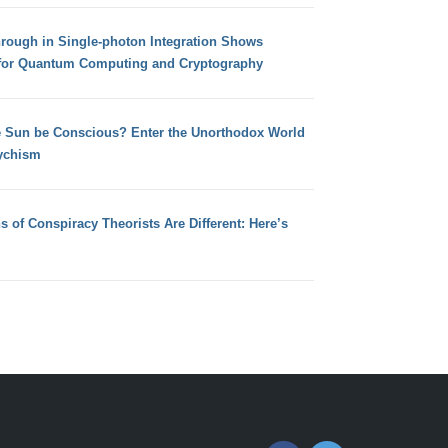
hrough in Single-photon Integration Shows
for Quantum Computing and Cryptography
e Sun be Conscious? Enter the Unorthodox World
ychism
s of Conspiracy Theorists Are Different: Here’s