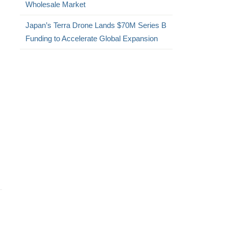
Wholesale Market
Japan’s Terra Drone Lands $70M Series B
Funding to Accelerate Global Expansion