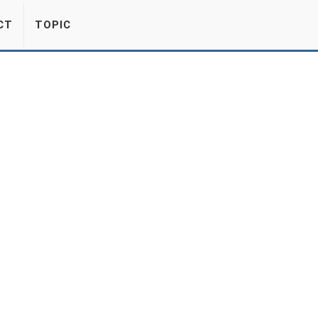
CT
TOPIC