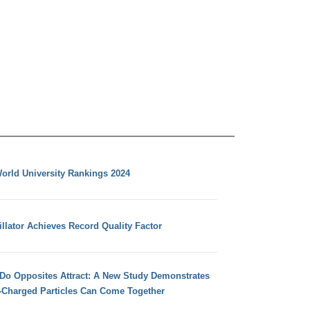
orld University Rankings 2024
llator Achieves Record Quality Factor
 Do Opposites Attract: A New Study Demonstrates
e-Charged Particles Can Come Together