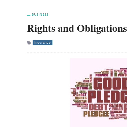
BUSINESS
Rights and Obligations
Insurance