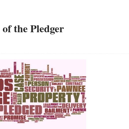
 of the Pledger