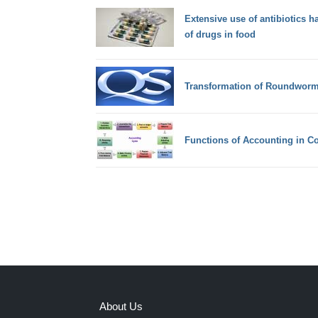
Extensive use of antibiotics ha
of drugs in food
Transformation of Roundwor
Functions of Accounting in C
About Us