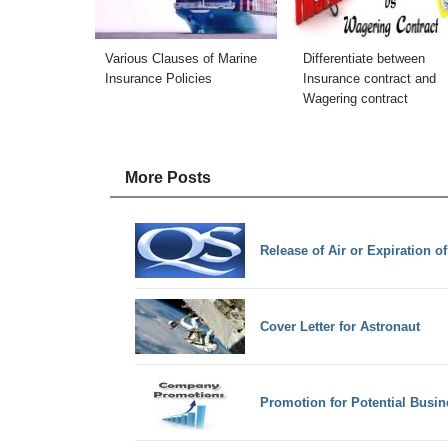
Various Clauses of Marine
Differentiate between
Insurance Policies
Insurance contract and
Wagering contract
More Posts
Release of Air or Expiration o
Cover Letter for Astronaut
Promotion for Potential Busin