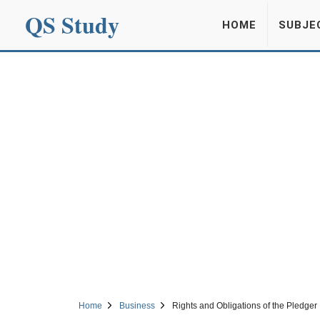
QS Study
HOME
SUBJE
Home
Business
Rights and Obligations of the Pledger