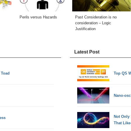
Perils versus Hazards
Past Consideration is no
consideration – Logic
Justification
Latest Post
f Toad
Top QS W
Nano-osci
Not Only
ess
That Lik