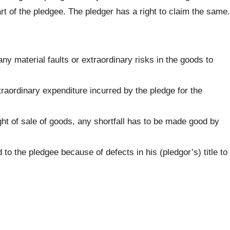
t of the pledgee. The pledger has a right to claim the same.
ny material faults or extraordinary risks in the goods to
raordinary expenditure incurred by the pledge for the
ht of sale of goods, any shortfall has to be made good by
 to the pledgee because of defects in his (pledgor’s) title to