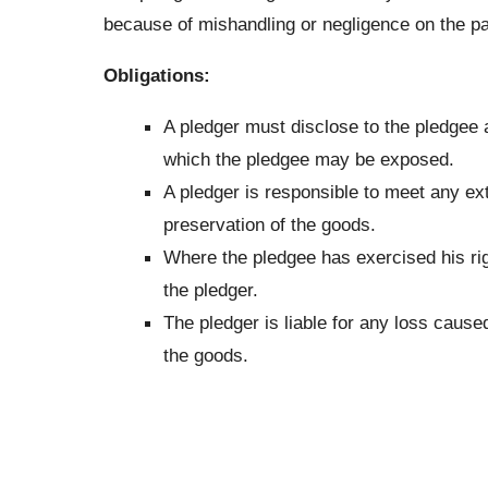
because of mishandling or negligence on the par
Obligations:
A pledger must disclose to the pledgee a
which the pledgee may be exposed.
A pledger is responsible to meet any ext
preservation of the goods.
Where the pledgee has exercised his rig
the pledger.
The pledger is liable for any loss caused
the goods.