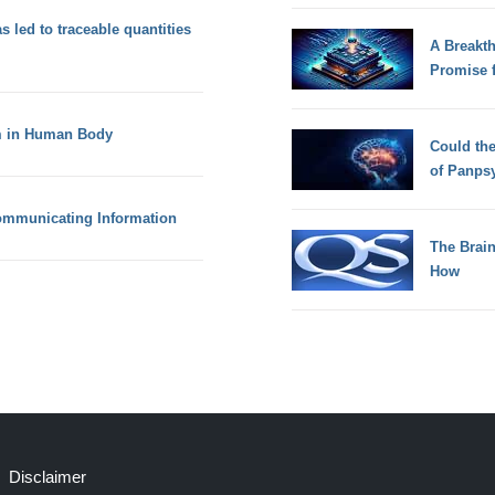
s led to traceable quantities
A Breakt
Promise 
m in Human Body
Could th
of Panps
ommunicating Information
The Brain
How
Disclaimer