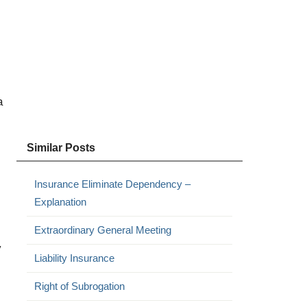
a
Similar Posts
Insurance Eliminate Dependency –
Explanation
Extraordinary General Meeting
y
Liability Insurance
Right of Subrogation