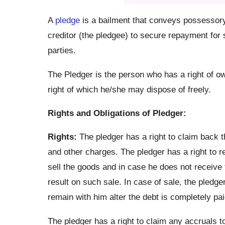
A
pledge
is a bailment that conveys possessory 
creditor (the pledgee) to secure repayment for 
parties.
The Pledger is the person who has a right of ow
right of which he/she may dispose of freely.
Rights and Obligations of Pledger:
Rights:
The pledger has a right to claim back t
and other charges. The pledger has a right to r
sell the goods and in case he does not receive t
result on such sale. In case of sale, the pledge
remain with him alter the debt is completely pai
The pledger has a right to claim any accruals t