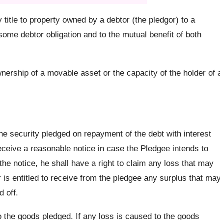
title to property owned by a debtor (the pledgor) to a
some debtor obligation and to the mutual benefit of both
nership of a movable asset or the capacity of the holder of 
he security pledged on repayment of the debt with interest
eceive a reasonable notice in case the Pledgee intends to
he notice, he shall have a right to claim any loss that may
r is entitled to receive from the pledgee any surplus that ma
d off.
o the goods pledged. If any loss is caused to the goods