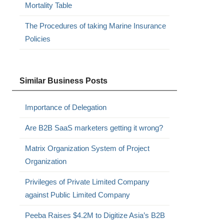
Mortality Table
The Procedures of taking Marine Insurance
Policies
Similar Business Posts
Importance of Delegation
Are B2B SaaS marketers getting it wrong?
Matrix Organization System of Project
Organization
Privileges of Private Limited Company
against Public Limited Company
Peeba Raises $4.2M to Digitize Asia’s B2B