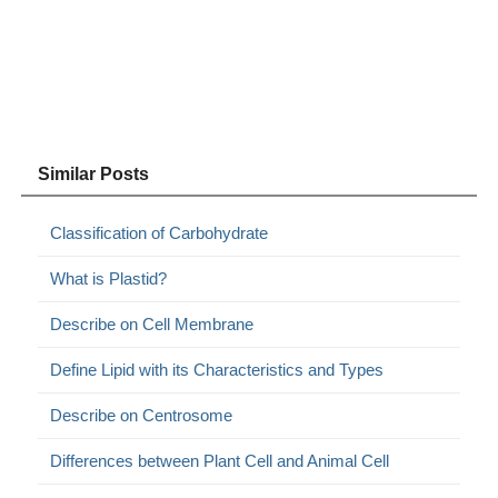
Similar Posts
Classification of Carbohydrate
What is Plastid?
Describe on Cell Membrane
Define Lipid with its Characteristics and Types
Describe on Centrosome
Differences between Plant Cell and Animal Cell