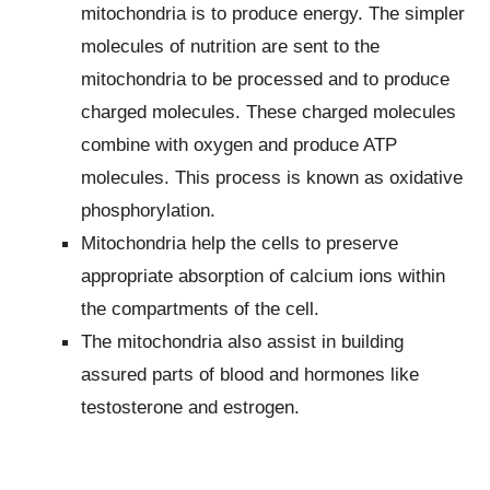
mitochondria is to produce energy. The simpler
molecules of nutrition are sent to the
mitochondria to be processed and to produce
charged molecules. These charged molecules
combine with oxygen and produce ATP
molecules. This process is known as oxidative
phosphorylation.
Mitochondria help the cells to preserve
appropriate absorption of calcium ions within
the compartments of the cell.
The mitochondria also assist in building
assured parts of blood and hormones like
testosterone and estrogen.