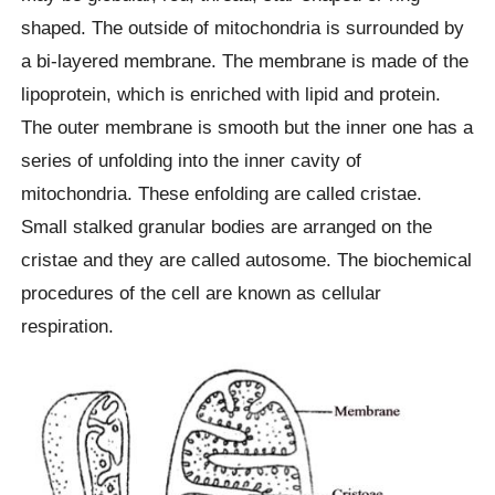
shaped. The outside of mitochondria is surrounded by
a bi-layered membrane. The membrane is made of the
lipoprotein, which is enriched with lipid and protein.
The outer membrane is smooth but the inner one has a
series of unfolding into the inner cavity of
mitochondria. These enfolding are called cristae.
Small stalked granular bodies are arranged on the
cristae and they are called autosome. The biochemical
procedures of the cell are known as cellular
respiration.