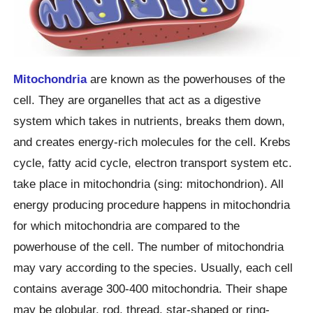
Mitochondria
are known as the powerhouses of the
cell. They are organelles that act as a digestive
system which takes in nutrients, breaks them down,
and creates energy-rich molecules for the cell. Krebs
cycle, fatty acid cycle, electron transport system etc.
take place in mitochondria (sing: mitochondrion). All
energy producing procedure happens in mitochondria
for which mitochondria are compared to the
powerhouse of the cell. The number of mitochondria
may vary according to the species. Usually, each cell
contains average 300-400 mitochondria. Their shape
may be globular, rod, thread, star-shaped or ring-