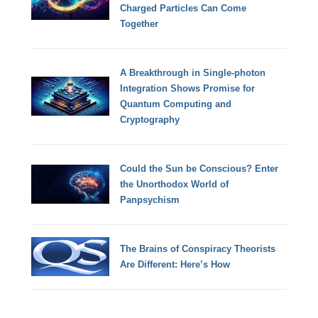
Charged Particles Can Come
Together
A Breakthrough in Single-photon
Integration Shows Promise for
Quantum Computing and
Cryptography
Could the Sun be Conscious? Enter
the Unorthodox World of
Panpsychism
The Brains of Conspiracy Theorists
Are Different: Here’s How