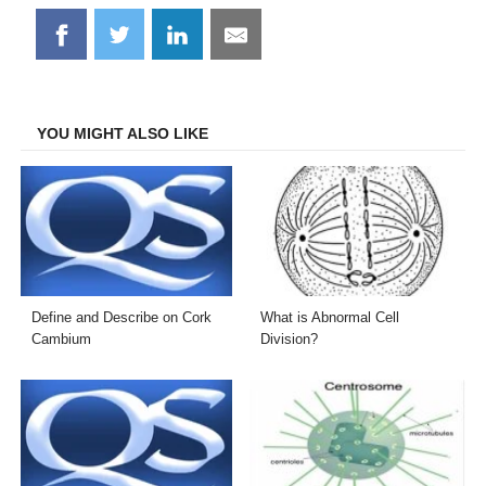
Share
Share
Share
Share
on
on
on
on
Facebook
Twitter
LinkedIn
Email
YOU MIGHT ALSO LIKE
Define and Describe on Cork
What is Abnormal Cell
Cambium
Division?