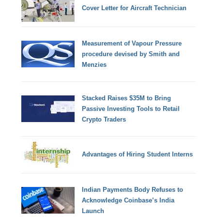
Cover Letter for Aircraft Technician
Measurement of Vapour Pressure
procedure devised by Smith and
Menzies
Stacked Raises $35M to Bring
Passive Investing Tools to Retail
Crypto Traders
Advantages of Hiring Student Interns
Indian Payments Body Refuses to
Acknowledge Coinbase’s India
Launch