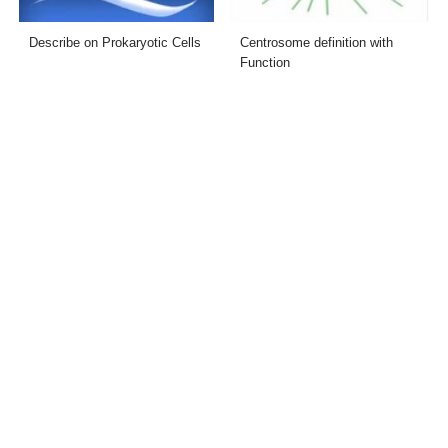
Describe on Prokaryotic Cells
Centrosome definition with
Function