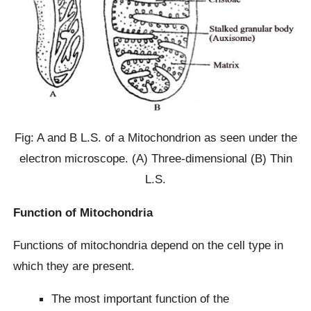
Fig: A and B L.S. of a Mitochondrion as seen under the
electron microscope. (A) Three-dimensional (B) Thin
L.S.
Function of Mitochondria
Functions of mitochondria depend on the cell type in
which they are present.
The most important function of the