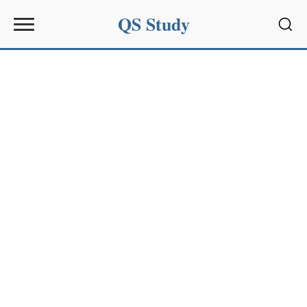
QS Study
Sear