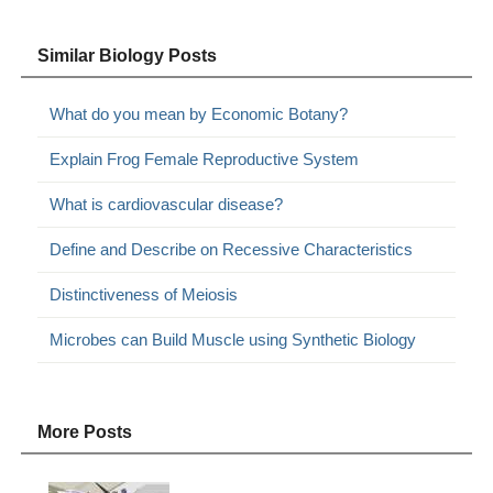
Similar Biology Posts
What do you mean by Economic Botany?
Explain Frog Female Reproductive System
What is cardiovascular disease?
Define and Describe on Recessive Characteristics
Distinctiveness of Meiosis
Microbes can Build Muscle using Synthetic Biology
More Posts