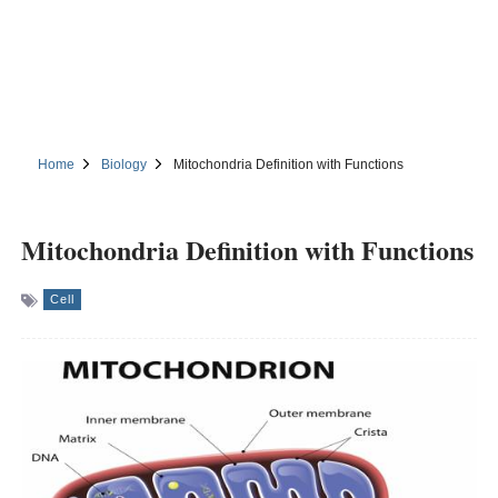
Home
Biology
Mitochondria Definition with Functions
Mitochondria Definition with Functions
Cell