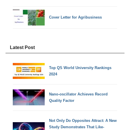
Cover Letter for Agribusiness
Latest Post
Top QS World University Rankings
2024
Nano-oscillator Achieves Record
Quality Factor
Not Only Do Opposites Attract: A New
Study Demonstrates That Like-