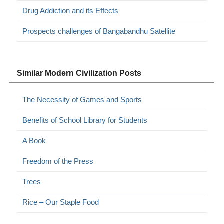
Drug Addiction and its Effects
Prospects challenges of Bangabandhu Satellite
Similar Modern Civilization Posts
The Necessity of Games and Sports
Benefits of School Library for Students
A Book
Freedom of the Press
Trees
Rice – Our Staple Food