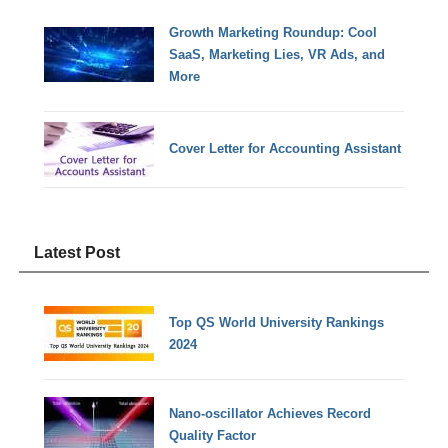
Growth Marketing Roundup: Cool
SaaS, Marketing Lies, VR Ads, and
More
Cover Letter for Accounting Assistant
Latest Post
Top QS World University Rankings
2024
Nano-oscillator Achieves Record
Quality Factor