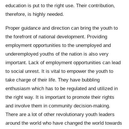
education is put to the right use. Their contribution,
therefore, is highly needed.
Proper guidance and direction can bring the youth to
the forefront of national development. Providing
employment opportunities to the unemployed and
underemployed youths of the nation is also very
important. Lack of employment opportunities can lead
to social unrest. It is vital to empower the youth to
take charge of their life. They have bubbling
enthusiasm which has to be regulated and utilized in
the right way. It is important to promote their rights
and involve them in community decision-making.
There are a lot of other revolutionary youth leaders
around the world who have changed the world towards