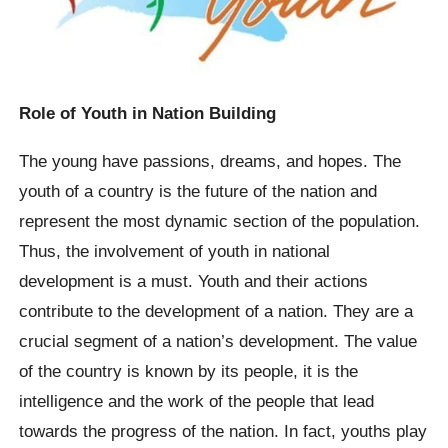
Role of Youth in Nation Building
The young have passions, dreams, and hopes. The
youth of a country is the future of the nation and
represent the most dynamic section of the population.
Thus, the involvement of youth in national
development is a must. Youth and their actions
contribute to the development of a nation. They are a
crucial segment of a nation’s development. The value
of the country is known by its people, it is the
intelligence and the work of the people that lead
towards the progress of the nation. In fact, youths play