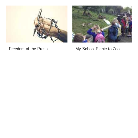
Freedom of the Press
My School Picnic to Zoo