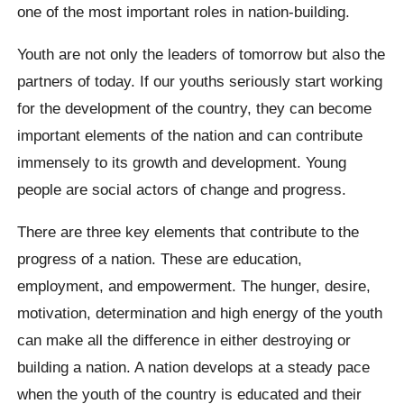
one of the most important roles in nation-building.
Youth are not only the leaders of tomorrow but also the
partners of today. If our youths seriously start working
for the development of the country, they can become
important elements of the nation and can contribute
immensely to its growth and development. Young
people are social actors of change and progress.
There are three key elements that contribute to the
progress of a nation. These are education,
employment, and empowerment. The hunger, desire,
motivation, determination and high energy of the youth
can make all the difference in either destroying or
building a nation. A nation develops at a steady pace
when the youth of the country is educated and their