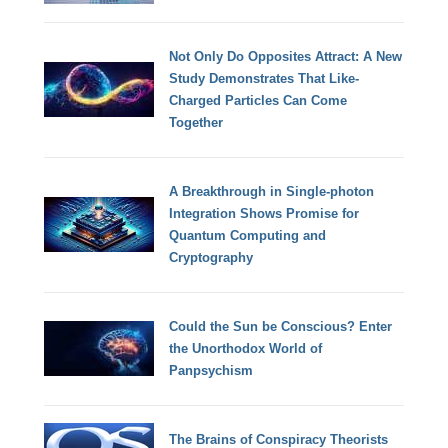
Not Only Do Opposites Attract: A New
Study Demonstrates That Like-
Charged Particles Can Come
Together
A Breakthrough in Single-photon
Integration Shows Promise for
Quantum Computing and
Cryptography
Could the Sun be Conscious? Enter
the Unorthodox World of
Panpsychism
The Brains of Conspiracy Theorists