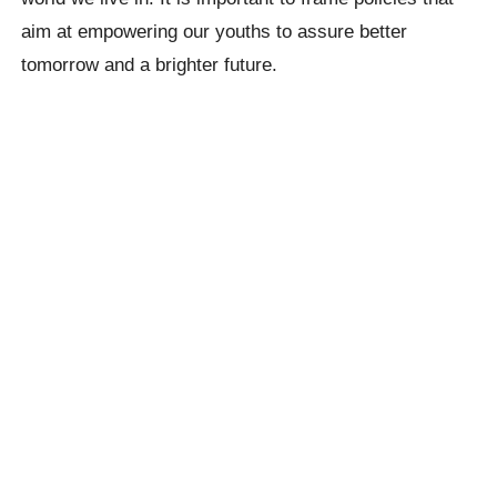
aim at empowering our youths to assure better
tomorrow and a brighter future.