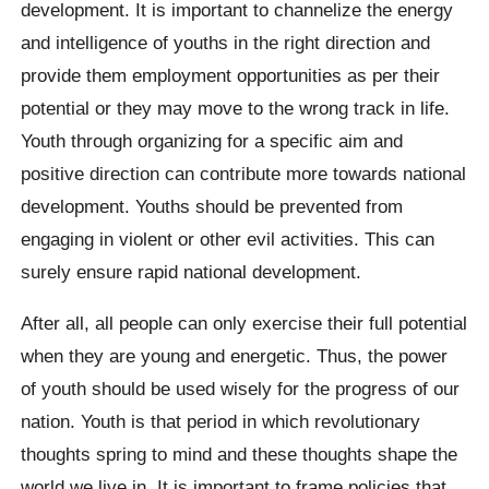
development. It is important to channelize the energy
and intelligence of youths in the right direction and
provide them employment opportunities as per their
potential or they may move to the wrong track in life.
Youth through organizing for a specific aim and
positive direction can contribute more towards national
development. Youths should be prevented from
engaging in violent or other evil activities. This can
surely ensure rapid national development.
After all, all people can only exercise their full potential
when they are young and energetic. Thus, the power
of youth should be used wisely for the progress of our
nation. Youth is that period in which revolutionary
thoughts spring to mind and these thoughts shape the
world we live in. It is important to frame policies that