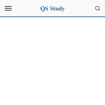
QS Study
Sear