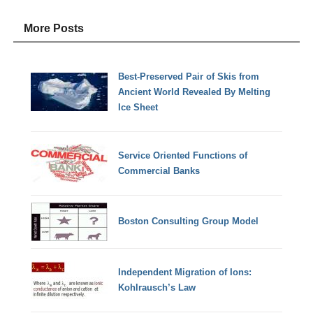
More Posts
Best-Preserved Pair of Skis from
Ancient World Revealed By Melting
Ice Sheet
Service Oriented Functions of
Commercial Banks
Boston Consulting Group Model
Independent Migration of Ions:
Kohlrausch’s Law