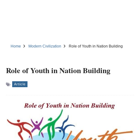
Home
Modern Civilization
Role of Youth in Nation Building
Role of Youth in Nation Building
Article