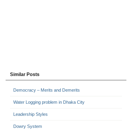
Similar Posts
Democracy – Merits and Demerits
Water Logging problem in Dhaka City
Leadership Styles
Dowry System