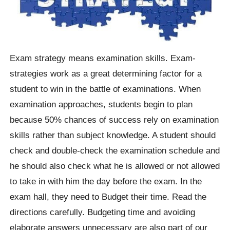
Exam strategy means examination skills. Exam-
strategies work as a great determining factor for a
student to win in the battle of examinations. When
examination approaches, students begin to plan
because 50% chances of success rely on examination
skills rather than subject knowledge. A student should
check and double-check the examination schedule and
he should also check what he is allowed or not allowed
to take in with him the day before the exam. In the
exam hall, they need to Budget their time. Read the
directions carefully. Budgeting time and avoiding
elaborate answers unnecessary are also part of our