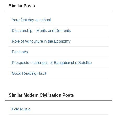
Similar Posts
Your first day at school
Dictatorship – Merits and Demerits
Role of Agriculture in the Economy
Pastimes
Prospects challenges of Bangabandhu Satellite
Good Reading Habit
Similar Modern Civilization Posts
Folk Music