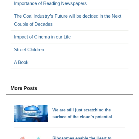
Importance of Reading Newspapers
The Coal Industry’s Future will be decided in the Next
Couple of Decades
Impact of Cinema in our Life
Street Children
A Book
More Posts
We are still just scratching the
surface of the cloud’s potential
Ribosomes enable the Heart to