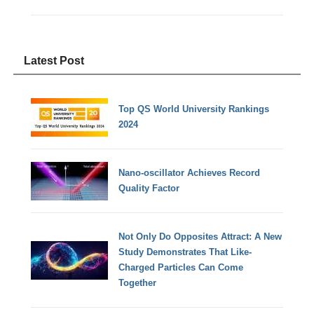
Latest Post
Top QS World University Rankings
2024
Nano-oscillator Achieves Record
Quality Factor
Not Only Do Opposites Attract: A New
Study Demonstrates That Like-
Charged Particles Can Come
Together