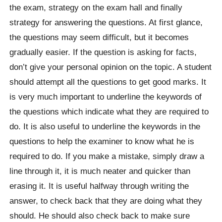
the exam, strategy on the exam hall and finally
strategy for answering the questions. At first glance,
the questions may seem difficult, but it becomes
gradually easier. If the question is asking for facts,
don’t give your personal opinion on the topic. A student
should attempt all the questions to get good marks. It
is very much important to underline the keywords of
the questions which indicate what they are required to
do. It is also useful to underline the keywords in the
questions to help the examiner to know what he is
required to do. If you make a mistake, simply draw a
line through it, it is much neater and quicker than
erasing it. It is useful halfway through writing the
answer, to check back that they are doing what they
should. He should also check back to make sure