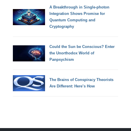
A Breakthrough in Single-photon
Integration Shows Promise for
Quantum Computing and
Cryptography
Could the Sun be Conscious? Enter
the Unorthodox World of
Panpsychism
The Brains of Conspiracy Theorists
Are Different: Here’s How