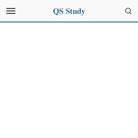
QS Study
Sear