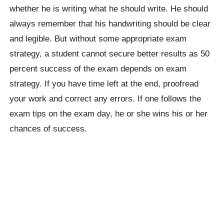
whether he is writing what he should write. He should
always remember that his handwriting should be clear
and legible. But without some appropriate exam
strategy, a student cannot secure better results as 50
percent success of the exam depends on exam
strategy. If you have time left at the end, proofread
your work and correct any errors. If one follows the
exam tips on the exam day, he or she wins his or her
chances of success.