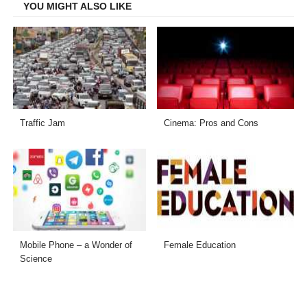
YOU MIGHT ALSO LIKE
Traffic Jam
Cinema: Pros and Cons
Mobile Phone – a Wonder of
Female Education
Science