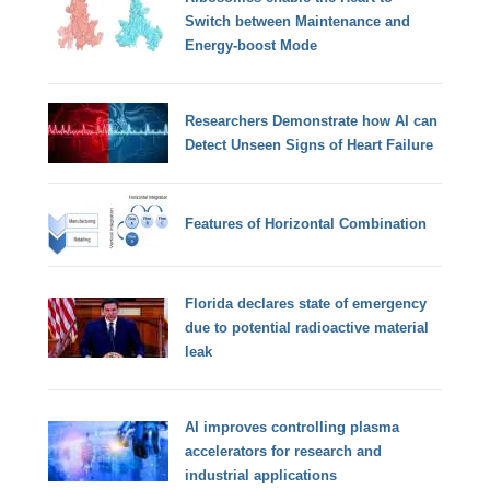
Switch between Maintenance and
Energy-boost Mode
Researchers Demonstrate how AI can
Detect Unseen Signs of Heart Failure
Features of Horizontal Combination
Florida declares state of emergency
due to potential radioactive material
leak
AI improves controlling plasma
accelerators for research and
industrial applications