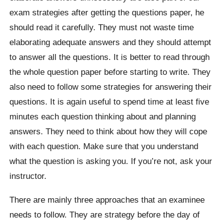
exam strategies after getting the questions paper, he
should read it carefully. They must not waste time
elaborating adequate answers and they should attempt
to answer all the questions. It is better to read through
the whole question paper before starting to write. They
also need to follow some strategies for answering their
questions. It is again useful to spend time at least five
minutes each question thinking about and planning
answers. They need to think about how they will cope
with each question. Make sure that you understand
what the question is asking you. If you’re not, ask your
instructor.
There are mainly three approaches that an examinee
needs to follow. They are strategy before the day of