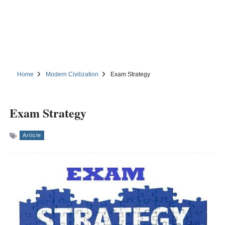
Home
Modern Civilization
Exam Strategy
Exam Strategy
Article