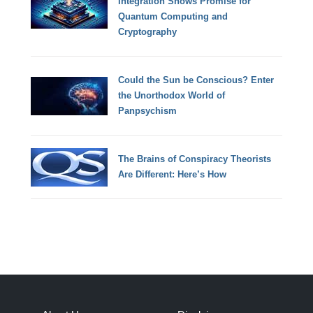
Integration Shows Promise for
Quantum Computing and
Cryptography
Could the Sun be Conscious? Enter
the Unorthodox World of
Panpsychism
The Brains of Conspiracy Theorists
Are Different: Here’s How