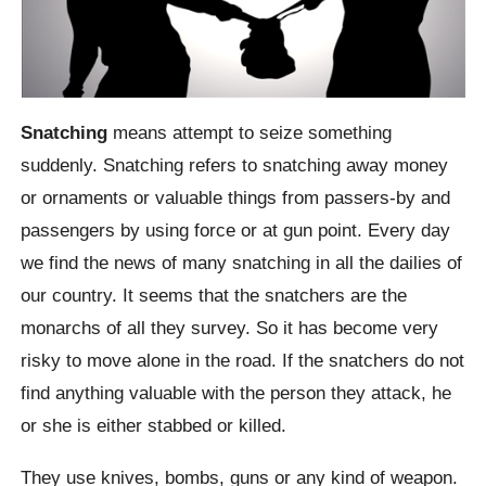
Snatching
means attempt to seize something
suddenly. Snatching refers to snatching away money
or ornaments or valuable things from passers-by and
passengers by using force or at gun point. Every day
we find the news of many snatching in all the dailies of
our country. It seems that the snatchers are the
monarchs of all they survey. So it has become very
risky to move alone in the road. If the snatchers do not
find anything valuable with the person they attack, he
or she is either stabbed or killed.
They use knives, bombs, guns or any kind of weapon.