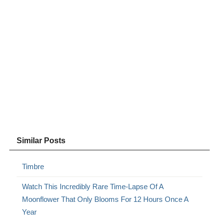
Similar Posts
Timbre
Watch This Incredibly Rare Time-Lapse Of A
Moonflower That Only Blooms For 12 Hours Once A
Year