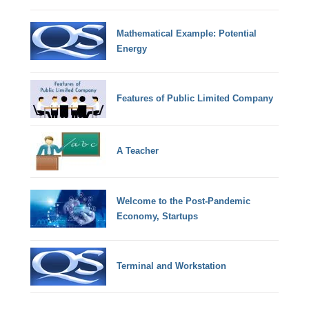
Mathematical Example: Potential
Energy
Features of Public Limited Company
A Teacher
Welcome to the Post-Pandemic
Economy, Startups
Terminal and Workstation