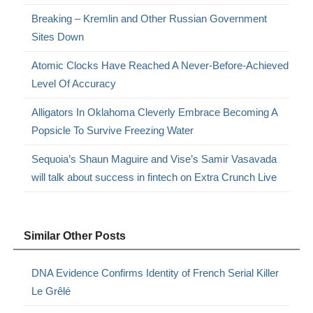
Breaking – Kremlin and Other Russian Government
Sites Down
Atomic Clocks Have Reached A Never-Before-Achieved
Level Of Accuracy
Alligators In Oklahoma Cleverly Embrace Becoming A
Popsicle To Survive Freezing Water
Sequoia’s Shaun Maguire and Vise’s Samir Vasavada
will talk about success in fintech on Extra Crunch Live
Similar Other Posts
DNA Evidence Confirms Identity of French Serial Killer
Le Grêlé