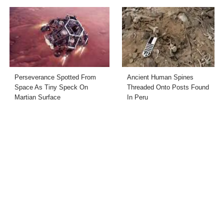
Perseverance Spotted From
Ancient Human Spines
Space As Tiny Speck On
Threaded Onto Posts Found
Martian Surface
In Peru