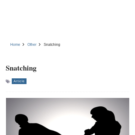
Home
Other
Snatching
Snatching
Article