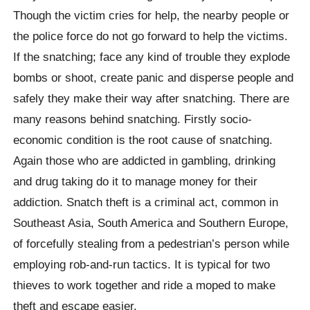
Though the victim cries for help, the nearby people or
the police force do not go forward to help the victims.
If the snatching; face any kind of trouble they explode
bombs or shoot, create panic and disperse people and
safely they make their way after snatching. There are
many reasons behind snatching. Firstly socio-
economic condition is the root cause of snatching.
Again those who are addicted in gambling, drinking
and drug taking do it to manage money for their
addiction. Snatch theft is a criminal act, common in
Southeast Asia, South America and Southern Europe,
of forcefully stealing from a pedestrian’s person while
employing rob-and-run tactics. It is typical for two
thieves to work together and ride a moped to make
theft and escape easier.