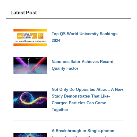
Latest Post
Top QS World University Rankings
2024
Nano-oscillator Achieves Record
Quality Factor
Not Only Do Opposites Attract: A New
Study Demonstrates That Like-
Charged Particles Can Come
Together
A Breakthrough in Single-photon