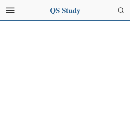
QS Study
Sear