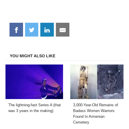
Share
Share
Share
Share
on
on
on
on
Facebook
Twitter
LinkedIn
Email
YOU MIGHT ALSO LIKE
The lightning-fast Series A (that
3,000-Year-Old Remains of
was 3 years in the making)
Badass Women Warriors
Found In Armenian
Cemetery