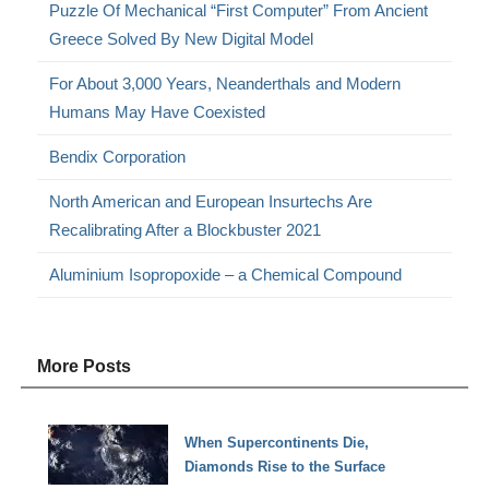
Puzzle Of Mechanical “First Computer” From Ancient
Greece Solved By New Digital Model
For About 3,000 Years, Neanderthals and Modern
Humans May Have Coexisted
Bendix Corporation
North American and European Insurtechs Are
Recalibrating After a Blockbuster 2021
Aluminium Isopropoxide – a Chemical Compound
More Posts
When Supercontinents Die,
Diamonds Rise to the Surface