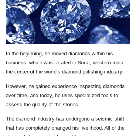
In the beginning, he moved diamonds within his
business, which was located in Surat, western India,
the center of the world’s diamond polishing industry.
However, he gained experience inspecting diamonds
over time, and today, he uses specialized tools to
assess the quality of the stones.
The diamond industry has undergone a seismic shift
that has completely changed his livelihood. All of the