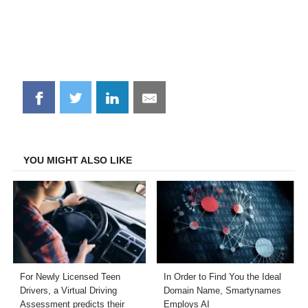
Share
Share
Share
Share
on
on
on
on
Facebook
Twitter
LinkedIn
Email
YOU MIGHT ALSO LIKE
For Newly Licensed Teen
In Order to Find You the Ideal
Drivers, a Virtual Driving
Domain Name, Smartynames
Assessment predicts their
Employs AI