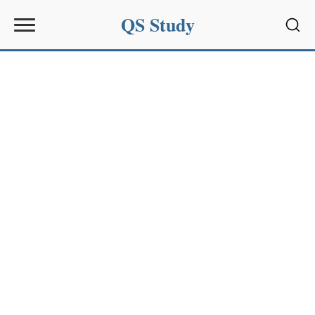
QS Study
Sear