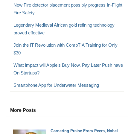
New Fire detector placement possibly progress In-Flight
Fire Safety
Legendary Medieval African gold refining technology
proved effective
Join the IT Revolution with CompTIA Training for Only
$30
What Impact will Apple’s Buy Now, Pay Later Push have
On Startups?
Smartphone App for Underwater Messaging
More Posts
Garnering Praise From Peers, Nobel