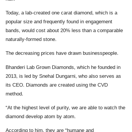
Today, a lab-created one carat diamond, which is a
popular size and frequently found in engagement
bands, would cost about 20% less than a comparable
naturally-formed stone.
The decreasing prices have drawn businesspeople.
Bhanderi Lab Grown Diamonds, which he founded in
2013, is led by Snehal Dungarni, who also serves as
its CEO. Diamonds are created using the CVD
method.
“At the highest level of purity, we are able to watch the
diamond develop atom by atom.
According to him, they are “humane and