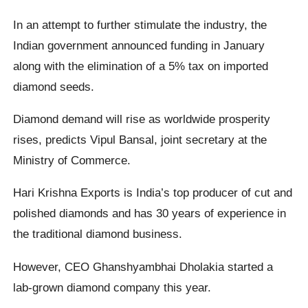
In an attempt to further stimulate the industry, the
Indian government announced funding in January
along with the elimination of a 5% tax on imported
diamond seeds.
Diamond demand will rise as worldwide prosperity
rises, predicts Vipul Bansal, joint secretary at the
Ministry of Commerce.
Hari Krishna Exports is India’s top producer of cut and
polished diamonds and has 30 years of experience in
the traditional diamond business.
However, CEO Ghanshyambhai Dholakia started a
lab-grown diamond company this year.