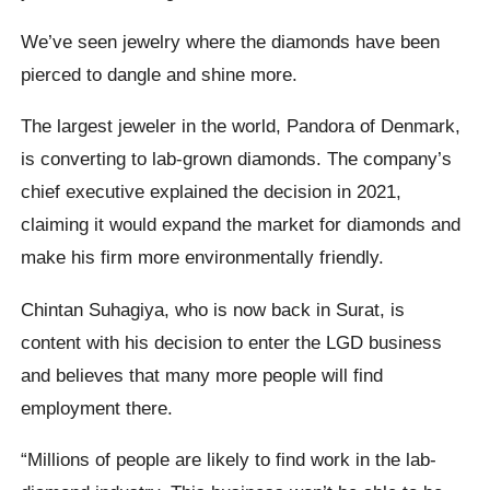
We’ve seen jewelry where the diamonds have been
pierced to dangle and shine more.
The largest jeweler in the world, Pandora of Denmark,
is converting to lab-grown diamonds. The company’s
chief executive explained the decision in 2021,
claiming it would expand the market for diamonds and
make his firm more environmentally friendly.
Chintan Suhagiya, who is now back in Surat, is
content with his decision to enter the LGD business
and believes that many more people will find
employment there.
“Millions of people are likely to find work in the lab-