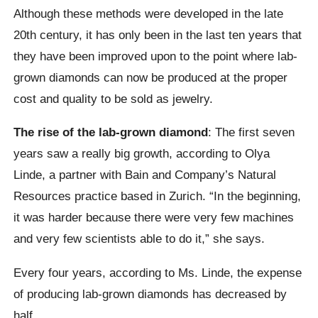
Although these methods were developed in the late
20th century, it has only been in the last ten years that
they have been improved upon to the point where lab-
grown diamonds can now be produced at the proper
cost and quality to be sold as jewelry.
The rise of the lab-grown diamond
: The first seven
years saw a really big growth, according to Olya
Linde, a partner with Bain and Company’s Natural
Resources practice based in Zurich. “In the beginning,
it was harder because there were very few machines
and very few scientists able to do it,” she says.
Every four years, according to Ms. Linde, the expense
of producing lab-grown diamonds has decreased by
half.