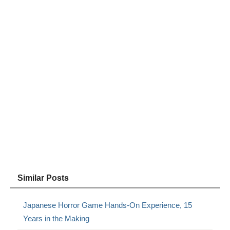
Similar Posts
Japanese Horror Game Hands-On Experience, 15
Years in the Making