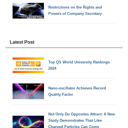
Restrictions on the Rights and
Powers of Company Secretary
Latest Post
Top QS World University Rankings
2024
Nano-oscillator Achieves Record
Quality Factor
Not Only Do Opposites Attract: A New
Study Demonstrates That Like-
Charged Particles Can Come