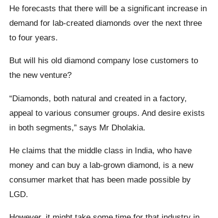
He forecasts that there will be a significant increase in
demand for lab-created diamonds over the next three
to four years.
But will his old diamond company lose customers to
the new venture?
“Diamonds, both natural and created in a factory,
appeal to various consumer groups. And desire exists
in both segments,” says Mr Dholakia.
He claims that the middle class in India, who have
money and can buy a lab-grown diamond, is a new
consumer market that has been made possible by
LGD.
However, it might take some time for that industry in