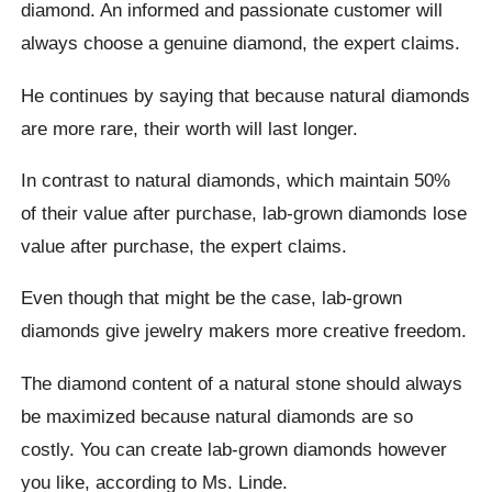
diamond. An informed and passionate customer will
always choose a genuine diamond, the expert claims.
He continues by saying that because natural diamonds
are more rare, their worth will last longer.
In contrast to natural diamonds, which maintain 50%
of their value after purchase, lab-grown diamonds lose
value after purchase, the expert claims.
Even though that might be the case, lab-grown
diamonds give jewelry makers more creative freedom.
The diamond content of a natural stone should always
be maximized because natural diamonds are so
costly. You can create lab-grown diamonds however
you like, according to Ms. Linde.