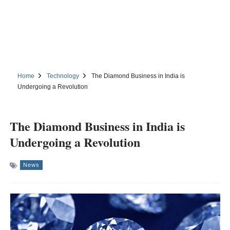
Home
Technology
The Diamond Business in India is
Undergoing a Revolution
The Diamond Business in India is
Undergoing a Revolution
News