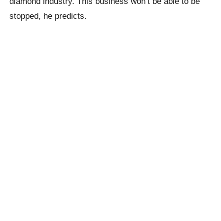
diamond industry. This business won’t be able to be
stopped, he predicts.