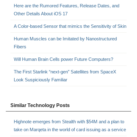
Here are the Rumored Features, Release Dates, and
Other Details About iOS 17
A Color-based Sensor that mimics the Sensitivity of Skin
Human Muscles can be Imitated by Nanostructured
Fibers
Will Human Brain Cells power Future Computers?
The First Starlink “next-gen” Satellites from SpaceX
Look Suspiciously Familiar
Similar Technology Posts
Highnote emerges from Stealth with $54M and a plan to
take on Marqeta in the world of card issuing as a service