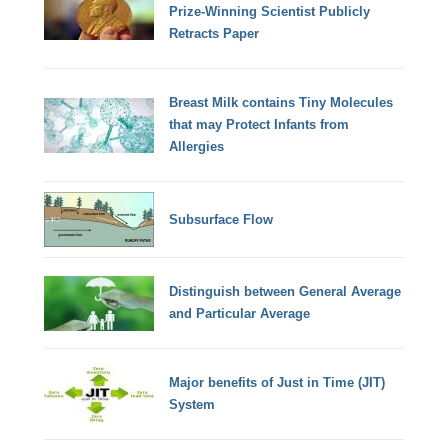
Prize-Winning Scientist Publicly
Retracts Paper
Breast Milk contains Tiny Molecules
that may Protect Infants from
Allergies
Subsurface Flow
Distinguish between General Average
and Particular Average
Major benefits of Just in Time (JIT)
System