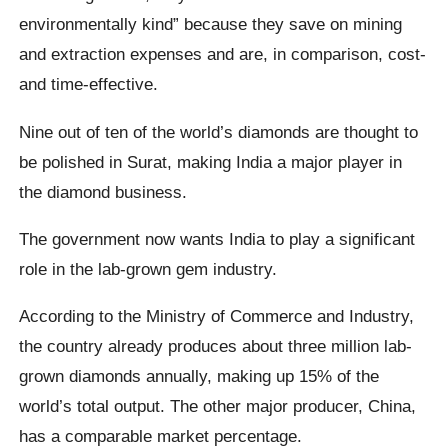
environmentally kind” because they save on mining
and extraction expenses and are, in comparison, cost-
and time-effective.
Nine out of ten of the world’s diamonds are thought to
be polished in Surat, making India a major player in
the diamond business.
The government now wants India to play a significant
role in the lab-grown gem industry.
According to the Ministry of Commerce and Industry,
the country already produces about three million lab-
grown diamonds annually, making up 15% of the
world’s total output. The other major producer, China,
has a comparable market percentage.