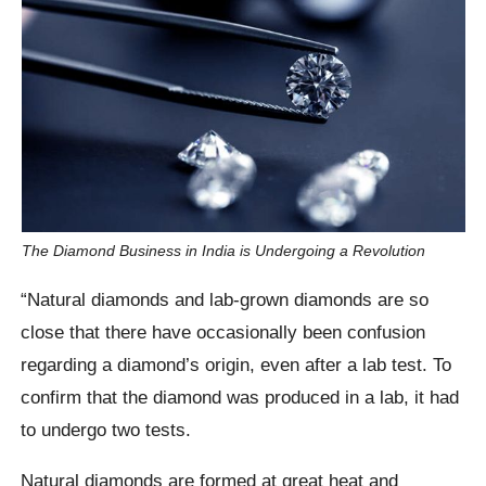
The Diamond Business in India is Undergoing a Revolution
“Natural diamonds and lab-grown diamonds are so
close that there have occasionally been confusion
regarding a diamond’s origin, even after a lab test. To
confirm that the diamond was produced in a lab, it had
to undergo two tests.
Natural diamonds are formed at great heat and