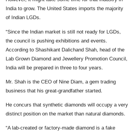
India to grow. The United States imports the majority
of Indian LGDs.
“Since the Indian market is still not ready for LGDs,
the council is pushing exhibitions and events.
According to Shashikant Dalichand Shah, head of the
Lab Grown Diamond and Jewellery Promotion Council,
India will be prepared in three to four years.
Mr. Shah is the CEO of Nine Diam, a gem trading
business that his great-grandfather started.
He concurs that synthetic diamonds will occupy a very
distinct position on the market than natural diamonds.
“A lab-created or factory-made diamond is a fake