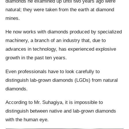
diamonds he examined up until two years ago were
natural; they were taken from the earth at diamond
mines.
He now works with diamonds produced by specialized
machinery, a branch of an industry that, due to
advances in technology, has experienced explosive
growth in the past ten years.
Even professionals have to look carefully to
distinguish lab-grown diamonds (LGDs) from natural
diamonds.
According to Mr. Suhagiya, it is impossible to
distinguish between native and lab-grown diamonds
with the human eye.