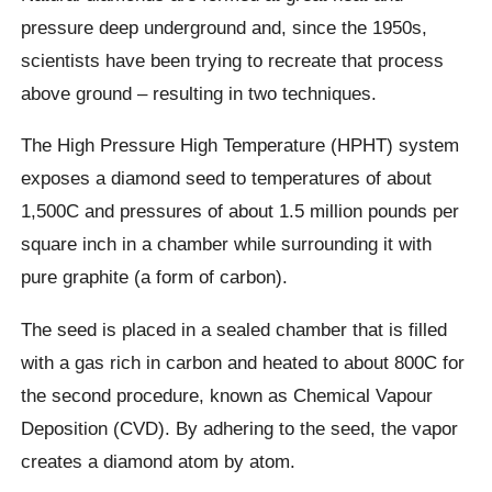
pressure deep underground and, since the 1950s,
scientists have been trying to recreate that process
above ground – resulting in two techniques.
The High Pressure High Temperature (HPHT) system
exposes a diamond seed to temperatures of about
1,500C and pressures of about 1.5 million pounds per
square inch in a chamber while surrounding it with
pure graphite (a form of carbon).
The seed is placed in a sealed chamber that is filled
with a gas rich in carbon and heated to about 800C for
the second procedure, known as Chemical Vapour
Deposition (CVD). By adhering to the seed, the vapor
creates a diamond atom by atom.