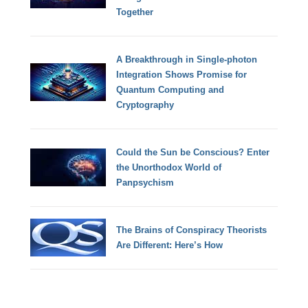
Together
A Breakthrough in Single-photon
Integration Shows Promise for
Quantum Computing and
Cryptography
Could the Sun be Conscious? Enter
the Unorthodox World of
Panpsychism
The Brains of Conspiracy Theorists
Are Different: Here’s How