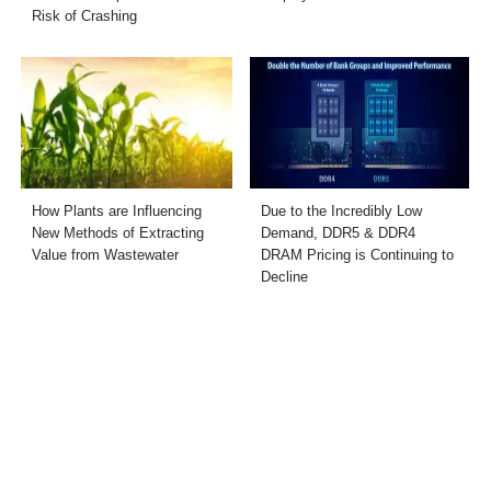
Risk of Crashing
How Plants are Influencing
Due to the Incredibly Low
New Methods of Extracting
Demand, DDR5 & DDR4
Value from Wastewater
DRAM Pricing is Continuing to
Decline