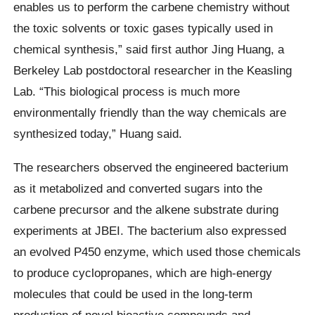
enables us to perform the carbene chemistry without
the toxic solvents or toxic gases typically used in
chemical synthesis,” said first author Jing Huang, a
Berkeley Lab postdoctoral researcher in the Keasling
Lab. “This biological process is much more
environmentally friendly than the way chemicals are
synthesized today,” Huang said.
The researchers observed the engineered bacterium
as it metabolized and converted sugars into the
carbene precursor and the alkene substrate during
experiments at JBEI. The bacterium also expressed
an evolved P450 enzyme, which used those chemicals
to produce cyclopropanes, which are high-energy
molecules that could be used in the long-term
production of novel bioactive compounds and