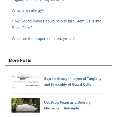
What is an allergy?
How Sound Waves could help to turn Stem Cells into
Bone Cells?
What are the properties of enzymes?
More Posts
Sayre’s theory in terms of Turgidity
and Flaccidity of Guard Cells
Use Frog Foam as a Delivery
Mechanism Antiseptic