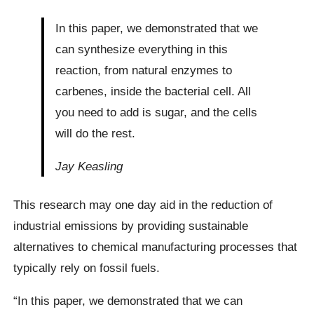
In this paper, we demonstrated that we
can synthesize everything in this
reaction, from natural enzymes to
carbenes, inside the bacterial cell. All
you need to add is sugar, and the cells
will do the rest.
Jay Keasling
This research may one day aid in the reduction of
industrial emissions by providing sustainable
alternatives to chemical manufacturing processes that
typically rely on fossil fuels.
“In this paper, we demonstrated that we can