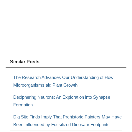
Similar Posts
The Research Advances Our Understanding of How
Microorganisms aid Plant Growth
Deciphering Neurons: An Exploration into Synapse
Formation
Dig Site Finds Imply That Prehistoric Painters May Have
Been Influenced by Fossilized Dinosaur Footprints