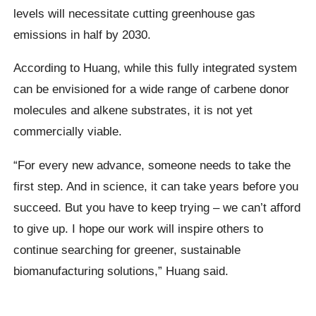
levels will necessitate cutting greenhouse gas
emissions in half by 2030.
According to Huang, while this fully integrated system
can be envisioned for a wide range of carbene donor
molecules and alkene substrates, it is not yet
commercially viable.
“For every new advance, someone needs to take the
first step. And in science, it can take years before you
succeed. But you have to keep trying – we can’t afford
to give up. I hope our work will inspire others to
continue searching for greener, sustainable
biomanufacturing solutions,” Huang said.