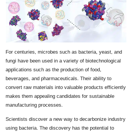
For centuries, microbes such as bacteria, yeast, and
fungi have been used in a variety of biotechnological
applications such as the production of food,
beverages, and pharmaceuticals. Their ability to
convert raw materials into valuable products efficiently
makes them appealing candidates for sustainable
manufacturing processes.
Scientists discover a new way to decarbonize industry
using bacteria. The discovery has the potential to