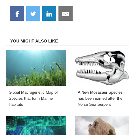
Share
Share
Share
Share
on
on
on
on
Facebook
Twitter
LinkedIn
Email
YOU MIGHT ALSO LIKE
Global Macrogenetic Map of
A New Mosasaur Species
Species that form Marine
has been named after the
Habitats
Norse Sea Serpent