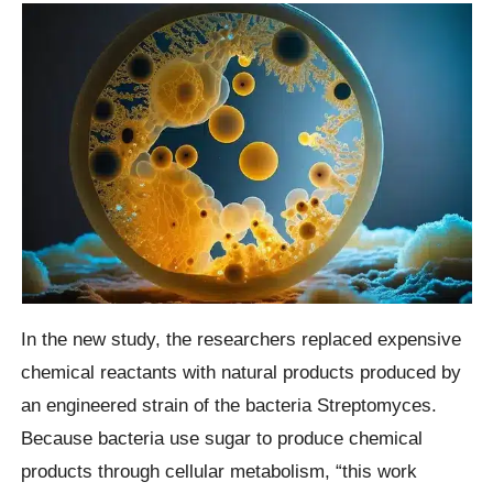
In the new study, the researchers replaced expensive
chemical reactants with natural products produced by
an engineered strain of the bacteria Streptomyces.
Because bacteria use sugar to produce chemical
products through cellular metabolism, “this work