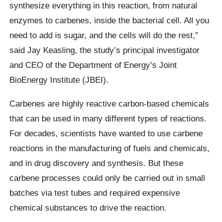
synthesize everything in this reaction, from natural
enzymes to carbenes, inside the bacterial cell. All you
need to add is sugar, and the cells will do the rest,”
said Jay Keasling, the study’s principal investigator
and CEO of the Department of Energy’s Joint
BioEnergy Institute (JBEI).
Carbenes are highly reactive carbon-based chemicals
that can be used in many different types of reactions.
For decades, scientists have wanted to use carbene
reactions in the manufacturing of fuels and chemicals,
and in drug discovery and synthesis. But these
carbene processes could only be carried out in small
batches via test tubes and required expensive
chemical substances to drive the reaction.