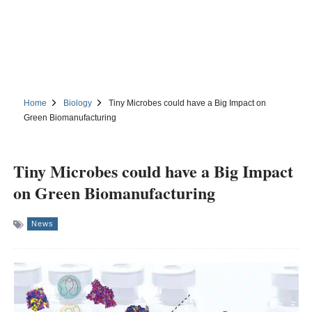
Home
Biology
Tiny Microbes could have a Big Impact on
Green Biomanufacturing
Tiny Microbes could have a Big Impact
on Green Biomanufacturing
News