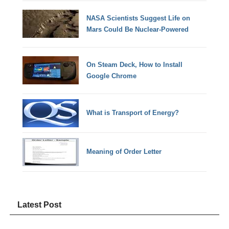
NASA Scientists Suggest Life on
Mars Could Be Nuclear-Powered
On Steam Deck, How to Install
Google Chrome
What is Transport of Energy?
Meaning of Order Letter
Latest Post