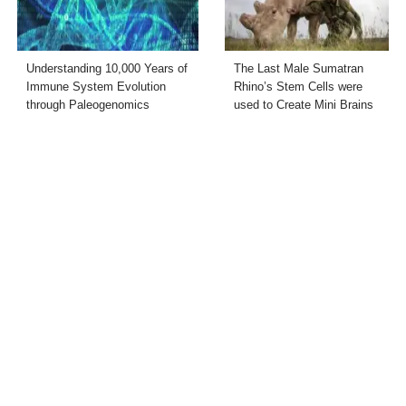
Understanding 10,000 Years of
The Last Male Sumatran
Immune System Evolution
Rhino’s Stem Cells were
through Paleogenomics
used to Create Mini Brains