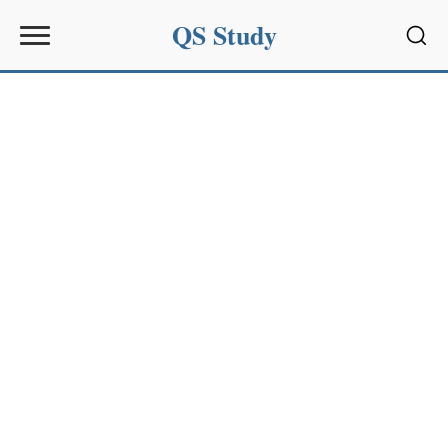
QS Study
Sear