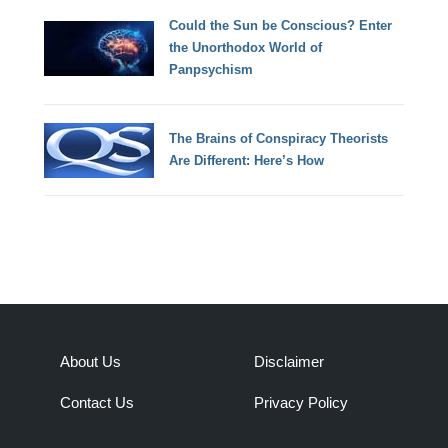
Could the Sun be Conscious? Enter
the Unorthodox World of
Panpsychism
The Brains of Conspiracy Theorists
Are Different: Here’s How
About Us
Disclaimer
Contact Us
Privacy Policy