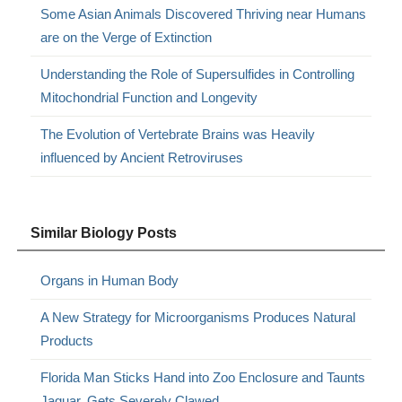
Some Asian Animals Discovered Thriving near Humans
are on the Verge of Extinction
Understanding the Role of Supersulfides in Controlling
Mitochondrial Function and Longevity
The Evolution of Vertebrate Brains was Heavily
influenced by Ancient Retroviruses
Similar Biology Posts
Organs in Human Body
A New Strategy for Microorganisms Produces Natural
Products
Florida Man Sticks Hand into Zoo Enclosure and Taunts
Jaguar, Gets Severely Clawed