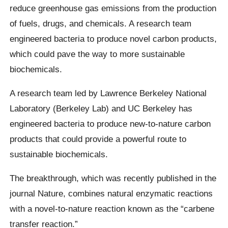
reduce greenhouse gas emissions from the production
of fuels, drugs, and chemicals. A research team
engineered bacteria to produce novel carbon products,
which could pave the way to more sustainable
biochemicals.
A research team led by Lawrence Berkeley National
Laboratory (Berkeley Lab) and UC Berkeley has
engineered bacteria to produce new-to-nature carbon
products that could provide a powerful route to
sustainable biochemicals.
The breakthrough, which was recently published in the
journal Nature, combines natural enzymatic reactions
with a novel-to-nature reaction known as the “carbene
transfer reaction.”