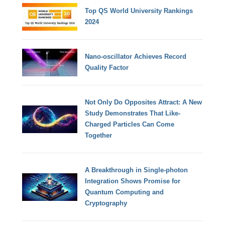
Top QS World University Rankings
2024
Nano-oscillator Achieves Record
Quality Factor
Not Only Do Opposites Attract: A New
Study Demonstrates That Like-
Charged Particles Can Come
Together
A Breakthrough in Single-photon
Integration Shows Promise for
Quantum Computing and
Cryptography