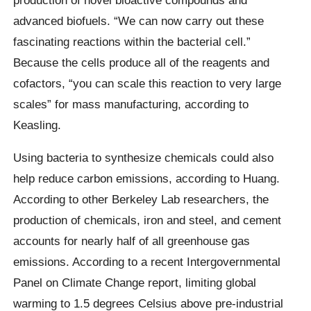
advanced biofuels. “We can now carry out these
fascinating reactions within the bacterial cell.”
Because the cells produce all of the reagents and
cofactors, “you can scale this reaction to very large
scales” for mass manufacturing, according to
Keasling.
Using bacteria to synthesize chemicals could also
help reduce carbon emissions, according to Huang.
According to other Berkeley Lab researchers, the
production of chemicals, iron and steel, and cement
accounts for nearly half of all greenhouse gas
emissions. According to a recent Intergovernmental
Panel on Climate Change report, limiting global
warming to 1.5 degrees Celsius above pre-industrial