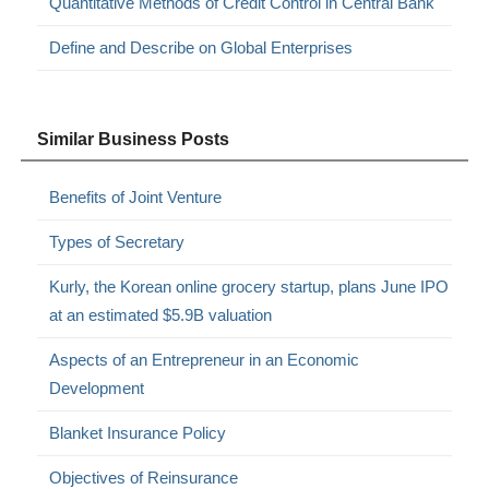
Quantitative Methods of Credit Control in Central Bank
Define and Describe on Global Enterprises
Similar Business Posts
Benefits of Joint Venture
Types of Secretary
Kurly, the Korean online grocery startup, plans June IPO
at an estimated $5.9B valuation
Aspects of an Entrepreneur in an Economic
Development
Blanket Insurance Policy
Objectives of Reinsurance