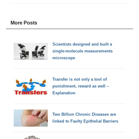
More Posts
Scientists designed and built a
single-molecule measurements
microscope
Transfer is not only a tool of
punishment, reward as well –
Explanation
Two Billion Chronic Diseases are
linked to Faulty Epithelial Barriers