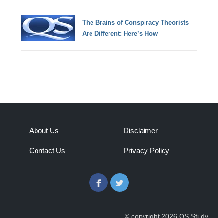
The Brains of Conspiracy Theorists
Are Different: Here’s How
About Us
Disclaimer
Contact Us
Privacy Policy
Facebook
Twitter
© copyright 2026 QS Study