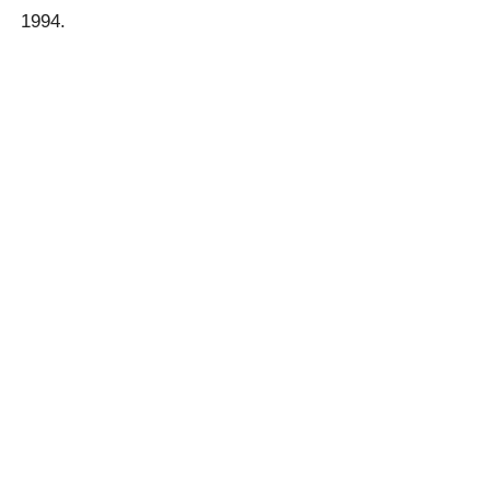
1994.