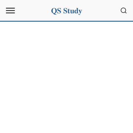
QS Study
Sear