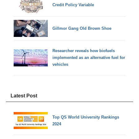
Credit Policy Variable
Gillmor Gang Old Brown Shoe
Researcher reveals how biofuels
implemented as an alternative fuel for
vehicles
Latest Post
Top QS World University Rankings
2024