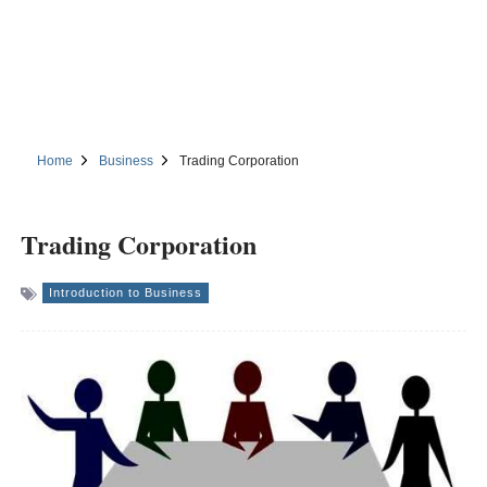
Home
Business
Trading Corporation
Trading Corporation
Introduction to Business