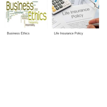
Business Ethics
Life Insurance Policy