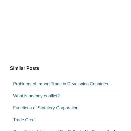
Similar Posts
Problems of Import Trade in Developing Countries
What is agency conflict?
Functions of Statutory Corporation
Trade Credit