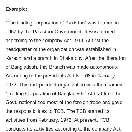
Example:
“The trading corporation of Pakistan” was formed in
1967 by the Pakistani Government. It was formed
according to the company Act 1913. At first the
headquarter of the organization was established in
Karachi and a branch in Dhaka city. After the liberation
of Bangladesh, this Branch was made autonomous.
According to the presidents Act No. 68 in January,
1972. This independent organization was then named
“Trading Corporation of Bangladesh.” At that time the
Govt. nationalized most of the foreign trade and gave
the responsibilities to TCB. The TCB started its
activities from February, 1972. At present, TCB
conducts its activities according to the company Act