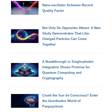
Nano-oscillator Achieves Record
Quality Factor
Not Only Do Opposites Attract: A New
Study Demonstrates That Like-
Charged Particles Can Come
Together
A Breakthrough in Single-photon
Integration Shows Promise for
Quantum Computing and
Cryptography
Could the Sun be Conscious? Enter
the Unorthodox World of
Panpsychism