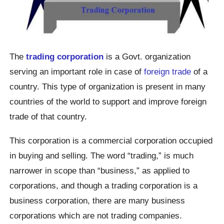
The
trading corporation
is a Govt. organization
serving an important role in case of
foreign trade
of a
country. This type of organization is present in many
countries of the world to support and improve foreign
trade of that country.
This corporation is a commercial corporation occupied
in buying and selling. The word “trading,” is much
narrower in scope than “business,” as applied to
corporations, and though a trading corporation is a
business corporation, there are many business
corporations which are not trading companies.