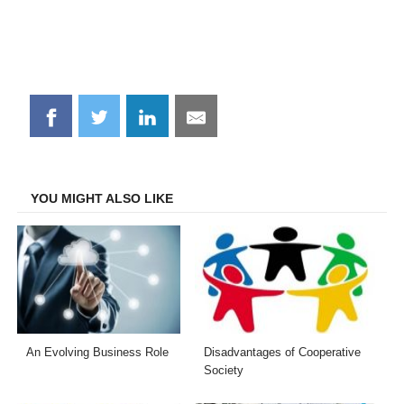
Share
Share
Share
Share
on
on
on
on
Facebook
Twitter
LinkedIn
Email
YOU MIGHT ALSO LIKE
An Evolving Business Role
Disadvantages of Cooperative
Society