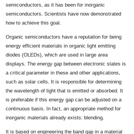
semiconductors, as it has been for inorganic
semiconductors. Scientists have now demonstrated
how to achieve this goal.
Organic semiconductors have a reputation for being
energy efficient materials in organic light emitting
diodes (OLEDs), which are used in large area
displays. The energy gap between electronic states is
a critical parameter in these and other applications,
such as solar cells. It is responsible for determining
the wavelength of light that is emitted or absorbed. It
is preferable if this energy gap can be adjusted on a
continuous basis. In fact, an appropriate method for
inorganic materials already exists: blending.
It is based on engineering the band gap in a material