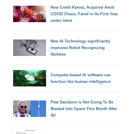
How Credit Karma, Acquired Amid
COVID Chaos, Fared in Its First Year
under Intuit
New AI Technology significantly
improves Robot Recognizing
Abilities
Computer-based AI software can
function like human intelligence
Pete Davidson Is Not Going To Be
Blasted Into Space This Month After
All