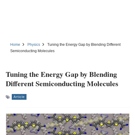
Home
Physics
Tuning the Energy Gap by Blending Different
Semiconducting Molecules
Tuning the Energy Gap by Blending
Different Semiconducting Molecules
Article