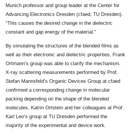
Munich professor and group leader at the Center for
Advancing Electronics Dresden (cfaed, TU Dresden).
“This causes the desired change in the dielectric
constant and gap energy of the material.”
By simulating the structures of the blended films as
well as their electronic and dielectric properties, Frank
Ortmann’s group was able to clarify the mechanism.
X-ray scattering measurements performed by Prof.
Stefan Mannsfeld’s Organic Devices Group at cfaed
confirmed a corresponding change in molecular
packing depending on the shape of the blended
molecules. Katrin Ortstein and her colleagues at Prof.
Karl Leo’s group at TU Dresden performed the
majority of the experimental and device work.