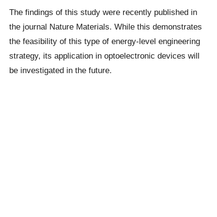
The findings of this study were recently published in
the journal Nature Materials. While this demonstrates
the feasibility of this type of energy-level engineering
strategy, its application in optoelectronic devices will
be investigated in the future.