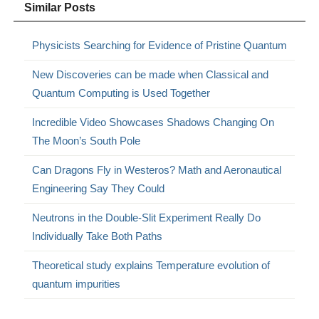
Similar Posts
Physicists Searching for Evidence of Pristine Quantum
New Discoveries can be made when Classical and
Quantum Computing is Used Together
Incredible Video Showcases Shadows Changing On
The Moon’s South Pole
Can Dragons Fly in Westeros? Math and Aeronautical
Engineering Say They Could
Neutrons in the Double-Slit Experiment Really Do
Individually Take Both Paths
Theoretical study explains Temperature evolution of
quantum impurities