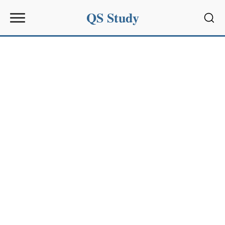
QS Study
Sear