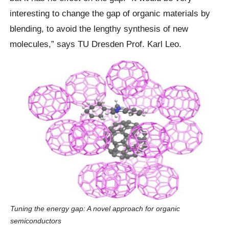
interesting to change the gap of organic materials by
blending, to avoid the lengthy synthesis of new
molecules,” says TU Dresden Prof. Karl Leo.
Tuning the energy gap: A novel approach for organic
semiconductors