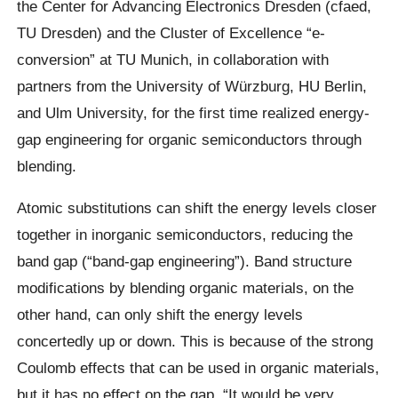
the Center for Advancing Electronics Dresden (cfaed,
TU Dresden) and the Cluster of Excellence “e-
conversion” at TU Munich, in collaboration with
partners from the University of Würzburg, HU Berlin,
and Ulm University, for the first time realized energy-
gap engineering for organic semiconductors through
blending.
Atomic substitutions can shift the energy levels closer
together in inorganic semiconductors, reducing the
band gap (“band-gap engineering”). Band structure
modifications by blending organic materials, on the
other hand, can only shift the energy levels
concertedly up or down. This is because of the strong
Coulomb effects that can be used in organic materials,
but it has no effect on the gap. “It would be very