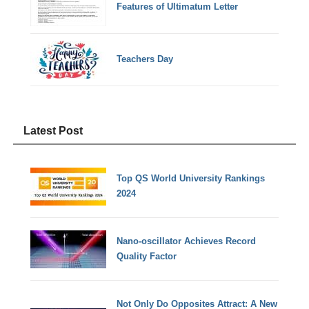
Features of Ultimatum Letter
Teachers Day
Latest Post
Top QS World University Rankings
2024
Nano-oscillator Achieves Record
Quality Factor
Not Only Do Opposites Attract: A New