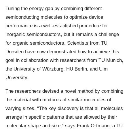
Tuning the energy gap by combining different
semiconducting molecules to optimize device
performance is a well-established procedure for
inorganic semiconductors, but it remains a challenge
for organic semiconductors. Scientists from TU
Dresden have now demonstrated how to achieve this
goal in collaboration with researchers from TU Munich,
the University of Würzburg, HU Berlin, and Ulm
University.
The researchers devised a novel method by combining
the material with mixtures of similar molecules of
varying sizes. “The key discovery is that all molecules
arrange in specific patterns that are allowed by their
molecular shape and size,” says Frank Ortmann, a TU