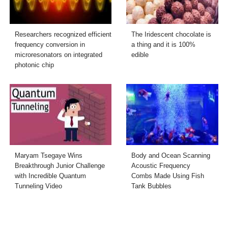
Researchers recognized efficient
The Iridescent chocolate is
frequency conversion in
a thing and it is 100%
microresonators on integrated
edible
photonic chip
Maryam Tsegaye Wins
Body and Ocean Scanning
Breakthrough Junior Challenge
Acoustic Frequency
with Incredible Quantum
Combs Made Using Fish
Tunneling Video
Tank Bubbles