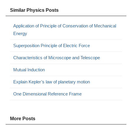
Similar Physics Posts
Application of Principle of Conservation of Mechanical
Energy
Superposition Principle of Electric Force
Characteristics of Microscope and Telescope
Mutual Induction
Explain Kepler’s law of planetary motion
One Dimensional Reference Frame
More Posts