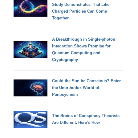
Study Demonstrates That Like-
Charged Particles Can Come
Together
A Breakthrough in Single-photon
Integration Shows Promise for
Quantum Computing and
Cryptography
Could the Sun be Conscious? Enter
the Unorthodox World of
Panpsychism
The Brains of Conspiracy Theorists
Are Different: Here’s How