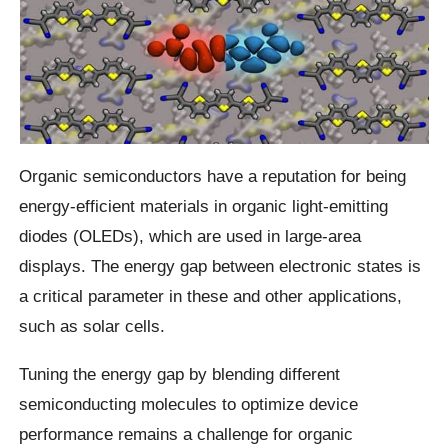
Organic semiconductors have a reputation for being
energy-efficient materials in organic light-emitting
diodes (OLEDs), which are used in large-area
displays. The energy gap between electronic states is
a critical parameter in these and other applications,
such as solar cells.
Tuning the energy gap by blending different
semiconducting molecules to optimize device
performance remains a challenge for organic