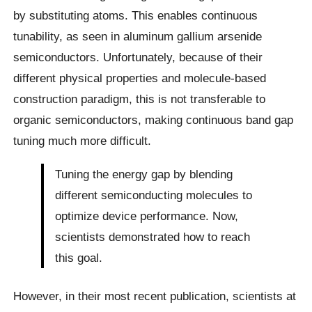
by substituting atoms. This enables continuous
tunability, as seen in aluminum gallium arsenide
semiconductors. Unfortunately, because of their
different physical properties and molecule-based
construction paradigm, this is not transferable to
organic semiconductors, making continuous band gap
tuning much more difficult.
Tuning the energy gap by blending
different semiconducting molecules to
optimize device performance. Now,
scientists demonstrated how to reach
this goal.
However, in their most recent publication, scientists at