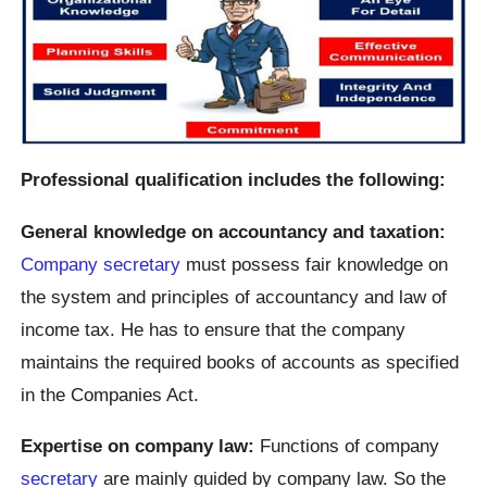
Professional qualification includes the following:
General knowledge on accountancy and taxation:
Company secretary
must possess fair knowledge on
the system and principles of accountancy and law of
income tax. He has to ensure that the company
maintains the required books of accounts as specified
in the Companies Act.
Expertise on company law:
Functions of company
secretary
are mainly guided by company law. So the