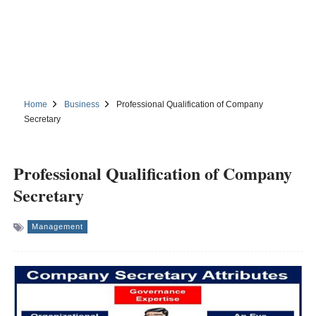
Home
Business
Professional Qualification of Company
Secretary
Professional Qualification of Company
Secretary
Management