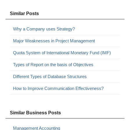
Similar Posts
Why a Company uses Strategy?
Major Weaknesses in Project Management
Quota System of International Monetary Fund (IMF)
Types of Report on the basis of Objectives
Different Types of Database Structures
How to Improve Communication Effectiveness?
Similar Business Posts
Management Accounting