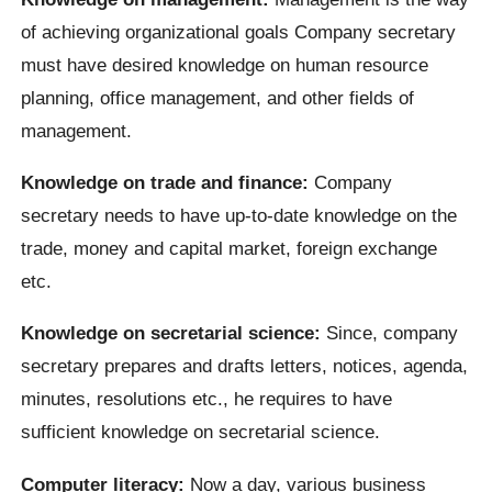
of achieving organizational goals Company secretary
must have desired knowledge on human resource
planning, office management, and other fields of
management.
Knowledge on trade and finance:
Company
secretary needs to have up-to-date knowledge on the
trade, money and capital market, foreign exchange
etc.
Knowledge on secretarial science:
Since, company
secretary prepares and drafts letters, notices, agenda,
minutes, resolutions etc., he requires to have
sufficient knowledge on secretarial science.
Computer literacy:
Now a day, various business