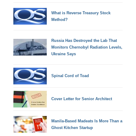
What is Reverse Treasury Stock
Method?
Russia Has Destroyed the Lab That
Monitors Chernobyl Radiation Levels,
Ukraine Says
Spinal Cord of Toad
Cover Letter for Senior Architect
Manila-Based Madeats Is More Than a
Ghost Kitchen Startup