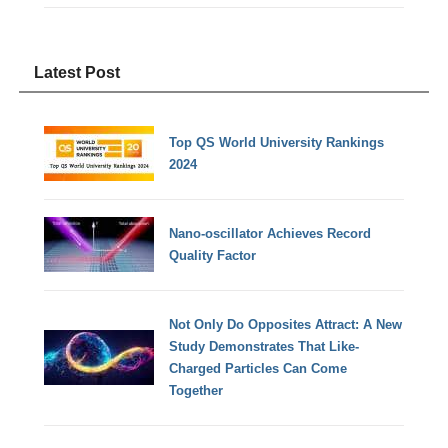
Latest Post
Top QS World University Rankings
2024
Nano-oscillator Achieves Record
Quality Factor
Not Only Do Opposites Attract: A New
Study Demonstrates That Like-
Charged Particles Can Come
Together