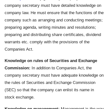
company secretary must have detailed knowledge on
company law. He must ensure that the functions of the
company such as arranging and conducting meetings;
preparing agenda, writing minutes and resolutions;
preparing and distributing share certificates, dividend
warrants etc. comply with the provisions of the
Companies Act.
Knowledge on rules of Securities and Exchange
Commission:
In addition to Companies Act, the
company secretary must have adequate knowledge on
the rules of Securities and Exchange Commission
(SEC) so that the company can enlist its name in
stock exchange.
Knowledge on management:
Management is the way