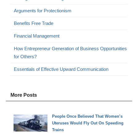
Arguments for Protectionism
Benefits Free Trade
Financial Management
How Entrepreneur Generation of Business Opportunities
for Others?
Essentials of Effective Upward Communication
More Posts
People Once Believed That Women’s
Uteruses Would Fly Out On Speeding
Trains