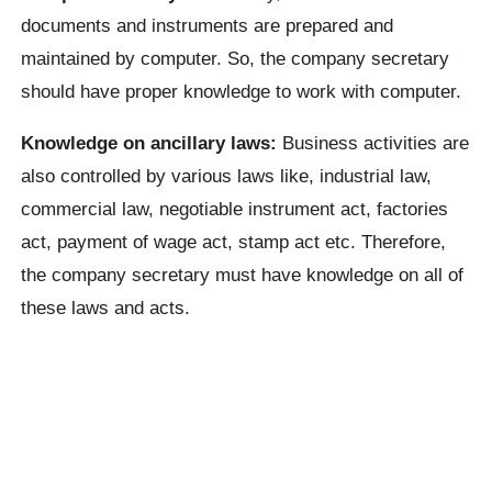
documents and instruments are prepared and
maintained by computer. So, the company secretary
should have proper knowledge to work with computer.
Knowledge on ancillary laws:
Business activities are
also controlled by various laws like, industrial law,
commercial law, negotiable instrument act, factories
act, payment of wage act, stamp act etc. Therefore,
the company secretary must have knowledge on all of
these laws and acts.