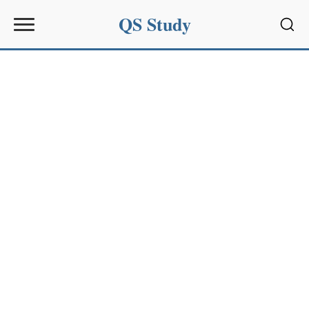
QS Study
Sear