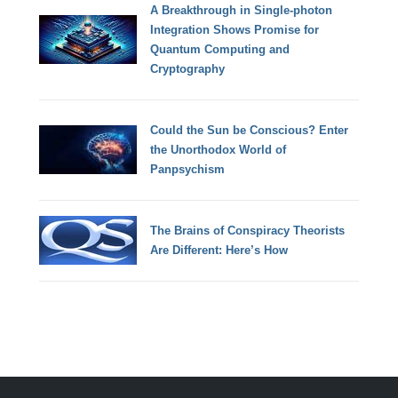
A Breakthrough in Single-photon
Integration Shows Promise for
Quantum Computing and
Cryptography
Could the Sun be Conscious? Enter
the Unorthodox World of
Panpsychism
The Brains of Conspiracy Theorists
Are Different: Here’s How