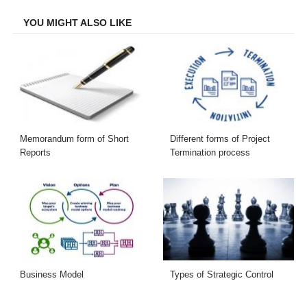
Facebook
Twitter
LinkedIn
Email
YOU MIGHT ALSO LIKE
Memorandum form of Short
Different forms of Project
Reports
Termination process
Business Model
Types of Strategic Control