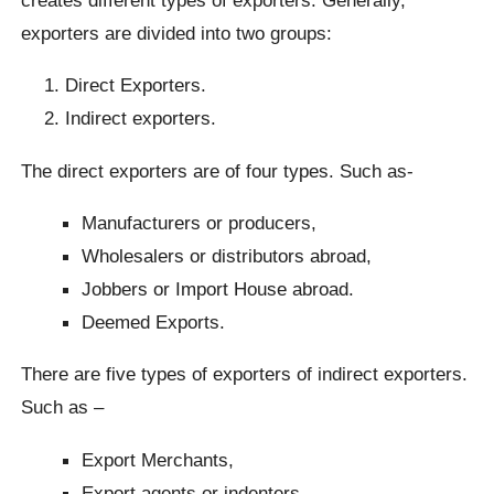
exporters are divided into two groups:
Direct Exporters.
Indirect exporters.
The direct exporters are of four types. Such as-
Manufacturers or producers,
Wholesalers or distributors abroad,
Jobbers or Import House abroad.
Deemed Exports.
There are five types of exporters of indirect exporters.
Such as –
Export Merchants,
Export agents or indenters,