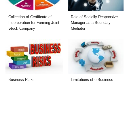
Collection of Certificate of
Role of Socially Responsive
Incorporation for Forming Joint
Manager as a Boundary
Stock Company
Mediator
Business Risks
Limitations of e-Business