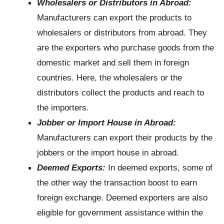
Wholesalers or Distributors in Abroad:
Manufacturers can export the products to
wholesalers or distributors from abroad. They
are the exporters who purchase goods from the
domestic market and sell them in foreign
countries. Here, the wholesalers or the
distributors collect the products and reach to
the importers.
Jobber or Import House in Abroad:
Manufacturers can export their products by the
jobbers or the import house in abroad.
Deemed Exports:
In deemed exports, some of
the other way the transaction boost to earn
foreign exchange. Deemed exporters are also
eligible for government assistance within the