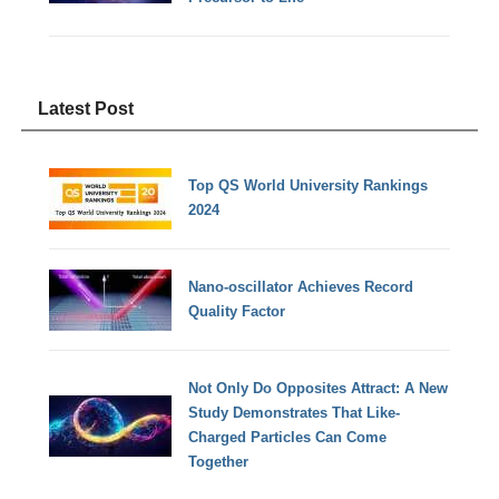
Latest Post
Top QS World University Rankings
2024
Nano-oscillator Achieves Record
Quality Factor
Not Only Do Opposites Attract: A New
Study Demonstrates That Like-
Charged Particles Can Come
Together