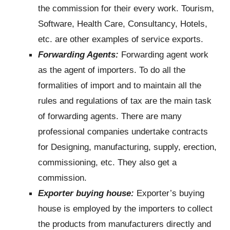
the commission for their every work. Tourism,
Software, Health Care, Consultancy, Hotels,
etc. are other examples of service exports.
Forwarding Agents:
Forwarding agent work
as the agent of importers. To do all the
formalities of import and to maintain all the
rules and regulations of tax are the main task
of forwarding agents. There are many
professional companies undertake contracts
for Designing, manufacturing, supply, erection,
commissioning, etc. They also get a
commission.
Exporter buying house:
Exporter’s buying
house is employed by the importers to collect
the products from manufacturers directly and