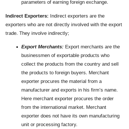
parameters of earning foreign exchange.
Indirect Exporters:
Indirect exporters are the
exporters who are not directly involved with the export
trade. They involve indirectly;
Export Merchants:
Export merchants are the
businessmen of exportable products who
collect the products from the country and sell
the products to foreign buyers. Merchant
exporter procures the material from a
manufacturer and exports in his firm’s name.
Here merchant exporter procures the order
from the international market. Merchant
exporter does not have its own manufacturing
unit or processing factory.