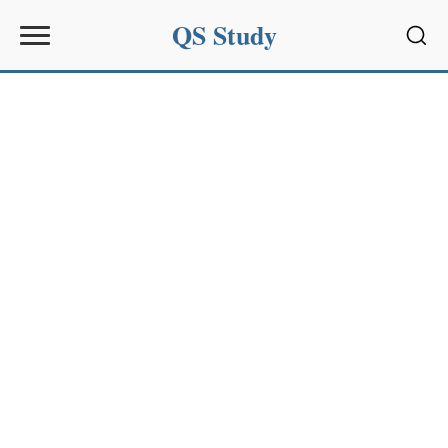
QS Study
Sear