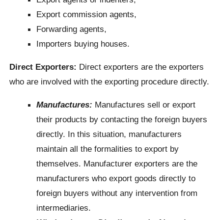
Export commission agents,
Forwarding agents,
Importers buying houses.
Direct Exporters:
Direct exporters are the exporters
who are involved with the exporting procedure directly.
Manufactures:
Manufactures sell or export
their products by contacting the foreign buyers
directly. In this situation, manufacturers
maintain all the formalities to export by
themselves. Manufacturer exporters are the
manufacturers who export goods directly to
foreign buyers without any intervention from
intermediaries.