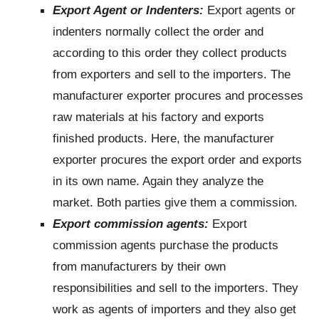
Export Agent or Indenters:
Export agents or
indenters normally collect the order and
according to this order they collect products
from exporters and sell to the importers. The
manufacturer exporter procures and processes
raw materials at his factory and exports
finished products. Here, the manufacturer
exporter procures the export order and exports
in its own name. Again they analyze the
market. Both parties give them a commission.
Export commission agents:
Export
commission agents purchase the products
from manufacturers by their own
responsibilities and sell to the importers. They
work as agents of importers and they also get