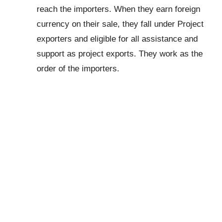
reach the importers. When they earn foreign
currency on their sale, they fall under Project
exporters and eligible for all assistance and
support as project exports. They work as the
order of the importers.