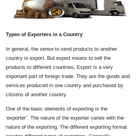
Types of Exporters in a Country
In general, the sense to send products to another
country is export. But export means to sell the
products to different countries. Export is a very
important part of foreign trade. They are the goods and
services produced in one country and purchased by
citizens of another country.
One of the basic elements of exporting is the
‘exporter’. The nature of the exporter varies with the
nature of the exporting. The different exporting format
creates different types of exporters. Generally,