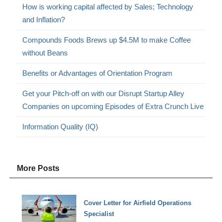
How is working capital affected by Sales; Technology
and Inflation?
Compounds Foods Brews up $4.5M to make Coffee
without Beans
Benefits or Advantages of Orientation Program
Get your Pitch-off on with our Disrupt Startup Alley
Companies on upcoming Episodes of Extra Crunch Live
Information Quality (IQ)
More Posts
Cover Letter for Airfield Operations
Specialist