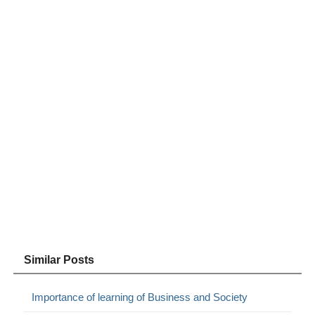
Similar Posts
Importance of learning of Business and Society