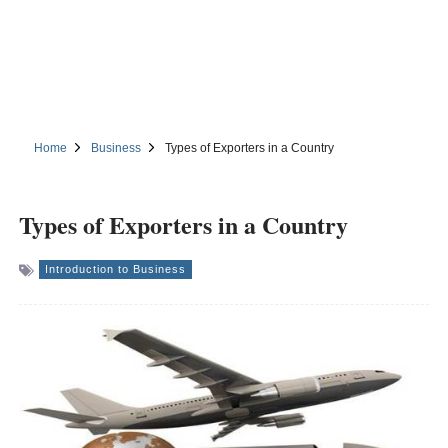
Home
Business
Types of Exporters in a Country
Types of Exporters in a Country
Introduction to Business