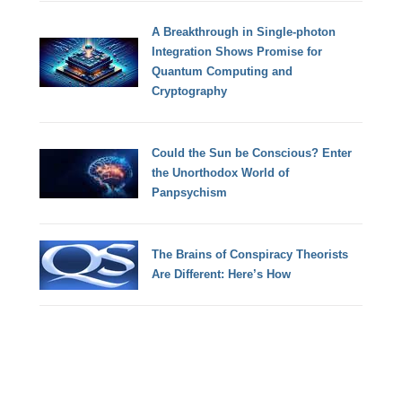
A Breakthrough in Single-photon
Integration Shows Promise for
Quantum Computing and
Cryptography
Could the Sun be Conscious? Enter
the Unorthodox World of
Panpsychism
The Brains of Conspiracy Theorists
Are Different: Here’s How