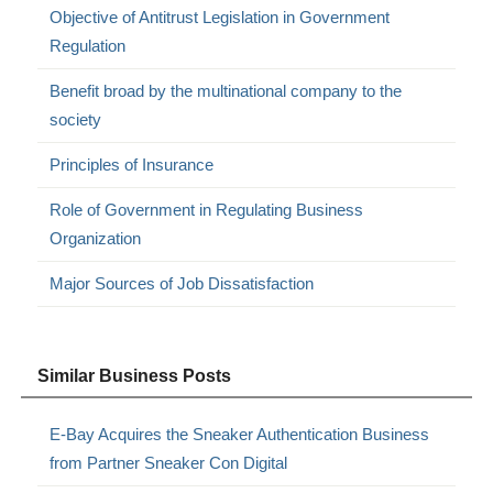
Objective of Antitrust Legislation in Government
Regulation
Benefit broad by the multinational company to the
society
Principles of Insurance
Role of Government in Regulating Business
Organization
Major Sources of Job Dissatisfaction
Similar Business Posts
E-Bay Acquires the Sneaker Authentication Business
from Partner Sneaker Con Digital