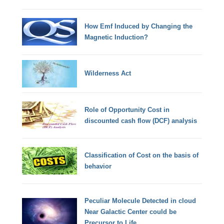
How Emf Induced by Changing the
Magnetic Induction?
Wilderness Act
Role of Opportunity Cost in
discounted cash flow (DCF) analysis
Classification of Cost on the basis of
behavior
Peculiar Molecule Detected in cloud
Near Galactic Center could be
Precursor to Life