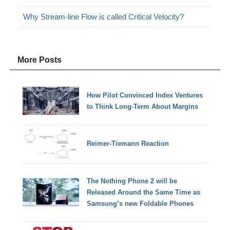
Why Stream-line Flow is called Critical Velocity?
More Posts
How Pilot Convinced Index Ventures
to Think Long-Term About Margins
Reimer-Tiemann Reaction
The Nothing Phone 2 will be
Released Around the Same Time as
Samsung’s new Foldable Phones