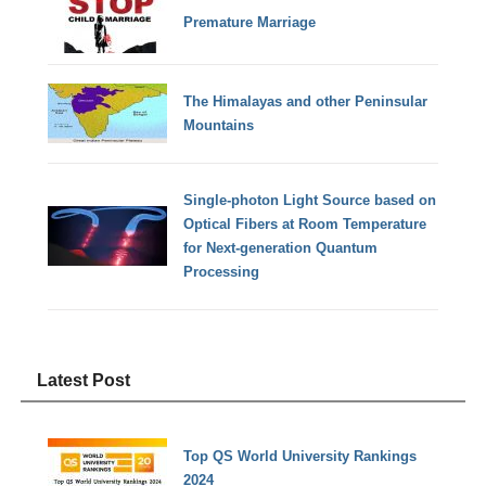
Premature Marriage
The Himalayas and other Peninsular
Mountains
Single-photon Light Source based on
Optical Fibers at Room Temperature
for Next-generation Quantum
Processing
Latest Post
Top QS World University Rankings
2024