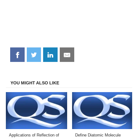
Share
Share
Share
Share
on
on
on
on
Facebook
Twitter
LinkedIn
Email
YOU MIGHT ALSO LIKE
Applications of Reflection of
Define Diatomic Molecule