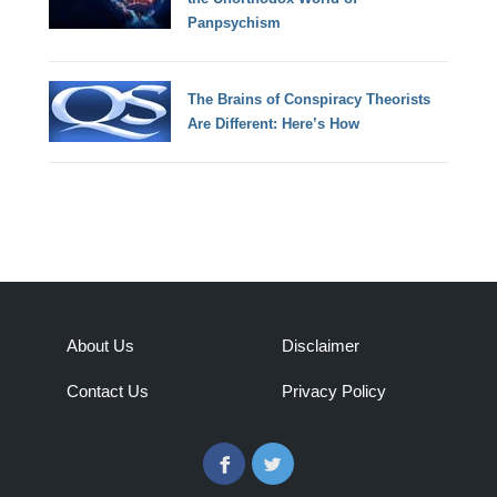
Panpsychism
The Brains of Conspiracy Theorists
Are Different: Here’s How
About Us
Disclaimer
Contact Us
Privacy Policy
Facebook
Twitter