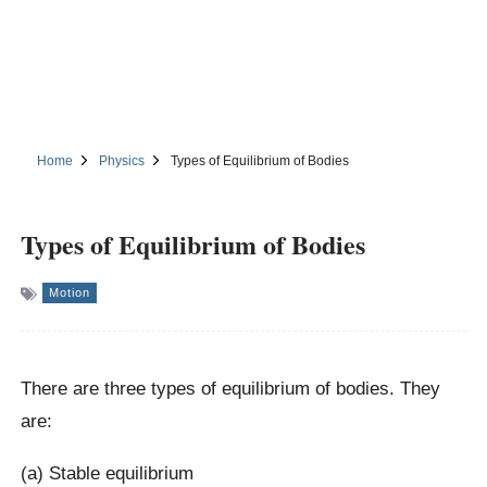
Home
Physics
Types of Equilibrium of Bodies
Types of Equilibrium of Bodies
Motion
There are three types of equilibrium of bodies. They
are:
(a) Stable equilibrium