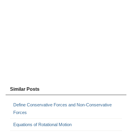
Similar Posts
Define Conservative Forces and Non-Conservative
Forces
Equations of Rotational Motion