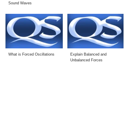
Sound Waves
What is Forced Oscillations
Explain Balanced and
Unbalanced Forces