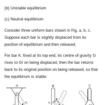
(b) Unstable equilibrium
(c) Neutral equilibrium
Consider three uniform bars shown in Fig. a, b, c.
Suppose each bar is slightly displaced from its
position of equilibrium and then released.
For bar A. fixed at its top end, its centre of gravity G
rises to GI on being displaced, then the bar returns
back to its original position on being released, so that
the equilibrium is stable.