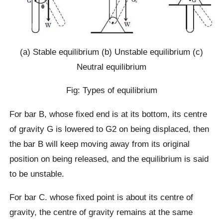
(a) Stable equilibrium (b) Unstable equilibrium (c)
Neutral equilibrium
Fig: Types of equilibrium
For bar B, whose fixed end is at its bottom, its centre
of gravity G is lowered to G2 on being displaced, then
the bar B will keep moving away from its original
position on being released, and the equilibrium is said
to be unstable.
For bar C. whose fixed point is about its centre of
gravity, the centre of gravity remains at the same