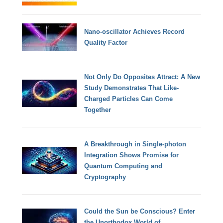
Nano-oscillator Achieves Record
Quality Factor
Not Only Do Opposites Attract: A New
Study Demonstrates That Like-
Charged Particles Can Come
Together
A Breakthrough in Single-photon
Integration Shows Promise for
Quantum Computing and
Cryptography
Could the Sun be Conscious? Enter
the Unorthodox World of