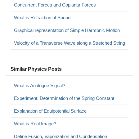
Concurrent Forces and Coplanar Forces
What is Refraction of Sound
Graphical representation of Simple Harmonic Motion
Velocity of a Transverse Wave along a Stretched String
Similar Physics Posts
What is Analogue Signal?
Experiment: Determination of the Spring Constant
Explanation of Equipotential Surface
What is Real Image?
Define Fusion, Vaporization and Condensation