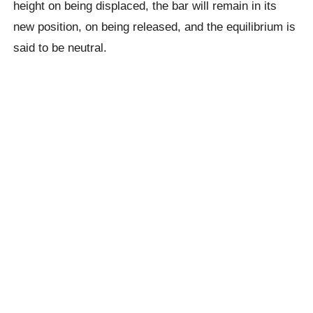
height on being displaced, the bar will remain in its
new position, on being released, and the equilibrium is
said to be neutral.