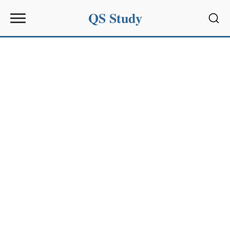
QS Study
Sear