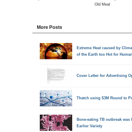
Old Meat
More Posts
Extreme Heat caused by Clim
of the Earth too Hot for Human
Cover Letter for Advertising 
Thatch using $3M Round to Pu
Bone-eating TB outbreak was
Earlier Variety