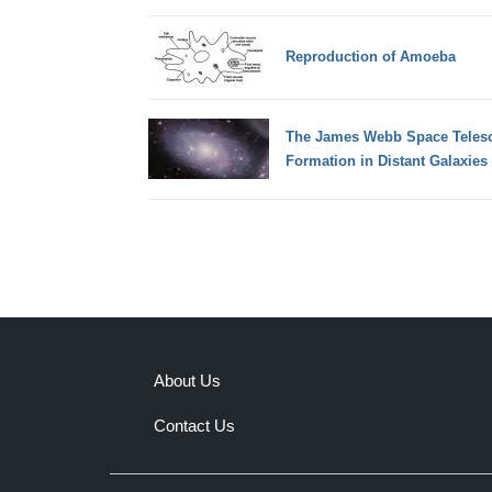
Reproduction of Amoeba
The James Webb Space Telesc
Formation in Distant Galaxies
About Us
Contact Us