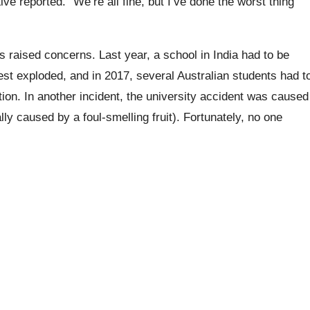
Live reported. “We’re all fine, but I’ve done the worst thing
as raised concerns. Last year, a school in India had to be
st exploded, and in 2017, several Australian students had t
tion.
In another incident, the university accident was caused
ly caused by a foul-smelling fruit). Fortunately, no one