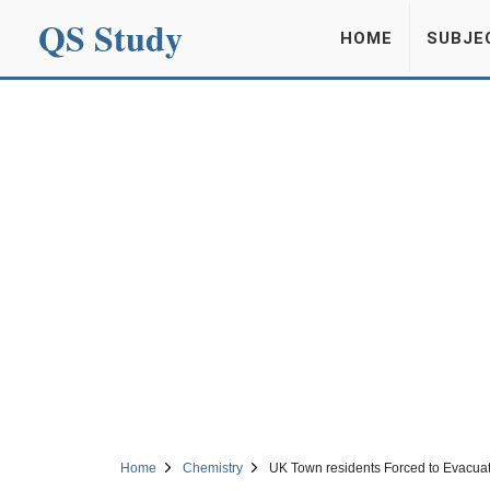
QS Study
HOME
SUBJE
Home
Chemistry
UK Town residents Forced to Evacuat