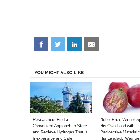
Share
Share
Share
Share
on
on
on
on
Facebook
Twitter
LinkedIn
Email
YOU MIGHT ALSO LIKE
Researchers Find a
Nobel Prize Winner S
Convenient Approach to Store
His Own Food with
and Retrieve Hydrogen That is
Radioactive Material 
Inexpensive and Safe
His Landlady Was Se