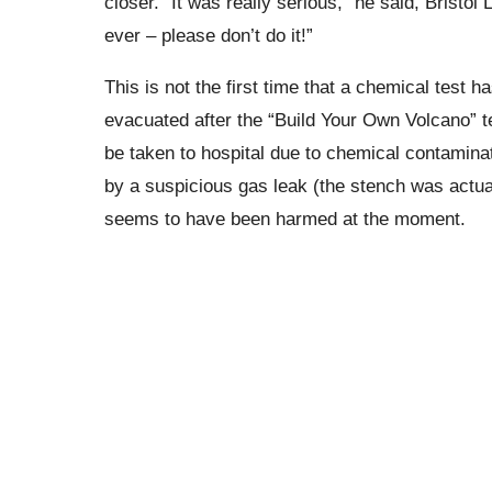
closer.
“It was really serious,” he said, Bristol 
ever – please don’t do it!”
This is not the first time that a chemical test h
evacuated after the “Build Your Own Volcano” te
be taken to hospital due to chemical contamina
by a suspicious gas leak (the stench was actual
seems to have been harmed at the moment.