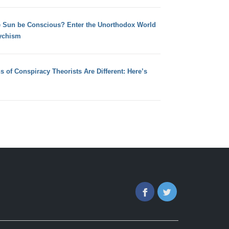
e Sun be Conscious? Enter the Unorthodox World
ychism
s of Conspiracy Theorists Are Different: Here’s
Facebook
Twitter