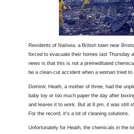
Residents of
Nailsea
, a British town near Bris
forced to evacuate their homes last Thursday af
news is that this is not a premeditated chemica
be a clean-cut accident when a woman tried to c
Dominic Heath, a mother of three, had the unple
baby toy or too much paper the day after boxin
and leaves it to work. But at 8 pm, it was still 
For the record, it’s a lot of cleaning solutions.
Unfortunately for Heath, the chemicals in the to