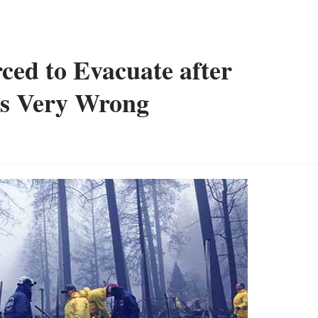
ced to Evacuate after
es Very Wrong