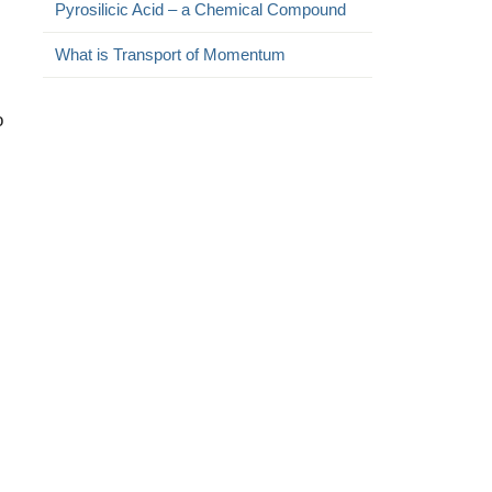
Pyrosilicic Acid – a Chemical Compound
What is Transport of Momentum
o