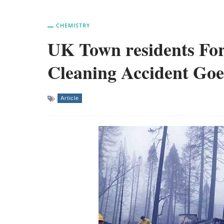
CHEMISTRY
UK Town residents For
Cleaning Accident Go
Article