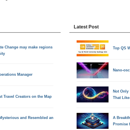
Latest Post
ate Change may make regions
Top QS W
ity
Nano-osci
Operations Manager
Not Only
t Travel Creators on the Map
That Lik
 Mysterious and Resembled an
A Breakt
Promise 