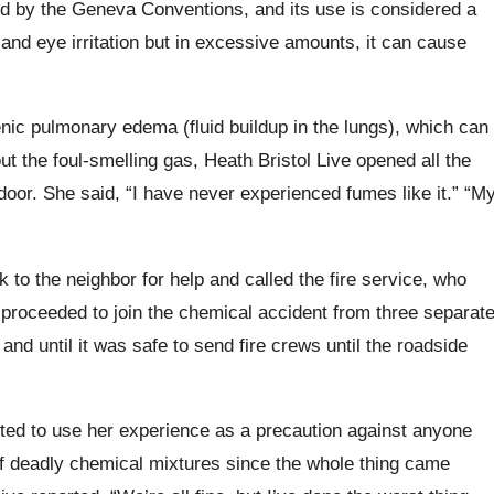
ted by the Geneva Conventions, and its use is considered a
and eye irritation but in excessive amounts, it can cause
enic
pulmonary edema (fluid buildup in the lungs), which can
 the foul-smelling gas, Heath Bristol Live opened all the
door.
She said, “I have never experienced fumes like it.” “M
to the neighbor for help and called the fire service, who
proceeded to join the chemical accident from three separat
and until it was safe to send fire crews until the roadside
ted to use her experience as a precaution against anyone
 deadly chemical mixtures since the whole thing came