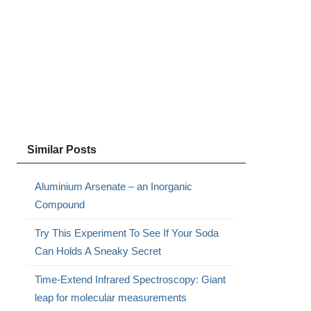
Similar Posts
Aluminium Arsenate – an Inorganic
Compound
Try This Experiment To See If Your Soda
Can Holds A Sneaky Secret
Time-Extend Infrared Spectroscopy: Giant
leap for molecular measurements