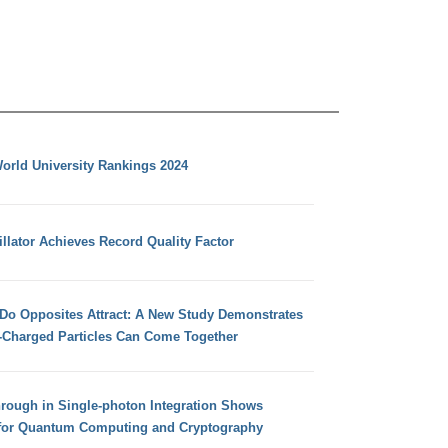
orld University Rankings 2024
llator Achieves Record Quality Factor
 Do Opposites Attract: A New Study Demonstrates
e-Charged Particles Can Come Together
hrough in Single-photon Integration Shows
for Quantum Computing and Cryptography