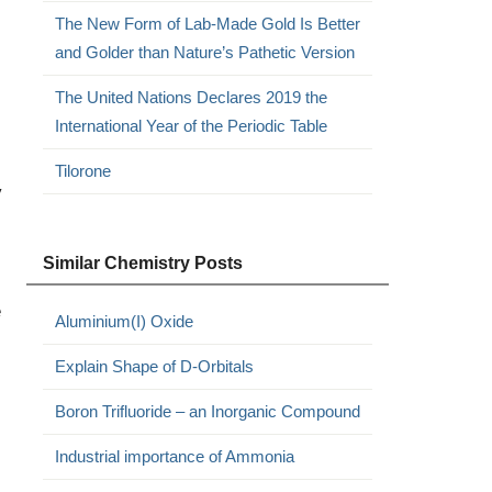
The New Form of Lab-Made Gold Is Better
and Golder than Nature’s Pathetic Version
The United Nations Declares 2019 the
International Year of the Periodic Table
Tilorone
y
Similar Chemistry Posts
e
Aluminium(I) Oxide
Explain Shape of D-Orbitals
Boron Trifluoride – an Inorganic Compound
Industrial importance of Ammonia