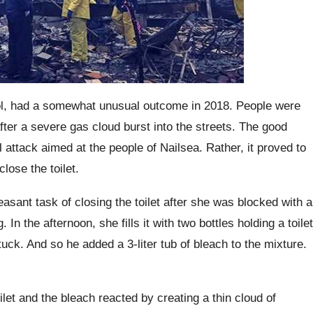
tol, had a somewhat unusual outcome in 2018.
People were
ter a severe gas cloud burst into the streets. The good
l attack aimed at the people of
Nailsea
.
Rather, it proved to
lose the toilet.
asant task of closing the toilet after she was blocked with a
g.
In the afternoon, she fills it with two bottles holding a toilet
stuck. And so he added a 3-liter tub of bleach to the mixture.
ilet and the bleach reacted by creating a thin cloud of