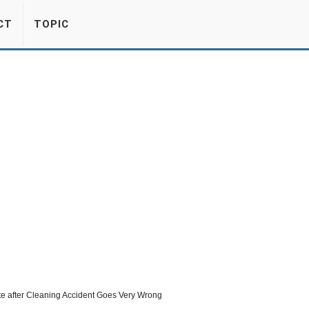
CT
TOPIC
e after Cleaning Accident Goes Very Wrong