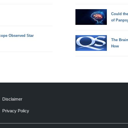
Could th
of Panps
ope Observed Star
The Brain
How
Disclaimer
Privacy Policy