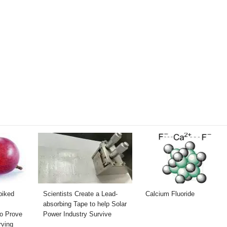
piked
Scientists Create a Lead-
Calcium Fluoride
absorbing Tape to help Solar
to Prove
Power Industry Survive
rving