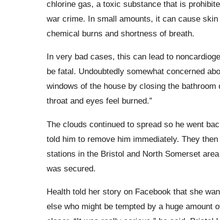
chlorine gas, a toxic substance that is prohibi
war crime. In small amounts, it can cause skin 
chemical burns and shortness of breath.
In very bad cases, this can lead to
noncardiog
be fatal. Undoubtedly somewhat concerned about
windows of the house by closing the bathroom 
throat and eyes feel burned.”
The clouds continued to spread so he went back 
told him to remove him immediately. They then 
stations in the Bristol and North Somerset area 
was secured.
Health told her story on Facebook that she wan
else who might be tempted by a huge amount of