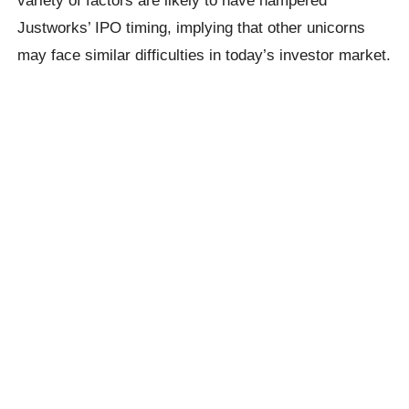
Justworks’ IPO timing, implying that other unicorns
may face similar difficulties in today’s investor market.