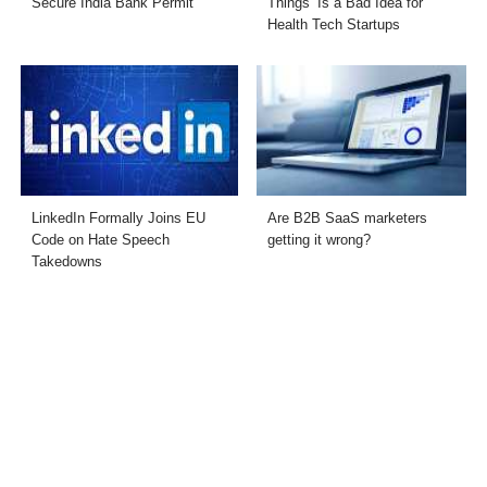
Secure India Bank Permit
Things’ Is a Bad Idea for
Health Tech Startups
LinkedIn Formally Joins EU
Are B2B SaaS marketers
Code on Hate Speech
getting it wrong?
Takedowns