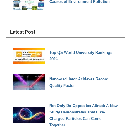
Causes of Environment Pollution
Latest Post
Top QS World University Rankings
2024
Nano-oscillator Achieves Record
Quality Factor
Not Only Do Opposites Attract: A New
Study Demonstrates That Like-
Charged Particles Can Come
Together