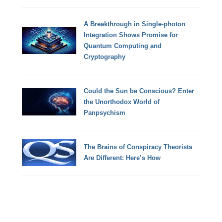
A Breakthrough in Single-photon
Integration Shows Promise for
Quantum Computing and
Cryptography
Could the Sun be Conscious? Enter
the Unorthodox World of
Panpsychism
The Brains of Conspiracy Theorists
Are Different: Here’s How