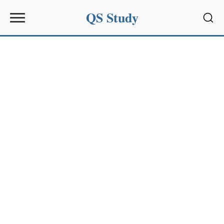
QS Study
Sear