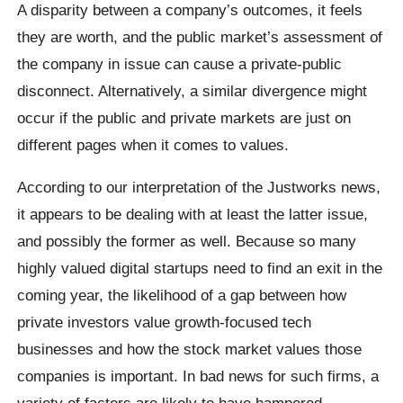
A disparity between a company’s outcomes, it feels
they are worth, and the public market’s assessment of
the company in issue can cause a private-public
disconnect. Alternatively, a similar divergence might
occur if the public and private markets are just on
different pages when it comes to values.
According to our interpretation of the Justworks news,
it appears to be dealing with at least the latter issue,
and possibly the former as well. Because so many
highly valued digital startups need to find an exit in the
coming year, the likelihood of a gap between how
private investors value growth-focused tech
businesses and how the stock market values those
companies is important. In bad news for such firms, a
variety of factors are likely to have hampered