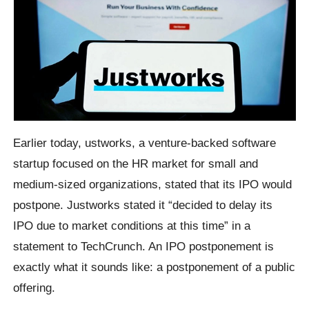
Earlier today, ustworks, a venture-backed software
startup focused on the HR market for small and
medium-sized organizations, stated that its IPO would
postpone. Justworks stated it “decided to delay its
IPO due to market conditions at this time” in a
statement to TechCrunch. An IPO postponement is
exactly what it sounds like: a postponement of a public
offering.