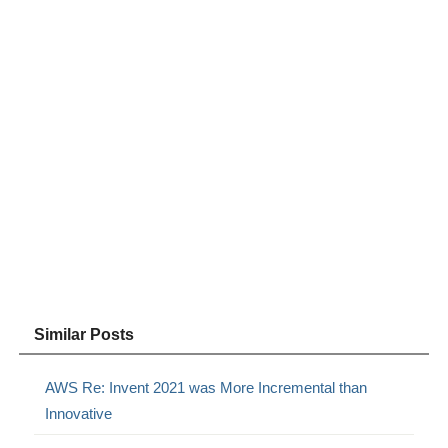
Similar Posts
AWS Re: Invent 2021 was More Incremental than
Innovative