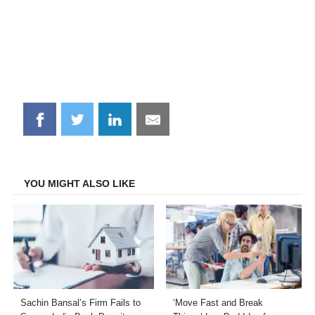
Share
Share
Share
Share
on
on
on
on
Facebook
Twitter
LinkedIn
Email
YOU MIGHT ALSO LIKE
Sachin Bansal’s Firm Fails to
‘Move Fast and Break