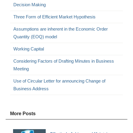
Decision Making
Three Form of Efficient Market Hypothesis
Assumptions are inherent in the Economic Order
Quantity (EOQ) model
Working Capital
Considering Factors of Drafting Minutes in Business
Meeting
Use of Circular Letter for announcing Change of
Business Address
More Posts