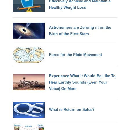
Effectively Achieve and Maintain a
Healthy Weight Loss
Astronomers are Zeroing in on the
Birth of the First Stars
Force for the Plate Movement
Experience What It Would Be Like To
Hear Earthly Sounds (Even Your
Voice) On Mars
What is Return on Sales?