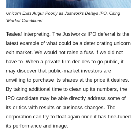
Unicorn Exits Augur Poorly as Justworks Delays IPO, Citing
‘Market Conditions’
Tealeaf interpreting, The Justworks IPO deferral is the
latest example of what could be a deteriorating unicorn
exit market. We would not raise a fuss if we did not
have to. When a private firm decides to go public, it
may discover that public-market investors are
unwilling to purchase its shares at the price it desires.
By taking additional time to clean up its numbers, the
IPO candidate may be able directly address some of
its critics with results or business changes. The
corporation can try to float again once it has fine-tuned
its performance and image.