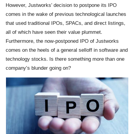
However, Justworks’ decision to postpone its IPO
comes in the wake of previous technological launches
that used traditional IPOs, SPACs, and direct listings,
all of which have seen their value plummet.
Furthermore, the now-postponed IPO of Justworks
comes on the heels of a general selloff in software and
technology stocks. Is there something more than one
company’s blunder going on?