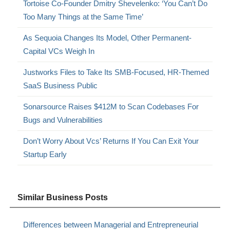
Tortoise Co-Founder Dmitry Shevelenko: ‘You Can’t Do
Too Many Things at the Same Time’
As Sequoia Changes Its Model, Other Permanent-
Capital VCs Weigh In
Justworks Files to Take Its SMB-Focused, HR-Themed
SaaS Business Public
Sonarsource Raises $412M to Scan Codebases For
Bugs and Vulnerabilities
Don’t Worry About Vcs’ Returns If You Can Exit Your
Startup Early
Similar Business Posts
Differences between Managerial and Entrepreneurial