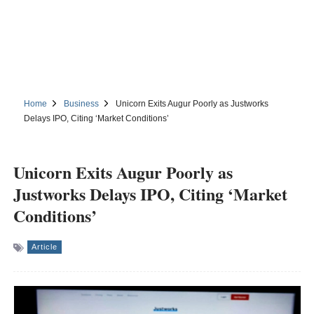
Home
Business
Unicorn Exits Augur Poorly as Justworks
Delays IPO, Citing ‘Market Conditions’
Unicorn Exits Augur Poorly as
Justworks Delays IPO, Citing ‘Market
Conditions’
Article