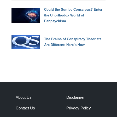
Could the Sun be Conscious? Enter
the Unorthodox World of
Panpsychism
The Brains of Conspiracy Theorists
Are Different: Here’s How
About Us
Disclaimer
Contact Us
Privacy Policy