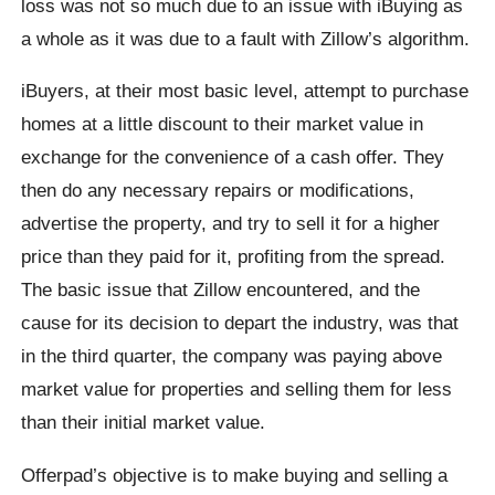
loss was not so much due to an issue with iBuying as
a whole as it was due to a fault with Zillow’s algorithm.
iBuyers, at their most basic level, attempt to purchase
homes at a little discount to their market value in
exchange for the convenience of a cash offer. They
then do any necessary repairs or modifications,
advertise the property, and try to sell it for a higher
price than they paid for it, profiting from the spread.
The basic issue that Zillow encountered, and the
cause for its decision to depart the industry, was that
in the third quarter, the company was paying above
market value for properties and selling them for less
than their initial market value.
Offerpad’s objective is to make buying and selling a