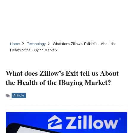
Home
Technology
What does Zillow’s Exit tell us About the
Health of the IBuying Market?
What does Zillow’s Exit tell us About
the Health of the IBuying Market?
Article