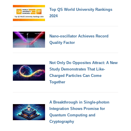
Top QS World University Rankings
2024
Nano-oscillator Achieves Record
Quality Factor
Not Only Do Opposites Attract: A New
Study Demonstrates That Like-
Charged Particles Can Come
Together
A Breakthrough in Single-photon
Integration Shows Promise for
Quantum Computing and
Cryptography