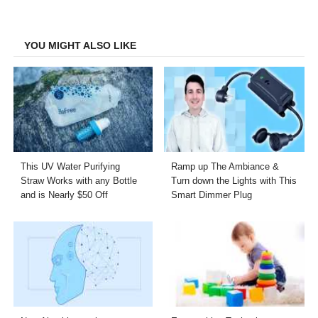
on
on
on
on
Facebook
Twitter
LinkedIn
Email
YOU MIGHT ALSO LIKE
This UV Water Purifying
Ramp up The Ambiance &
Straw Works with any Bottle
Turn down the Lights with This
and is Nearly $50 Off
Smart Dimmer Plug