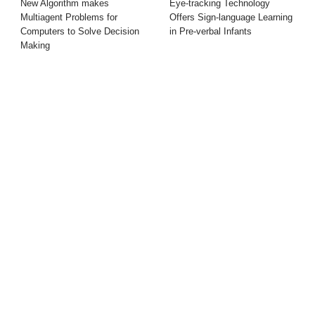
New Algorithm makes
Eye-tracking Technology
Multiagent Problems for
Offers Sign-language Learning
Computers to Solve Decision
in Pre-verbal Infants
Making