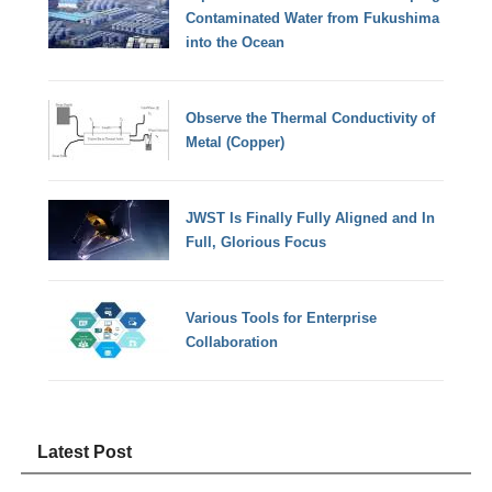
Contaminated Water from Fukushima
into the Ocean
Observe the Thermal Conductivity of
Metal (Copper)
JWST Is Finally Fully Aligned and In
Full, Glorious Focus
Various Tools for Enterprise
Collaboration
Latest Post