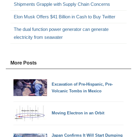
Shipments Grapple with Supply Chain Concerns
Elon Musk Offers $41 Billion in Cash to Buy Twitter
The dual function power generator can generate
electricity from seawater
More Posts
Excavation of Pre-Hispanic, Pre-
Volcanic Tombs in Mexico
Moving Electron in an Orbit
Japan Confirms It Will Start Dumping