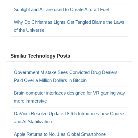
Sunlight and Air are used to Create Aircraft Fuel
Why Do Christmas Lights Get Tangled Blame the Laws
of the Universe
Similar Technology Posts
Government Mistake Sees Convicted Drug Dealers
Paid Over a Million Dollars in Bitcoin
Brain-computer interfaces designed for VR gaming way
more immersive
DaVinci Resolve Update 18.6.5 Introduces new Codecs
and AI Stabilization
Apple Returns to No. 1 as Global Smartphone