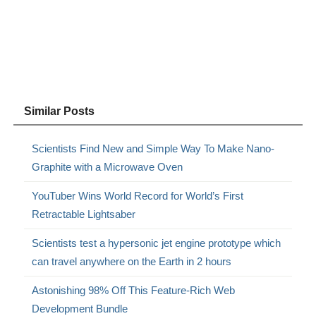
Similar Posts
Scientists Find New and Simple Way To Make Nano-
Graphite with a Microwave Oven
YouTuber Wins World Record for World’s First
Retractable Lightsaber
Scientists test a hypersonic jet engine prototype which
can travel anywhere on the Earth in 2 hours
Astonishing 98% Off This Feature-Rich Web
Development Bundle