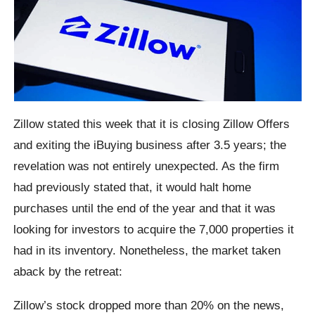
Zillow stated this week that it is closing Zillow Offers
and exiting the iBuying business after 3.5 years; the
revelation was not entirely unexpected. As the firm
had previously stated that, it would halt home
purchases until the end of the year and that it was
looking for investors to acquire the 7,000 properties it
had in its inventory. Nonetheless, the market taken
aback by the retreat:
Zillow’s stock dropped more than 20% on the news,