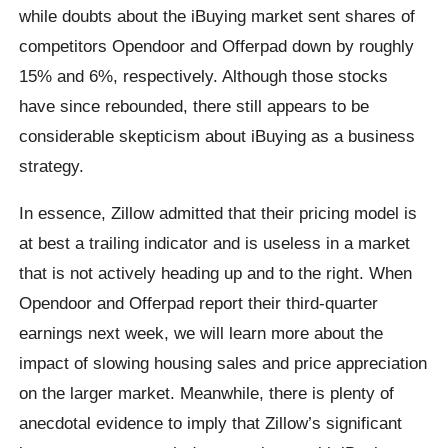
while doubts about the iBuying market sent shares of
competitors Opendoor and Offerpad down by roughly
15% and 6%, respectively. Although those stocks
have since rebounded, there still appears to be
considerable skepticism about iBuying as a business
strategy.
In essence, Zillow admitted that their pricing model is
at best a trailing indicator and is useless in a market
that is not actively heading up and to the right. When
Opendoor and Offerpad report their third-quarter
earnings next week, we will learn more about the
impact of slowing housing sales and price appreciation
on the larger market. Meanwhile, there is plenty of
anecdotal evidence to imply that Zillow’s significant