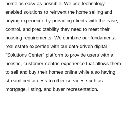
home as easy as possible. We use technology-
enabled solutions to reinvent the home selling and
buying experience by providing clients with the ease,
control, and predictability they need to meet their
housing requirements. We combine our fundamental
real estate expertise with our data-driven digital
“Solutions Center” platform to provide users with a
holistic, customer-centric experience that allows them
to sell and buy their homes online while also having
streamlined access to other services such as
mortgage, listing, and buyer representation.