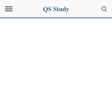
QS Study
Sear