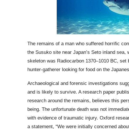
The remains of a man who suffered horrific co
the Susuko site near Japan’s Seto inland sea, w
skeleton was Radiocarbon 1370–1010 BC, set b
hunter-gatherer looking for food on the Japanes
Archaeological and forensic investigations sugg
and is likely to survive. A research paper publi
research around the remains, believes this per
being. The unfortunate death was not immediat
with evidence of traumatic injury. Oxford resea
a statement, “We were initially concerned about 