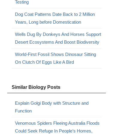
Testing
Dog Coat Patterns Date Back to 2 Million
Years, Long before Domestication
Wells Dug By Donkeys And Horses Support
Desert Ecosystems And Boost Biodiversity
World-First Fossil Shows Dinosaur Sitting
On Clutch Of Eggs Like A Bird
Similar Biology Posts
Explain Golgi Body with Structure and
Function
Venomous Spiders Fleeing Australia Floods
Could Seek Refuge In People’s Homes,