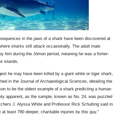
nsequences in the jaws of a shark have been discovered at
here sharks still attack occasionally. The adult male
y him during the Jōmon period, meaning he was a fisher-
e islands.
est he may have been killed by a giant white or tiger shark,
shed in the Journal of Archaeological Sciences, detailing the
son to be the oldest example of a shark predicting a human
ely apparent, as the sample, known as No. 24, was puzzled
rchers J. Alyssa White and Professor Rick Schulting said in
at least 790 deeper, charitable injuries by this guy.”