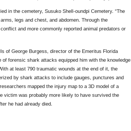
ed in the cemetery, Susuko Shell-oundpi Cemetery. “The
he arms, legs and chest, and abdomen. Through the
conflict and more commonly reported animal predators or
lls of George Burgess, director of the Emeritus Florida
of forensic shark attacks equipped him with the knowledge
ith at least 790 traumatic wounds at the end of it, the
terized by shark attacks to include gauges, punctures and
e researchers mapped the injury map to a 3D model of a
he victim was probably more likely to have survived the
ter he had already died.