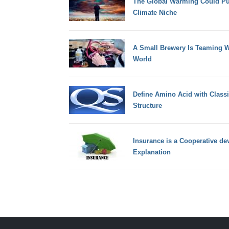
The Global Warming Could Pus
Climate Niche
A Small Brewery Is Teaming Wi
World
Define Amino Acid with Classi
Structure
Insurance is a Cooperative devi
Explanation