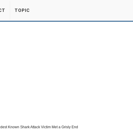
CT
TOPIC
dest Known Shark Attack Victim Met a Grisly End