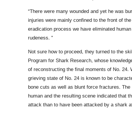
“There were many wounded and yet he was buri
injuries were mainly confined to the front of t
eradication process we have eliminated human 
rudeness. ”
Not sure how to proceed, they turned to the ski
Program for Shark Research, whose knowledge 
of reconstructing the final moments of No. 24. W
grieving state of No. 24 is known to be charac
bone cuts as well as blunt force fractures. Th
human and the resulting scene indicated that t
attack than to have been attacked by a shark af