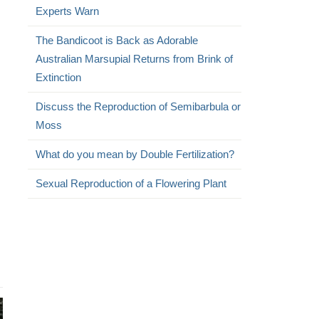
Experts Warn
The Bandicoot is Back as Adorable
Australian Marsupial Returns from Brink of
Extinction
Discuss the Reproduction of Semibarbula or
Moss
What do you mean by Double Fertilization?
Sexual Reproduction of a Flowering Plant