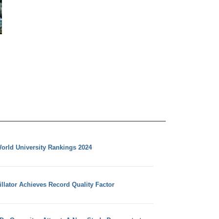
orld University Rankings 2024
llator Achieves Record Quality Factor