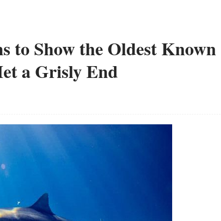
s to Show the Oldest Known
et a Grisly End