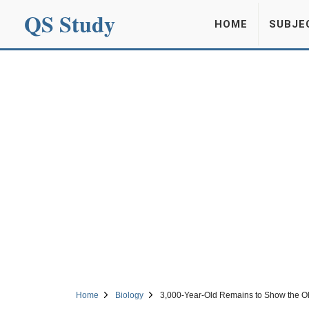
QS Study
HOME
SUBJE
Home
Biology
3,000-Year-Old Remains to Show the Ol