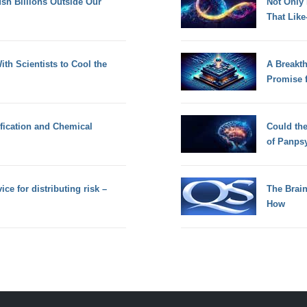
h Billions Outside Our
Not Only
That Lik
th Scientists to Cool the
A Breakt
Promise 
fication and Chemical
Could th
of Panps
ce for distributing risk –
The Brain
How