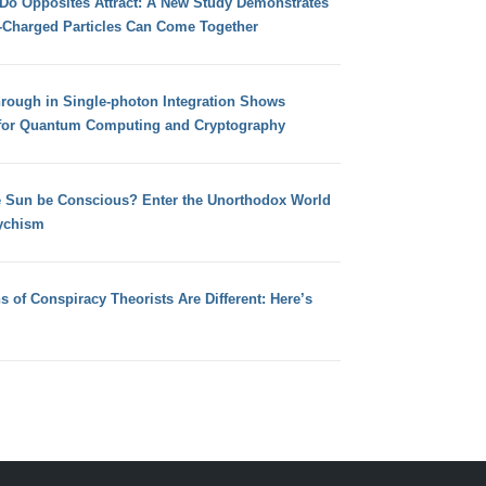
 Do Opposites Attract: A New Study Demonstrates
e-Charged Particles Can Come Together
hrough in Single-photon Integration Shows
for Quantum Computing and Cryptography
e Sun be Conscious? Enter the Unorthodox World
ychism
s of Conspiracy Theorists Are Different: Here’s