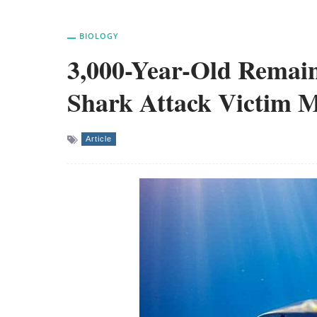
BIOLOGY
3,000-Year-Old Remain
Shark Attack Victim M
Article