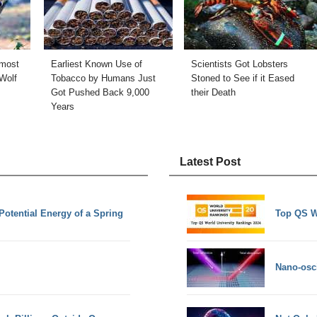
 most
Earliest Known Use of
Scientists Got Lobsters
Wolf
Tobacco by Humans Just
Stoned to See if it Eased
Got Pushed Back 9,000
their Death
Years
Latest Post
Potential Energy of a Spring
Top QS W
Nano-osci