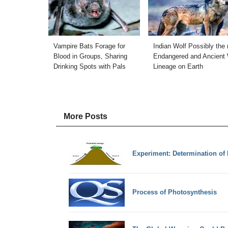
Vampire Bats Forage for
Indian Wolf Possibly the
Blood in Groups, Sharing
Endangered and Ancient 
Drinking Spots with Pals
Lineage on Earth
More Posts
Experiment: Determination of 
Process of Photosynthesis