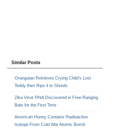
Similar Posts
Orangutan Retrieves Crying Child’s Lost
Teddy then Rips it to Shreds
Zika Virus RNA Discovered in Free-Ranging
Bats for the First Time
American Honey Contains Radioactive
Isotope From Cold War Atomic Bomb