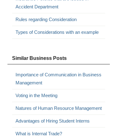
Accident Department
Rules regarding Consideration
Types of Considerations with an example
Similar Business Posts
Importance of Communication in Business
Management
Voting in the Meeting
Natures of Human Resource Management
Advantages of Hiring Student Interns
What is Internal Trade?