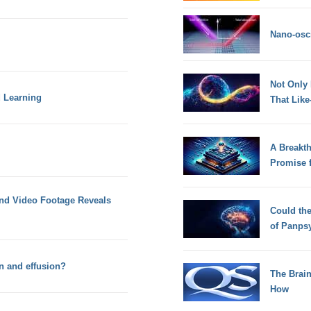
Nano-osci
Not Only
d Learning
That Lik
A Breakt
Promise 
and Video Footage Reveals
Could th
of Panps
n and effusion?
The Brain
How