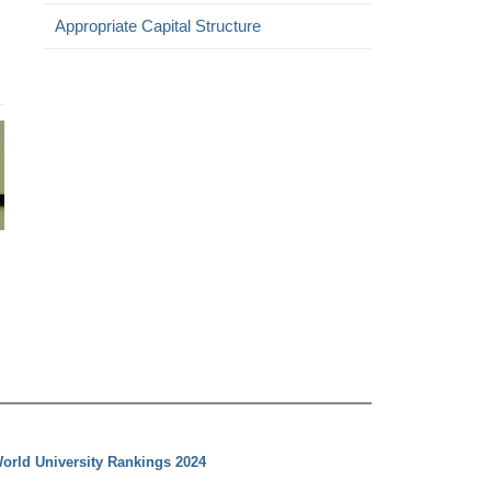
Appropriate Capital Structure
orld University Rankings 2024