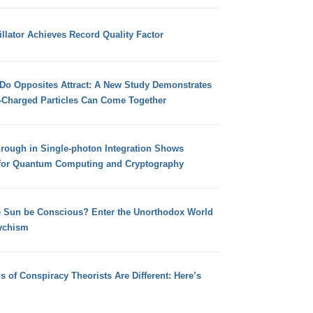
llator Achieves Record Quality Factor
 Do Opposites Attract: A New Study Demonstrates
e-Charged Particles Can Come Together
hrough in Single-photon Integration Shows
for Quantum Computing and Cryptography
e Sun be Conscious? Enter the Unorthodox World
ychism
s of Conspiracy Theorists Are Different: Here’s