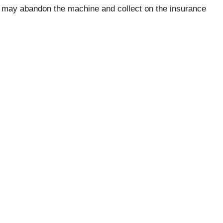
y may abandon the machine and collect on the insurance