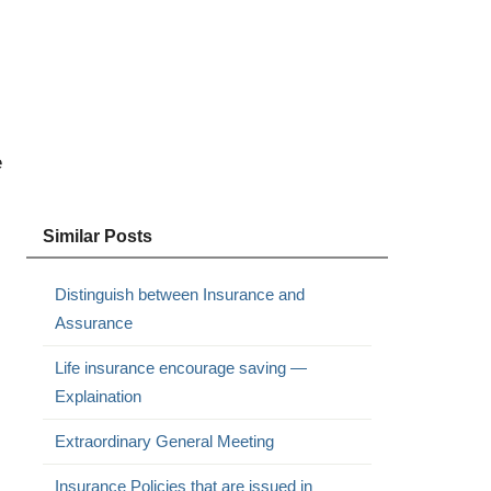
e
Similar Posts
Distinguish between Insurance and
Assurance
Life insurance encourage saving —
Explaination
Extraordinary General Meeting
Insurance Policies that are issued in