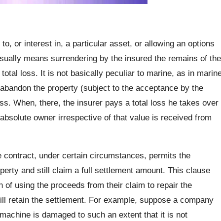
o, or interest in, a particular asset, or allowing an options
sually means surrendering by the insured the remains of the
otal loss. It is not basically peculiar to marine, as in marin
 abandon the property (subject to the acceptance by the
oss. When, there, the insurer pays a total loss he takes over
bsolute owner irrespective of that value is received from
 contract, under certain circumstances, permits the
rty and still claim a full settlement amount. This clause
 of using the proceeds from their claim to repair the
ill retain the settlement. For example, suppose a company
machine is damaged to such an extent that it is not