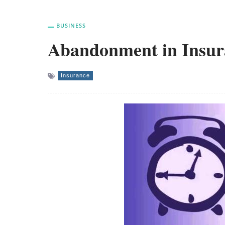
BUSINESS
Abandonment in Insur
Insurance