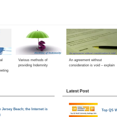
al
Various methods of
An agreement without
providing Indemnity
consideration is void – explain
eeting
Latest Post
Jersey Beach; the Internet is
Top QS W
t