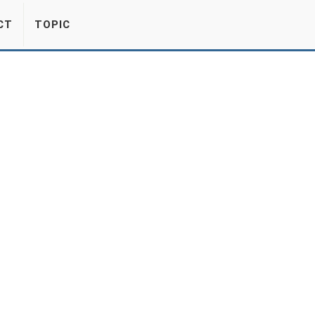
CT
TOPIC