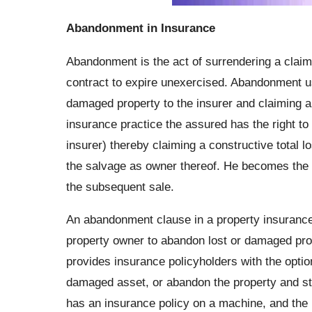
Abandonment in Insurance
Abandonment is the act of surrendering a claim t
contract to expire unexercised. Abandonment u
damaged property to the insurer and claiming a t
insurance practice the assured has the right to
insurer) thereby claiming a constructive total l
the salvage as owner thereof. He becomes the a
the subsequent sale.
An abandonment clause in a property insurance
property owner to abandon lost or damaged prope
provides insurance policyholders with the option
damaged asset, or abandon the property and st
has an insurance policy on a machine, and the 