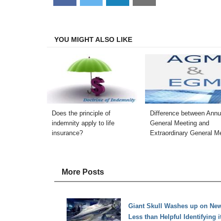
on
on
on
on
Facebook
Twitter
LinkedIn
Email
YOU MIGHT ALSO LIKE
Does the principle of
Difference between Annu
indemnity apply to life
General Meeting and
insurance?
Extraordinary General M
More Posts
Giant Skull Washes up on New 
Less than Helpful Identifying i