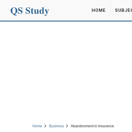
QS Study
HOME
SUBJE
Home
Business
Abandonment in Insurance