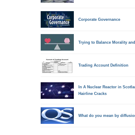
Corporate Governance
Trying to Balance Morality an
Trading Account Definition
In A Nuclear Reactor in Scotl
Hairline Cracks
What do you mean by diffusio