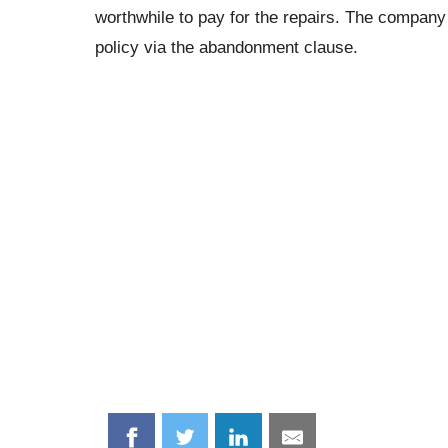
worthwhile to pay for the repairs. The compan
policy via the abandonment clause.
Share
Share
Share
Share