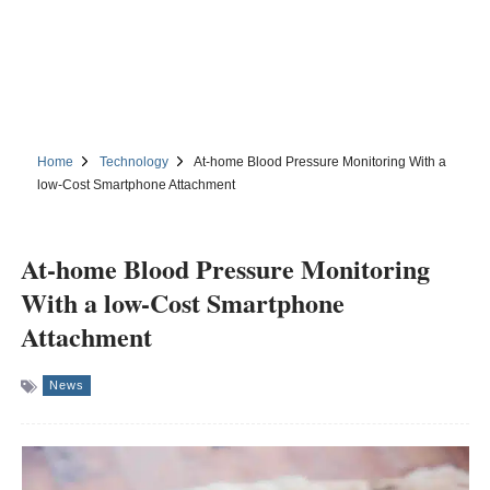
Home
Technology
At-home Blood Pressure Monitoring With a
low-Cost Smartphone Attachment
At-home Blood Pressure Monitoring
With a low-Cost Smartphone
Attachment
News