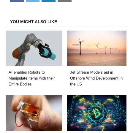
on
on
on
on
Facebook
Twitter
LinkedIn
Email
YOU MIGHT ALSO LIKE
AI enables Robots to
Jet Stream Models aid in
Manipulate items with their
Offshore Wind Development in
Entire Bodies
the US