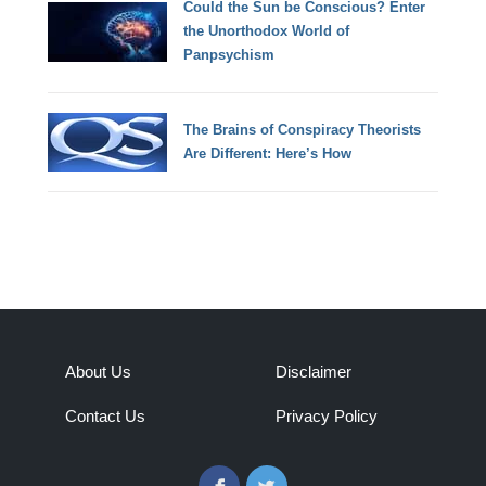
Could the Sun be Conscious? Enter
the Unorthodox World of
Panpsychism
The Brains of Conspiracy Theorists
Are Different: Here’s How
About Us
Disclaimer
Contact Us
Privacy Policy