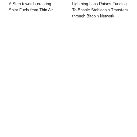
A Step towards creating
Lightning Labs Raises Funding
Solar Fuels from Thin Air
To Enable Stablecoin Transfers
through Bitcoin Network