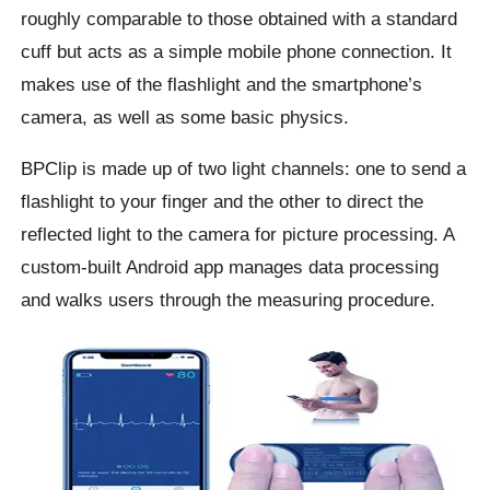
roughly comparable to those obtained with a standard
cuff but acts as a simple mobile phone connection. It
makes use of the flashlight and the smartphone’s
camera, as well as some basic physics.
BPClip is made up of two light channels: one to send a
flashlight to your finger and the other to direct the
reflected light to the camera for picture processing. A
custom-built Android app manages data processing
and walks users through the measuring procedure.