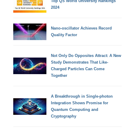
Top QS World University Rankings
2024
Nano-oscillator Achieves Record
Quality Factor
Not Only Do Opposites Attract: A New
Study Demonstrates That Like-
Charged Particles Can Come
Together
A Breakthrough in Single-photon
Integration Shows Promise for
Quantum Computing and
Cryptography