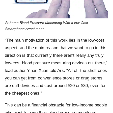
At-home Blood Pressure Monitoring With a low-Cost
Smartphone Attachment
“The main motivation of this work lies in the low-cost
aspect, and the main reason that we want to go in this
direction is that currently there aren’t really any truly
low-cost blood pressure measuring devices out there,”
lead author Yinan Xuan told Ars. “All off-the-shelf ones
you can get from convenience stores or drug stores
are cuff devices and cost around $20 or $30, even for
the cheapest ones.”
This can be a financial obstacle for low-income people
who want to have their blood pressure monitored.