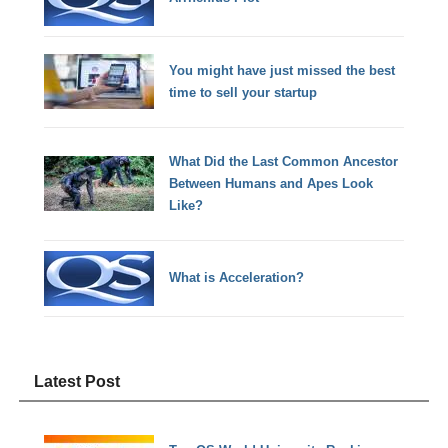
You might have just missed the best
time to sell your startup
What Did the Last Common Ancestor
Between Humans and Apes Look
Like?
What is Acceleration?
Latest Post