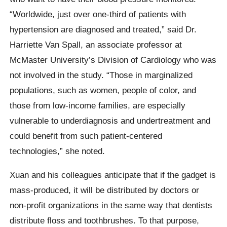
“Worldwide, just over one-third of patients with
hypertension are diagnosed and treated,” said Dr.
Harriette Van Spall, an associate professor at
McMaster University’s Division of Cardiology who was
not involved in the study. “Those in marginalized
populations, such as women, people of color, and
those from low-income families, are especially
vulnerable to underdiagnosis and undertreatment and
could benefit from such patient-centered
technologies,” she noted.
Xuan and his colleagues anticipate that if the gadget is
mass-produced, it will be distributed by doctors or
non-profit organizations in the same way that dentists
distribute floss and toothbrushes. To that purpose,