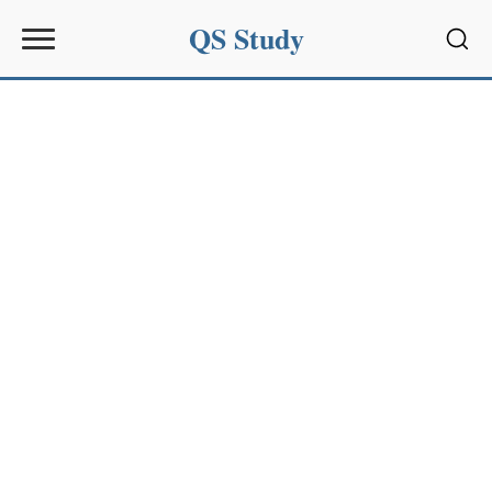
QS Study
Sear