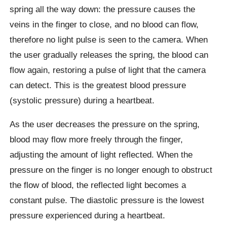
spring all the way down: the pressure causes the
veins in the finger to close, and no blood can flow,
therefore no light pulse is seen to the camera. When
the user gradually releases the spring, the blood can
flow again, restoring a pulse of light that the camera
can detect. This is the greatest blood pressure
(systolic pressure) during a heartbeat.
As the user decreases the pressure on the spring,
blood may flow more freely through the finger,
adjusting the amount of light reflected. When the
pressure on the finger is no longer enough to obstruct
the flow of blood, the reflected light becomes a
constant pulse. The diastolic pressure is the lowest
pressure experienced during a heartbeat.