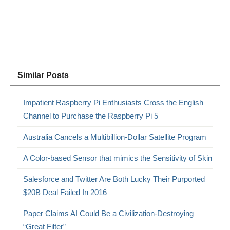
Similar Posts
Impatient Raspberry Pi Enthusiasts Cross the English
Channel to Purchase the Raspberry Pi 5
Australia Cancels a Multibillion-Dollar Satellite Program
A Color-based Sensor that mimics the Sensitivity of Skin
Salesforce and Twitter Are Both Lucky Their Purported
$20B Deal Failed In 2016
Paper Claims AI Could Be a Civilization-Destroying
“Great Filter”