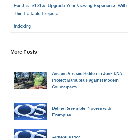
For Just $121.9, Upgrade Your Viewing Experience With
This Portable Projector
Indexing
More Posts
Ancient Viruses Hidden in Junk DNA
Protect Marsupials against Modern
Counterparts
Define Reversible Process with
Examples
Arrhenius Plot