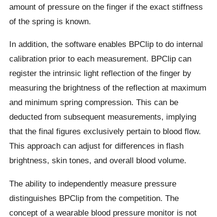
amount of pressure on the finger if the exact stiffness
of the spring is known.
In addition, the software enables BPClip to do internal
calibration prior to each measurement. BPClip can
register the intrinsic light reflection of the finger by
measuring the brightness of the reflection at maximum
and minimum spring compression. This can be
deducted from subsequent measurements, implying
that the final figures exclusively pertain to blood flow.
This approach can adjust for differences in flash
brightness, skin tones, and overall blood volume.
The ability to independently measure pressure
distinguishes BPClip from the competition. The
concept of a wearable blood pressure monitor is not