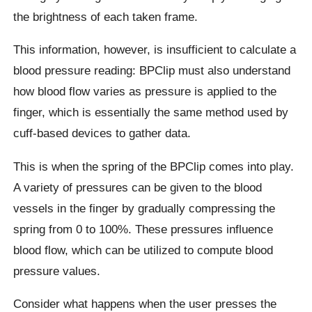
the brightness of each taken frame.
This information, however, is insufficient to calculate a
blood pressure reading: BPClip must also understand
how blood flow varies as pressure is applied to the
finger, which is essentially the same method used by
cuff-based devices to gather data.
This is when the spring of the BPClip comes into play.
A variety of pressures can be given to the blood
vessels in the finger by gradually compressing the
spring from 0 to 100%. These pressures influence
blood flow, which can be utilized to compute blood
pressure values.
Consider what happens when the user presses the