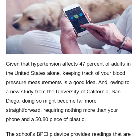
Given that hypertension affects 47 percent of adults in
the United States alone, keeping track of your blood
pressure measurements is a good idea. And, owing to
a new study from the University of California, San
Diego, doing so might become far more
straightforward, requiring nothing more than your
phone and a $0.80 piece of plastic.
The school’s BPClip device provides readings that are