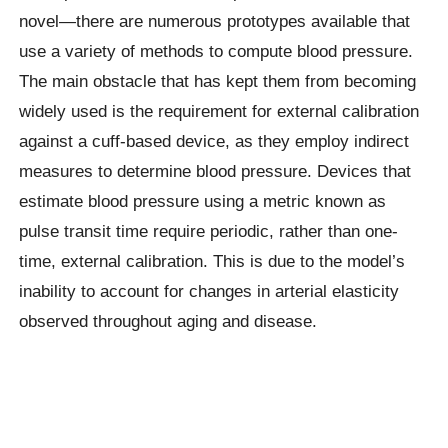
novel—there are numerous prototypes available that
use a variety of methods to compute blood pressure.
The main obstacle that has kept them from becoming
widely used is the requirement for external calibration
against a cuff-based device, as they employ indirect
measures to determine blood pressure. Devices that
estimate blood pressure using a metric known as
pulse transit time require periodic, rather than one-
time, external calibration. This is due to the model’s
inability to account for changes in arterial elasticity
observed throughout aging and disease.