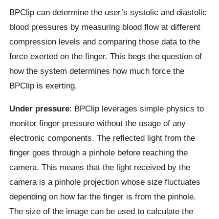
BPClip can determine the user’s systolic and diastolic
blood pressures by measuring blood flow at different
compression levels and comparing those data to the
force exerted on the finger. This begs the question of
how the system determines how much force the
BPClip is exerting.
Under pressure
: BPClip leverages simple physics to
monitor finger pressure without the usage of any
electronic components. The reflected light from the
finger goes through a pinhole before reaching the
camera. This means that the light received by the
camera is a pinhole projection whose size fluctuates
depending on how far the finger is from the pinhole.
The size of the image can be used to calculate the