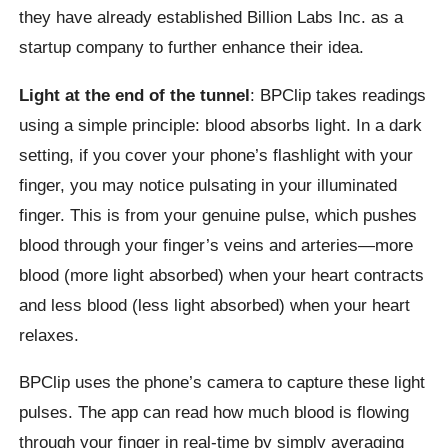
they have already established Billion Labs Inc. as a
startup company to further enhance their idea.
Light at the end of the tunnel
: BPClip takes readings
using a simple principle: blood absorbs light. In a dark
setting, if you cover your phone’s flashlight with your
finger, you may notice pulsating in your illuminated
finger. This is from your genuine pulse, which pushes
blood through your finger’s veins and arteries—more
blood (more light absorbed) when your heart contracts
and less blood (less light absorbed) when your heart
relaxes.
BPClip uses the phone’s camera to capture these light
pulses. The app can read how much blood is flowing
through your finger in real-time by simply averaging