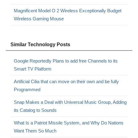
Magnificent Model O 2 Wireless Exceptionally Budget
Wireless Gaming Mouse
Similar Technology Posts
Google Reportedly Plans to add free Channels to its
Smart TV Platform
Artificial Cilia that can move on their own and be fully
Programmed
Snap Makes a Deal with Universal Music Group, Adding
its Catalog to Sounds
What Is a Patriot Missile System, and Why Do Nations
Want Them So Much