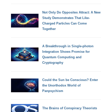
Not Only Do Opposites Attract: A New
Study Demonstrates That Like-
Charged Particles Can Come
Together
A Breakthrough in Single-photon
Integration Shows Promise for
Quantum Computing and
Cryptography
Could the Sun be Conscious? Enter
the Unorthodox World of
Panpsychism
The Brains of Conspiracy Theorists