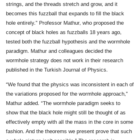
strings, and the threads stretch and grow, and it
becomes this fuzzball that expands to fill the black
hole entirely.” Professor Mathur, who proposed the
concept of black holes as fuzzballs 18 years ago,
tested both the fuzzball hypothesis and the wormhole
paradigm. Mathur and colleagues decided the
wormhole strategy does not work in their research
published in the Turkish Journal of Physics.
“We found that the physics was inconsistent in each of
the variations proposed for the wormhole approach,”
Mathur added. “The wormhole paradigm seeks to
show that the black hole might still be thought of as
effectively empty with all the mass in the core in some
fashion. And the theorems we present prove that such