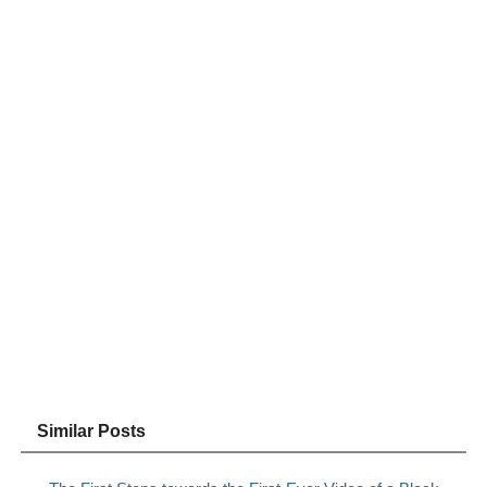
Similar Posts