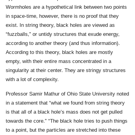
Wormholes are a hypothetical link between two points
in space-time, however, there is no proof that they
exist. In string theory, black holes are viewed as
“fuzzballs,” or untidy structures that exude energy,
according to another theory (and thus information).
According to this theory, black holes are mostly
empty, with their entire mass concentrated in a
singularity at their center. They are stringy structures
with a lot of complexity.
Professor Samir Mathur of Ohio State University noted
in a statement that “what we found from string theory
is that all of a black hole’s mass does not get pulled
towards the core.” “The black hole tries to push things
to a point, but the particles are stretched into these