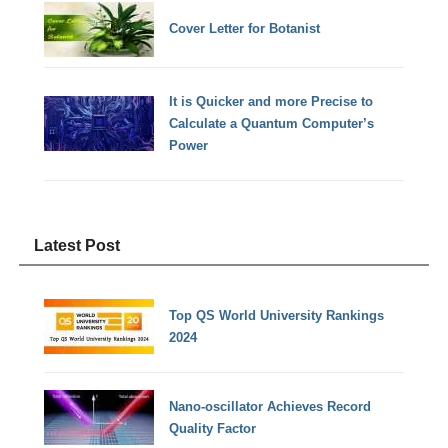
Cover Letter for Botanist
It is Quicker and more Precise to
Calculate a Quantum Computer’s
Power
Latest Post
Top QS World University Rankings
2024
Nano-oscillator Achieves Record
Quality Factor