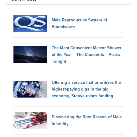
Male Reproductive System of
Roundworm
The Most Convenient Meteor Shower
of the Year – The Draconids – Peaks
Tonight
Offering a service that prioritizes the
highest-paying gigs in the gig
economy, Stoovo raises funding
Discovering the Root Reason of Male
Infertility