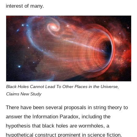
interest of many.
Black Holes Cannot Lead To Other Places in the Universe,
Claims New Study
There have been several proposals in string theory to
answer the Information Paradox, including the
hypothesis that black holes are wormholes, a
hypothetical construct prominent in science fiction.