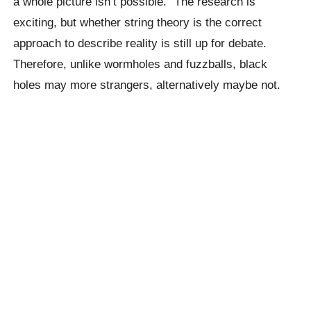
a whole picture isn’t possible.” The research is
exciting, but whether string theory is the correct
approach to describe reality is still up for debate.
Therefore, unlike wormholes and fuzzballs, black
holes may more strangers, alternatively maybe not.