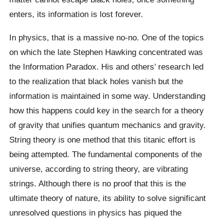
enters, its information is lost forever.
In physics, that is a massive no-no. One of the topics
on which the late Stephen Hawking concentrated was
the Information Paradox. His and others’ research led
to the realization that black holes vanish but the
information is maintained in some way. Understanding
how this happens could key in the search for a theory
of gravity that unifies quantum mechanics and gravity.
String theory is one method that this titanic effort is
being attempted. The fundamental components of the
universe, according to string theory, are vibrating
strings. Although there is no proof that this is the
ultimate theory of nature, its ability to solve significant
unresolved questions in physics has piqued the