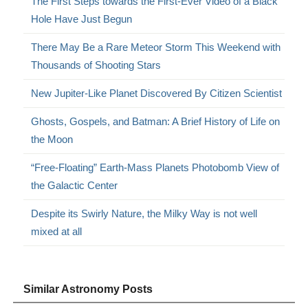
The First Steps towards the First-Ever Video of a Black
Hole Have Just Begun
There May Be a Rare Meteor Storm This Weekend with
Thousands of Shooting Stars
New Jupiter-Like Planet Discovered By Citizen Scientist
Ghosts, Gospels, and Batman: A Brief History of Life on
the Moon
“Free-Floating” Earth-Mass Planets Photobomb View of
the Galactic Center
Despite its Swirly Nature, the Milky Way is not well
mixed at all
Similar Astronomy Posts