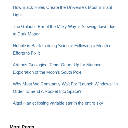
How Black Holes Create the Universe’s Most Brilliant
Light
The Galactic Bar of the Milky Way is Slowing down due
to Dark Matter
Hubble is Back to doing Science Following a Month of
Efforts to Fix it
Artemis Geological Team Gears Up for Manned
Exploration of the Moon’s South Pole
Why Must We Constantly Wait For “Launch Windows” In
Order To Send A Rocket Into Space?
Algol – an eclipsing variable star in the entire sky
More Posts