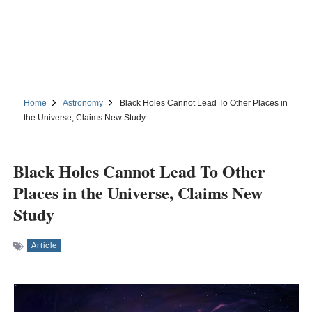
Home
Astronomy
Black Holes Cannot Lead To Other Places in
the Universe, Claims New Study
Black Holes Cannot Lead To Other
Places in the Universe, Claims New
Study
Article