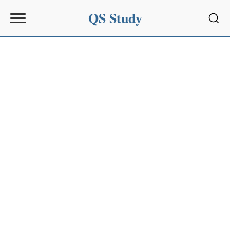
QS Study
Sear