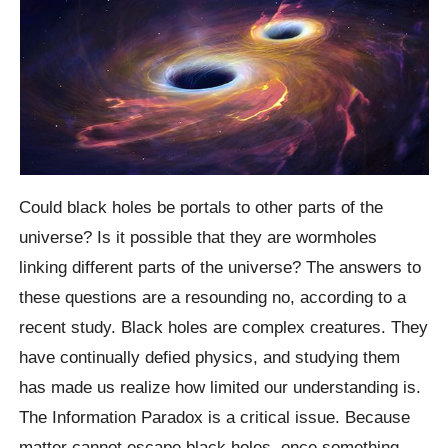
Could black holes be portals to other parts of the
universe? Is it possible that they are wormholes
linking different parts of the universe? The answers to
these questions are a resounding no, according to a
recent study. Black holes are complex creatures. They
have continually defied physics, and studying them
has made us realize how limited our understanding is.
The Information Paradox is a critical issue. Because
matter cannot escape black holes, once something