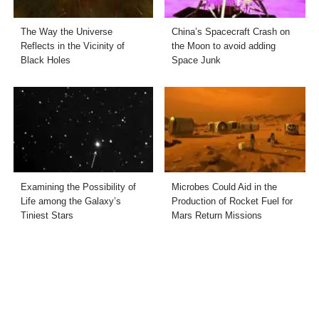
The Way the Universe
China’s Spacecraft Crash on
Reflects in the Vicinity of
the Moon to avoid adding
Black Holes
Space Junk
Examining the Possibility of
Microbes Could Aid in the
Life among the Galaxy’s
Production of Rocket Fuel for
Tiniest Stars
Mars Return Missions