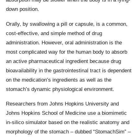
down position.
Orally, by swallowing a pill or capsule, is a common,
cost-effective, and simple method of drug
administration. However, oral administration is the
most complicated way for the human body to absorb
an active pharmaceutical ingredient because drug
bioavailability in the gastrointestinal tract is dependent
on the medication’s ingredients as well as the
stomach’s dynamic physiological environment.
Researchers from Johns Hopkins University and
Johns Hopkins School of Medicine use a biomimetic
in-silico simulator based on the realistic anatomy and
morphology of the stomach – dubbed “StomachSim” –