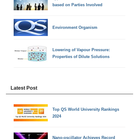
based on Parties Involved
Environment Organism
Lowering of Vapour Pressure:
Properties of Dilute Solutions
Latest Post
Top QS World University Rankings
2024
Nano-oscillator Achieves Record