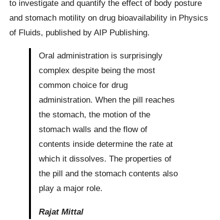
to investigate and quantify the effect of body posture
and stomach motility on drug bioavailability in Physics
of Fluids, published by AIP Publishing.
Oral administration is surprisingly
complex despite being the most
common choice for drug
administration. When the pill reaches
the stomach, the motion of the
stomach walls and the flow of
contents inside determine the rate at
which it dissolves. The properties of
the pill and the stomach contents also
play a major role.
Rajat Mittal