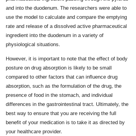
and into the duodenum. The researchers were able to
use the model to calculate and compare the emptying
rate and release of a dissolved active pharmaceutical
ingredient into the duodenum in a variety of
physiological situations.
However, it is important to note that the effect of body
posture on drug absorption is likely to be small
compared to other factors that can influence drug
absorption, such as the formulation of the drug, the
presence of food in the stomach, and individual
differences in the gastrointestinal tract. Ultimately, the
best way to ensure that you are receiving the full
benefit of your medication is to take it as directed by
your healthcare provider.