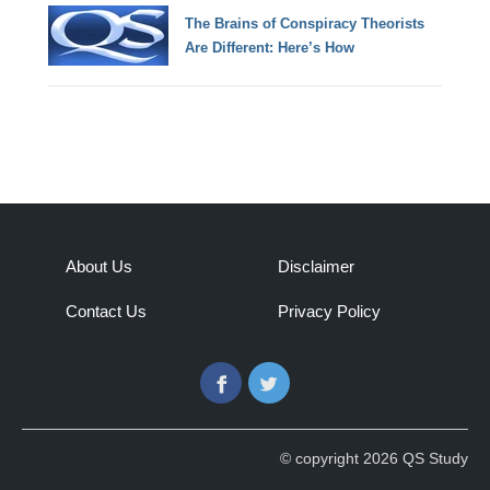
The Brains of Conspiracy Theorists
Are Different: Here’s How
About Us
Disclaimer
Contact Us
Privacy Policy
Facebook
Twitter
© copyright 2026 QS Study