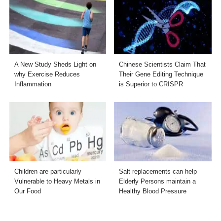
A New Study Sheds Light on
Chinese Scientists Claim That
why Exercise Reduces
Their Gene Editing Technique
Inflammation
is Superior to CRISPR
Children are particularly
Salt replacements can help
Vulnerable to Heavy Metals in
Elderly Persons maintain a
Our Food
Healthy Blood Pressure