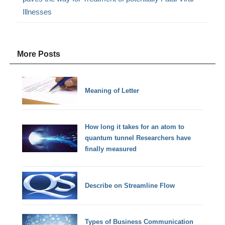
Illnesses
More Posts
Meaning of Letter
How long it takes for an atom to
quantum tunnel Researchers have
finally measured
Describe on Streamline Flow
Types of Business Communication