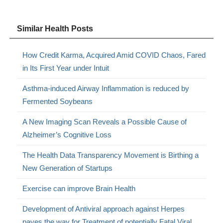
Similar Health Posts
How Credit Karma, Acquired Amid COVID Chaos, Fared
in Its First Year under Intuit
Asthma-induced Airway Inflammation is reduced by
Fermented Soybeans
A New Imaging Scan Reveals a Possible Cause of
Alzheimer’s Cognitive Loss
The Health Data Transparency Movement is Birthing a
New Generation of Startups
Exercise can improve Brain Health
Development of Antiviral approach against Herpes
paves the way for Treatment of potentially Fatal Viral