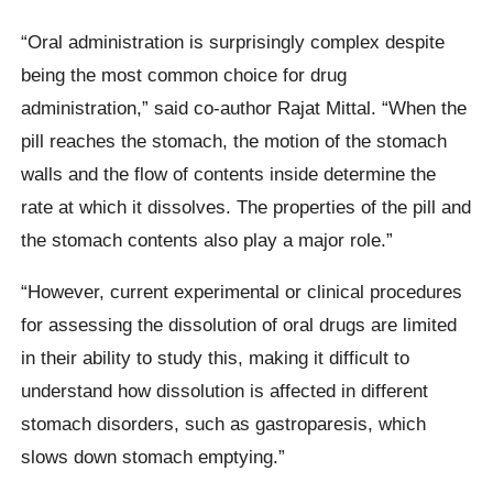
“Oral administration is surprisingly complex despite
being the most common choice for drug
administration,” said co-author Rajat Mittal. “When the
pill reaches the stomach, the motion of the stomach
walls and the flow of contents inside determine the
rate at which it dissolves. The properties of the pill and
the stomach contents also play a major role.”
“However, current experimental or clinical procedures
for assessing the dissolution of oral drugs are limited
in their ability to study this, making it difficult to
understand how dissolution is affected in different
stomach disorders, such as gastroparesis, which
slows down stomach emptying.”