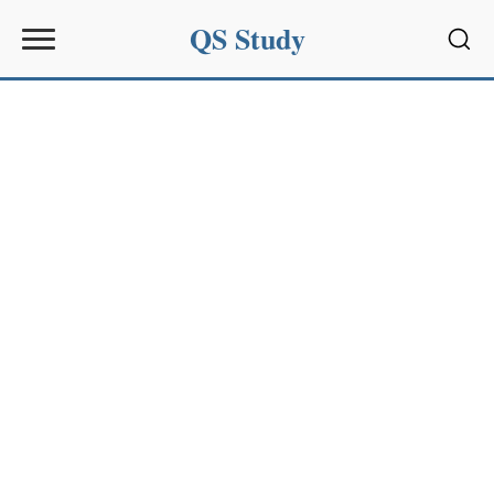
QS Study
Sear