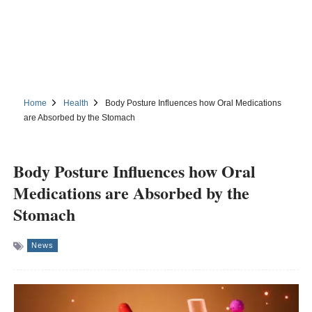
Home
Health
Body Posture Influences how Oral Medications
are Absorbed by the Stomach
Body Posture Influences how Oral
Medications are Absorbed by the
Stomach
News