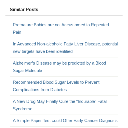
Similar Posts
Premature Babies are not Accustomed to Repeated
Pain
In Advanced Non-alcoholic Fatty Liver Disease, potential
new targets have been identified
Alzheimer’s Disease may be predicted by a Blood
Sugar Molecule
Recommended Blood Sugar Levels to Prevent
Complications from Diabetes
A New Drug May Finally Cure the “Incurable” Fatal
Syndrome
A Simple Paper Test could Offer Early Cancer Diagnosis