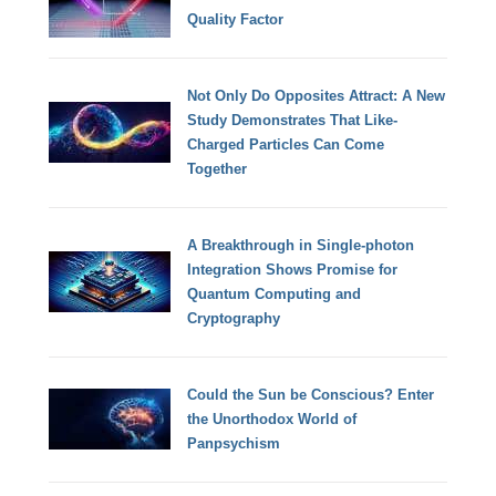
Quality Factor
Not Only Do Opposites Attract: A New
Study Demonstrates That Like-
Charged Particles Can Come
Together
A Breakthrough in Single-photon
Integration Shows Promise for
Quantum Computing and
Cryptography
Could the Sun be Conscious? Enter
the Unorthodox World of
Panpsychism