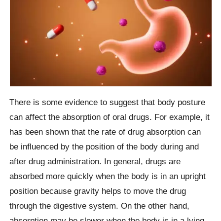
There is some evidence to suggest that body posture
can affect the absorption of oral drugs. For example, it
has been shown that the rate of drug absorption can
be influenced by the position of the body during and
after drug administration. In general, drugs are
absorbed more quickly when the body is in an upright
position because gravity helps to move the drug
through the digestive system. On the other hand,
absorption may be slower when the body is in a lying-