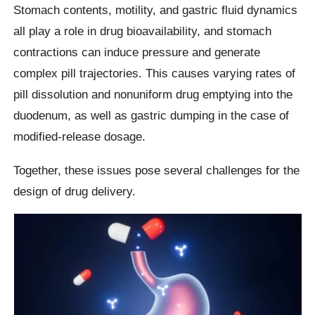
Stomach contents, motility, and gastric fluid dynamics
all play a role in drug bioavailability, and stomach
contractions can induce pressure and generate
complex pill trajectories. This causes varying rates of
pill dissolution and nonuniform drug emptying into the
duodenum, as well as gastric dumping in the case of
modified-release dosage.
Together, these issues pose several challenges for the
design of drug delivery.