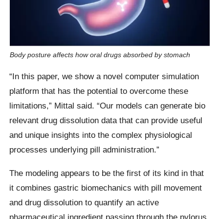
Body posture affects how oral drugs absorbed by stomach
“In this paper, we show a novel computer simulation
platform that has the potential to overcome these
limitations,” Mittal said. “Our models can generate bio
relevant drug dissolution data that can provide useful
and unique insights into the complex physiological
processes underlying pill administration.”
The modeling appears to be the first of its kind in that
it combines gastric biomechanics with pill movement
and drug dissolution to quantify an active
pharmaceutical ingredient passing through the pylorus