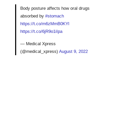
Body posture affects how oral drugs
absorbed by
#stomach
https://t.co/m6zMmB0KYl
https://t.co/6jR9o1iIpa
— Medical Xpress
(@medical_xpress)
August 9, 2022