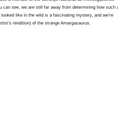
ou can see, we are still far away from determining how such 
looked like in the wild is a fascinating mystery, and we’re
artist’s rendition) of the strange Amargasaurus.