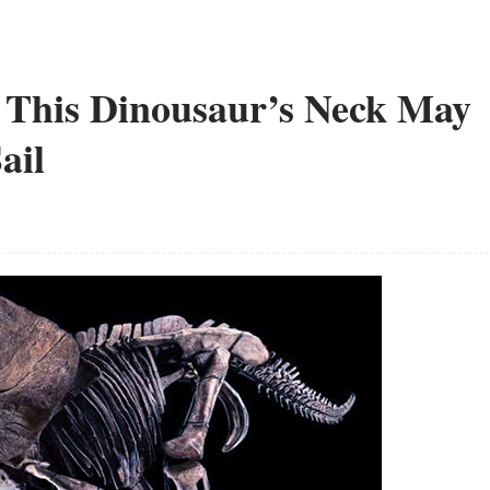
 This Dinousaur’s Neck May
ail