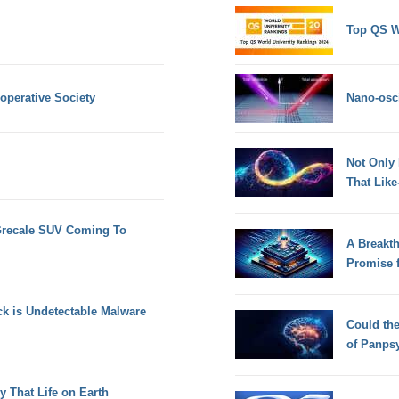
Top QS W
operative Society
Nano-osci
Not Only
That Lik
 Grecale SUV Coming To
A Breakt
Promise 
k is Undetectable Malware
Could th
of Panps
 That Life on Earth