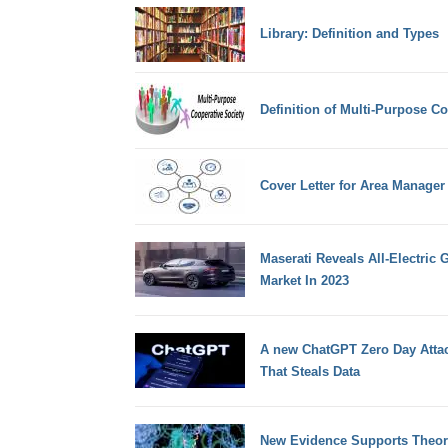
Library: Definition and Types
Definition of Multi-Purpose Co
Cover Letter for Area Manager
Maserati Reveals All-Electric
Market In 2023
A new ChatGPT Zero Day Attac
That Steals Data
New Evidence Supports Theory