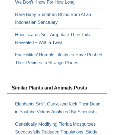
We Don’t Know For How Long
Rare Baby Sumatran Rhino Born At an
Indonesian Sanctuary
How Lizards Self-Amputate Their Tails
Revealed – With a Twist
Face Mites’ Humble Lifestyles Have Pushed
Their Penises to Strange Places
Similar Plants and Animals Posts
Elephants Sniff, Carry, and Kick Their Dead
in Youtube Videos Analyzed By Scientists
Genetically Modifying Florida Mosquitoes
Successfully Reduced Populations, Study