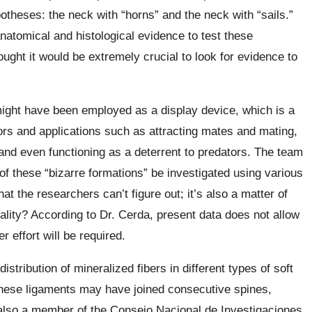
otheses: the neck with “horns” and the neck with “sails.”
anatomical and histological evidence to test these
ght it would be extremely crucial to look for evidence to
 might have been employed as a display device, which is a
ors and applications such as attracting mates and mating,
nd even functioning as a deterrent to predators. The team
of these “bizarre formations” be investigated using various
hat the researchers can’t figure out; it’s also a matter of
eality? According to Dr. Cerda, present data does not allow
r effort will be required.
istribution of mineralized fibers in different types of soft
 these ligaments may have joined consecutive spines,
s also a member of the Consejo Nacional de Investigaciones