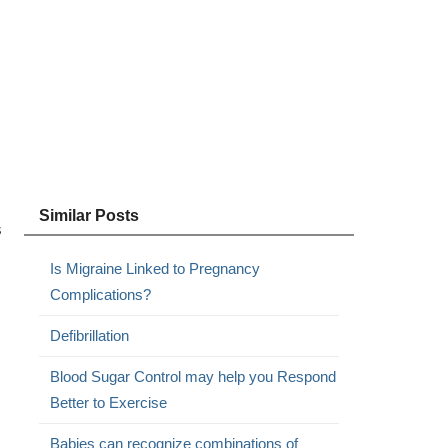
Similar Posts
s
Is Migraine Linked to Pregnancy
Complications?
Defibrillation
Blood Sugar Control may help you Respond
Better to Exercise
Babies can recognize combinations of