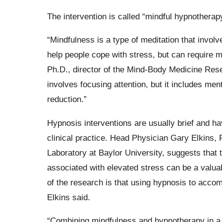
The intervention is called “mindful hypnotherapy
“Mindfulness is a type of meditation that invo
help people cope with stress, but can require m
Ph.D., director of the Mind-Body Medicine Rese
involves focusing attention, but it includes me
reduction.”
Hypnosis interventions are usually brief and h
clinical practice. Head Physician Gary Elkins,
Laboratory at Baylor University, suggests tha
associated with elevated stress can be a valuab
of the research is that using hypnosis to acco
Elkins said.
“Combining mindfulness and hypnotherapy in a s