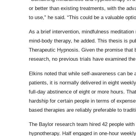
or better than existing treatments, with the ad
to use,” he said. “This could be a valuable optio
As a brief intervention, mindfulness meditatio
mind-body therapy, he added. This thesis is publ
Therapeutic Hypnosis. Given the promise that 
research, no previous trials have examined the
Elkins noted that while self-awareness can be a
patients, it is normally delivered in eight week
full-day abstinence of eight or more hours. T
hardship for certain people in terms of expens
based therapies are reliably preferable to tradit
The Baylor research team hired 42 people with s
hypnotherapy. Half engaged in one-hour weekly