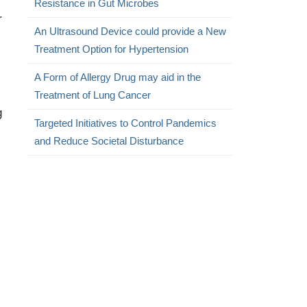
Resistance in Gut Microbes
r
An Ultrasound Device could provide a New
Treatment Option for Hypertension
A Form of Allergy Drug may aid in the
Treatment of Lung Cancer
g
Targeted Initiatives to Control Pandemics
and Reduce Societal Disturbance