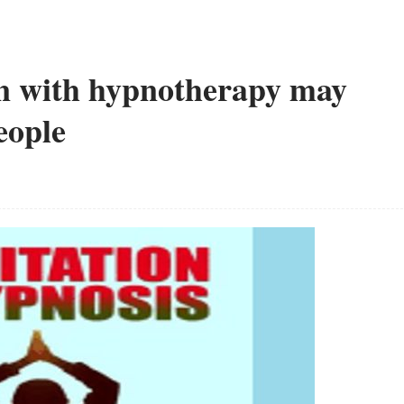
n with hypnotherapy may
eople