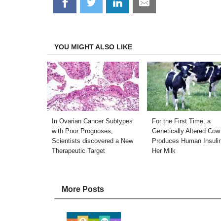
Share
Share
Share
Share
on
on
on
on
Facebook
Twitter
LinkedIn
Email
YOU MIGHT ALSO LIKE
In Ovarian Cancer Subtypes
For the First Time, a
with Poor Prognoses,
Genetically Altered Cow
Scientists discovered a New
Produces Human Insulin
Therapeutic Target
Her Milk
More Posts