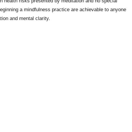
n health risks presented by meditation and no special
 beginning a mindfulness practice are achievable to anyone
tion and mental clarity.