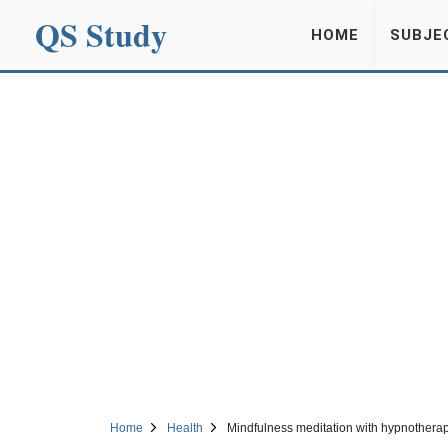
QS Study
HOME
SUBJE
Home
Health
Mindfulness meditation with hypnotherap