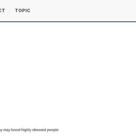
CT
TOPIC
y may boost highly stressed people