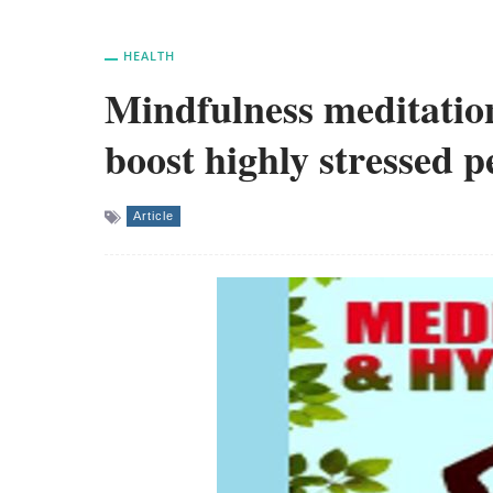
HEALTH
Mindfulness meditatio
boost highly stressed p
Article