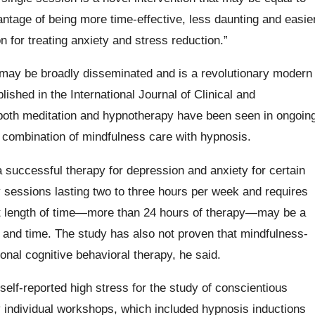
vantage of being more time-effective, less daunting and easie
n for treating anxiety and stress reduction.”
n may be broadly disseminated and is a revolutionary modern
ished in the International Journal of Clinical and
both meditation and hypnotherapy have been seen in ongoin
 combination of mindfulness care with hypnosis.
 successful therapy for depression and anxiety for certain
ly sessions lasting two to three hours per week and requires
hat length of time—more than 24 hours of therapy—may be a
e and time. The study has also not proven that mindfulness-
ional cognitive behavioral therapy, he said.
elf-reported high stress for the study of conscientious
 individual workshops, which included hypnosis inductions