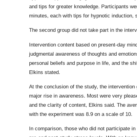
and tips for greater knowledge. Participants we
minutes, each with tips for hypnotic induction,
The second group did not take part in the interv
Intervention content based on present-day min
judgmental awareness of thoughts and emotions,
personal beliefs and purpose in life, and the sh
Elkins stated.
At the conclusion of the study, the intervention
major rise in awareness. Most were very please
and the clarity of content, Elkins said. The ave
with the experiment was 8.9 on a scale of 10.
In comparison, those who did not participate in 