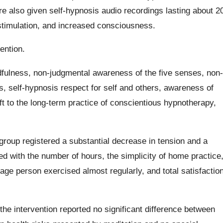
re also given self-hypnosis audio recordings lasting about 2
 stimulation, and increased consciousness.
ention.
dfulness, non-judgmental awareness of the five senses, non-
 self-hypnosis respect for self and others, awareness of
ift to the long-term practice of conscientious hypnotherapy,
 group registered a substantial decrease in tension and a
d with the number of hours, the simplicity of home practice
rage person exercised almost regularly, and total satisfactio
the intervention reported no significant difference between