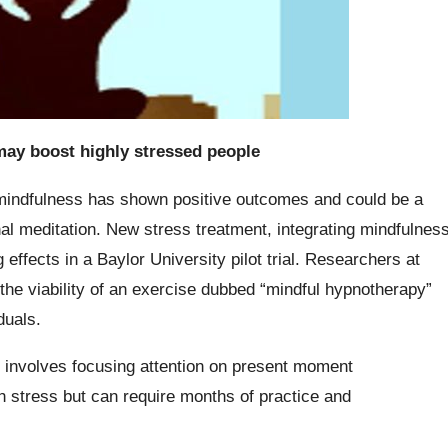
ay boost highly stressed people
mindfulness has shown positive outcomes and could be a
nal meditation. New stress treatment, integrating mindfulnes
ffects in a Baylor University pilot trial. Researchers at
the viability of an exercise dubbed “mindful hypnotherapy”
duals.
t involves focusing attention on present moment
h stress but can require months of practice and