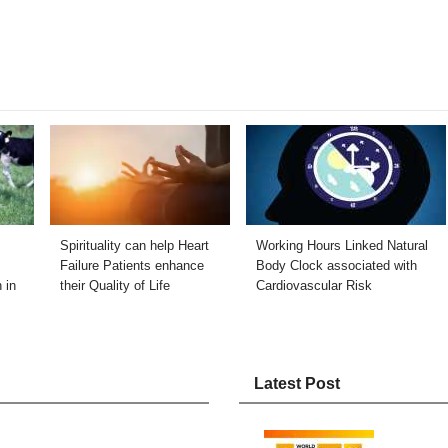
Spirituality can help Heart
Working Hours Linked Natural
Failure Patients enhance
Body Clock associated with
 in
their Quality of Life
Cardiovascular Risk
Latest Post