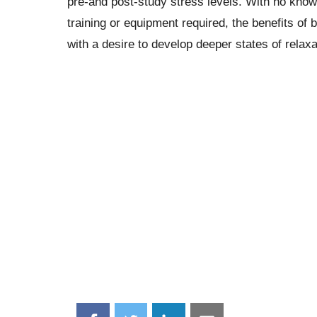
pre-and post-study stress levels. With no know
training or equipment required, the benefits of
with a desire to develop deeper states of relaxa