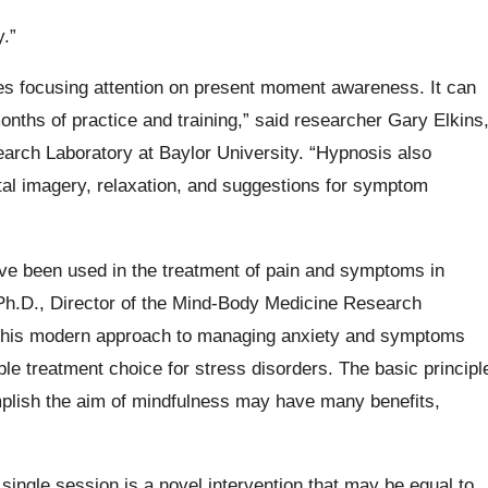
.”
lves focusing attention on present moment awareness. It can
onths of practice and training,” said researcher Gary Elkins
arch Laboratory at Baylor University. “Hypnosis also
ntal imagery, relaxation, and suggestions for symptom
ave been used in the treatment of pain and symptoms in
 Ph.D., Director of the Mind-Body Medicine Research
t this modern approach to managing anxiety and symptoms
le treatment choice for stress disorders. The basic principl
mplish the aim of mindfulness may have many benefits,
ingle session is a novel intervention that may be equal to