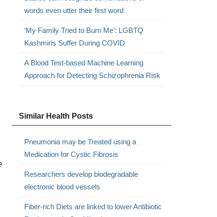
words even utter their first word
‘My Family Tried to Burn Me’: LGBTQ
Kashmiris Suffer During COVID
,
A Blood Test-based Machine Learning
Approach for Detecting Schizophrenia Risk
Similar Health Posts
Pneumonia may be Treated using a
Medication for Cystic Fibrosis
e
Researchers develop biodegradable
electronic blood vessels
Fiber-rich Diets are linked to lower Antibiotic