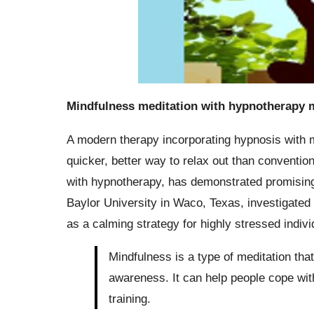
Mindfulness meditation with hypnotherapy m
A modern therapy incorporating hypnosis with 
quicker, better way to relax out than conventio
with hypnotherapy, has demonstrated promising e
Baylor University in Waco, Texas, investigated 
as a calming strategy for highly stressed indivi
Mindfulness is a type of meditation tha
awareness. It can help people cope wit
training.