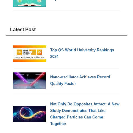
Latest Post
Top QS World University Rankings
2024
Nano-oscillator Achieves Record
Quality Factor
Not Only Do Opposites Attract: A New
Study Demonstrates That Like-
Charged Particles Can Come
Together