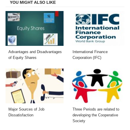
YOU MIGHT ALSO LIKE
Advantages and Disadvantages
International Finance
of Equity Shares
Corporation (IFC)
Major Sources of Job
Three Periods are related to
Dissatisfaction
developing the Cooperative
Society