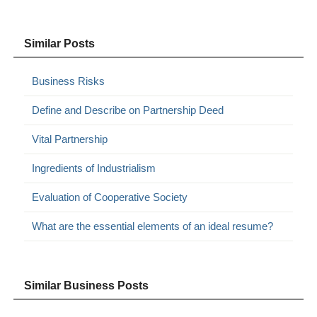
Similar Posts
Business Risks
Define and Describe on Partnership Deed
Vital Partnership
Ingredients of Industrialism
Evaluation of Cooperative Society
What are the essential elements of an ideal resume?
Similar Business Posts