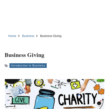
Home
Business
Business Giving
Business Giving
Introduction to Business