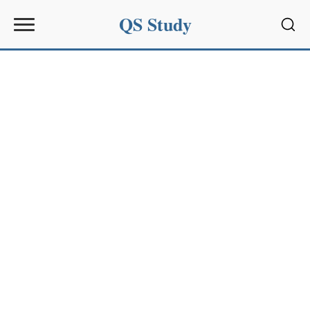
QS Study
Sear