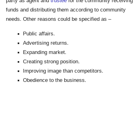
party as agent and
trustee
for the community receiving
funds and distributing them according to community
needs. Other reasons could be specified as –
Public affairs.
Advertising returns.
Expanding market.
Creating strong position.
Improving image than competitors.
Obedience to the business.