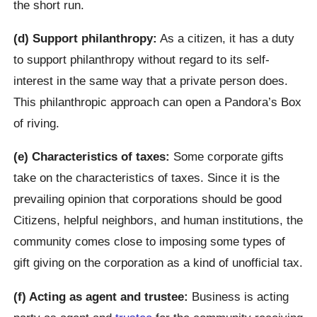
the short run.
(d) Support philanthropy:
As a citizen, it has a duty
to support philanthropy without regard to its self-
interest in the same way that a private person does.
This philanthropic approach can open a Pandora’s Box
of riving.
(e) Characteristics of taxes:
Some corporate gifts
take on the characteristics of taxes. Since it is the
prevailing opinion that corporations should be good
Citizens, helpful neighbors, and human institutions, the
community comes close to imposing some types of
gift giving on the corporation as a kind of unofficial tax.
(f) Acting as agent and trustee:
Business is acting