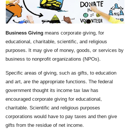
Business Giving
means corporate giving, for
educational, charitable, scientific, and religious
purposes. It may give of money, goods, or services by
business to nonprofit organizations (NPOs).
Specific areas of giving, such as gifts, to education
and art, are the appropriate functions. The federal
government thought its income tax law has
encouraged corporate giving for educational,
charitable. Scientific and religious purposes
corporations would have to pay taxes and then give
gifts from the residue of net income.