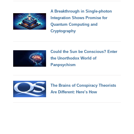
A Breakthrough in Single-photon
Integration Shows Promise for
Quantum Computing and
Cryptography
Could the Sun be Conscious? Enter
the Unorthodox World of
Panpsychism
The Brains of Conspiracy Theorists
Are Different: Here’s How