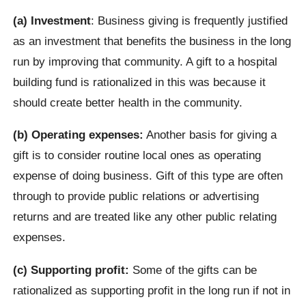
(a) Investment
: Business giving is frequently justified
as an investment that benefits the business in the long
run by improving that community. A gift to a hospital
building fund is rationalized in this was because it
should create better health in the community.
(b) Operating expenses:
Another basis for giving a
gift is to consider routine local ones as operating
expense of doing business. Gift of this type are often
through to provide public relations or advertising
returns and are treated like any other public relating
expenses.
(c) Supporting profit:
Some of the gifts can be
rationalized as supporting profit in the long run if not in