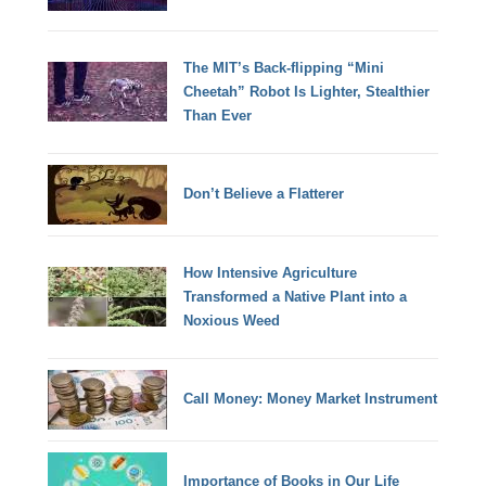
The MIT’s Back-flipping “Mini
Cheetah” Robot Is Lighter, Stealthier
Than Ever
Don’t Believe a Flatterer
How Intensive Agriculture
Transformed a Native Plant into a
Noxious Weed
Call Money: Money Market Instrument
Importance of Books in Our Life