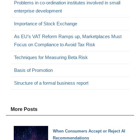
Problems in co-ordination institutes involved in small
enterprise development
Importance of Stock Exchange
As EU’s VAT Reform Ramps up, Marketplaces Must
Focus on Compliance to Avoid Tax Risk
Techniques for Measuring Beta Risk
Basis of Promotion
Structure of a formal business report
More Posts
When Consumers Accept or Reject AI
Recommendations