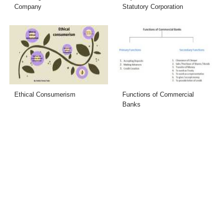
Company
Statutory Corporation
Ethical Consumerism
Functions of Commercial
Banks