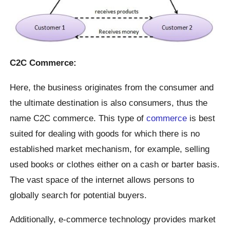
C2C Commerce:
Here, the business originates from the consumer and
the ultimate destination is also consumers, thus the
name C2C commerce. This type of
commerce
is best
suited for dealing with goods for which there is no
established market mechanism, for example, selling
used books or clothes either on a cash or barter basis.
The vast space of the internet allows persons to
globally search for potential buyers.
Additionally, e-commerce technology provides market