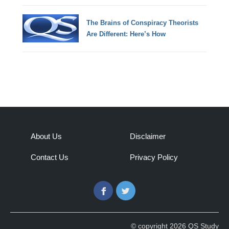
The Brains of Conspiracy Theorists
Are Different: Here’s How
About Us
Disclaimer
Contact Us
Privacy Policy
Facebook
Twitter
© copyright 2026 QS Study