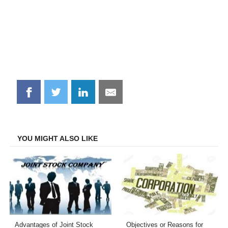
Share
Share
Share
Share
on
on
on
on
Facebook
Twitter
LinkedIn
Email
YOU MIGHT ALSO LIKE
Advantages of Joint Stock
Objectives or Reasons for