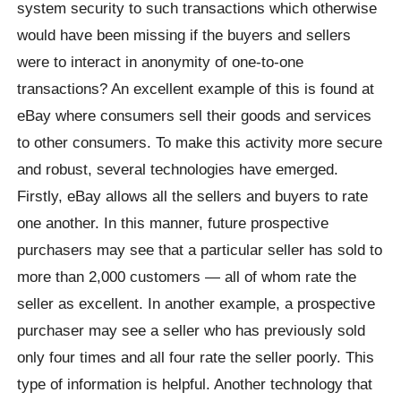
system security to such transactions which otherwise
would have been missing if the buyers and sellers
were to interact in anonymity of one-to-one
transactions? An excellent example of this is found at
eBay where consumers sell their goods and services
to other consumers. To make this activity more secure
and robust, several technologies have emerged.
Firstly, eBay allows all the sellers and buyers to rate
one another. In this manner, future prospective
purchasers may see that a particular seller has sold to
more than 2,000 customers — all of whom rate the
seller as excellent. In another example, a prospective
purchaser may see a seller who has previously sold
only four times and all four rate the seller poorly. This
type of information is helpful. Another technology that