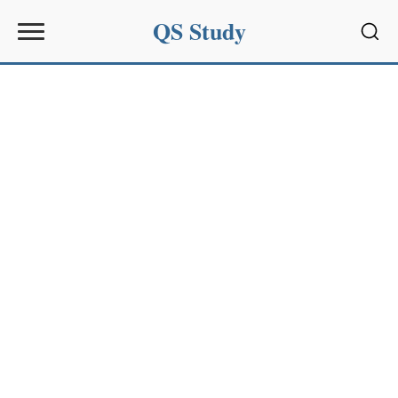
QS Study
Sear