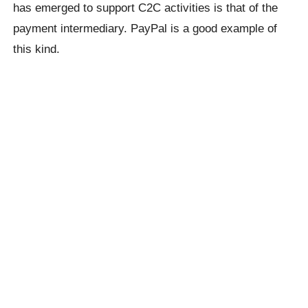
has emerged to support C2C activities is that of the
payment intermediary. PayPal is a good example of
this kind.