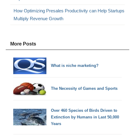
How Optimizing Presales Productivity can Help Startups
Multiply Revenue Growth
More Posts
What is niche marketing?
The Necessity of Games and Sports
Over 460 Species of Birds Driven to
Extinction by Humans in Last 50,000
Years