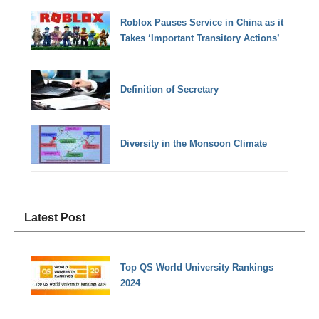
Roblox Pauses Service in China as it
Takes ‘Important Transitory Actions’
Definition of Secretary
Diversity in the Monsoon Climate
Latest Post
Top QS World University Rankings
2024