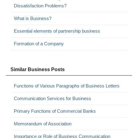
Dissatisfaction Problems?
What is Business?
Essential elements of partnership business
Formation of a Company
Similar Business Posts
Functions of Various Paragraphs of Business Letters
Communication Services for Business
Primary Functions of Commercial Banks
Memorandum of Association
Importance or Role of Business Communication