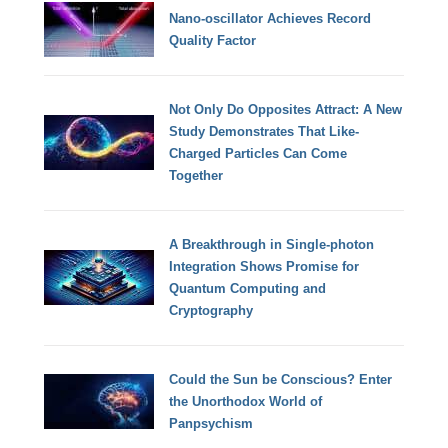
Nano-oscillator Achieves Record
Quality Factor
Not Only Do Opposites Attract: A New
Study Demonstrates That Like-
Charged Particles Can Come
Together
A Breakthrough in Single-photon
Integration Shows Promise for
Quantum Computing and
Cryptography
Could the Sun be Conscious? Enter
the Unorthodox World of
Panpsychism