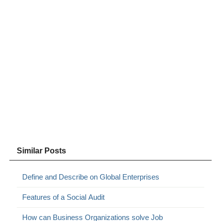
Similar Posts
Define and Describe on Global Enterprises
Features of a Social Audit
How can Business Organizations solve Job