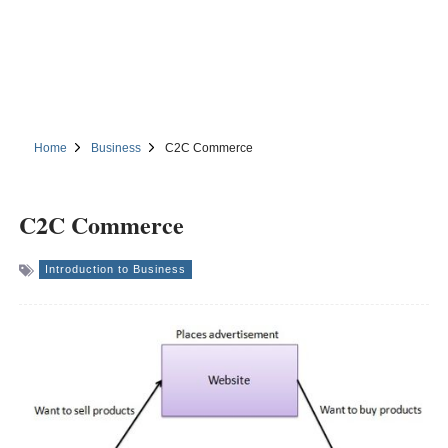
Home
Business
C2C Commerce
C2C Commerce
Introduction to Business