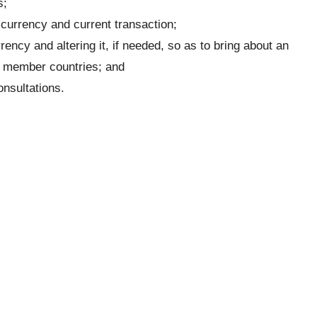
s;
n currency and current transaction;
ency and altering it, if needed, so as to bring about an
f member countries; and
onsultations.