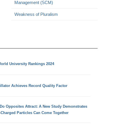
Management (SCM)
Weakness of Pluralism
orld University Rankings 2024
llator Achieves Record Quality Factor
 Do Opposites Attract: A New Study Demonstrates
e-Charged Particles Can Come Together