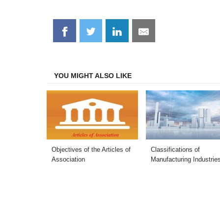
Share
Share
Share
Share
on
on
on
on
Facebook
Twitter
LinkedIn
Email
YOU MIGHT ALSO LIKE
Objectives of the Articles of
Classifications of
Association
Manufacturing Industrie