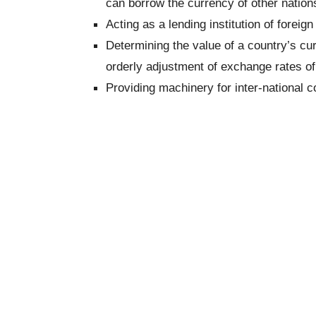
can borrow the currency of other nation
Acting as a lending institution of foreig
Determining the value of a country’s curr
orderly adjustment of exchange rates o
Providing machinery for inter-national c