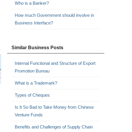
Who is a Banker?
How much Government should involve in
Business Interface?
Similar Business Posts
Internal Functional and Structure of Export
Promotion Bureau
What is a Trademark?
Types of Cheques
Is It So Bad to Take Money from Chinese
Venture Funds
Benefits and Challenges of Supply Chain