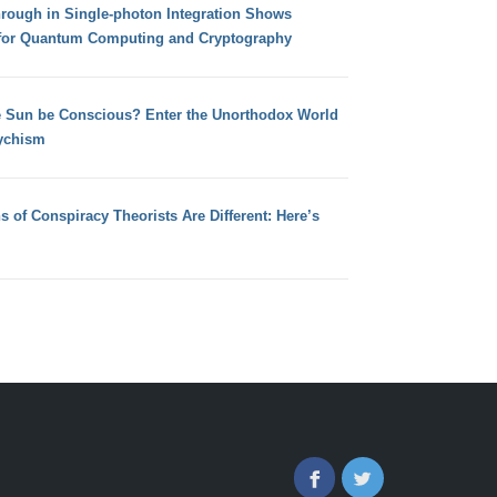
hrough in Single-photon Integration Shows
for Quantum Computing and Cryptography
e Sun be Conscious? Enter the Unorthodox World
ychism
s of Conspiracy Theorists Are Different: Here’s
Facebook
Twitter