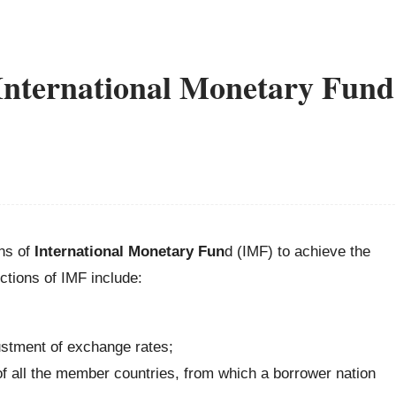
 International Monetary Fund
ons of
International Monetary Fun
d (IMF) to achieve the
ctions of IMF include:
ustment of exchange rates;
of all the member countries, from which a borrower nation