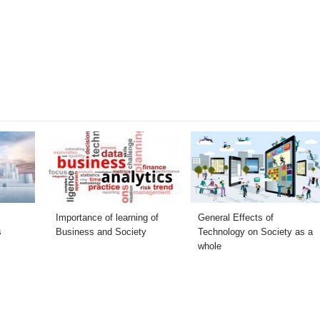
Importance of learning of
General Effects of
s
Business and Society
Technology on Society as a
whole