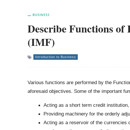
BUSINESS
Describe Functions of
(IMF)
Introduction to Business
Various functions are performed by the Functi
aforesaid objectives. Some of the important fun
Acting as a short term credit institution,
Providing machinery for the orderly adj
Acting as a reservoir of the currencies 