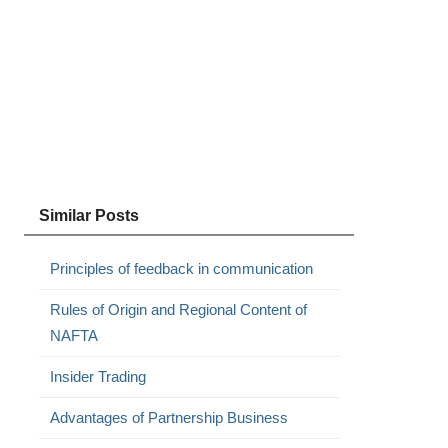
Similar Posts
Principles of feedback in communication
Rules of Origin and Regional Content of
NAFTA
Insider Trading
Advantages of Partnership Business