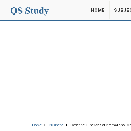
QS Study
HOME
SUBJE
Home
Business
Describe Functions of International M