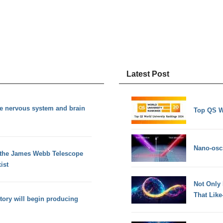
Latest Post
te nervous system and brain
Top QS W
Nano-osci
 the James Webb Telescope
ist
Not Only
That Lik
tory will begin producing