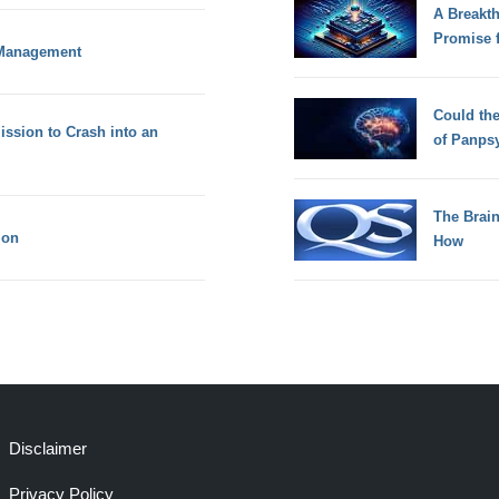
A Breakt
Promise 
t Management
Could th
ssion to Crash into an
of Panps
The Brain
ion
How
Disclaimer
Privacy Policy