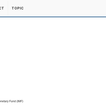
CT
TOPIC
onetary Fund (IMF)