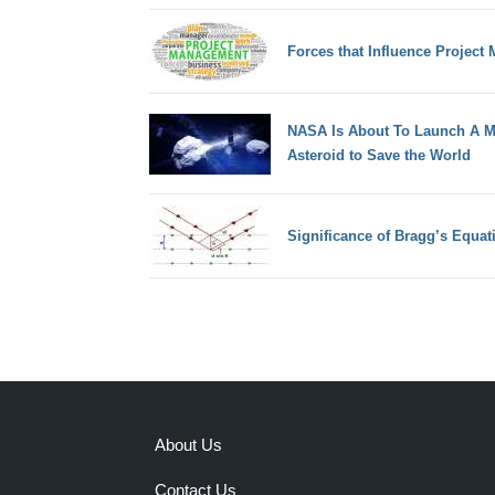
Forces that Influence Projec
NASA Is About To Launch A Mi
Asteroid to Save the World
Significance of Bragg’s Equat
About Us
Contact Us