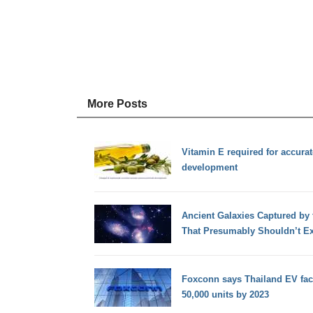
More Posts
Vitamin E required for accura
development
Ancient Galaxies Captured by
That Presumably Shouldn’t Ex
Foxconn says Thailand EV fac
50,000 units by 2023