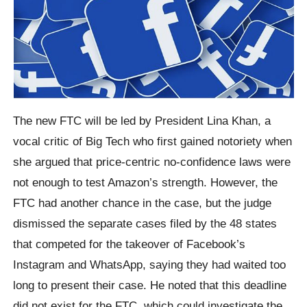
The new FTC will be led by President Lina Khan, a
vocal critic of Big Tech who first gained notoriety when
she argued that price-centric no-confidence laws were
not enough to test Amazon’s strength. However, the
FTC had another chance in the case, but the judge
dismissed the separate cases filed by the 48 states
that competed for the takeover of Facebook’s
Instagram and WhatsApp, saying they had waited too
long to present their case. He noted that this deadline
did not exist for the FTC, which could investigate the