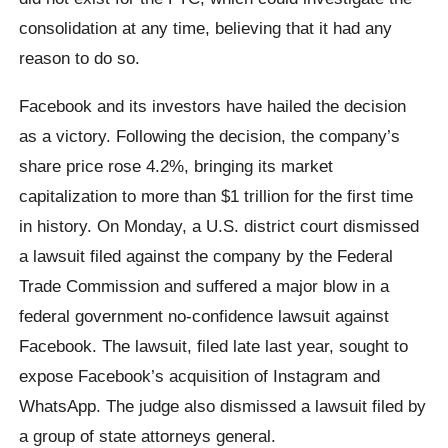
consolidation at any time, believing that it had any
reason to do so.
Facebook and its investors have hailed the decision
as a victory. Following the decision, the company’s
share price rose 4.2%, bringing its market
capitalization to more than $1 trillion for the first time
in history. On Monday, a U.S. district court dismissed
a lawsuit filed against the company by the Federal
Trade Commission and suffered a major blow in a
federal government no-confidence lawsuit against
Facebook. The lawsuit, filed late last year, sought to
expose Facebook’s acquisition of Instagram and
WhatsApp. The judge also dismissed a lawsuit filed by
a group of state attorneys general.