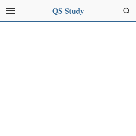
QS Study
Sear