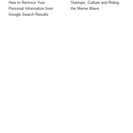
How to Remove Your
Startups, Culture and Riding
Personal Information from
the Meme Wave
Google Search Results