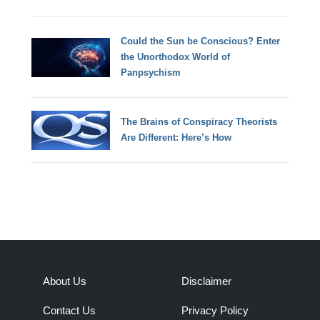
Could the Sun be Conscious? Enter
the Unorthodox World of
Panpsychism
The Brains of Conspiracy Theorists
Are Different: Here’s How
About Us
Disclaimer
Contact Us
Privacy Policy