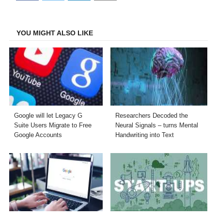
on
on
on
on
Facebook
Twitter
LinkedIn
Email
YOU MIGHT ALSO LIKE
Google will let Legacy G
Researchers Decoded the
Suite Users Migrate to Free
Neural Signals – turns Mental
Google Accounts
Handwriting into Text