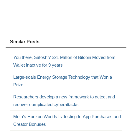
Similar Posts
You there, Satoshi? $21 Million of Bitcoin Moved from
Wallet Inactive for 9 years
Large-scale Energy Storage Technology that Won a
Prize
Researchers develop a new framework to detect and
recover complicated cyberattacks
Meta’s Horizon Worlds Is Testing In-App Purchases and
Creator Bonuses