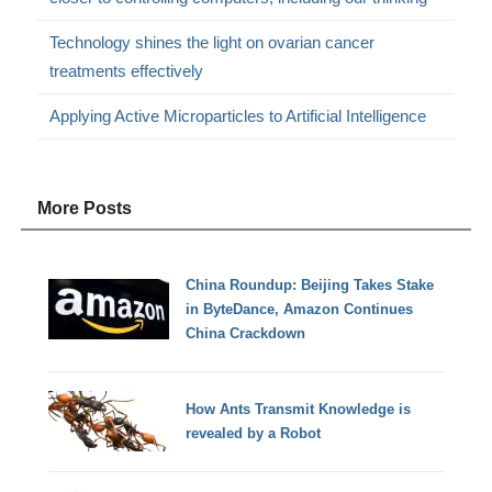
Technology shines the light on ovarian cancer
treatments effectively
Applying Active Microparticles to Artificial Intelligence
More Posts
China Roundup: Beijing Takes Stake
in ByteDance, Amazon Continues
China Crackdown
How Ants Transmit Knowledge is
revealed by a Robot