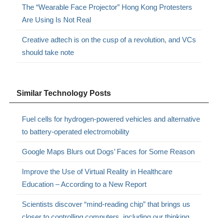
The “Wearable Face Projector” Hong Kong Protesters
Are Using Is Not Real
Creative adtech is on the cusp of a revolution, and VCs
should take note
Similar Technology Posts
Fuel cells for hydrogen-powered vehicles and alternative
to battery-operated electromobility
Google Maps Blurs out Dogs’ Faces for Some Reason
Improve the Use of Virtual Reality in Healthcare
Education – According to a New Report
Scientists discover “mind-reading chip” that brings us
closer to controlling computers, including our thinking