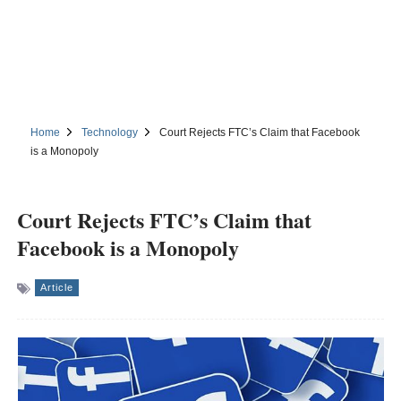
Home
Technology
Court Rejects FTC’s Claim that Facebook
is a Monopoly
Court Rejects FTC’s Claim that
Facebook is a Monopoly
Article