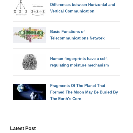
Differences between Horizontal and
Vertical Communication
Basic Functions of
Telecommunications Network
Human fingerprints have a self-
regulating moisture mechanism
Fragments Of The Planet That
Formed The Moon May Be Buried By
The Earth’s Core
Latest Post