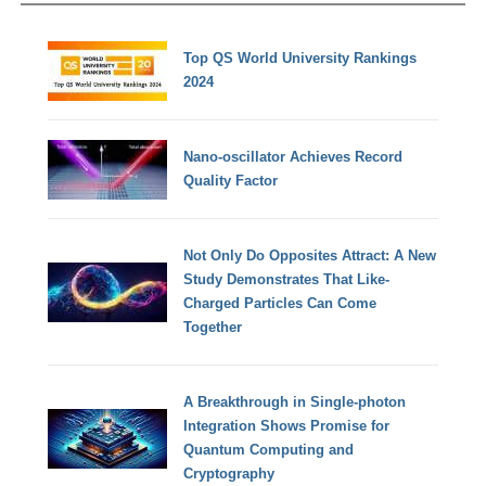
Top QS World University Rankings
2024
Nano-oscillator Achieves Record
Quality Factor
Not Only Do Opposites Attract: A New
Study Demonstrates That Like-
Charged Particles Can Come
Together
A Breakthrough in Single-photon
Integration Shows Promise for
Quantum Computing and
Cryptography