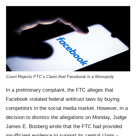
Court Rejects FTC’s Claim that Facebook is a Monopoly
In a preliminary complaint, the FTC alleges that
Facebook violated federal antitrust laws by buying
competitors in the social media market. However, in a
decision to dismiss the allegations on Monday, Judge
James E. Bosberg wrote that the FTC had provided
insufficient evidence to support its central claim –