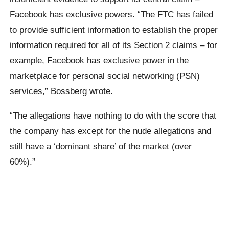
Facebook has exclusive powers. “The FTC has failed
to provide sufficient information to establish the proper
information required for all of its Section 2 claims – for
example, Facebook has exclusive power in the
marketplace for personal social networking (PSN)
services,” Bossberg wrote.
“The allegations have nothing to do with the score that
the company has except for the nude allegations and
still have a ‘dominant share’ of the market (over
60%).”