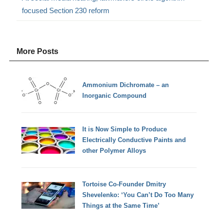
focused Section 230 reform
More Posts
Ammonium Dichromate – an
Inorganic Compound
It is Now Simple to Produce
Electrically Conductive Paints and
other Polymer Alloys
Tortoise Co-Founder Dmitry
Shevelenko: ‘You Can’t Do Too Many
Things at the Same Time’