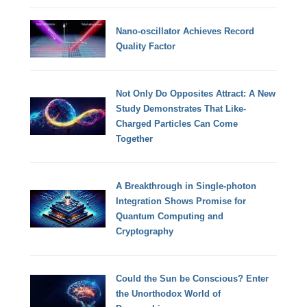
Nano-oscillator Achieves Record
Quality Factor
Not Only Do Opposites Attract: A New
Study Demonstrates That Like-
Charged Particles Can Come
Together
A Breakthrough in Single-photon
Integration Shows Promise for
Quantum Computing and
Cryptography
Could the Sun be Conscious? Enter
the Unorthodox World of