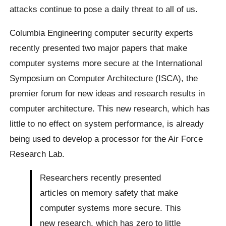
attacks continue to pose a daily threat to all of us.
Columbia Engineering computer security experts
recently presented two major papers that make
computer systems more secure at the International
Symposium on Computer Architecture (ISCA), the
premier forum for new ideas and research results in
computer architecture. This new research, which has
little to no effect on system performance, is already
being used to develop a processor for the Air Force
Research Lab.
Researchers recently presented
articles on memory safety that make
computer systems more secure. This
new research, which has zero to little