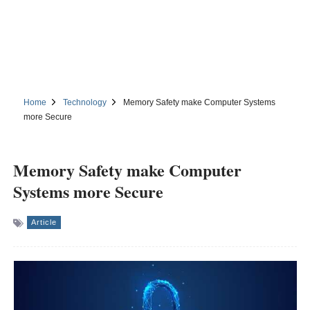
Home
Technology
Memory Safety make Computer Systems
more Secure
Memory Safety make Computer
Systems more Secure
Article