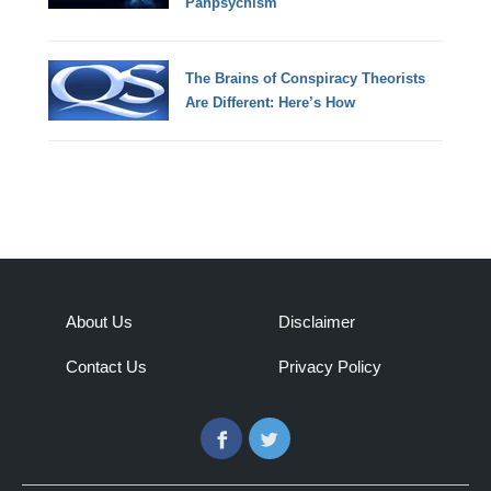
Panpsychism
The Brains of Conspiracy Theorists
Are Different: Here’s How
About Us
Disclaimer
Contact Us
Privacy Policy
Facebook
Twitter