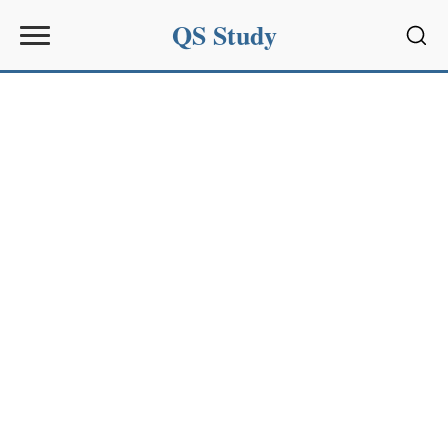
QS Study
Sear