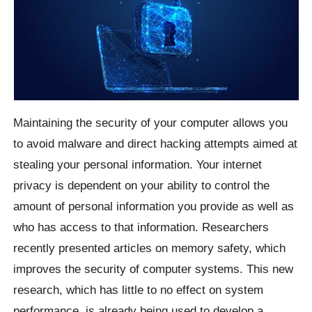
Maintaining the security of your computer allows you
to avoid malware and direct hacking attempts aimed at
stealing your personal information. Your internet
privacy is dependent on your ability to control the
amount of personal information you provide as well as
who has access to that information. Researchers
recently presented articles on memory safety, which
improves the security of computer systems. This new
research, which has little to no effect on system
performance, is already being used to develop a