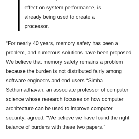
effect on system performance, is
already being used to create a
processor.
“For nearly 40 years, memory safety has been a
problem, and numerous solutions have been proposed.
We believe that memory safety remains a problem
because the burden is not distributed fairly among
software engineers and end-users “Simha
Sethumadhavan, an associate professor of computer
science whose research focuses on how computer
architecture can be used to improve computer
security, agreed. “We believe we have found the right
balance of burdens with these two papers.”