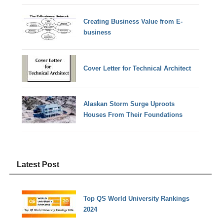
Creating Business Value from E-
business
Cover Letter for Technical Architect
Alaskan Storm Surge Uproots
Houses From Their Foundations
Latest Post
Top QS World University Rankings
2024