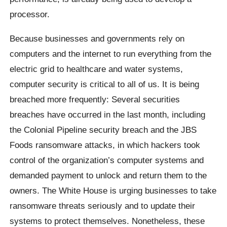
processor.
Because businesses and governments rely on
computers and the internet to run everything from the
electric grid to healthcare and water systems,
computer security is critical to all of us. It is being
breached more frequently: Several securities
breaches have occurred in the last month, including
the Colonial Pipeline security breach and the JBS
Foods ransomware attacks, in which hackers took
control of the organization’s computer systems and
demanded payment to unlock and return them to the
owners. The White House is urging businesses to take
ransomware threats seriously and to update their
systems to protect themselves. Nonetheless, these