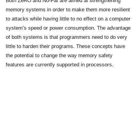
Both ZeRO and No-Fat are aimed at strengthening
memory systems in order to make them more resilient
to attacks while having little to no effect on a computer
system’s speed or power consumption. The advantage
of both systems is that programmers need to do very
little to harden their programs. These concepts have
the potential to change the way memory safety
features are currently supported in processors.