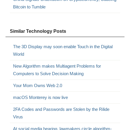
Bitcoin to Tumble
Similar Technology Posts
The 3D Display may soon enable Touch in the Digital
World
New Algorithm makes Multiagent Problems for
Computers to Solve Decision Making
Your Mom Owns Web 2.0
macOS Monterey is now live
2FA Codes and Passwords are Stolen by the Rilide
Virus
At social media hearing, lawmakers circle algorithm-