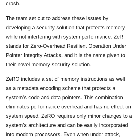
crash.
The team set out to address these issues by
developing a security solution that protects memory
while not interfering with system performance. ZeR
stands for Zero-Overhead Resilient Operation Under
Pointer Integrity Attacks, and it is the name given to
their novel memory security solution.
ZeRO includes a set of memory instructions as well
as a metadata encoding scheme that protects a
system’s code and data pointers. This combination
eliminates performance overhead and has no effect on
system speed. ZeRO requires only minor changes to a
system’s architecture and can be easily incorporated
into modern processors. Even when under attack,