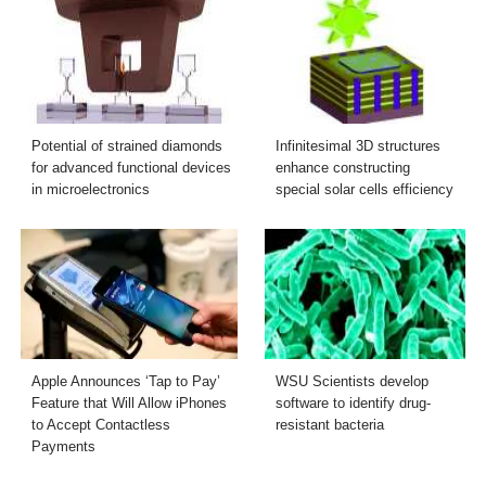
Potential of strained diamonds
Infinitesimal 3D structures
for advanced functional devices
enhance constructing
in microelectronics
special solar cells efficiency
Apple Announces ‘Tap to Pay’
WSU Scientists develop
Feature that Will Allow iPhones
software to identify drug-
to Accept Contactless
resistant bacteria
Payments