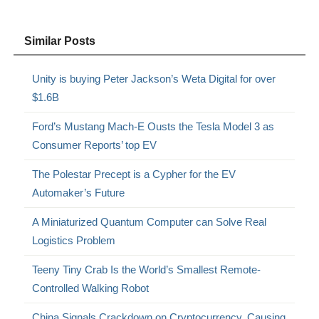
Similar Posts
Unity is buying Peter Jackson’s Weta Digital for over
$1.6B
Ford’s Mustang Mach-E Ousts the Tesla Model 3 as
Consumer Reports’ top EV
The Polestar Precept is a Cypher for the EV
Automaker’s Future
A Miniaturized Quantum Computer can Solve Real
Logistics Problem
Teeny Tiny Crab Is the World’s Smallest Remote-
Controlled Walking Robot
China Signals Crackdown on Cryptocurrency, Causing