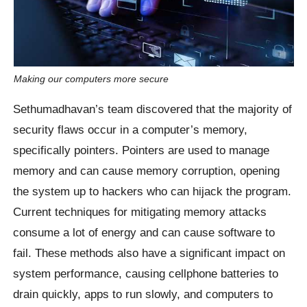
Making our computers more secure
Sethumadhavan’s team discovered that the majority of
security flaws occur in a computer’s memory,
specifically pointers. Pointers are used to manage
memory and can cause memory corruption, opening
the system up to hackers who can hijack the program.
Current techniques for mitigating memory attacks
consume a lot of energy and can cause software to
fail. These methods also have a significant impact on
system performance, causing cellphone batteries to
drain quickly, apps to run slowly, and computers to