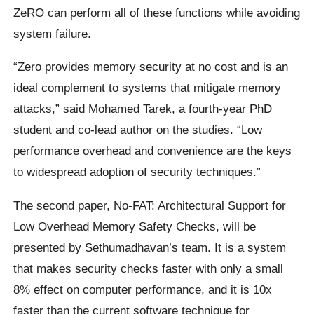
ZeRO can perform all of these functions while avoiding
system failure.
“Zero provides memory security at no cost and is an
ideal complement to systems that mitigate memory
attacks,” said Mohamed Tarek, a fourth-year PhD
student and co-lead author on the studies. “Low
performance overhead and convenience are the keys
to widespread adoption of security techniques.”
The second paper, No-FAT: Architectural Support for
Low Overhead Memory Safety Checks, will be
presented by Sethumadhavan’s team. It is a system
that makes security checks faster with only a small
8% effect on computer performance, and it is 10x
faster than the current software technique for