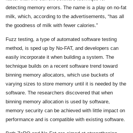
detecting memory errors. The name is a play on no-fat
milk, which, according to the advertisements, “has all
the goodness of milk with fewer calories.”
Fuzz testing, a type of automated software testing
method, is sped up by No-FAT, and developers can
easily incorporate it when building a system. The
technique builds on a recent software trend toward
binning memory allocators, which use buckets of
varying sizes to store memory until it is needed by the
software. The researchers discovered that when
binning memory allocation is used by software,
memory security can be achieved with little impact on
performance and is compatible with existing software.