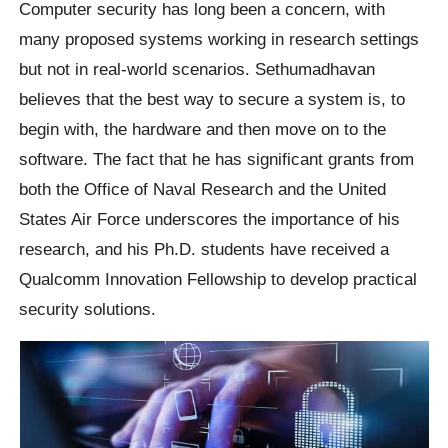
Computer security has long been a concern, with
many proposed systems working in research settings
but not in real-world scenarios. Sethumadhavan
believes that the best way to secure a system is, to
begin with, the hardware and then move on to the
software. The fact that he has significant grants from
both the Office of Naval Research and the United
States Air Force underscores the importance of his
research, and his Ph.D. students have received a
Qualcomm Innovation Fellowship to develop practical
security solutions.