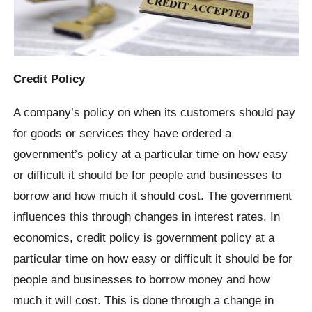
Credit Policy
A company’s policy on when its customers should pay
for goods or services they have ordered a
government’s policy at a particular time on how easy
or difficult it should be for people and businesses to
borrow and how much it should cost. The government
influences this through changes in interest rates. In
economics, credit policy is government policy at a
particular time on how easy or difficult it should be for
people and businesses to borrow money and how
much it will cost. This is done through a change in