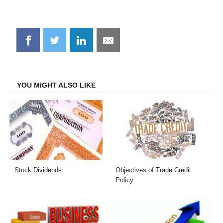
Share
Share
Share
Share
on
on
on
on
Facebook
Twitter
LinkedIn
Email
YOU MIGHT ALSO LIKE
Stock Dividends
Objectives of Trade Credit
Policy