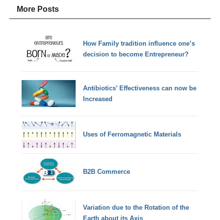
More Posts
How Family tradition influence one’s
decision to become Entrepreneur?
Antibiotics’ Effectiveness can now be
Increased
Uses of Ferromagnetic Materials
B2B Commerce
Variation due to the Rotation of the
Earth about its Axis