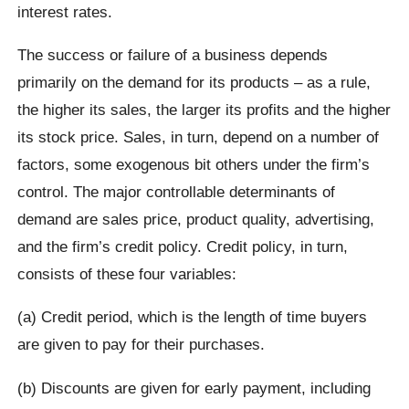
interest rates.
The success or failure of a business depends
primarily on the demand for its products – as a rule,
the higher its sales, the larger its profits and the higher
its stock price. Sales, in turn, depend on a number of
factors, some exogenous bit others under the firm’s
control. The major controllable determinants of
demand are sales price, product quality, advertising,
and the firm’s credit policy. Credit policy, in turn,
consists of these four variables:
(a) Credit period, which is the length of time buyers
are given to pay for their purchases.
(b) Discounts are given for early payment, including