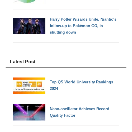
Harry Potter Wizards Unite, Niantic’s
follow-up to Pokémon GO, is
shutting down
Latest Post
Top QS World University Rankings
2024
Nano-oscillator Achieves Record
Quality Factor