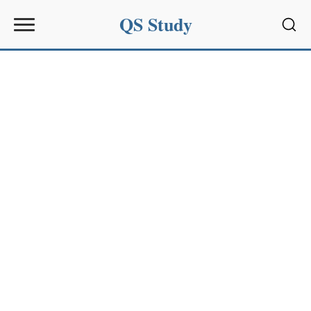
QS Study
Sear