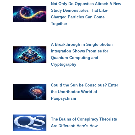
Not Only Do Opposites Attract: A New
Study Demonstrates That Like-
Charged Particles Can Come
Together
A Breakthrough in Single-photon
Integration Shows Promise for
Quantum Computing and
Cryptography
Could the Sun be Conscious? Enter
the Unorthodox World of
Panpsychism
The Brains of Conspiracy Theorists
Are Different: Here’s How