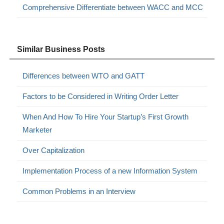
Comprehensive Differentiate between WACC and MCC
Similar Business Posts
Differences between WTO and GATT
Factors to be Considered in Writing Order Letter
When And How To Hire Your Startup’s First Growth
Marketer
Over Capitalization
Implementation Process of a new Information System
Common Problems in an Interview