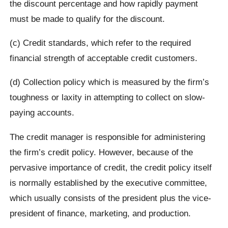
the discount percentage and how rapidly payment
must be made to qualify for the discount.
(c) Credit standards, which refer to the required
financial strength of acceptable credit customers.
(d) Collection policy which is measured by the firm’s
toughness or laxity in attempting to collect on slow-
paying accounts.
The credit manager is responsible for administering
the firm’s credit policy. However, because of the
pervasive importance of credit, the credit policy itself
is normally established by the executive committee,
which usually consists of the president plus the vice-
president of finance, marketing, and production.