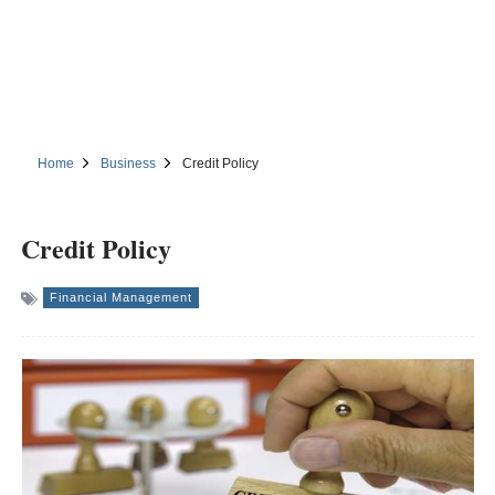
Home
Business
Credit Policy
Credit Policy
Financial Management