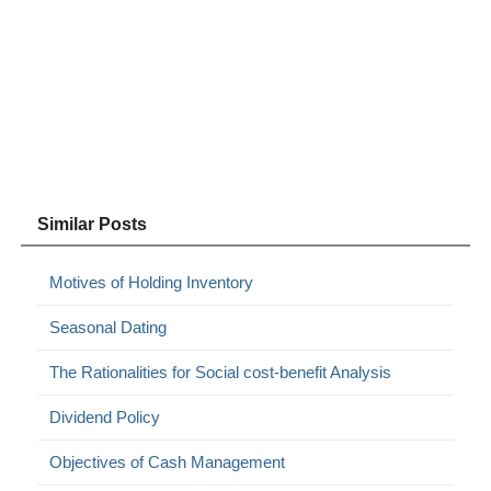
Similar Posts
Motives of Holding Inventory
Seasonal Dating
The Rationalities for Social cost-benefit Analysis
Dividend Policy
Objectives of Cash Management