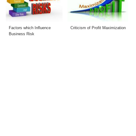
Factors which Influence
Criticism of Profit Maximization
Business Risk