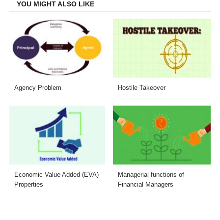
YOU MIGHT ALSO LIKE
Agency Problem
Hostile Takeover
Economic Value Added (EVA)
Managerial functions of
Properties
Financial Managers