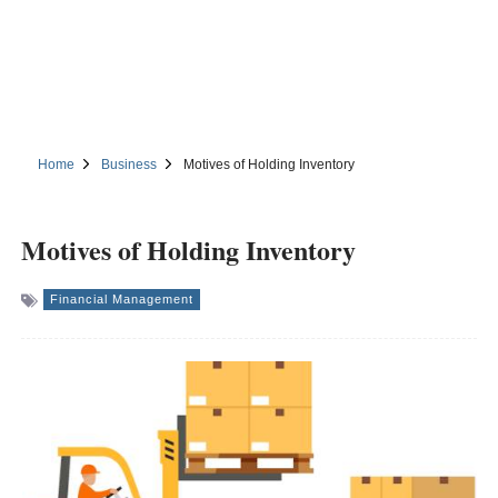
Home
Business
Motives of Holding Inventory
Motives of Holding Inventory
Financial Management