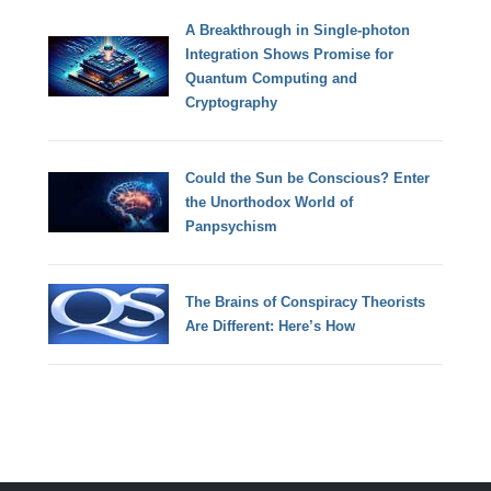
A Breakthrough in Single-photon
Integration Shows Promise for
Quantum Computing and
Cryptography
Could the Sun be Conscious? Enter
the Unorthodox World of
Panpsychism
The Brains of Conspiracy Theorists
Are Different: Here’s How