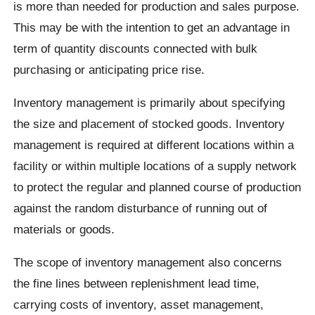
is more than needed for production and sales purpose.
This may be with the intention to get an advantage in
term of quantity discounts connected with bulk
purchasing or anticipating price rise.
Inventory management is primarily about specifying
the size and placement of stocked goods. Inventory
management is required at different locations within a
facility or within multiple locations of a supply network
to protect the regular and planned course of production
against the random disturbance of running out of
materials or goods.
The scope of inventory management also concerns
the fine lines between replenishment lead time,
carrying costs of inventory, asset management,