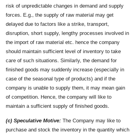
risk of unpredictable changes in demand and supply
forces. E.g., the supply of raw material may get
delayed due to factors like a strike, transport,
disruption, short supply, lengthy processes involved in
the import of raw material etc. hence the company
should maintain sufficient level of inventory to take
care of such situations. Similarly, the demand for
finished goods may suddenly increase (especially in
case of the seasonal type of products) and if the
company is unable to supply them, it may mean gain
of competition. Hence, the company will like to
maintain a sufficient supply of finished goods.
(c) Speculative Motive:
The Company may like to
purchase and stock the inventory in the quantity which