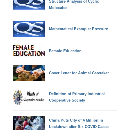
Structure Analysis of Cyclic
Molecules
Mathematical Example: Pressure
Female Education
Cover Letter for Animal Caretaker
Definition of Primary Industrial
Cooperative Society
China Puts City of 4 Million in
Lockdown after Six COVID Cases