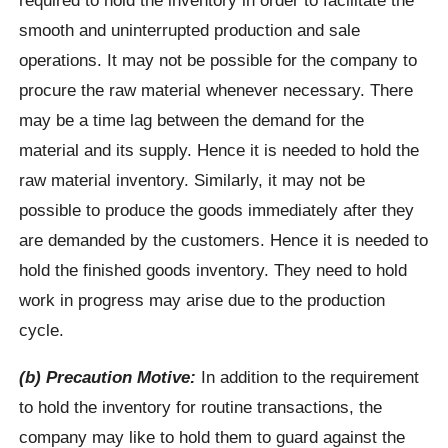
smooth and uninterrupted production and sale
operations. It may not be possible for the company to
procure the raw material whenever necessary. There
may be a time lag between the demand for the
material and its supply. Hence it is needed to hold the
raw material inventory. Similarly, it may not be
possible to produce the goods immediately after they
are demanded by the customers. Hence it is needed to
hold the finished goods inventory. They need to hold
work in progress may arise due to the production
cycle.
(b) Precaution Motive:
In addition to the requirement
to hold the inventory for routine transactions, the
company may like to hold them to guard against the