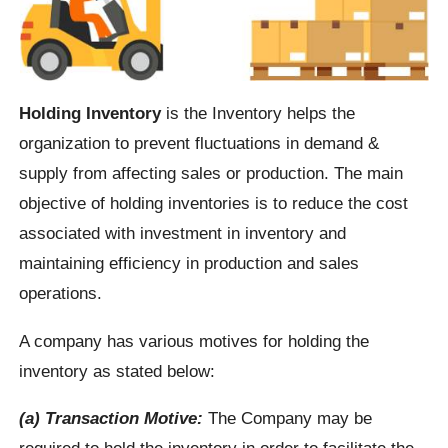
Holding Inventory
is the Inventory helps the
organization to prevent fluctuations in demand &
supply from affecting sales or production. The main
objective of holding inventories is to reduce the cost
associated with investment in inventory and
maintaining efficiency in production and sales
operations.
A company has various motives for holding the
inventory as stated below:
(a) Transaction Motive:
The Company may be
required to hold the inventory in order to facilitate the