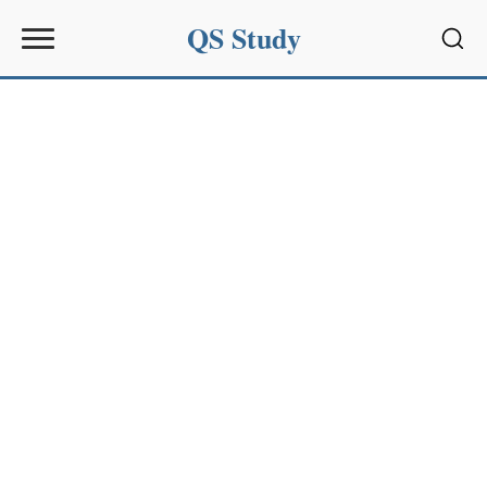
QS Study
Sear