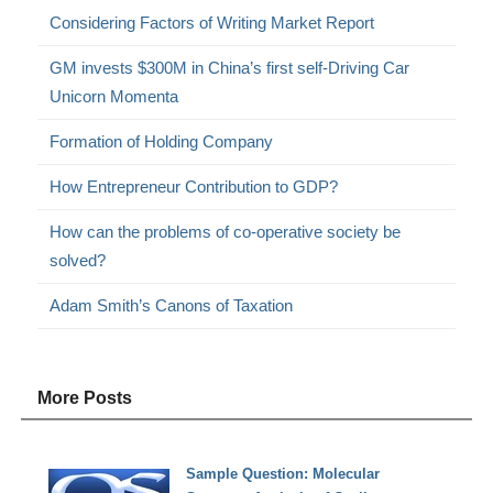
Considering Factors of Writing Market Report
GM invests $300M in China’s first self-Driving Car
Unicorn Momenta
Formation of Holding Company
How Entrepreneur Contribution to GDP?
How can the problems of co-operative society be
solved?
Adam Smith’s Canons of Taxation
More Posts
Sample Question: Molecular