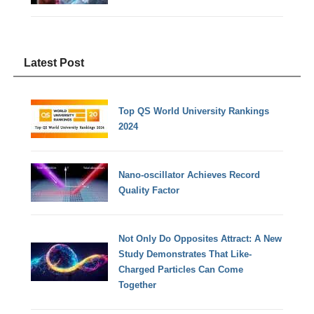
Latest Post
Top QS World University Rankings
2024
Nano-oscillator Achieves Record
Quality Factor
Not Only Do Opposites Attract: A New
Study Demonstrates That Like-
Charged Particles Can Come
Together