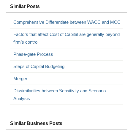
Similar Posts
Comprehensive Differentiate between WACC and MCC
Factors that affect Cost of Capital are generally beyond
firm’s control
Phase-gate Process
Steps of Capital Budgeting
Merger
Dissimilarities between Sensitivity and Scenario
Analysis
Similar Business Posts