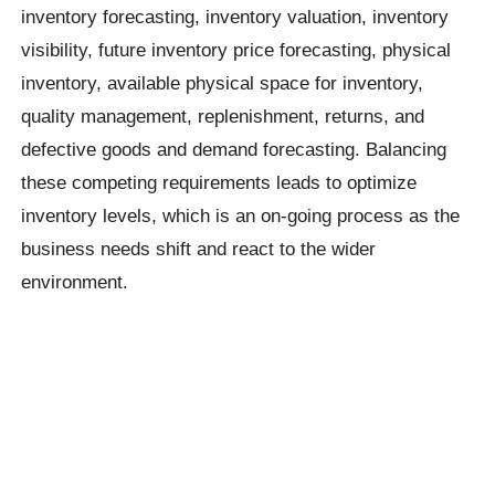
inventory forecasting, inventory valuation, inventory
visibility, future inventory price forecasting, physical
inventory, available physical space for inventory,
quality management, replenishment, returns, and
defective goods and demand forecasting. Balancing
these competing requirements leads to optimize
inventory levels, which is an on-going process as the
business needs shift and react to the wider
environment.