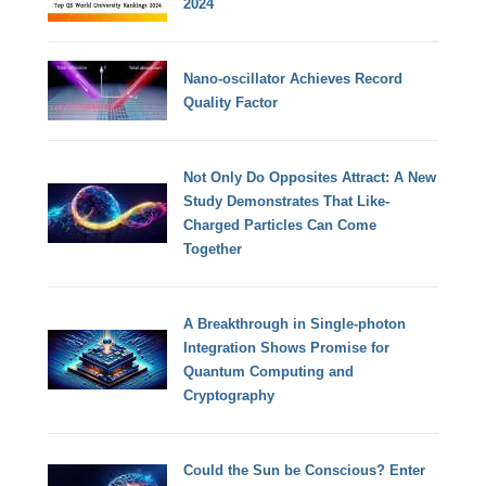
2024
Nano-oscillator Achieves Record
Quality Factor
Not Only Do Opposites Attract: A New
Study Demonstrates That Like-
Charged Particles Can Come
Together
A Breakthrough in Single-photon
Integration Shows Promise for
Quantum Computing and
Cryptography
Could the Sun be Conscious? Enter