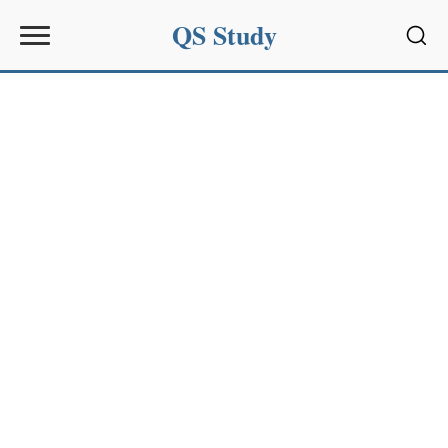
QS Study
Sear