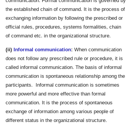
communication. Formal communication is governed by
the established chain of command. It is the process of
exchanging information by following the prescribed or
official rules, procedures, systems formalities, chain
of command etc. in the organizational structure.
(ii)
Informal communication
:
When communication
does not follow any prescribed rule or procedure, it is
called informal communication. The basis of informal
communication is spontaneous relationship among the
participants. Informal communication is sometimes
more powerful and more effective than formal
communication. It is the process of spontaneous
exchange of information among various people of
different status in the organizational structure.