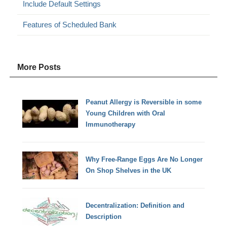
Include Default Settings
Features of Scheduled Bank
More Posts
Peanut Allergy is Reversible in some
Young Children with Oral
Immunotherapy
Why Free-Range Eggs Are No Longer
On Shop Shelves in the UK
Decentralization: Definition and
Description