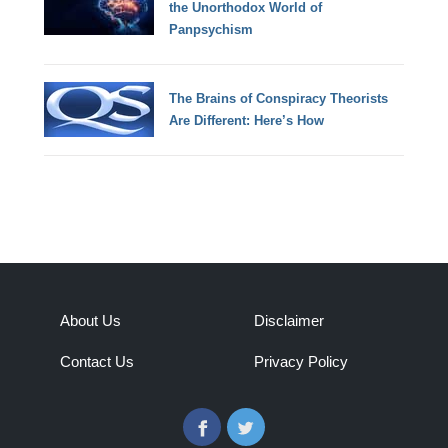
the Unorthodox World of
Panpsychism
The Brains of Conspiracy Theorists
Are Different: Here’s How
About Us
Disclaimer
Contact Us
Privacy Policy
Facebook
Twitter