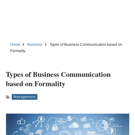
Home
Business
Types of Business Communication based on
Formality
Types of Business Communication
based on Formality
Management