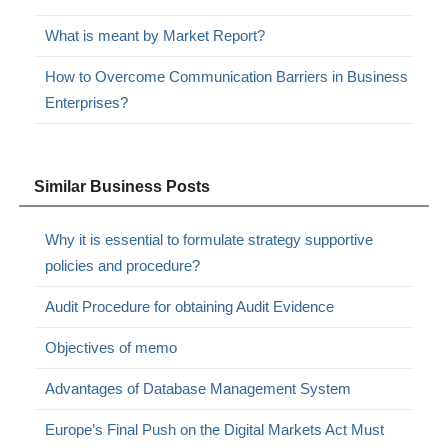
What is meant by Market Report?
How to Overcome Communication Barriers in Business
Enterprises?
Similar Business Posts
Why it is essential to formulate strategy supportive
policies and procedure?
Audit Procedure for obtaining Audit Evidence
Objectives of memo
Advantages of Database Management System
Europe’s Final Push on the Digital Markets Act Must