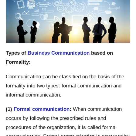
Types of
Business Communication
based on
Formality:
Communication can be classified on the basis of the
formality into two types: formal communication and
informal communication.
(1)
Formal communication
:
When communication
occurs by following the prescribed rules and
procedures of the organization, it is called formal