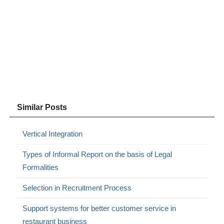
Similar Posts
Vertical Integration
Types of Informal Report on the basis of Legal
Formalities
Selection in Recruitment Process
Support systems for better customer service in
restaurant business