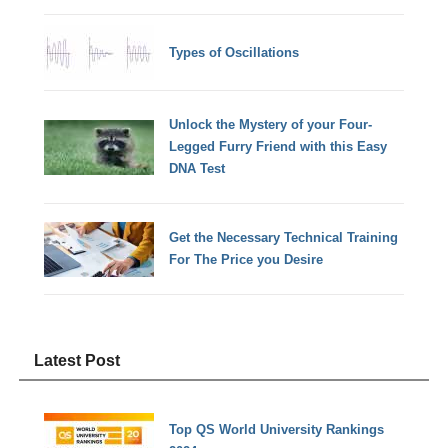
Types of Oscillations
Unlock the Mystery of your Four-
Legged Furry Friend with this Easy
DNA Test
Get the Necessary Technical Training
For The Price you Desire
Latest Post
Top QS World University Rankings