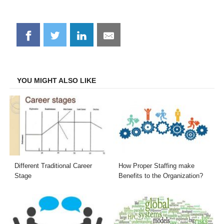
Share
Share
Share
Share
on
on
on
on
Facebook
Twitter
LinkedIn
Email
YOU MIGHT ALSO LIKE
Different Traditional Career
How Proper Staffing make
Stage
Benefits to the Organization?