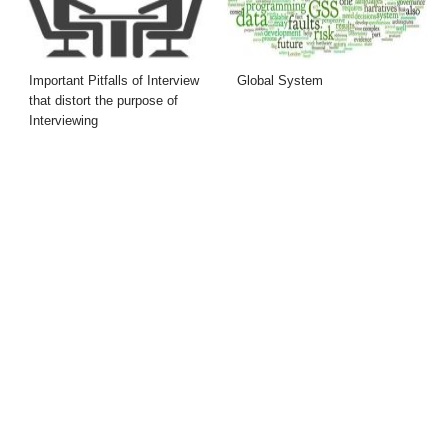
Important Pitfalls of Interview
Global System
that distort the purpose of
Interviewing