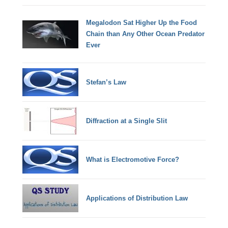
Megalodon Sat Higher Up the Food
Chain than Any Other Ocean Predator
Ever
Stefan’s Law
Diffraction at a Single Slit
What is Electromotive Force?
Applications of Distribution Law