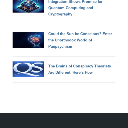
Integration Shows Promise for
Quantum Computing and
Cryptography
Could the Sun be Conscious? Enter
the Unorthodox World of
Panpsychism
The Brains of Conspiracy Theorists
Are Different: Here’s How