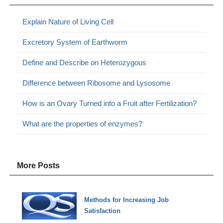
Explain Nature of Living Cell
Excretory System of Earthworm
Define and Describe on Heterozygous
Difference between Ribosome and Lysosome
How is an Ovary Turned into a Fruit after Fertilization?
What are the properties of enzymes?
More Posts
Methods for Increasing Job
Satisfaction