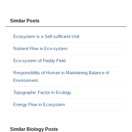
Similar Posts
Ecosystem is a Self-sufficient Unit
Nutrient Flow in Eco-system
Eco-system of Paddy Field
Responsibility of Human in Maintaining Balance of
Environment
Topographic Factor in Ecology
Energy Flow in Ecosystem
Similar Biology Posts