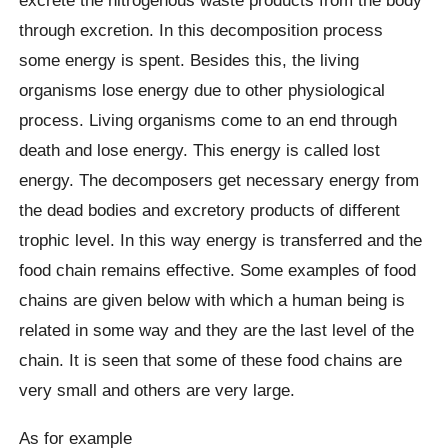
excrete the nitrogenous waste products from the body
through excretion. In this decomposition process
some energy is spent. Besides this, the living
organisms lose energy due to other physiological
process. Living organisms come to an end through
death and lose energy. This energy is called lost
energy. The decomposers get necessary energy from
the dead bodies and excretory products of different
trophic level. In this way energy is transferred and the
food chain remains effective. Some examples of food
chains are given below with which a human being is
related in some way and they are the last level of the
chain. It is seen that some of these food chains are
very small and others are very large.
As for example