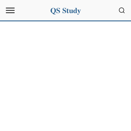
QS Study
Sear