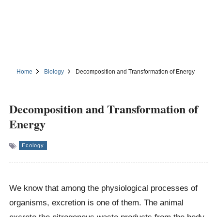
Home
Biology
Decomposition and Transformation of Energy
Decomposition and Transformation of
Energy
Ecology
We know that among the physiological processes of
organisms, excretion is one of them. The animal