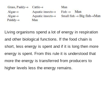
Living organisms spend a lot of energy in respiration
and other biological functions. If the food chain is
short, less energy is spent and if it is long then more
energy is spent. From this rule it is understood that
more the energy is transferred from producers to
higher levels less the energy remains.