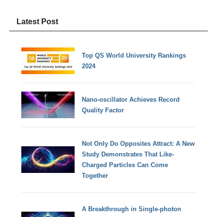
Latest Post
Top QS World University Rankings
2024
Nano-oscillator Achieves Record
Quality Factor
Not Only Do Opposites Attract: A New
Study Demonstrates That Like-
Charged Particles Can Come
Together
A Breakthrough in Single-photon