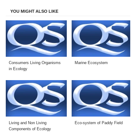
Facebook
Twitter
LinkedIn
Email
YOU MIGHT ALSO LIKE
Consumers Living Organisms
Marine Ecosystem
in Ecology
Living and Non Living
Eco-system of Paddy Field
Components of Ecology