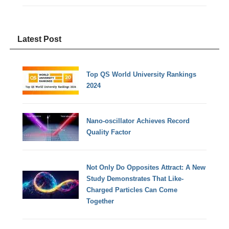
Latest Post
Top QS World University Rankings
2024
Nano-oscillator Achieves Record
Quality Factor
Not Only Do Opposites Attract: A New
Study Demonstrates That Like-
Charged Particles Can Come
Together