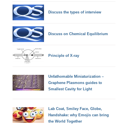
Discuss the types of interview
Discuss on Chemical Equilibrium
Principle of X-ray
Unfathomable Miniaturization –
Graphene Plasmons guides to
Smallest Cavity for Light
Lab Coat, Smiley Face, Globe,
Handshake: why Emojis can bring
the World Together