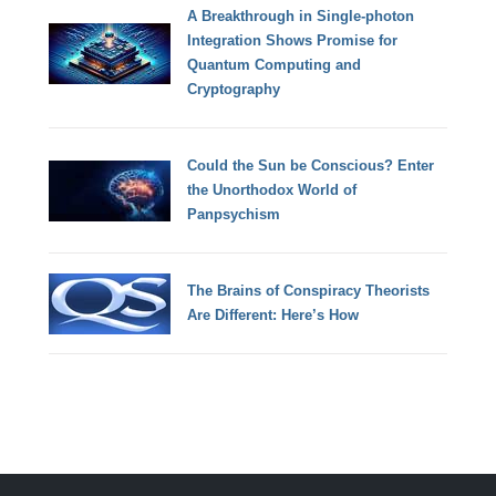
A Breakthrough in Single-photon
Integration Shows Promise for
Quantum Computing and
Cryptography
Could the Sun be Conscious? Enter
the Unorthodox World of
Panpsychism
The Brains of Conspiracy Theorists
Are Different: Here’s How