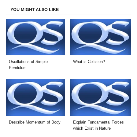
Facebook
Twitter
LinkedIn
Email
YOU MIGHT ALSO LIKE
Oscillations of Simple
What is Collision?
Pendulum
Describe Momentum of Body
Explain Fundamental Forces
which Exist in Nature