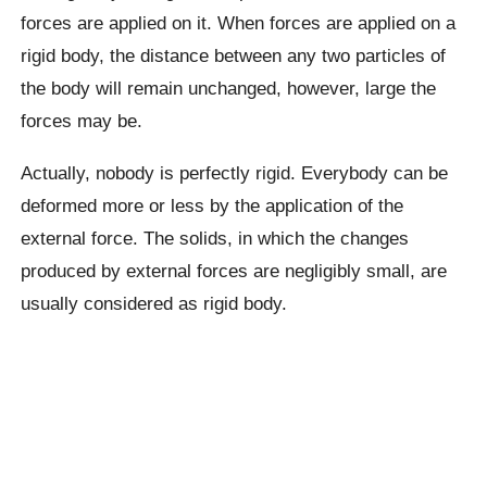
forces are applied on it. When forces are applied on a
rigid body, the distance between any two particles of
the body will remain unchanged, however, large the
forces may be.
Actually, nobody is perfectly rigid. Everybody can be
deformed more or less by the application of the
external force. The solids, in which the changes
produced by external forces are negligibly small, are
usually considered as rigid body.