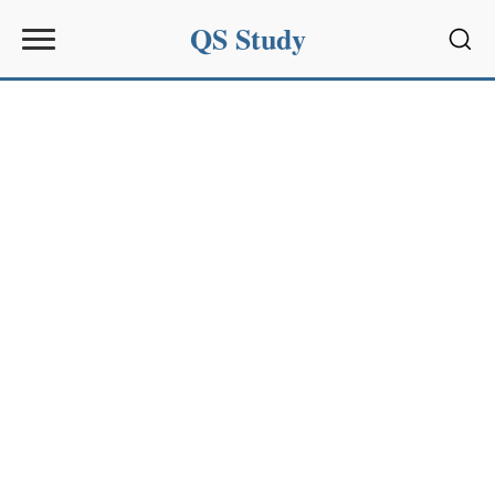
QS Study
Sear