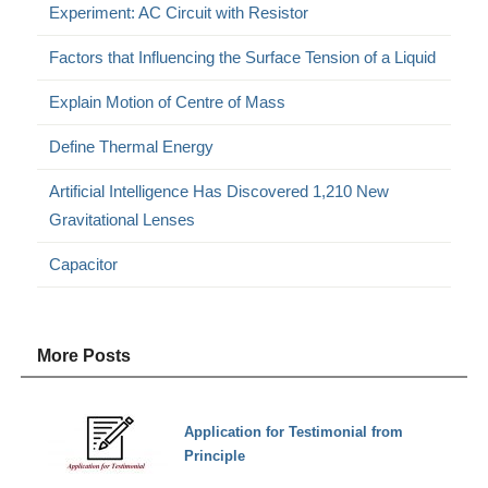
Experiment: AC Circuit with Resistor
Factors that Influencing the Surface Tension of a Liquid
Explain Motion of Centre of Mass
Define Thermal Energy
Artificial Intelligence Has Discovered 1,210 New
Gravitational Lenses
Capacitor
More Posts
Application for Testimonial from
Principle