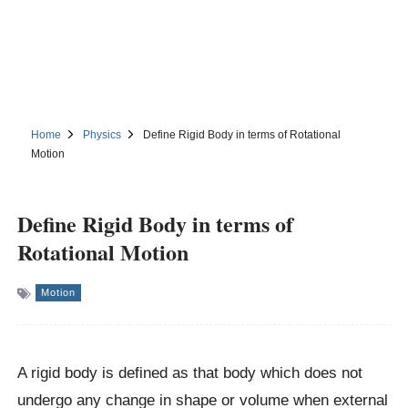
Home
Physics
Define Rigid Body in terms of Rotational
Motion
Define Rigid Body in terms of
Rotational Motion
Motion
A rigid body is defined as that body which does not
undergo any change in shape or volume when external