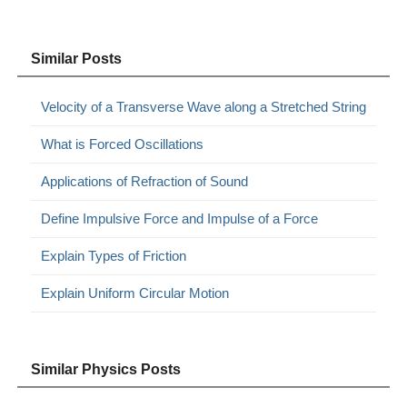
Similar Posts
Velocity of a Transverse Wave along a Stretched String
What is Forced Oscillations
Applications of Refraction of Sound
Define Impulsive Force and Impulse of a Force
Explain Types of Friction
Explain Uniform Circular Motion
Similar Physics Posts