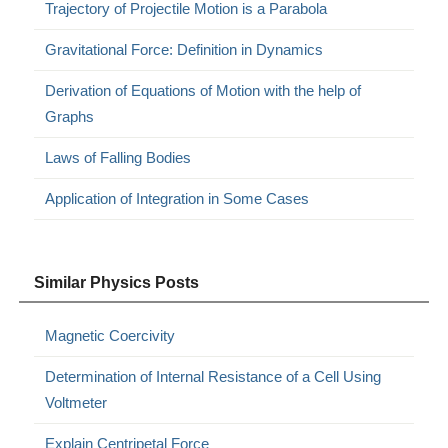
Trajectory of Projectile Motion is a Parabola
Gravitational Force: Definition in Dynamics
Derivation of Equations of Motion with the help of
Graphs
Laws of Falling Bodies
Application of Integration in Some Cases
Similar Physics Posts
Magnetic Coercivity
Determination of Internal Resistance of a Cell Using
Voltmeter
Explain Centripetal Force