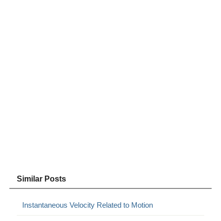
Similar Posts
Instantaneous Velocity Related to Motion