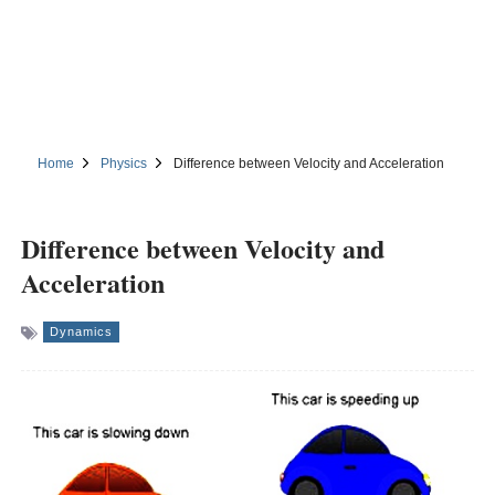
Home
Physics
Difference between Velocity and Acceleration
Difference between Velocity and
Acceleration
Dynamics