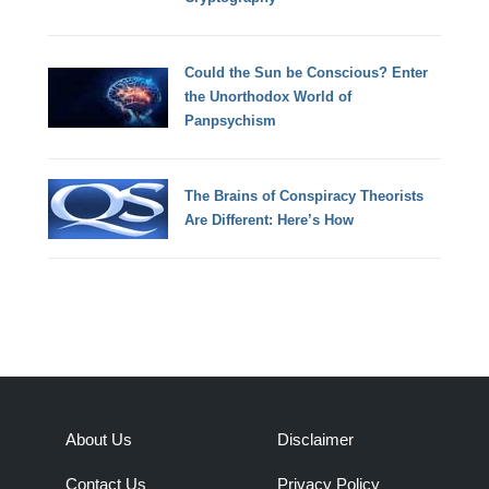
Could the Sun be Conscious? Enter
the Unorthodox World of
Panpsychism
The Brains of Conspiracy Theorists
Are Different: Here’s How
About Us
Disclaimer
Contact Us
Privacy Policy