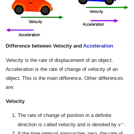
Difference between Velocity and
Acceleration
Velocity is the rate of displacement of an object.
Acceleration is the rate of change of velocity of an
object. This is the main difference. Other differences
are:
Velocity
The rate of change of position in a definite
→
direction is called velocity and is denoted by v
.
If the time interval approaches zero, the rate of