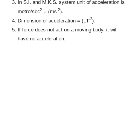
In S.I. and M.K.S. system unit of acceleration is
2
-2
metre/sec
= (ms
).
-2
Dimension of acceleration = (LT
).
If force does not act on a moving body, it will
have no acceleration.