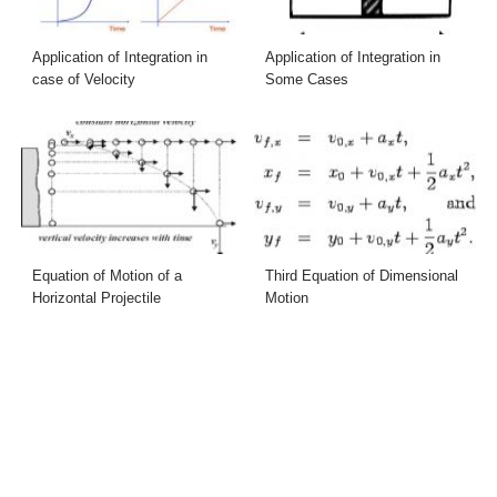
Application of Integration in
Application of Integration in
case of Velocity
Some Cases
Equation of Motion of a
Third Equation of Dimensional
Horizontal Projectile
Motion