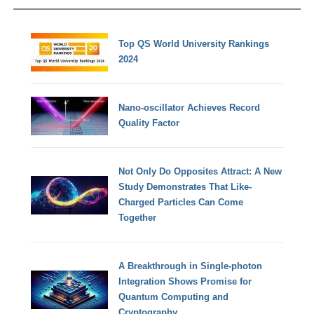
Top QS World University Rankings
2024
Nano-oscillator Achieves Record
Quality Factor
Not Only Do Opposites Attract: A New
Study Demonstrates That Like-
Charged Particles Can Come
Together
A Breakthrough in Single-photon
Integration Shows Promise for
Quantum Computing and
Cryptography