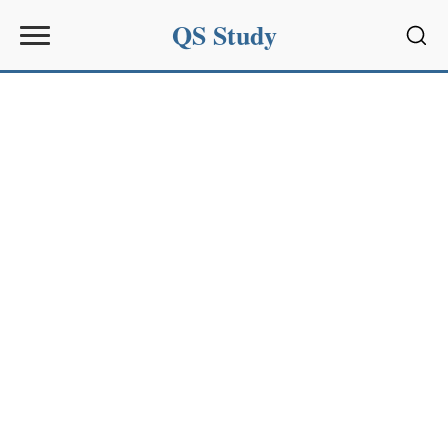
QS Study
Sear