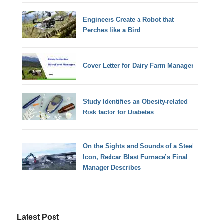
Engineers Create a Robot that
Perches like a Bird
Cover Letter for Dairy Farm Manager
Study Identifies an Obesity-related
Risk factor for Diabetes
On the Sights and Sounds of a Steel
Icon, Redcar Blast Furnace’s Final
Manager Describes
Latest Post