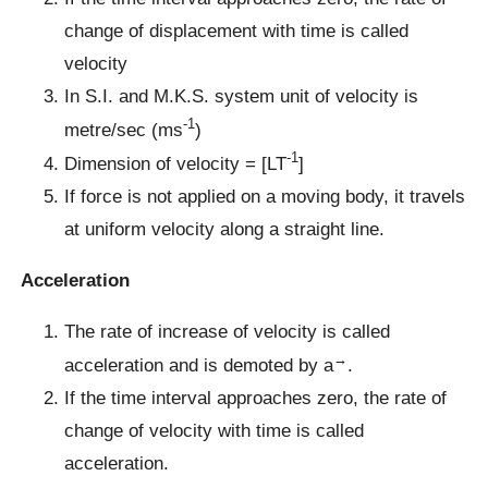
change of displacement with time is called
velocity
In S.I. and M.K.S. system unit of velocity is
-1
metre/sec (ms
)
-1
Dimension of velocity = [LT
]
If force is not applied on a moving body, it travels
at uniform velocity along a straight line.
Acceleration
The rate of increase of velocity is called
→
acceleration and is demoted by a
.
If the time interval approaches zero, the rate of
change of velocity with time is called
acceleration.