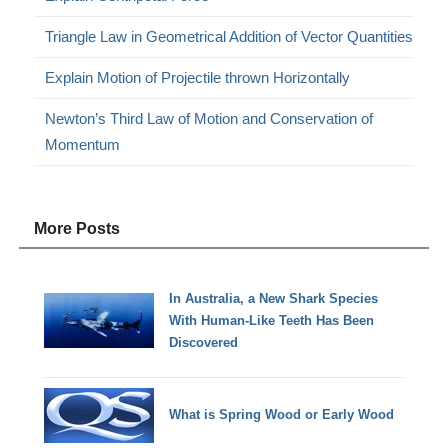
Triangle Law in Geometrical Addition of Vector Quantities
Explain Motion of Projectile thrown Horizontally
Newton’s Third Law of Motion and Conservation of
Momentum
More Posts
In Australia, a New Shark Species
With Human-Like Teeth Has Been
Discovered
What is Spring Wood or Early Wood