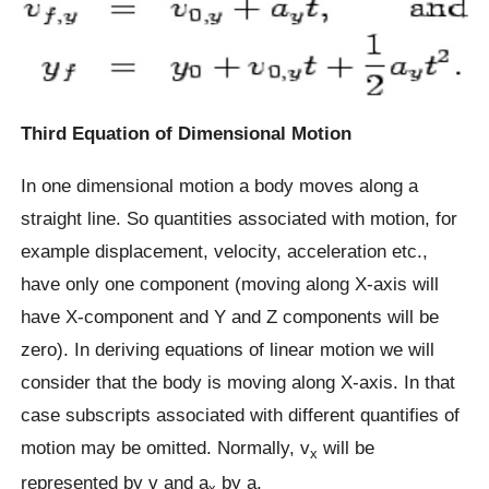
Third Equation of Dimensional Motion
In one dimensional motion a body moves along a
straight line. So quantities associated with motion, for
example displacement, velocity, acceleration etc.,
have only one component (moving along X-axis will
have X-component and Y and Z components will be
zero). In deriving equations of linear motion we will
consider that the body is moving along X-axis. In that
case subscripts associated with different quantifies of
motion may be omitted. Normally, v
will be
x
represented by v and a
by a.