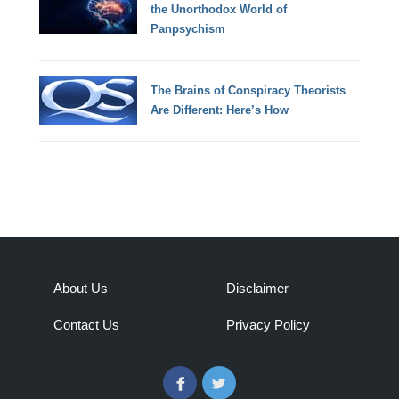
the Unorthodox World of
Panpsychism
The Brains of Conspiracy Theorists
Are Different: Here’s How
About Us
Disclaimer
Contact Us
Privacy Policy
Facebook
Twitter