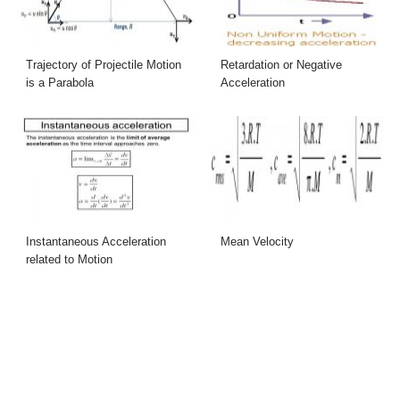
Trajectory of Projectile Motion
Retardation or Negative
is a Parabola
Acceleration
Instantaneous Acceleration
Mean Velocity
related to Motion