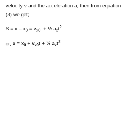
velocity v and the acceleration a, then from equation
(3) we get;
2
S = x – x
= v
t + ½ a
t
0
x0
x
2
or,
x = x
+ v
t + ½ a
t
0
x0
x