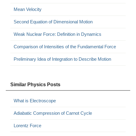
Mean Velocity
Second Equation of Dimensional Motion
Weak Nuclear Force: Definition in Dynamics
Comparison of Intensities of the Fundamental Force
Preliminary Idea of Integration to Describe Motion
Similar Physics Posts
What is Electroscope
Adiabatic Compression of Carnot Cycle
Lorentz Force