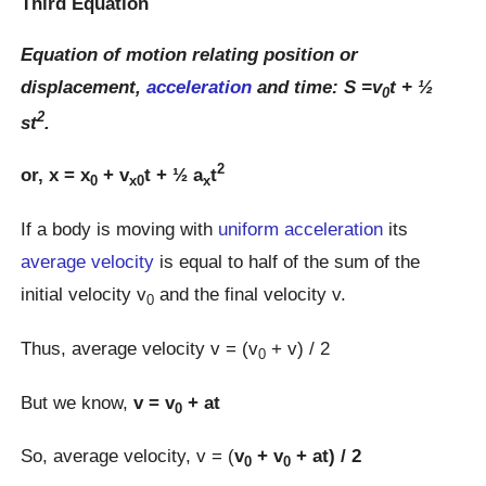
Third Equation
Equation of motion relating position or
displacement,
acceleration
and time: S =v
t + ½
0
2
st
.
2
or, x = x
+ v
t + ½ a
t
0
x0
x
If a body is moving with
uniform acceleration
its
average velocity
is equal to half of the sum of the
initial velocity v
and the final velocity v.
0
Thus, average velocity v = (v
+ v) / 2
0
But we know,
v = v
+ at
0
So, average velocity, v = (
v
+ v
+ at) / 2
0
0