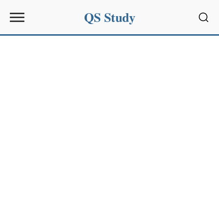
QS Study
Sear