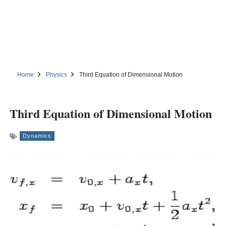
Home
Physics
Third Equation of Dimensional Motion
Third Equation of Dimensional Motion
Dynamics