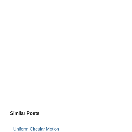
Similar Posts
Uniform Circular Motion