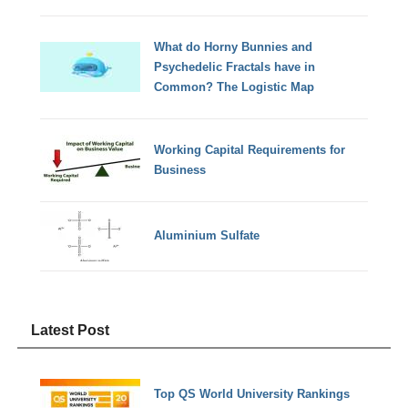
What do Horny Bunnies and
Psychedelic Fractals have in
Common? The Logistic Map
Working Capital Requirements for
Business
Aluminium Sulfate
Latest Post
Top QS World University Rankings