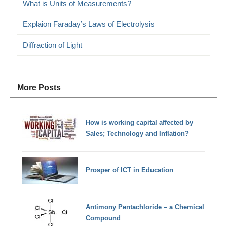
What is Units of Measurements?
Explaion Faraday’s Laws of Electrolysis
Diffraction of Light
More Posts
How is working capital affected by
Sales; Technology and Inflation?
Prosper of ICT in Education
Antimony Pentachloride – a Chemical
Compound