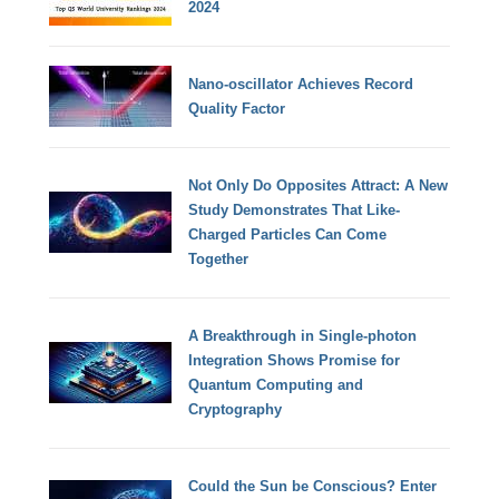
2024
Nano-oscillator Achieves Record
Quality Factor
Not Only Do Opposites Attract: A New
Study Demonstrates That Like-
Charged Particles Can Come
Together
A Breakthrough in Single-photon
Integration Shows Promise for
Quantum Computing and
Cryptography
Could the Sun be Conscious? Enter