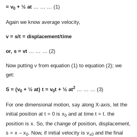
= v
+ ½ at
… … … (1)
0
Again we know average velocity,
v = s/t = displacement/time
or, s = vt
… … … (2)
Now putting v from equation (1) to equation (2); we
get:
2
S = (v
+ ½ at) t = v
t + ½ at
… … … (3)
0
0
For one dimensional motion, say along X-axis, let the
initial position at t = 0 is x
and at time t = t. the
0
position is x. So, the change of position, displacement,
s = x – x
. Now, if initial velocity is v
and the final
0
x0