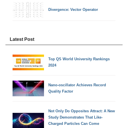
Divergence: Vector Operator
Latest Post
Top QS World University Rankings
2024
Nano-oscillator Achieves Record
Quality Factor
Not Only Do Opposites Attract: A New
Study Demonstrates That Like-
Charged Particles Can Come