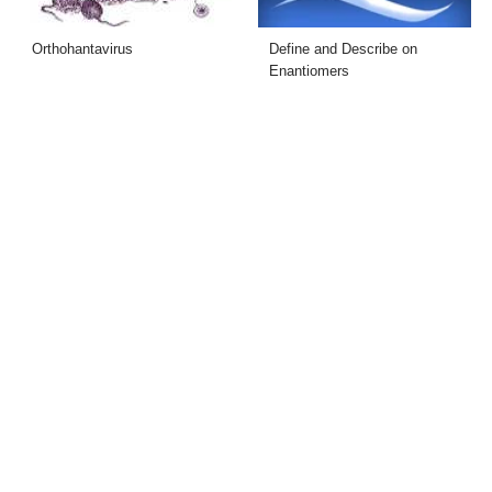
Orthohantavirus
Define and Describe on
Enantiomers