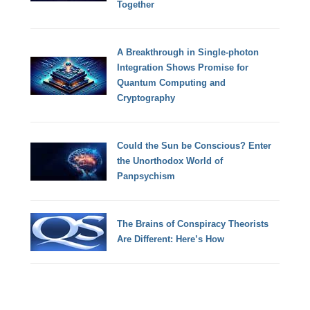
Together
A Breakthrough in Single-photon
Integration Shows Promise for
Quantum Computing and
Cryptography
Could the Sun be Conscious? Enter
the Unorthodox World of
Panpsychism
The Brains of Conspiracy Theorists
Are Different: Here’s How