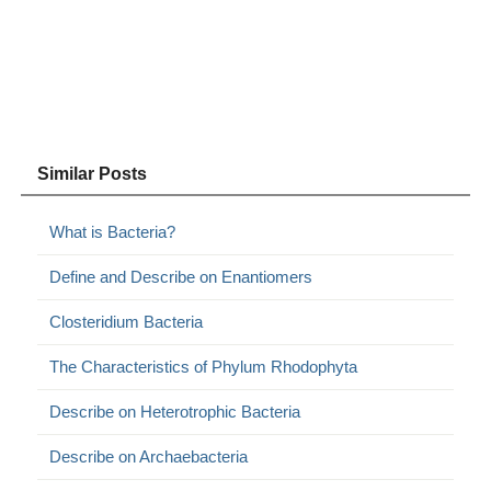
Similar Posts
What is Bacteria?
Define and Describe on Enantiomers
Closteridium Bacteria
The Characteristics of Phylum Rhodophyta
Describe on Heterotrophic Bacteria
Describe on Archaebacteria