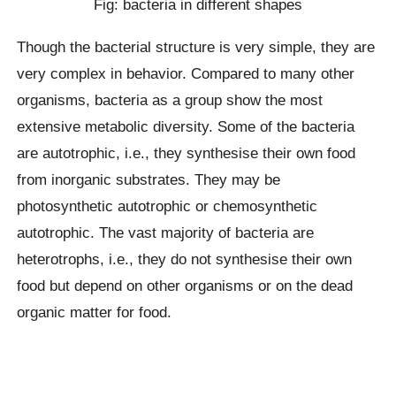
Fig: bacteria in different shapes
Though the bacterial structure is very simple, they are
very complex in behavior. Compared to many other
organisms, bacteria as a group show the most
extensive metabolic diversity. Some of the bacteria
are autotrophic, i.e., they synthesise their own food
from inorganic substrates. They may be
photosynthetic autotrophic or chemosynthetic
autotrophic. The vast majority of bacteria are
heterotrophs, i.e., they do not synthesise their own
food but depend on other organisms or on the dead
organic matter for food.