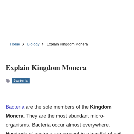
Home
Biology
Explain Kingdom Monera
Explain Kingdom Monera
Bacteria
Bacteria
are the sole members of the
Kingdom
Monera.
They are the most abundant micro-
organisms. Bacteria occur almost everywhere.
Hundreds of bacteria are present in a handful of soil.