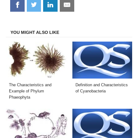
Share
Share
Share
Share
on
on
on
on
Facebook
Twitter
LinkedIn
Email
YOU MIGHT ALSO LIKE
The Characteristics and
Definition and Characteristics
Example of Phylum
of Cyanobacteria
Phaeophyta