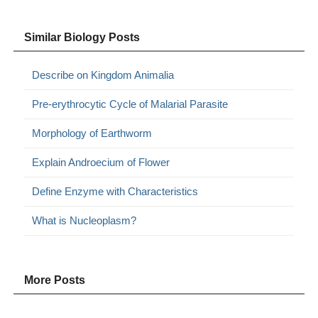
Similar Biology Posts
Describe on Kingdom Animalia
Pre-erythrocytic Cycle of Malarial Parasite
Morphology of Earthworm
Explain Androecium of Flower
Define Enzyme with Characteristics
What is Nucleoplasm?
More Posts