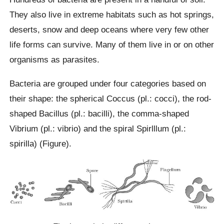
They also live in extreme habitats such as hot springs,
deserts, snow and deep oceans where very few other
life forms can survive. Many of them live in or on other
organisms as parasites.
Bacteria are grouped under four categories based on
their shape: the spherical Coccus (pl.: cocci), the rod-
shaped Bacillus (pl.: bacilli), the comma-shaped
Vibrium (pl.: vibrio) and the spiral Spirlllum (pl.:
spirilla) (Figure).