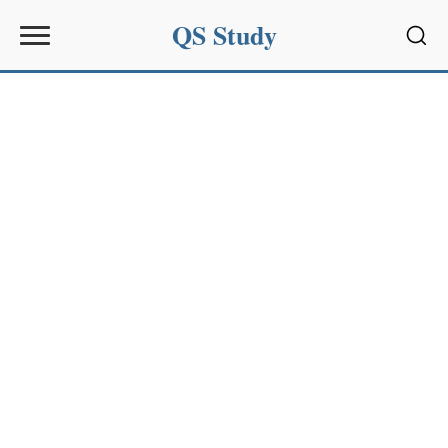
QS Study
Sear