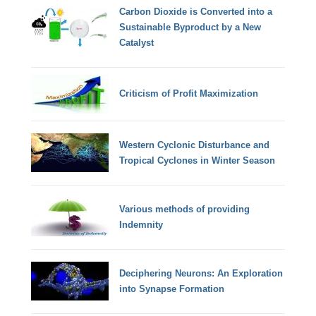
Carbon Dioxide is Converted into a
Sustainable Byproduct by a New
Catalyst
Criticism of Profit Maximization
Western Cyclonic Disturbance and
Tropical Cyclones in Winter Season
Various methods of providing
Indemnity
Deciphering Neurons: An Exploration
into Synapse Formation