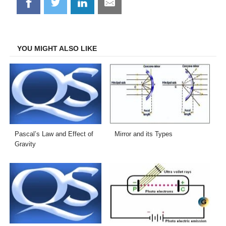
Share
Share
Share
Share
on
on
on
on
Facebook
Twitter
LinkedIn
Email
YOU MIGHT ALSO LIKE
Pascal’s Law and Effect of
Mirror and its Types
Gravity