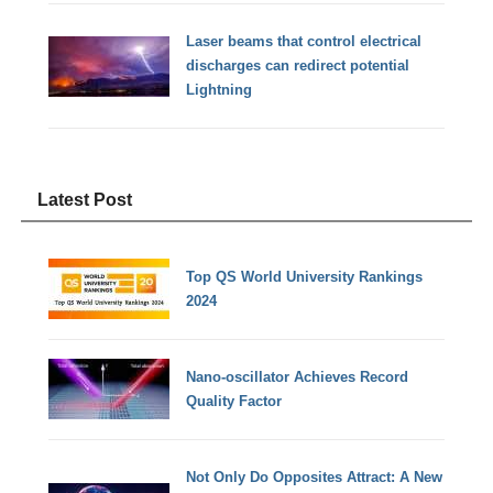
Laser beams that control electrical
discharges can redirect potential
Lightning
Latest Post
Top QS World University Rankings
2024
Nano-oscillator Achieves Record
Quality Factor
Not Only Do Opposites Attract: A New