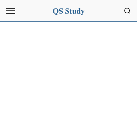
QS Study
Sear