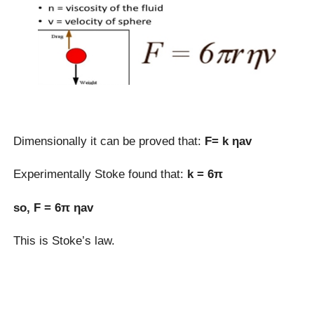
Dimensionally it can be proved that:
F= k ηav
Experimentally Stoke found that:
k = 6π
so, F = 6π ηav
This is Stoke’s law.