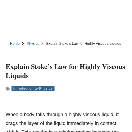
Home
Physics
Explain Stoke’s Law for Highly Viscous Liquids
Explain Stoke’s Law for Highly Viscous
Liquids
Introduction to Physics
When a body falls through a highly viscous liquid, it
drags the layer of the liquid immediately in contact