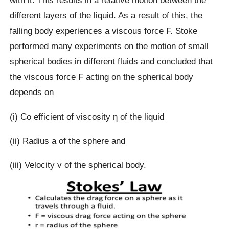
with it. This results in a relative motion between the
different layers of the liquid. As a result of this, the
falling body experiences a viscous force F. Stoke
performed many experiments on the motion of small
spherical bodies in different fluids and concluded that
the viscous force F acting on the spherical body
depends on
(i) Co efficient of viscosity η of the liquid
(ii) Radius a of the sphere and
(iii) Velocity v of the spherical body.