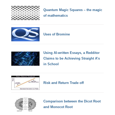
Quantum Magic Squares – the magic
of mathematics
Uses of Bromine
Using AI-written Essays, a Redditor
Claims to be Achieving Straight A’s
in School
Risk and Return Trade off
Comparison between the Dicot Root
and Monocot Root