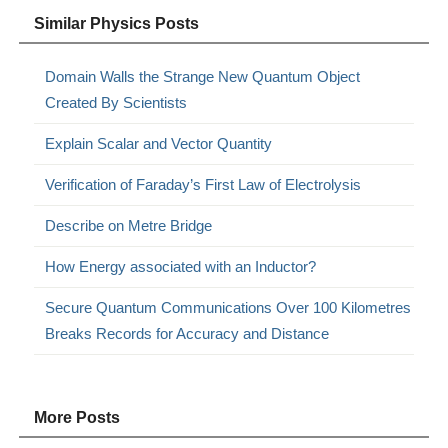
Similar Physics Posts
Domain Walls the Strange New Quantum Object
Created By Scientists
Explain Scalar and Vector Quantity
Verification of Faraday’s First Law of Electrolysis
Describe on Metre Bridge
How Energy associated with an Inductor?
Secure Quantum Communications Over 100 Kilometres
Breaks Records for Accuracy and Distance
More Posts