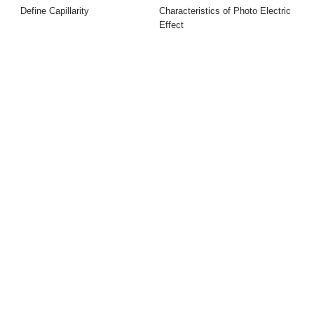
Define Capillarity
Characteristics of Photo Electric
Effect