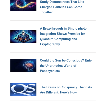
Study Demonstrates That Like-
Charged Particles Can Come
Together
A Breakthrough in Single-photon
Integration Shows Promise for
Quantum Computing and
Cryptography
Could the Sun be Conscious? Enter
the Unorthodox World of
Panpsychism
The Brains of Conspiracy Theorists
Are Different: Here’s How