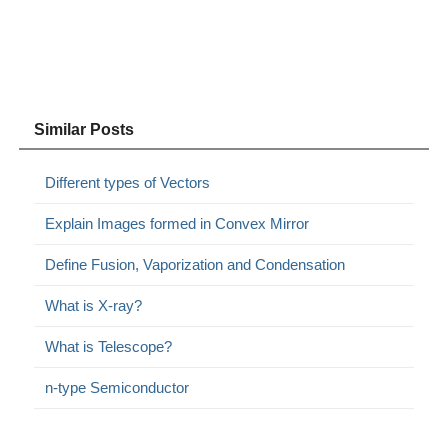
Similar Posts
Different types of Vectors
Explain Images formed in Convex Mirror
Define Fusion, Vaporization and Condensation
What is X-ray?
What is Telescope?
n-type Semiconductor