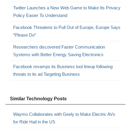
Twitter Launches a New Web Game to Make Its Privacy
Policy Easier To Understand
Facebook Threatens to Pull Out of Europe, Europe Says
“Please Do”
Researchers discovered Faster Communication
Systems with Better Energy Saving Electronics
Facebook revamps its Business tool lineup following
threats to its ad Targeting Business
Similar Technology Posts
Waymo Collaborates with Geely to Make Electric AVs
for Ride Hail in the US