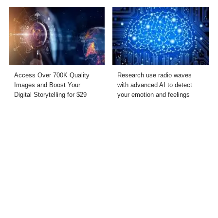
Access Over 700K Quality
Research use radio waves
Images and Boost Your
with advanced AI to detect
Digital Storytelling for $29
your emotion and feelings