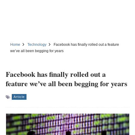
Home
Technology
Facebook has finally rolled out a feature
we’ve all been begging for years
Facebook has finally rolled out a
feature we’ve all been begging for years
Article