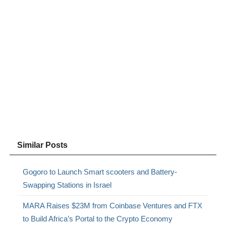
Similar Posts
Gogoro to Launch Smart scooters and Battery-
Swapping Stations in Israel
MARA Raises $23M from Coinbase Ventures and FTX
to Build Africa’s Portal to the Crypto Economy