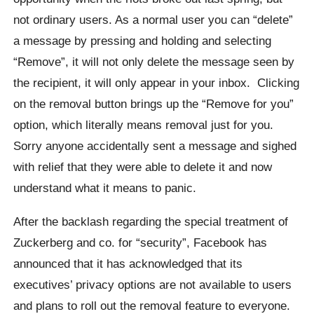
not ordinary users.
As a normal user you can “delete”
a message by pressing and holding and selecting
“Remove”, it will not only delete the message seen by
the recipient, it will only appear in your inbox.
Clicking
on the removal button brings up the “Remove for you”
option, which literally means removal just for you.
Sorry anyone accidentally sent a message and sighed
with relief that they were able to delete it and now
understand what it means to panic.
After the backlash regarding the special treatment of
Zuckerberg
and co. for “security”
, Facebook has
announced that it has acknowledged that its
executives’ privacy options are not available to users
and plans to roll out the removal feature to everyone.