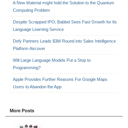
A New Material might hold the Solution to the Quantum
Computing Problem
Despite Scrapped IPO, Babbel Sees Fast Growth for Its
Language Learning Service
Defy Partners Leads $3M Round into Sales Intelligence
Platform Aircover
Will Large Language Models Put a Stop to
Programming?
Apple Provides Further Reasons For Google Maps
Users to Abandon the App
More Posts