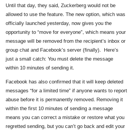
Until that day, they said,
Zuckerberg
would not be
allowed to use the feature. The new option, which was
officially launched yesterday, now gives you the
opportunity to “move for everyone”, which means your
message will be removed from the recipient’s inbox or
group chat and Facebook’s server (finally).
Here’s
just a small catch: You must delete the message
within 10 minutes of sending it.
Facebook has also confirmed that it will keep deleted
messages “for a limited time” if anyone wants to report
abuse before it is permanently removed.
Removing it
within the first 10 minutes of sending a message
means you can correct a mistake or restore what you
regretted sending, but you can’t go back and edit your