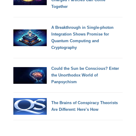
Together
A Breakthrough in Single-photon
Integration Shows Promise for
Quantum Computing and
Cryptography
Could the Sun be Conscious? Enter
the Unorthodox World of
Panpsychism
The Brains of Conspiracy Theorists
Are Different: Here’s How