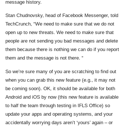
message history.
Stan
Chudnovsky
, head of Facebook Messenger, told
TechCrunch,
“We need to make sure that we do not
open up to new threats. We need to make sure that
people are not sending you bad messages and delete
them because there is nothing we can do if you report
them and the message is not there. “
So we’re sure many of you are scratching to find out
when you can grab this new feature (e.g., it may not
be coming soon). OK, it should be available for both
Android and iOS by now (this new feature is available
to half the team through testing in IFLS Office) so
update your apps and operating systems, and your
accidentally worrying days aren’t ‘yours’ again – or