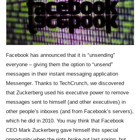
Facebook has announced that it is “unsending”
everyone – giving them the option to “unsend”
messages in their instant messaging application
Messenger.
Thanks to TechCrunch, we discovered
that
Zuckerberg
used his executive power to remove
messages sent to himself (and other executives) in
other people’s inboxes (and from Facebook’s servers),
which he did in 2010.
You may think that Facebook
CEO Mark
Zuckerberg
gave himself this special
opportunity when the riots broke out last spring, but