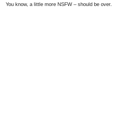
You know, a little more NSFW – should be over.