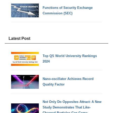
Functions of Security Exchange
Commission (SEC)
Latest Post
Top QS World University Rankings
2024
Nano-oscillator Achieves Record
Quality Factor
Not Only Do Opposites Attract: A New
Study Demonstrates That Like-
Charged Particles Can Come