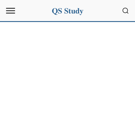
QS Study
Sear