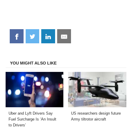
Share
Share
Share
Share
on
on
on
on
Facebook
Twitter
LinkedIn
Email
YOU MIGHT ALSO LIKE
Uber and Lyft Drivers Say
US researchers design future
Fuel Surcharge Is ‘An Insult
Army tiltrotor aircraft
to Drivers’