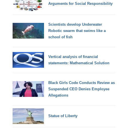
Arguments for Social Responsibility
Scientists develop Underwater
Robotic swarm that swims like a
school of fish
Vertical analysis of financial
statements: Mathematical Solution
Black Girls Code Conducts Review as
Suspended CEO Denies Employee
Allegations
Statue of Liberty