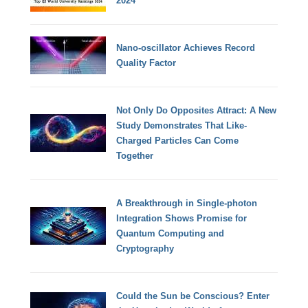
2024
Nano-oscillator Achieves Record
Quality Factor
Not Only Do Opposites Attract: A New
Study Demonstrates That Like-
Charged Particles Can Come
Together
A Breakthrough in Single-photon
Integration Shows Promise for
Quantum Computing and
Cryptography
Could the Sun be Conscious? Enter