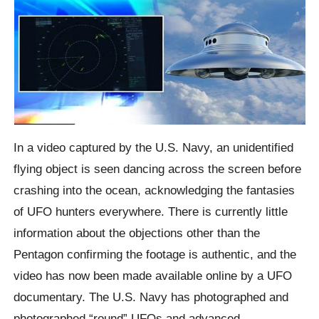
In a video captured by the U.S. Navy, an unidentified
flying object is seen dancing across the screen before
crashing into the ocean, acknowledging the fantasies
of UFO hunters everywhere. There is currently little
information about the objections other than the
Pentagon confirming the footage is authentic, and the
video has now been made available online by a UFO
documentary. The U.S. Navy has photographed and
photographed “round” UFOs and advanced