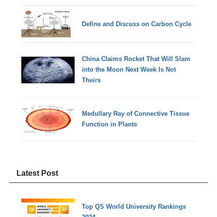
Define and Discuss on Carbon Cycle
China Claims Rocket That Will Slam
into the Moon Next Week Is Not
Theirs
Medullary Ray of Connective Tissue
Function in Plants
Latest Post
Top QS World University Rankings