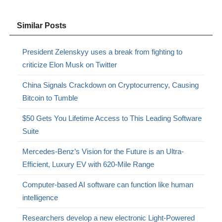
Similar Posts
President Zelenskyy uses a break from fighting to
criticize Elon Musk on Twitter
China Signals Crackdown on Cryptocurrency, Causing
Bitcoin to Tumble
$50 Gets You Lifetime Access to This Leading Software
Suite
Mercedes-Benz’s Vision for the Future is an Ultra-
Efficient, Luxury EV with 620-Mile Range
Computer-based AI software can function like human
intelligence
Researchers develop a new electronic Light-Powered