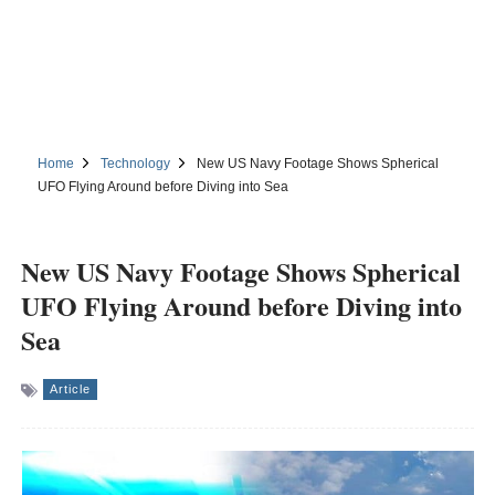
Home
Technology
New US Navy Footage Shows Spherical
UFO Flying Around before Diving into Sea
New US Navy Footage Shows Spherical
UFO Flying Around before Diving into
Sea
Article