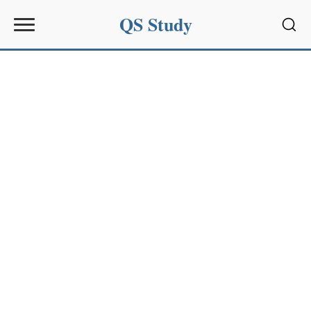
QS Study
Sear