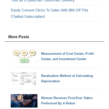
York as It Launches ‘Ultra-Fast’ Delivery
Easily Convert Clicks To Sales With $60 Off This
Chatbot Subscription!
More Posts
Measurement of Cost Center, Profit
Center, and Investment Center
Revaluation Method of Calculating
Depreciation
Woman Receives First-Ever Tattoo
Performed By A Robot