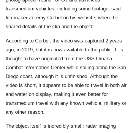
transmedium vehicles, including some footage, said
filmmaker Jeremy Corbel on his website, where he
shared details of the clip and the object.
According to Corbel, the video was captured 2 years
ago, in 2019, but it is now available to the public. It is
thought to have originated from the USS Omaha
Combat Information Center while sailing along the San
Diego coast, although it is unfinished. Although the
video is short, it appears to be able to travel in both air
and water on display, making it even better for
transmedium travel with any known vehicle, military or
any other reason.
The object itself is incredibly small; radar imaging