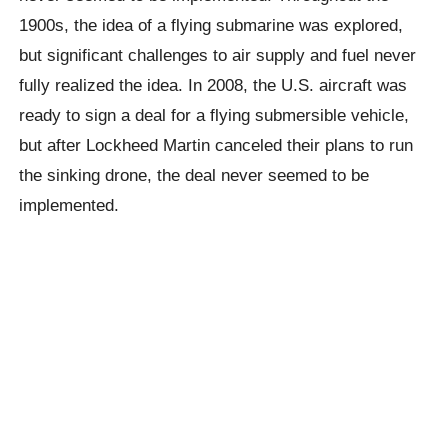
1900s, the idea of ​​a flying submarine was explored,
but significant challenges to air supply and fuel never
fully realized the idea. In 2008, the U.S. aircraft was
ready to sign a deal for a flying submersible vehicle,
but after Lockheed Martin canceled their plans to run
the sinking drone, the deal never seemed to be
implemented.