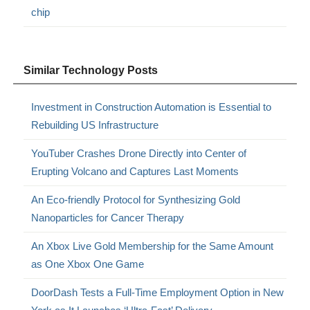
chip
Similar Technology Posts
Investment in Construction Automation is Essential to
Rebuilding US Infrastructure
YouTuber Crashes Drone Directly into Center of
Erupting Volcano and Captures Last Moments
An Eco-friendly Protocol for Synthesizing Gold
Nanoparticles for Cancer Therapy
An Xbox Live Gold Membership for the Same Amount
as One Xbox One Game
DoorDash Tests a Full-Time Employment Option in New