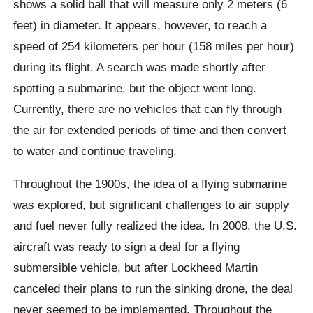
shows a solid ball that will measure only 2 meters (6
feet) in diameter. It appears, however, to reach a
speed of 254 kilometers per hour (158 miles per hour)
during its flight. A search was made shortly after
spotting a submarine, but the object went long.
Currently, there are no vehicles that can fly through
the air for extended periods of time and then convert
to water and continue traveling.
Throughout the 1900s, the idea of ​​a flying submarine
was explored, but significant challenges to air supply
and fuel never fully realized the idea. In 2008, the U.S.
aircraft was ready to sign a deal for a flying
submersible vehicle, but after Lockheed Martin
canceled their plans to run the sinking drone, the deal
never seemed to be implemented. Throughout the