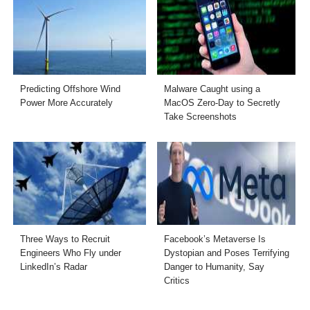
Predicting Offshore Wind
Malware Caught using a
Power More Accurately
MacOS Zero-Day to Secretly
Take Screenshots
Three Ways to Recruit
Facebook’s Metaverse Is
Engineers Who Fly under
Dystopian and Poses Terrifying
LinkedIn’s Radar
Danger to Humanity, Say
Critics