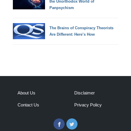
the Unorthodox World of
Panpsychism
The Brains of Conspiracy Theorists
Are Different: Here’s How
About Us
Disclaimer
Contact Us
Privacy Policy
Facebook
Twitter