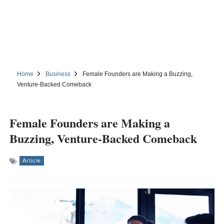
Home
Business
Female Founders are Making a Buzzing,
Venture-Backed Comeback
Female Founders are Making a
Buzzing, Venture-Backed Comeback
Article