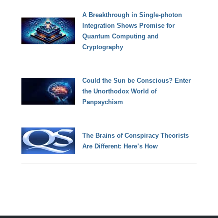
A Breakthrough in Single-photon
Integration Shows Promise for
Quantum Computing and
Cryptography
Could the Sun be Conscious? Enter
the Unorthodox World of
Panpsychism
The Brains of Conspiracy Theorists
Are Different: Here’s How