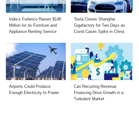
India’s Furlenco Raises $140
Tesla Closes Shanghai
Million for its Furniture and
Gigafactory for Two Days as
Appliance Renting Service
Covid Cases Spike in China
Airports Could Produce
Can Recurring Revenue
Enough Electricity to Power
Financing Drive Growth in a
Turbulent Market