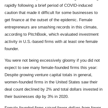
rapidly following a brief period of COVID-induced
caution that made it difficult for some businesses to
get finance at the outset of the epidemic. Female
entrepreneurs are smashing records in this climate,
according to PitchBook, which evaluated investment
activity in U.S.-based firms with at least one female
founder.
You were not being excessively gloomy if you did not
expect to see many female-founded firms this year:
Despite growing venture capital totals in general,
women-founded firms in the United States saw their
deal count declined by 2% and total dollars invested in
their businesses dip by 3% in 2020.
Female-founded firms raised fewer dollars from fewer