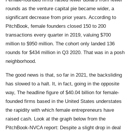
rounds as the venture capital pie became wider, a
significant decrease from prior years. According to
PitchBook, female founders closed 150 to 200
transactions every quarter in 2019, valuing $700
million to $950 million. The cohort only landed 136
rounds for $434 million in Q3 2020. That was in a posh
neighborhood.
The good news is that, so far in 2021, the backsliding
has slowed to a halt. It, in fact, going in the opposite
way, The headline figure of $40.04 billion for female-
founded firms based in the United States understates
the rapidity with which female entrepreneurs have
raised cash. Look at the graph below from the
PitchBook-NVCA report: Despite a slight drop in deal