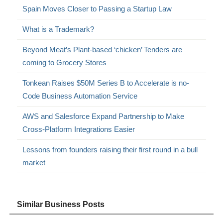
Spain Moves Closer to Passing a Startup Law
What is a Trademark?
Beyond Meat’s Plant-based ‘chicken’ Tenders are
coming to Grocery Stores
Tonkean Raises $50M Series B to Accelerate is no-
Code Business Automation Service
AWS and Salesforce Expand Partnership to Make
Cross-Platform Integrations Easier
Lessons from founders raising their first round in a bull
market
Similar Business Posts