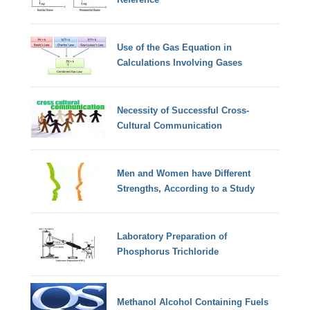
Use of the Gas Equation in
Calculations Involving Gases
Necessity of Successful Cross-
Cultural Communication
Men and Women have Different
Strengths, According to a Study
Laboratory Preparation of
Phosphorus Trichloride
Methanol Alcohol Containing Fuels