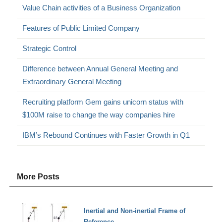
Value Chain activities of a Business Organization
Features of Public Limited Company
Strategic Control
Difference between Annual General Meeting and
Extraordinary General Meeting
Recruiting platform Gem gains unicorn status with
$100M raise to change the way companies hire
IBM’s Rebound Continues with Faster Growth in Q1
More Posts
Inertial and Non-inertial Frame of
Reference