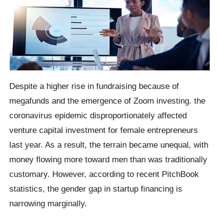
Despite a higher rise in fundraising because of
megafunds and the emergence of Zoom investing. the
coronavirus epidemic disproportionately affected
venture capital investment for female entrepreneurs
last year. As a result, the terrain became unequal, with
money flowing more toward men than was traditionally
customary. However, according to recent PitchBook
statistics, the gender gap in startup financing is
narrowing marginally.