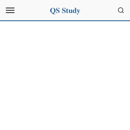
QS Study
Sear