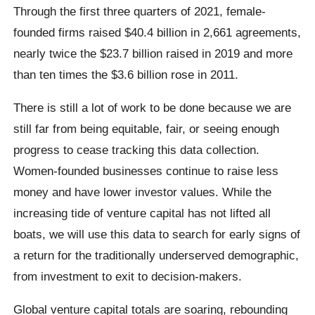
Through the first three quarters of 2021, female-
founded firms raised $40.4 billion in 2,661 agreements,
nearly twice the $23.7 billion raised in 2019 and more
than ten times the $3.6 billion rose in 2011.
There is still a lot of work to be done because we are
still far from being equitable, fair, or seeing enough
progress to cease tracking this data collection.
Women-founded businesses continue to raise less
money and have lower investor values. While the
increasing tide of venture capital has not lifted all
boats, we will use this data to search for early signs of
a return for the traditionally underserved demographic,
from investment to exit to decision-makers.
Global venture capital totals are soaring, rebounding