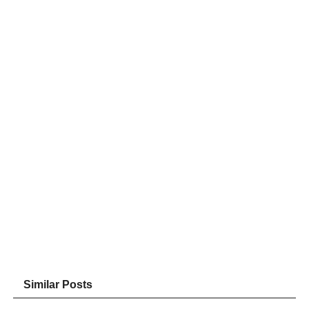
Similar Posts