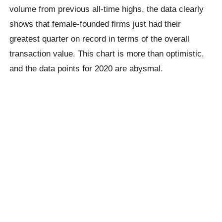
volume from previous all-time highs, the data clearly
shows that female-founded firms just had their
greatest quarter on record in terms of the overall
transaction value. This chart is more than optimistic,
and the data points for 2020 are abysmal.