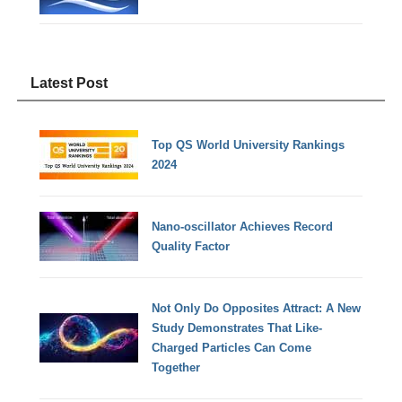
Latest Post
Top QS World University Rankings
2024
Nano-oscillator Achieves Record
Quality Factor
Not Only Do Opposites Attract: A New
Study Demonstrates That Like-
Charged Particles Can Come
Together