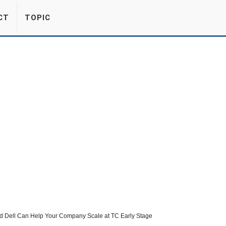
CT
TOPIC
nd Dell Can Help Your Company Scale at TC Early Stage