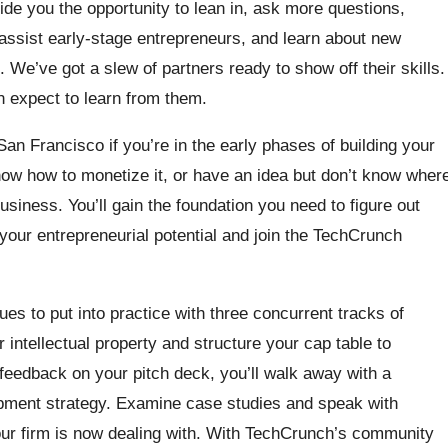
ide you the opportunity to lean in, ask more questions,
assist early-stage entrepreneurs, and learn about new
. We’ve got a slew of partners ready to show off their skills.
n expect to learn from them.
an Francisco if you’re in the early phases of building your
ow how to monetize it, or have an idea but don’t know wher
business. You’ll gain the foundation you need to figure out
your entrepreneurial potential and join the TechCrunch
ques to put into practice with three concurrent tracks of
ntellectual property and structure your cap table to
 feedback on your pitch deck, you’ll walk away with a
opment strategy. Examine case studies and speak with
our firm is now dealing with. With TechCrunch’s community