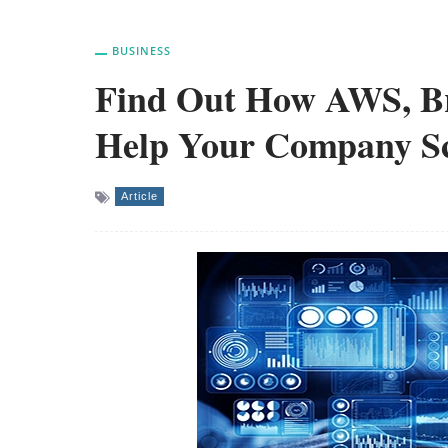
BUSINESS
Find Out How AWS, Bre
Help Your Company Sca
Article