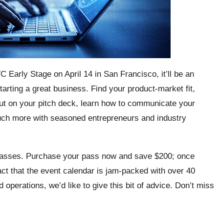
 TC Early Stage on April 14 in San Francisco, it’ll be an
arting a great business. Find your product-market fit,
put on your pitch deck, learn how to communicate your
much more with seasoned entrepreneurs and industry
r passes. Purchase your pass now and save $200; once
fact that the event calendar is jam-packed with over 40
operations, we’d like to give this bit of advice. Don’t miss