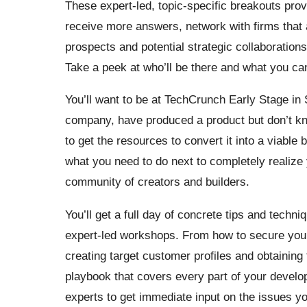
These expert-led, topic-specific breakouts prov
receive more answers, network with firms that 
prospects and potential strategic collaborations
Take a peek at who’ll be there and what you ca
You’ll want to be at TechCrunch Early Stage in S
company, have produced a product but don’t kn
to get the resources to convert it into a viable 
what you need to do next to completely realize 
community of creators and builders.
You’ll get a full day of concrete tips and techni
expert-led workshops. From how to secure your i
creating target customer profiles and obtaining
playbook that covers every part of your devel
experts to get immediate input on the issues y