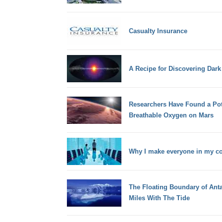
Casualty Insurance
A Recipe for Discovering Dar
Researchers Have Found a Pot
Breathable Oxygen on Mars
Why I make everyone in my c
The Floating Boundary of Anta
Miles With The Tide