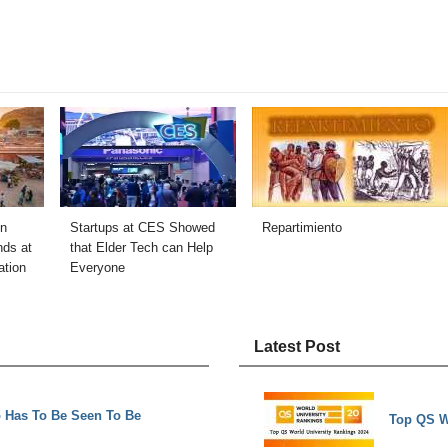
in
Startups at CES Showed
Repartimiento
nds at
that Elder Tech can Help
ation
Everyone
Latest Post
o Has To Be Seen To Be
Top QS W