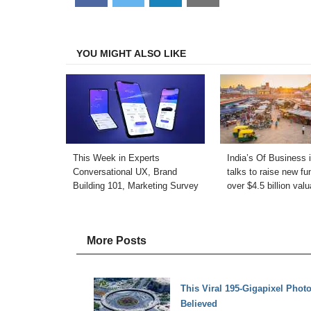
on
on
on
on
Facebook
Twitter
LinkedIn
Email
YOU MIGHT ALSO LIKE
This Week in Experts
India’s Of Business 
Conversational UX, Brand
talks to raise new fu
Building 101, Marketing Survey
over $4.5 billion valu
More Posts
This Viral 195-Gigapixel Phot
Believed