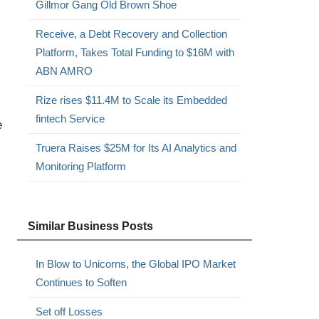
Gillmor Gang Old Brown Shoe
Receive, a Debt Recovery and Collection
Platform, Takes Total Funding to $16M with
ABN AMRO
Rize rises $11.4M to Scale its Embedded
fintech Service
e
Truera Raises $25M for Its AI Analytics and
Monitoring Platform
Similar Business Posts
In Blow to Unicorns, the Global IPO Market
Continues to Soften
Set off Losses