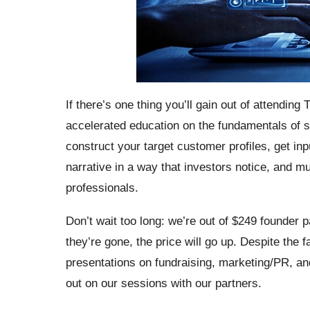
If there’s one thing you’ll gain out of attending
accelerated education on the fundamentals of st
construct your target customer profiles, get in
narrative in a way that investors notice, and 
professionals.
Don’t wait too long: we’re out of $249 founde
they’re gone, the price will go up. Despite the 
presentations on fundraising, marketing/PR, and 
out on our sessions with our partners.