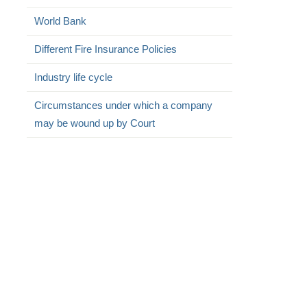
World Bank
Different Fire Insurance Policies
Industry life cycle
Circumstances under which a company
may be wound up by Court