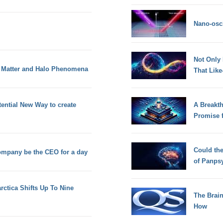
Nano-osci
Not Only
k Matter and Halo Phenomena
That Lik
ential New Way to create
A Breakt
Promise 
Could th
ompany be the CEO for a day
of Panps
rctica Shifts Up To Nine
The Brain
How