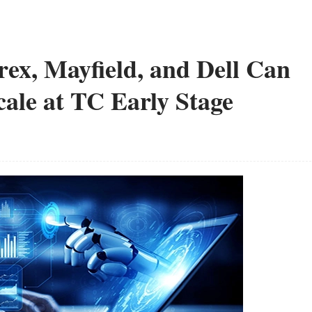
x, Mayfield, and Dell Can
le at TC Early Stage