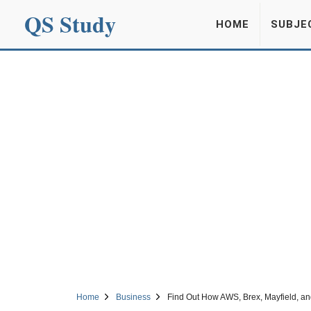
QS Study
HOME
SUBJE
Home
Business
Find Out How AWS, Brex, Mayfield, a