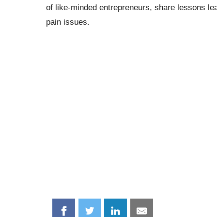
of like-minded entrepreneurs, share lessons le
pain issues.
Share
Share
Share
Share