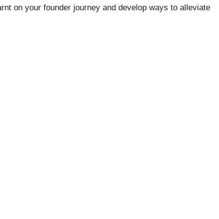
arnt on your founder journey and develop ways to alleviate