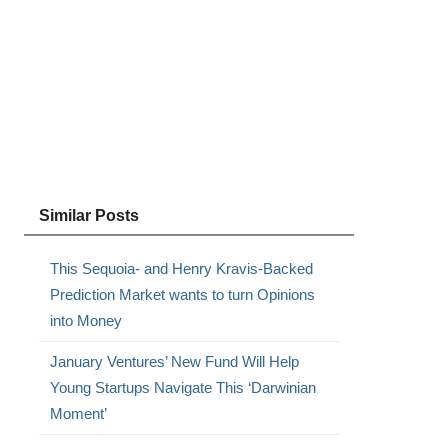
Similar Posts
This Sequoia- and Henry Kravis-Backed
Prediction Market wants to turn Opinions
into Money
January Ventures’ New Fund Will Help
Young Startups Navigate This ‘Darwinian
Moment’