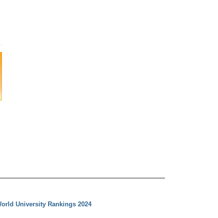
orld University Rankings 2024