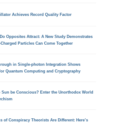
llator Achieves Record Quality Factor
 Do Opposites Attract: A New Study Demonstrates
e-Charged Particles Can Come Together
hrough in Single-photon Integration Shows
for Quantum Computing and Cryptography
e Sun be Conscious? Enter the Unorthodox World
ychism
s of Conspiracy Theorists Are Different: Here’s