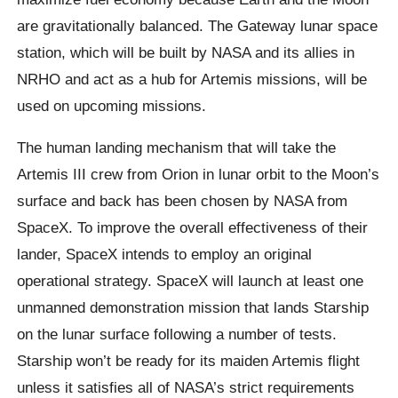
are gravitationally balanced. The Gateway lunar space
station, which will be built by NASA and its allies in
NRHO and act as a hub for Artemis missions, will be
used on upcoming missions.
The human landing mechanism that will take the
Artemis III crew from Orion in lunar orbit to the Moon’s
surface and back has been chosen by NASA from
SpaceX. To improve the overall effectiveness of their
lander, SpaceX intends to employ an original
operational strategy. SpaceX will launch at least one
unmanned demonstration mission that lands Starship
on the lunar surface following a number of tests.
Starship won’t be ready for its maiden Artemis flight
unless it satisfies all of NASA’s strict requirements