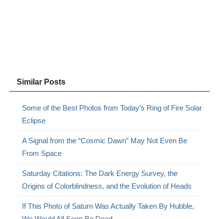
Similar Posts
Some of the Best Photos from Today’s Ring of Fire Solar
Eclipse
A Signal from the “Cosmic Dawn” May Not Even Be
From Space
Saturday Citations: The Dark Energy Survey, the
Origins of Colorblindness, and the Evolution of Heads
If This Photo of Saturn Was Actually Taken By Hubble,
We Would All Soon Be Dead