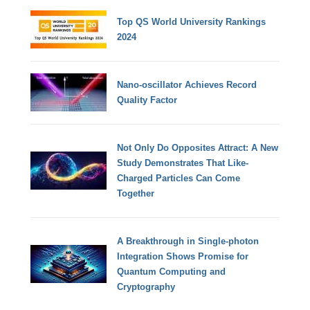
Top QS World University Rankings
2024
Nano-oscillator Achieves Record
Quality Factor
Not Only Do Opposites Attract: A New
Study Demonstrates That Like-
Charged Particles Can Come
Together
A Breakthrough in Single-photon
Integration Shows Promise for
Quantum Computing and
Cryptography