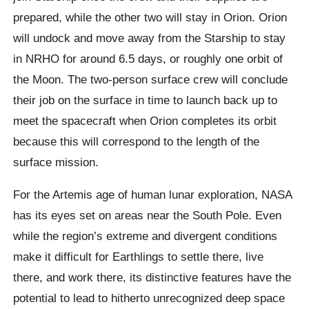
prepared, while the other two will stay in Orion. Orion
will undock and move away from the Starship to stay
in NRHO for around 6.5 days, or roughly one orbit of
the Moon. The two-person surface crew will conclude
their job on the surface in time to launch back up to
meet the spacecraft when Orion completes its orbit
because this will correspond to the length of the
surface mission.
For the Artemis age of human lunar exploration, NASA
has its eyes set on areas near the South Pole. Even
while the region’s extreme and divergent conditions
make it difficult for Earthlings to settle there, live
there, and work there, its distinctive features have the
potential to lead to hitherto unrecognized deep space