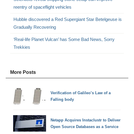
reentry of spaceflight vehicles
Hubble discovered a Red Supergiant Star Betelgeuse is
Gradually Recovering
‘Real-life Planet Vulcan’ has Some Bad News, Sorry
Trekkies
More Posts
Verification of Galileo’s Law of a
Falling body
Netapp Acquires Instaclustr to Deliver
Open Source Databases as a Service