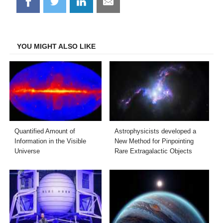
Share
Share
Share
Share
on
on
on
on
Facebook
Twitter
LinkedIn
Email
YOU MIGHT ALSO LIKE
Quantified Amount of
Astrophysicists developed a
Information in the Visible
New Method for Pinpointing
Universe
Rare Extragalactic Objects