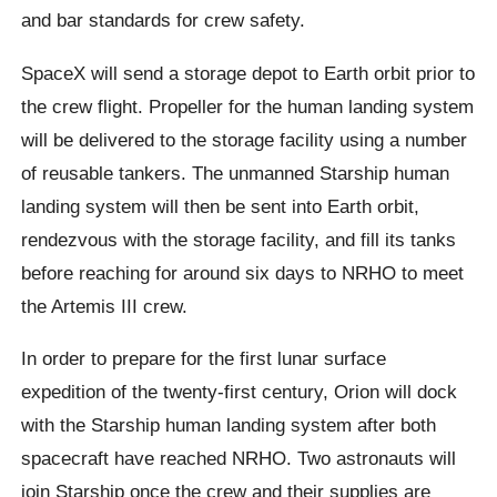
and bar standards for crew safety.
SpaceX will send a storage depot to Earth orbit prior to
the crew flight. Propeller for the human landing system
will be delivered to the storage facility using a number
of reusable tankers. The unmanned Starship human
landing system will then be sent into Earth orbit,
rendezvous with the storage facility, and fill its tanks
before reaching for around six days to NRHO to meet
the Artemis III crew.
In order to prepare for the first lunar surface
expedition of the twenty-first century, Orion will dock
with the Starship human landing system after both
spacecraft have reached NRHO. Two astronauts will
join Starship once the crew and their supplies are