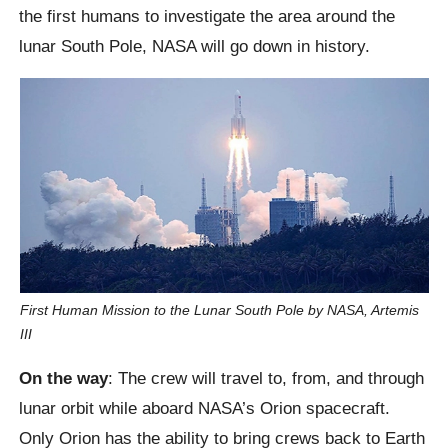
the first humans to investigate the area around the
lunar South Pole, NASA will go down in history.
First Human Mission to the Lunar South Pole by NASA, Artemis
III
On the way
: The crew will travel to, from, and through
lunar orbit while aboard NASA’s Orion spacecraft.
Only Orion has the ability to bring crews back to Earth