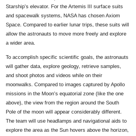
Starship’s elevator. For the Artemis III surface suits
and spacewalk systems, NASA has chosen Axiom
Space. Compared to earlier lunar trips, these suits will
allow the astronauts to move more freely and explore
a wider area.
To accomplish specific scientific goals, the astronauts
will gather data, explore geology, retrieve samples,
and shoot photos and videos while on their
moonwalks. Compared to images captured by Apollo
missions in the Moon’s equatorial zone (like the one
above), the view from the region around the South
Pole of the moon will appear considerably different.
The team will use headlamps and navigational aids to
explore the area as the Sun hovers above the horizon,