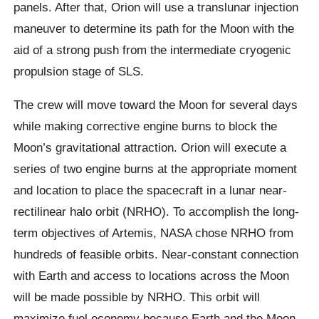
panels. After that, Orion will use a translunar injection
maneuver to determine its path for the Moon with the
aid of a strong push from the intermediate cryogenic
propulsion stage of SLS.
The crew will move toward the Moon for several days
while making corrective engine burns to block the
Moon’s gravitational attraction. Orion will execute a
series of two engine burns at the appropriate moment
and location to place the spacecraft in a lunar near-
rectilinear halo orbit (NRHO). To accomplish the long-
term objectives of Artemis, NASA chose NRHO from
hundreds of feasible orbits. Near-constant connection
with Earth and access to locations across the Moon
will be made possible by NRHO. This orbit will
maximize fuel economy because Earth and the Moon