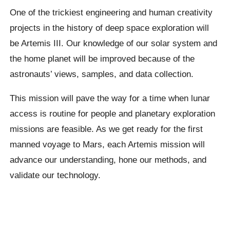
One of the trickiest engineering and human creativity
projects in the history of deep space exploration will
be Artemis III. Our knowledge of our solar system and
the home planet will be improved because of the
astronauts’ views, samples, and data collection.
This mission will pave the way for a time when lunar
access is routine for people and planetary exploration
missions are feasible. As we get ready for the first
manned voyage to Mars, each Artemis mission will
advance our understanding, hone our methods, and
validate our technology.