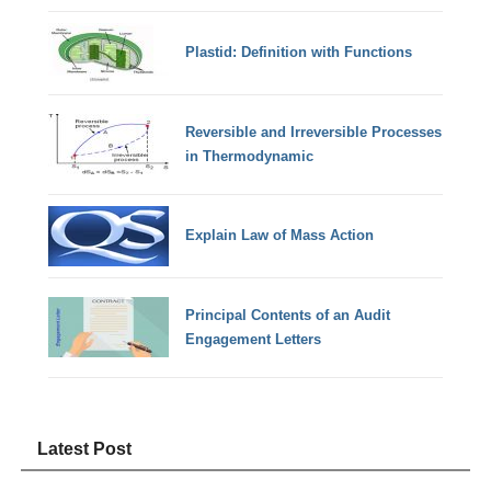
Plastid: Definition with Functions
Reversible and Irreversible Processes
in Thermodynamic
Explain Law of Mass Action
Principal Contents of an Audit
Engagement Letters
Latest Post