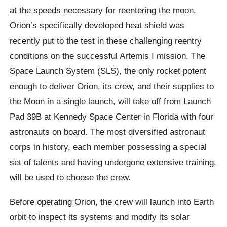
at the speeds necessary for reentering the moon.
Orion’s specifically developed heat shield was
recently put to the test in these challenging reentry
conditions on the successful Artemis I mission. The
Space Launch System (SLS), the only rocket potent
enough to deliver Orion, its crew, and their supplies to
the Moon in a single launch, will take off from Launch
Pad 39B at Kennedy Space Center in Florida with four
astronauts on board. The most diversified astronaut
corps in history, each member possessing a special
set of talents and having undergone extensive training,
will be used to choose the crew.
Before operating Orion, the crew will launch into Earth
orbit to inspect its systems and modify its solar