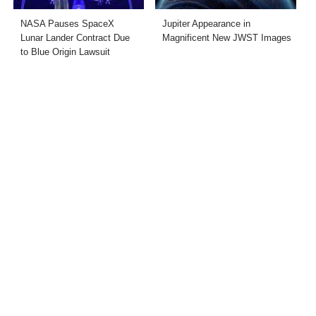
NASA Pauses SpaceX
Jupiter Appearance in
Lunar Lander Contract Due
Magnificent New JWST Images
to Blue Origin Lawsuit