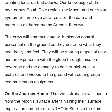
creating long, dark shadows. Our knowledge of the
mysterious South Pole region, the Moon, and our solar
system will improve as a result of the data and
materials gathered by the Artemis III crew.
The crew will communicate with mission control
personnel on the ground as they describe what they
see, hear, and feel. They will be sharing a special new
human experience with the globe through mission
coverage and the capacity to deliver high-quality
pictures and videos to the ground with cutting-edge
communication equipment.
On the Journey Home
: The two astronauts will launch
from the Moon’s surface after finishing their surface
exploration and return to NRHO in Starship to rejoin