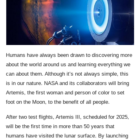
Humans have always been drawn to discovering more
about the world around us and learning everything we
can about them. Although it’s not always simple, this
is in our nature. NASA and its collaborators will bring
Artemis, the first woman and person of color to set
foot on the Moon, to the benefit of all people.
After two test flights, Artemis III, scheduled for 2025,
will be the first time in more than 50 years that
humans have visited the lunar surface. By launching