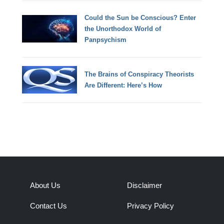
Could the Sun be Conscious? Enter
the Unorthodox World of
Panpsychism
The Brains of Conspiracy Theorists
Are Different: Here’s How
About Us
Disclaimer
Contact Us
Privacy Policy