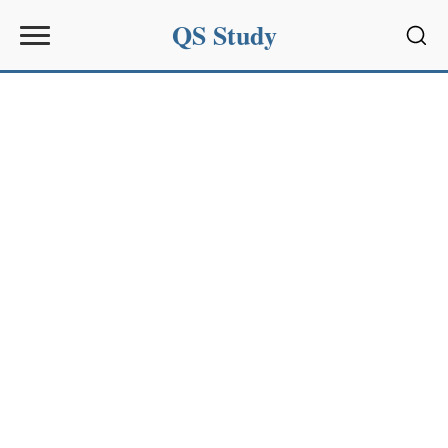
QS Study
Sear