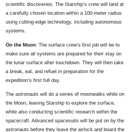
scientific discoveries. The Starship’s crew will land at
a carefully chosen location within a 100-meter radius
using cutting-edge technology, including autonomous
systems.
On the Moon
: The surface crew’s first job will be to
make sure all systems are prepared for their stay on
the lunar surface after touchdown. They will then take
a break, eat, and refuel in preparation for the
expedition’s first full day.
The astronauts will do a series of moonwalks while on
the Moon, leaving Starship to explore the surface,
while also conducting scientific research within the
spacecraft. Advanced spacesuits will be put on by the
astronauts before they leave the airlock and board the