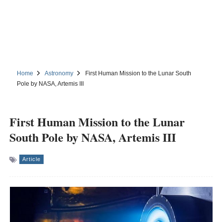
Home
Astronomy
First Human Mission to the Lunar South
Pole by NASA, Artemis III
First Human Mission to the Lunar
South Pole by NASA, Artemis III
Article