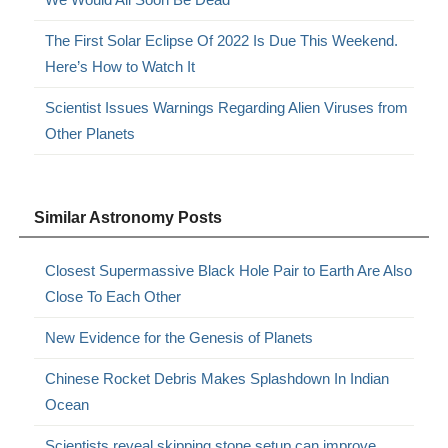
The First Solar Eclipse Of 2022 Is Due This Weekend.
Here’s How to Watch It
Scientist Issues Warnings Regarding Alien Viruses from
Other Planets
Similar Astronomy Posts
Closest Supermassive Black Hole Pair to Earth Are Also
Close To Each Other
New Evidence for the Genesis of Planets
Chinese Rocket Debris Makes Splashdown In Indian
Ocean
Scientists reveal skipping stone setup can improve