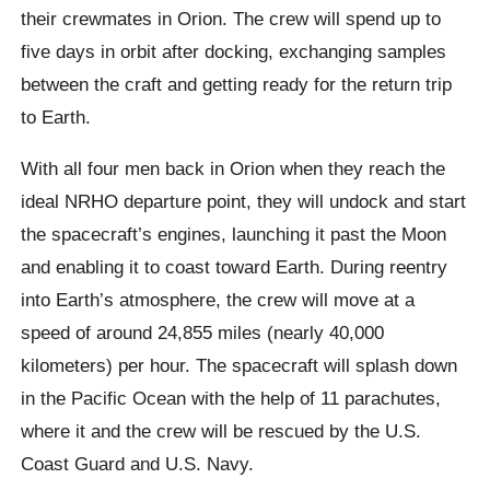
their crewmates in Orion. The crew will spend up to
five days in orbit after docking, exchanging samples
between the craft and getting ready for the return trip
to Earth.
With all four men back in Orion when they reach the
ideal NRHO departure point, they will undock and start
the spacecraft’s engines, launching it past the Moon
and enabling it to coast toward Earth. During reentry
into Earth’s atmosphere, the crew will move at a
speed of around 24,855 miles (nearly 40,000
kilometers) per hour. The spacecraft will splash down
in the Pacific Ocean with the help of 11 parachutes,
where it and the crew will be rescued by the U.S.
Coast Guard and U.S. Navy.