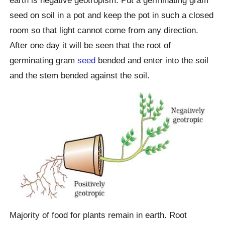
earth is negative geotropism. Put a germinating gram
seed on soil in a pot and keep the pot in such a closed
room so that light cannot come from any direction.
After one day it will be seen that the root of
germinating gram
seed
bended and enter into the soil
and the stem bended against the soil.
Majority of food for plants remain in earth. Root