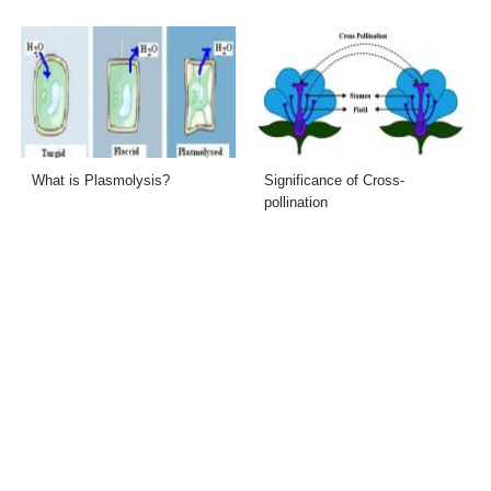
What is Plasmolysis?
Significance of Cross-
pollination