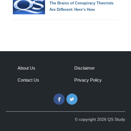
The Brains of Conspiracy Theorists
Are Different: Here’s How
About Us
Disclaimer
Contact Us
Privacy Policy
Facebook
Twitter
© copyright 2026 QS Study