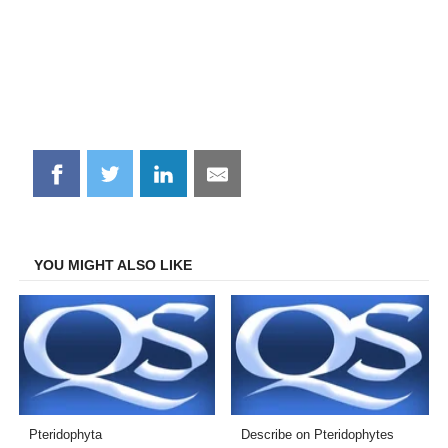
Share
Share
Share
Share
on
on
on
on
Facebook
Twitter
LinkedIn
Email
YOU MIGHT ALSO LIKE
Pteridophyta
Describe on Pteridophytes