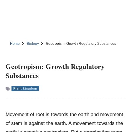
Home
Biology
Geotropism: Growth Regulatory Substances
Geotropism: Growth Regulatory
Substances
Plant kingdom
Movement of root is towards the earth and movement
of stem is against the earth. A movement towards the