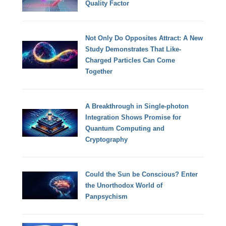
Quality Factor
Not Only Do Opposites Attract: A New
Study Demonstrates That Like-
Charged Particles Can Come
Together
A Breakthrough in Single-photon
Integration Shows Promise for
Quantum Computing and
Cryptography
Could the Sun be Conscious? Enter
the Unorthodox World of
Panpsychism