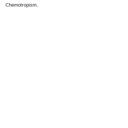
Chemotropism.