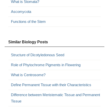
What is Stomata?
Ascomycota
Functions of the Stem
Similar Biology Posts
Structure of Dicotyledonous Seed
Role of Phytochrome Pigments in Flowering
What is Centrosome?
Define Permanent Tissue with their Characteristics
Difference between Meristematic Tissue and Permanent
Tissue