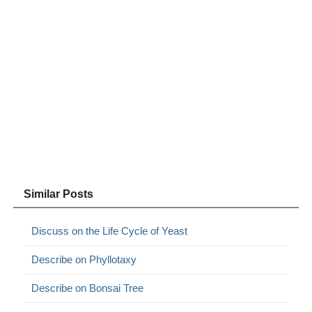
Similar Posts
Discuss on the Life Cycle of Yeast
Describe on Phyllotaxy
Describe on Bonsai Tree