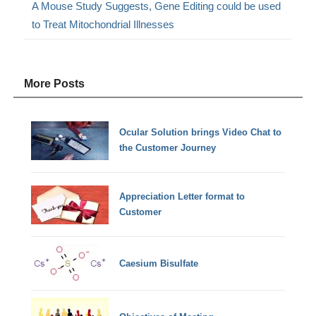
A Mouse Study Suggests, Gene Editing could be used
to Treat Mitochondrial Illnesses
More Posts
Ocular Solution brings Video Chat to
the Customer Journey
Appreciation Letter format to
Customer
Caesium Bisulfate