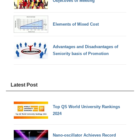
Objectives of Meeting
Elements of Mixed Cost
Advantages and Disadvantages of
Seniority basis of Promotion
Latest Post
Top QS World University Rankings
2024
Nano-oscillator Achieves Record