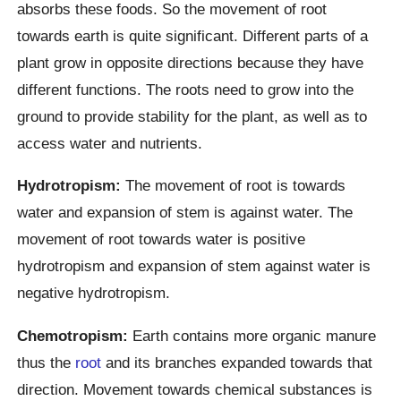
absorbs these foods. So the movement of root
towards earth is quite significant. Different parts of a
plant grow in opposite directions because they have
different functions. The roots need to grow into the
ground to provide stability for the plant, as well as to
access water and nutrients.
Hydrotropism:
The movement of root is towards
water and expansion of stem is against water. The
movement of root towards water is positive
hydrotropism and expansion of stem against water is
negative hydrotropism.
Chemotropism:
Earth contains more organic manure
thus the
root
and its branches expanded towards that
direction. Movement towards chemical substances is