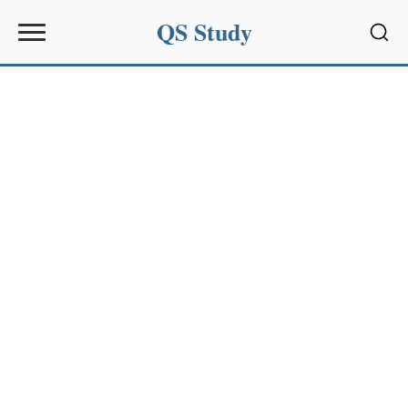
QS Study
Sear