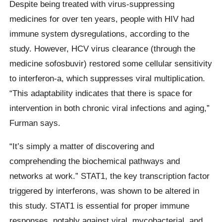
Despite being treated with virus-suppressing
medicines for over ten years, people with HIV had
immune system dysregulations, according to the
study. However, HCV virus clearance (through the
medicine sofosbuvir) restored some cellular sensitivity
to interferon-a, which suppresses viral multiplication.
“This adaptability indicates that there is space for
intervention in both chronic viral infections and aging,”
Furman says.
“It’s simply a matter of discovering and
comprehending the biochemical pathways and
networks at work.” STAT1, the key transcription factor
triggered by interferons, was shown to be altered in
this study. STAT1 is essential for proper immune
responses, notably against viral, mycobacterial, and