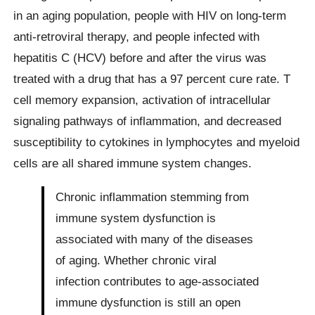
in an aging population, people with HIV on long-term
anti-retroviral therapy, and people infected with
hepatitis C (HCV) before and after the virus was
treated with a drug that has a 97 percent cure rate. T
cell memory expansion, activation of intracellular
signaling pathways of inflammation, and decreased
susceptibility to cytokines in lymphocytes and myeloid
cells are all shared immune system changes.
Chronic inflammation stemming from
immune system dysfunction is
associated with many of the diseases
of aging. Whether chronic viral
infection contributes to age-associated
immune dysfunction is still an open