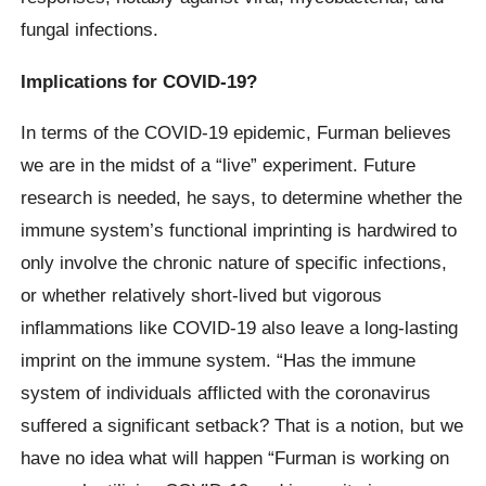
fungal infections.
Implications for COVID-19?
In terms of the COVID-19 epidemic, Furman believes
we are in the midst of a “live” experiment. Future
research is needed, he says, to determine whether the
immune system’s functional imprinting is hardwired to
only involve the chronic nature of specific infections,
or whether relatively short-lived but vigorous
inflammations like COVID-19 also leave a long-lasting
imprint on the immune system. “Has the immune
system of individuals afflicted with the coronavirus
suffered a significant setback? That is a notion, but we
have no idea what will happen “Furman is working on