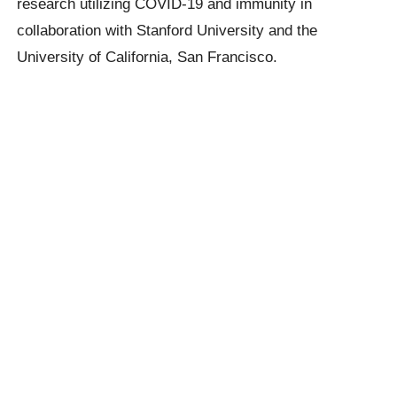
research utilizing COVID-19 and immunity in
collaboration with Stanford University and the
University of California, San Francisco.