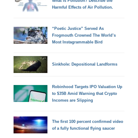
What is Pollution? Describe the
Harmful Effects of Air Pollution.
“Poetic Justice” Served As
Frogmouth Crowned The World’s
Most Instagrammable Bird
Sinkhole: Depositional Landforms
Robinhood Targets IPO Valuation Up
to $35B Amid Warning that Crypto
Incomes are Slipping
The first 100 percent confirmed video
of a fully functional flying saucer