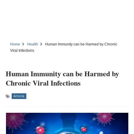
Home
Health
Human Immunity can be Harmed by Chronic
Viral Infections
Human Immunity can be Harmed by
Chronic Viral Infections
Article