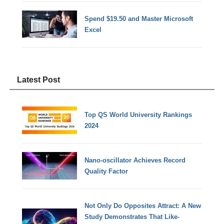
Spend $19.50 and Master Microsoft
Excel
Latest Post
Top QS World University Rankings
2024
Nano-oscillator Achieves Record
Quality Factor
Not Only Do Opposites Attract: A New
Study Demonstrates That Like-