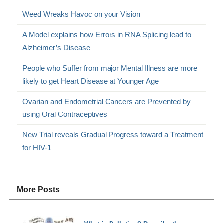
Weed Wreaks Havoc on your Vision
A Model explains how Errors in RNA Splicing lead to
Alzheimer’s Disease
People who Suffer from major Mental Illness are more
likely to get Heart Disease at Younger Age
Ovarian and Endometrial Cancers are Prevented by
using Oral Contraceptives
New Trial reveals Gradual Progress toward a Treatment
for HIV-1
More Posts