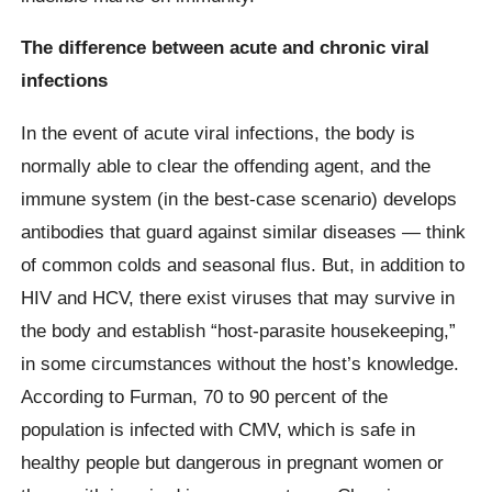
The difference between acute and chronic viral
infections
In the event of acute viral infections, the body is
normally able to clear the offending agent, and the
immune system (in the best-case scenario) develops
antibodies that guard against similar diseases — think
of common colds and seasonal flus. But, in addition to
HIV and HCV, there exist viruses that may survive in
the body and establish “host-parasite housekeeping,”
in some circumstances without the host’s knowledge.
According to Furman, 70 to 90 percent of the
population is infected with CMV, which is safe in
healthy people but dangerous in pregnant women or