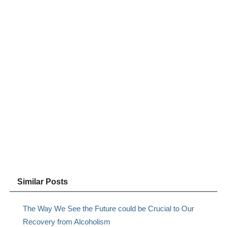
Similar Posts
The Way We See the Future could be Crucial to Our
Recovery from Alcoholism