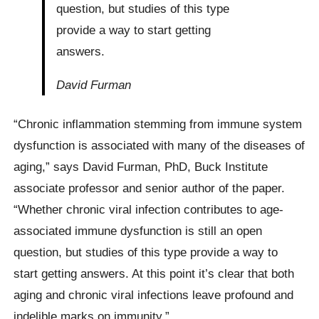
question, but studies of this type
provide a way to start getting
answers.
David Furman
“Chronic inflammation stemming from immune system
dysfunction is associated with many of the diseases of
aging,” says David Furman, PhD, Buck Institute
associate professor and senior author of the paper.
“Whether chronic viral infection contributes to age-
associated immune dysfunction is still an open
question, but studies of this type provide a way to
start getting answers. At this point it’s clear that both
aging and chronic viral infections leave profound and
indelible marks on immunity.”