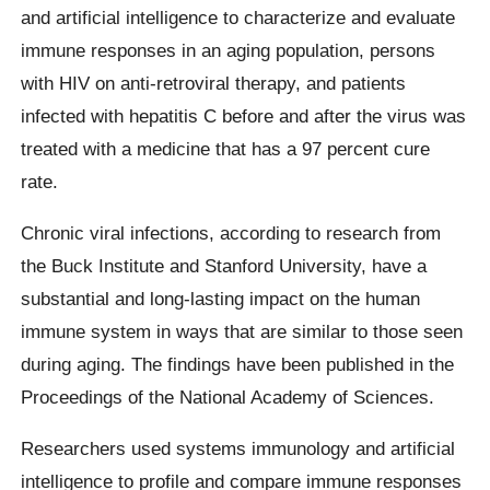
and artificial intelligence to characterize and evaluate
immune responses in an aging population, persons
with HIV on anti-retroviral therapy, and patients
infected with hepatitis C before and after the virus was
treated with a medicine that has a 97 percent cure
rate.
Chronic viral infections, according to research from
the Buck Institute and Stanford University, have a
substantial and long-lasting impact on the human
immune system in ways that are similar to those seen
during aging. The findings have been published in the
Proceedings of the National Academy of Sciences.
Researchers used systems immunology and artificial
intelligence to profile and compare immune responses