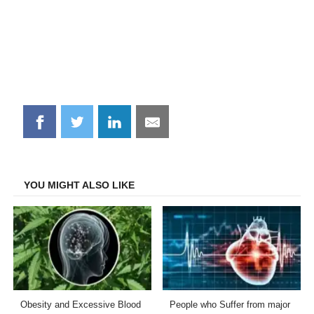
Share
Share
Share
Share
on
on
on
on
Facebook
Twitter
LinkedIn
Email
YOU MIGHT ALSO LIKE
Obesity and Excessive Blood
People who Suffer from major