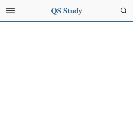
QS Study
Sear