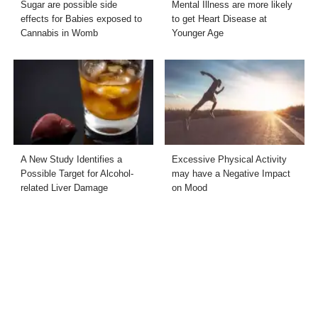
Sugar are possible side
Mental Illness are more likely
effects for Babies exposed to
to get Heart Disease at
Cannabis in Womb
Younger Age
A New Study Identifies a
Excessive Physical Activity
Possible Target for Alcohol-
may have a Negative Impact
related Liver Damage
on Mood