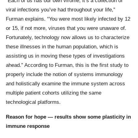
“Each of us has our own virome; it’s a collection of
viral infections you’ve had throughout your life,”
Furman explains. “You were most likely infected by 12
or 15, if not more, viruses that you were unaware of.
Fortunately, technology now allows us to characterize
these illnesses in the human population, which is
assisting us in moving these types of investigations
ahead.” According to Furman, this is the first study to
properly include the notion of systems immunology
and holistically examine the immune system across
multiple patient cohorts utilizing the same
technological platforms.
Reason for hope — results show some plasticity in
immune response