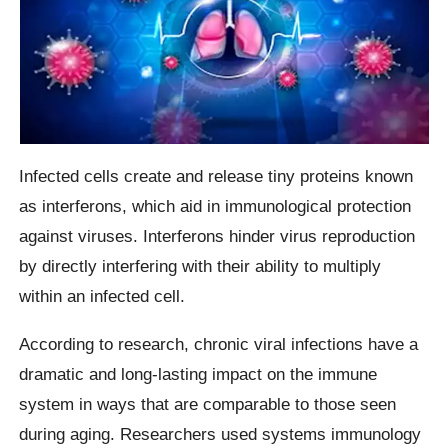
Infected cells create and release tiny proteins known
as interferons, which aid in immunological protection
against viruses. Interferons hinder virus reproduction
by directly interfering with their ability to multiply
within an infected cell.
According to research, chronic viral infections have a
dramatic and long-lasting impact on the immune
system in ways that are comparable to those seen
during aging. Researchers used systems immunology