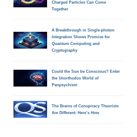
Charged Particles Can Come
Together
A Breakthrough in Single-photon
Integration Shows Promise for
Quantum Computing and
Cryptography
Could the Sun be Conscious? Enter
the Unorthodox World of
Panpsychism
The Brains of Conspiracy Theorists
Are Different: Here’s How