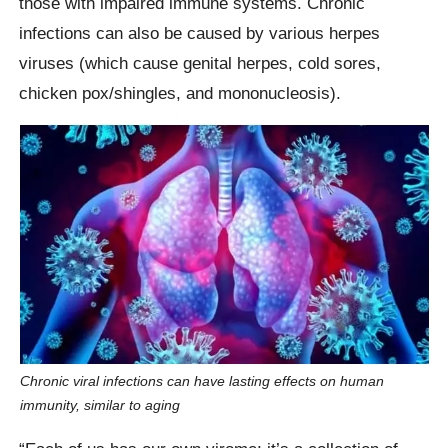
those with impaired immune systems. Chronic
infections can also be caused by various herpes
viruses (which cause genital herpes, cold sores,
chicken pox/shingles, and mononucleosis).
Chronic viral infections can have lasting effects on human
immunity, similar to aging