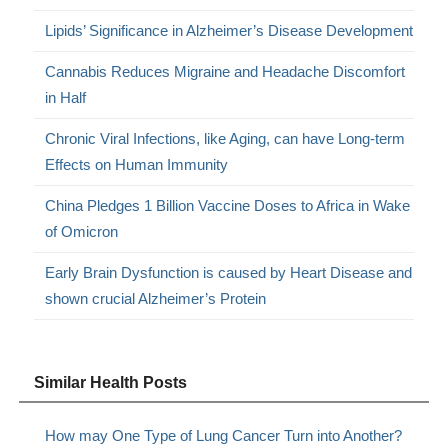
Lipids’ Significance in Alzheimer’s Disease Development
Cannabis Reduces Migraine and Headache Discomfort
in Half
Chronic Viral Infections, like Aging, can have Long-term
Effects on Human Immunity
China Pledges 1 Billion Vaccine Doses to Africa in Wake
of Omicron
Early Brain Dysfunction is caused by Heart Disease and
shown crucial Alzheimer’s Protein
Similar Health Posts
How may One Type of Lung Cancer Turn into Another?