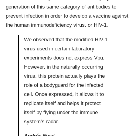
generation of this same category of antibodies to
prevent infection in order to develop a vaccine against
the human immunodeficiency virus, or HIV-1.
We observed that the modified HIV-1
virus used in certain laboratory
experiments does not express Vpu.
However, in the naturally occurring
virus, this protein actually plays the
role of a bodyguard for the infected
cell. Once expressed, it allows it to
replicate itself and helps it protect
itself by flying under the immune
system’s radar.
Andrés Finzi