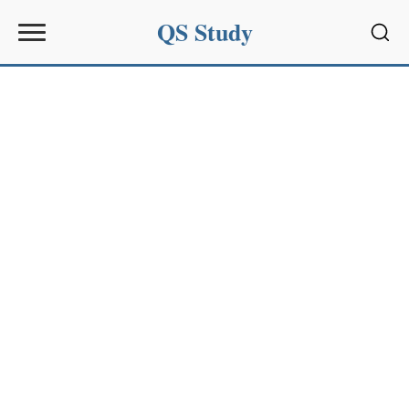
QS Study
Sear