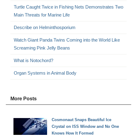
Turtle Caught Twice in Fishing Nets Demonstrates Two
Main Threats for Marine Life
Describe on Helminthosporium
Watch Giant Panda Twins Coming into the World Like
Screaming Pink Jelly Beans
What is Notochord?
Organ Systems in Animal Body
More Posts
Cosmonaut Snaps Beautiful Ice
Crystal on ISS Window and No One
Knows How It Formed