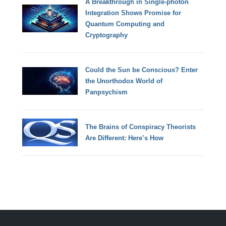
A Breakthrough in Single-photon
Integration Shows Promise for
Quantum Computing and
Cryptography
Could the Sun be Conscious? Enter
the Unorthodox World of
Panpsychism
The Brains of Conspiracy Theorists
Are Different: Here’s How