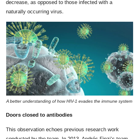
decrease, as opposed to those infected with a
naturally occurring virus.
A better understanding of how HIV-1 evades the immune system
Doors closed to antibodies
This observation echoes previous research work
conducted by the team. In 2013, Andrés Finzi’s team