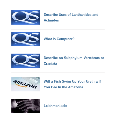
Describe Uses of Lanthanides and
Actinides
What is Computer?
Describe on Subphylum Vertebrata or
Craniata
Will a Fish Swim Up Your Urethra If
You Pee In the Amazona
Leishmaniasis