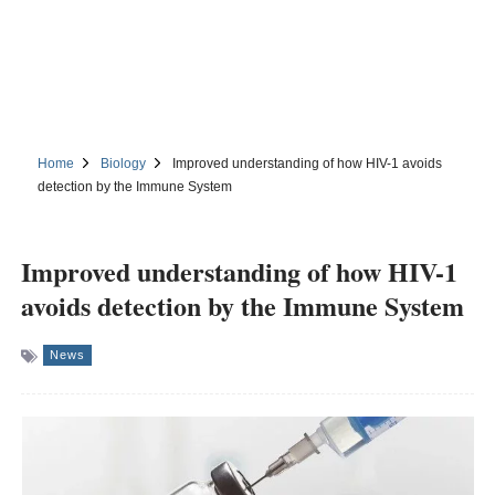
Home
Biology
Improved understanding of how HIV-1 avoids
detection by the Immune System
Improved understanding of how HIV-1
avoids detection by the Immune System
News