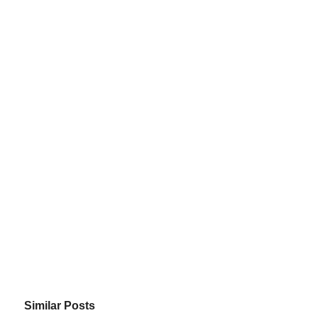
Similar Posts