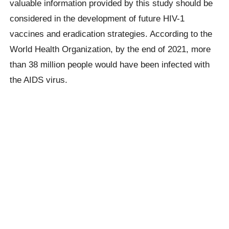
valuable information provided by this study should be
considered in the development of future HIV-1
vaccines and eradication strategies. According to the
World Health Organization, by the end of 2021, more
than 38 million people would have been infected with
the AIDS virus.