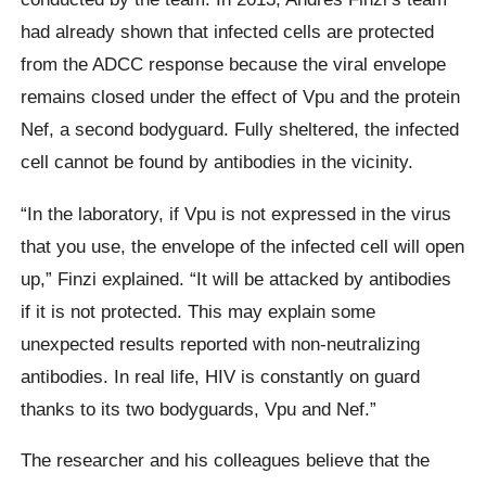
had already shown that infected cells are protected
from the ADCC response because the viral envelope
remains closed under the effect of Vpu and the protein
Nef, a second bodyguard. Fully sheltered, the infected
cell cannot be found by antibodies in the vicinity.
“In the laboratory, if Vpu is not expressed in the virus
that you use, the envelope of the infected cell will open
up,” Finzi explained. “It will be attacked by antibodies
if it is not protected. This may explain some
unexpected results reported with non-neutralizing
antibodies. In real life, HIV is constantly on guard
thanks to its two bodyguards, Vpu and Nef.”
The researcher and his colleagues believe that the