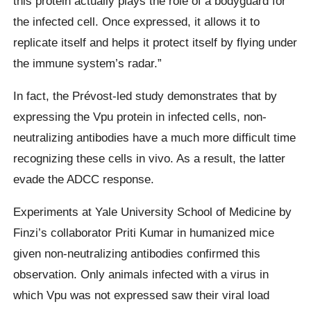
this protein actually plays the role of a bodyguard for
the infected cell. Once expressed, it allows it to
replicate itself and helps it protect itself by flying under
the immune system’s radar.”
In fact, the Prévost-led study demonstrates that by
expressing the Vpu protein in infected cells, non-
neutralizing antibodies have a much more difficult time
recognizing these cells in vivo. As a result, the latter
evade the ADCC response.
Experiments at Yale University School of Medicine by
Finzi’s collaborator Priti Kumar in humanized mice
given non-neutralizing antibodies confirmed this
observation. Only animals infected with a virus in
which Vpu was not expressed saw their viral load