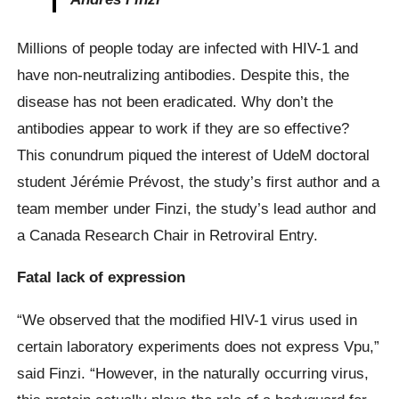
Millions of people today are infected with HIV-1 and
have non-neutralizing antibodies. Despite this, the
disease has not been eradicated. Why don’t the
antibodies appear to work if they are so effective?
This conundrum piqued the interest of UdeM doctoral
student Jérémie Prévost, the study’s first author and a
team member under Finzi, the study’s lead author and
a Canada Research Chair in Retroviral Entry.
Fatal lack of expression
“We observed that the modified HIV-1 virus used in
certain laboratory experiments does not express Vpu,”
said Finzi. “However, in the naturally occurring virus,