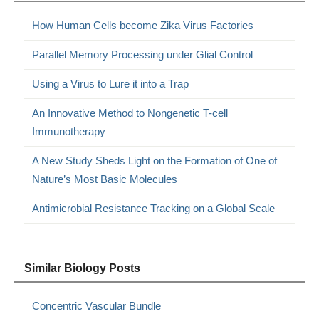
How Human Cells become Zika Virus Factories
Parallel Memory Processing under Glial Control
Using a Virus to Lure it into a Trap
An Innovative Method to Nongenetic T-cell
Immunotherapy
A New Study Sheds Light on the Formation of One of
Nature’s Most Basic Molecules
Antimicrobial Resistance Tracking on a Global Scale
Similar Biology Posts
Concentric Vascular Bundle