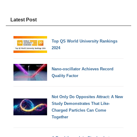
Latest Post
Top QS World University Rankings
2024
Nano-oscillator Achieves Record
Quality Factor
Not Only Do Opposites Attract: A New
Study Demonstrates That Like-
Charged Particles Can Come
Together