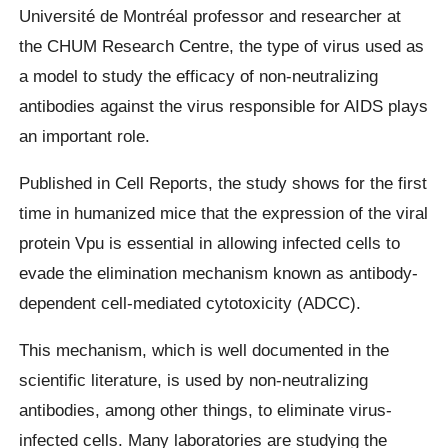
Université de Montréal professor and researcher at
the CHUM Research Centre, the type of virus used as
a model to study the efficacy of non-neutralizing
antibodies against the virus responsible for AIDS plays
an important role.
Published in Cell Reports, the study shows for the first
time in humanized mice that the expression of the viral
protein Vpu is essential in allowing infected cells to
evade the elimination mechanism known as antibody-
dependent cell-mediated cytotoxicity (ADCC).
This mechanism, which is well documented in the
scientific literature, is used by non-neutralizing
antibodies, among other things, to eliminate virus-
infected cells. Many laboratories are studying the