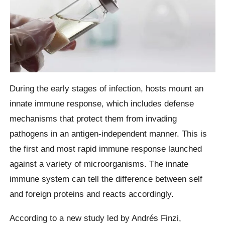
During the early stages of infection, hosts mount an
innate immune response, which includes defense
mechanisms that protect them from invading
pathogens in an antigen-independent manner. This is
the first and most rapid immune response launched
against a variety of microorganisms. The innate
immune system can tell the difference between self
and foreign proteins and reacts accordingly.
According to a new study led by Andrés Finzi,