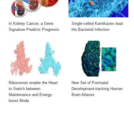
In Kidney Cancer, a Gene
Single-celled Kamikazes lead
Signature Predicts Prognosis
the Bacterial Infection
Ribosomes enable the Heart
New Set of Postnatal
to Switch between
Development-tracking Human
Maintenance and Energy-
Brain Atlases
boost Mode