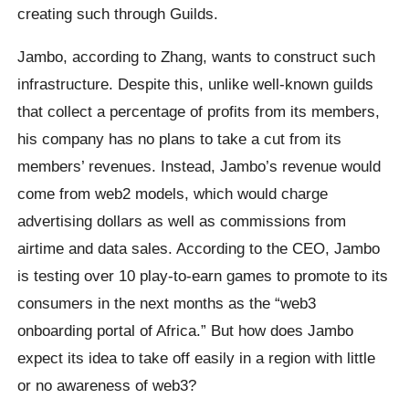
creating such through Guilds.
Jambo, according to Zhang, wants to construct such
infrastructure. Despite this, unlike well-known guilds
that collect a percentage of profits from its members,
his company has no plans to take a cut from its
members’ revenues. Instead, Jambo’s revenue would
come from web2 models, which would charge
advertising dollars as well as commissions from
airtime and data sales. According to the CEO, Jambo
is testing over 10 play-to-earn games to promote to its
consumers in the next months as the “web3
onboarding portal of Africa.” But how does Jambo
expect its idea to take off easily in a region with little
or no awareness of web3?