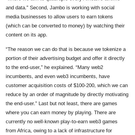
and data.” Second, Jambo is working with social
media businesses to allow users to earn tokens
(which can be converted to money) by watching their
content on its app.
“The reason we can do that is because we tokenize a
portion of their advertising budget and offer it directly
to the end-user,” he explained. “Many web2
incumbents, and even web3 incumbents, have
customer acquisition costs of $100-200, which we can
reduce by an order of magnitude by directly motivating
the end-user.” Last but not least, there are games
where you can earn money by playing. There are
currently no well-known play-to-earn web3 games
from Africa, owing to a lack of infrastructure for