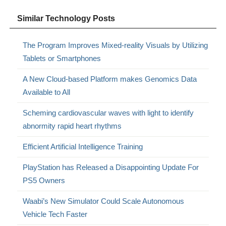
Similar Technology Posts
The Program Improves Mixed-reality Visuals by Utilizing
Tablets or Smartphones
A New Cloud-based Platform makes Genomics Data
Available to All
Scheming cardiovascular waves with light to identify
abnormity rapid heart rhythms
Efficient Artificial Intelligence Training
PlayStation has Released a Disappointing Update For
PS5 Owners
Waabi’s New Simulator Could Scale Autonomous
Vehicle Tech Faster