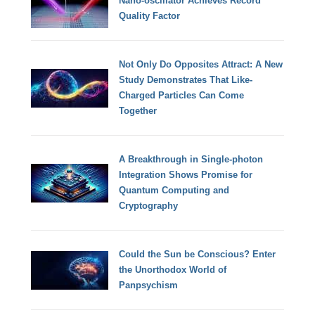
Nano-oscillator Achieves Record
Quality Factor
Not Only Do Opposites Attract: A New
Study Demonstrates That Like-
Charged Particles Can Come
Together
A Breakthrough in Single-photon
Integration Shows Promise for
Quantum Computing and
Cryptography
Could the Sun be Conscious? Enter
the Unorthodox World of
Panpsychism