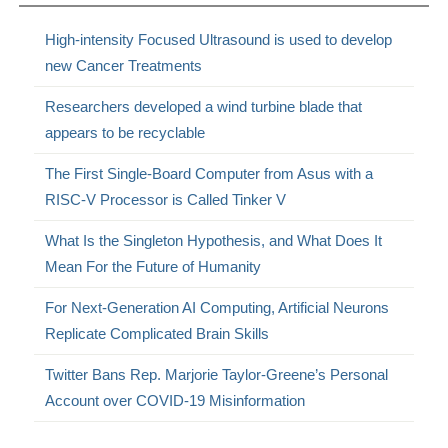
High-intensity Focused Ultrasound is used to develop
new Cancer Treatments
Researchers developed a wind turbine blade that
appears to be recyclable
The First Single-Board Computer from Asus with a
RISC-V Processor is Called Tinker V
What Is the Singleton Hypothesis, and What Does It
Mean For the Future of Humanity
For Next-Generation AI Computing, Artificial Neurons
Replicate Complicated Brain Skills
Twitter Bans Rep. Marjorie Taylor-Greene’s Personal
Account over COVID-19 Misinformation