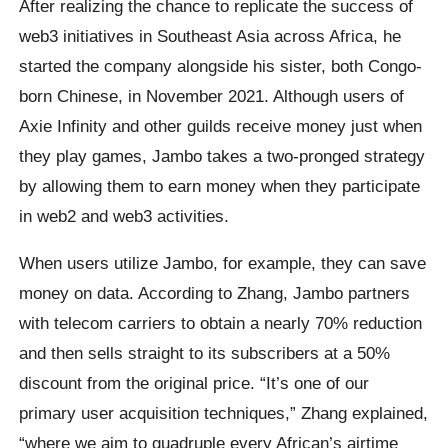
After realizing the chance to replicate the success of
web3 initiatives in Southeast Asia across Africa, he
started the company alongside his sister, both Congo-
born Chinese, in November 2021. Although users of
Axie Infinity and other guilds receive money just when
they play games, Jambo takes a two-pronged strategy
by allowing them to earn money when they participate
in web2 and web3 activities.
When users utilize Jambo, for example, they can save
money on data. According to Zhang, Jambo partners
with telecom carriers to obtain a nearly 70% reduction
and then sells straight to its subscribers at a 50%
discount from the original price. “It’s one of our
primary user acquisition techniques,” Zhang explained,
“where we aim to quadruple every African’s airtime