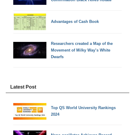
Advantages of Cash Book
Researchers created a Map of the
Movement of Milky Way’s White
Dwarfs
Latest Post
Top QS World University Rankings
2024