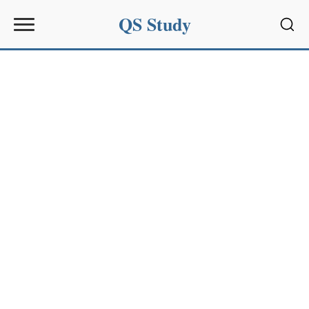
QS Study
Sear