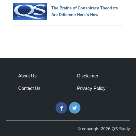
The Brains of Conspiracy Theorists
Are Different: Here’s How
About Us
Disclaimer
Contact Us
Privacy Policy
Facebook
Twitter
© copyright 2026 QS Study