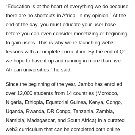
“Education is at the heart of everything we do because
there are no shortcuts in Africa, in my opinion.” At the
end of the day, you must educate your user base
before you can even consider monetizing or beginning
to gain users. This is why we’re launching web3
lessons with a complete curriculum. By the end of Q1,
we hope to have it up and running in more than five
African universities,” he said.
Since the beginning of the year, Jambo has enrolled
over 12,000 students from 14 countries (Morocco,
Nigeria, Ethiopia, Equatorial Guinea, Kenya, Congo,
Uganda, Rwanda, DR Congo, Tanzania, Zambia,
Namibia, Madagascar, and South Africa) in a curated
web3 curriculum that can be completed both online