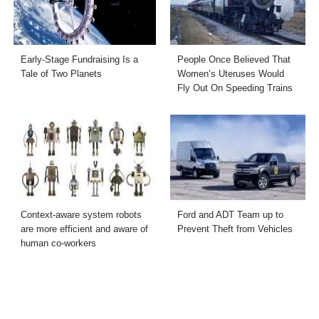
Early-Stage Fundraising Is a
People Once Believed That
Tale of Two Planets
Women’s Uteruses Would
Fly Out On Speeding Trains
Context-aware system robots
Ford and ADT Team up to
are more efficient and aware of
Prevent Theft from Vehicles
human co-workers