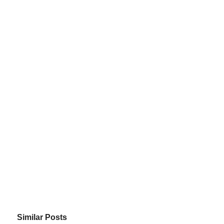
Similar Posts