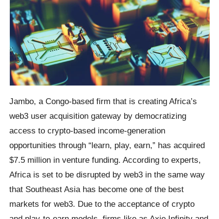
Jambo, a Congo-based firm that is creating Africa’s
web3 user acquisition gateway by democratizing
access to crypto-based income-generation
opportunities through “learn, play, earn,” has acquired
$7.5 million in venture funding. According to experts,
Africa is set to be disrupted by web3 in the same way
that Southeast Asia has become one of the best
markets for web3. Due to the acceptance of crypto
and play-to-earn models, firms like as Axie Infinity and