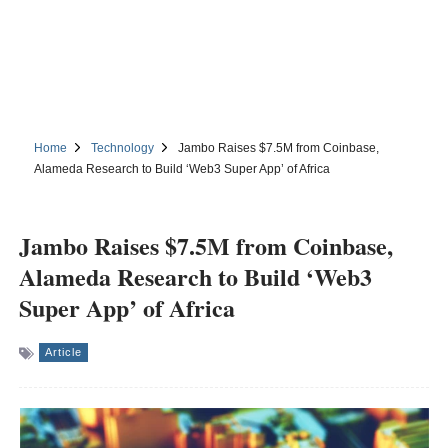
Home
Technology
Jambo Raises $7.5M from Coinbase,
Alameda Research to Build ‘Web3 Super App’ of Africa
Jambo Raises $7.5M from Coinbase,
Alameda Research to Build ‘Web3
Super App’ of Africa
Article