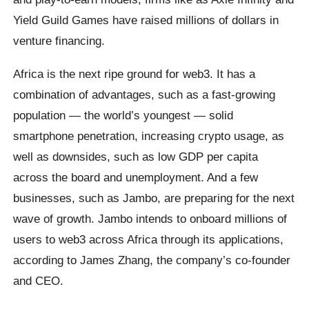
Yield Guild Games have raised millions of dollars in
venture financing.
Africa is the next ripe ground for web3. It has a
combination of advantages, such as a fast-growing
population — the world’s youngest — solid
smartphone penetration, increasing crypto usage, as
well as downsides, such as low GDP per capita
across the board and unemployment. And a few
businesses, such as Jambo, are preparing for the next
wave of growth. Jambo intends to onboard millions of
users to web3 across Africa through its applications,
according to James Zhang, the company’s co-founder
and CEO.