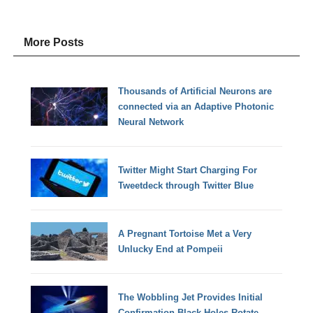
More Posts
Thousands of Artificial Neurons are
connected via an Adaptive Photonic
Neural Network
Twitter Might Start Charging For
Tweetdeck through Twitter Blue
A Pregnant Tortoise Met a Very
Unlucky End at Pompeii
The Wobbling Jet Provides Initial
Confirmation Black Holes Rotate