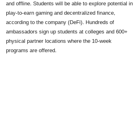
and offline. Students will be able to explore potential in
play-to-earn gaming and decentralized finance,
according to the company (DeFi). Hundreds of
ambassadors sign up students at colleges and 600+
physical partner locations where the 10-week
programs are offered.