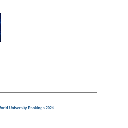
orld University Rankings 2024