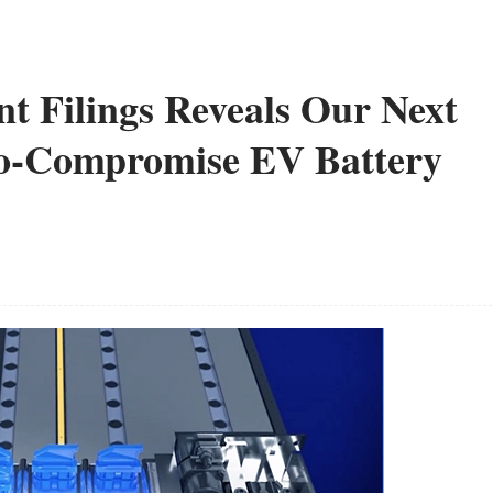
nt Filings Reveals Our Next
No-Compromise EV Battery