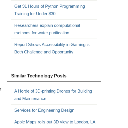
Get 91 Hours of Python Programming
Training for Under $30
Researchers explain computational
methods for water purification
Report Shows Accessibility in Gaming is
Both Challenge and Opportunity
Similar Technology Posts
e
A Horde of 3D-printing Drones for Building
and Maintenance
Services for Engineering Design
Apple Maps rolls out 3D view to London, LA,