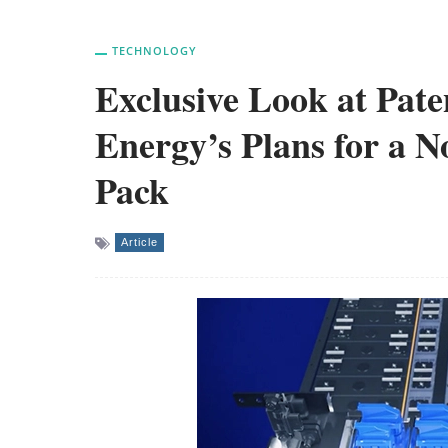
TECHNOLOGY
Exclusive Look at Pate
Energy’s Plans for a 
Pack
Article