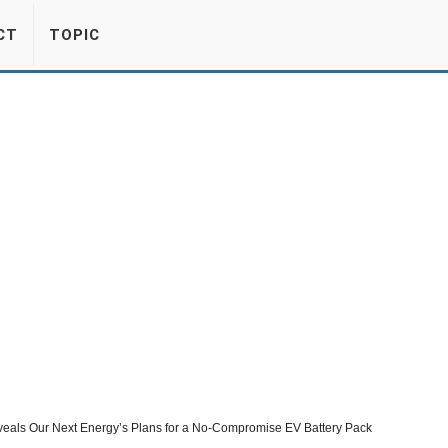
CT
TOPIC
eveals Our Next Energy’s Plans for a No-Compromise EV Battery Pack