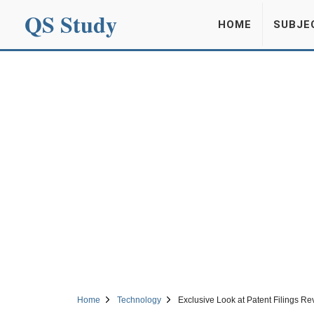
QS Study
HOME
SUBJE
Home
Technology
Exclusive Look at Patent Filings R