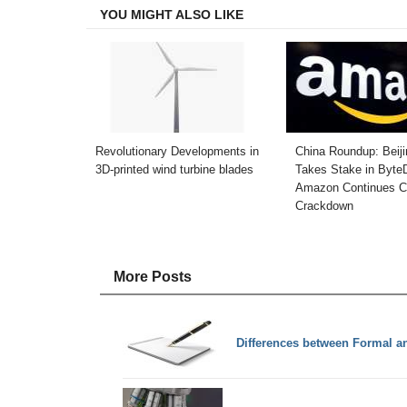
YOU MIGHT ALSO LIKE
Revolutionary Developments in
China Roundup: Beiji
3D-printed wind turbine blades
Takes Stake in Byte
Amazon Continues C
Crackdown
More Posts
Differences between Formal a