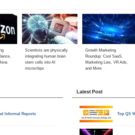
ng
Scientists are physically
Growth Marketing
Dance,
integrating human brain
Roundup: Cool SaaS,
hina
stem cells into AI
Marketing Lies, VR Ads,
microchips
and More
Latest Post
nd Informal Reports
Top QS W