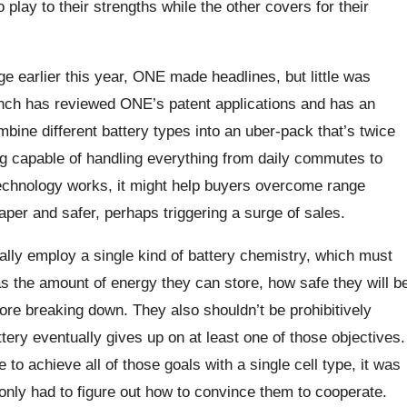
 play to their strengths while the other covers for their
ge earlier this year, ONE made headlines, but little was
nch has reviewed ONE’s patent applications and has an
ine different battery types into an uber-pack that’s twice
ng capable of handling everything from daily commutes to
technology works, it might help buyers overcome range
aper and safer, perhaps triggering a surge of sales.
ally employ a single kind of battery chemistry, which must
s the amount of energy they can store, how safe they will b
fore breaking down. They also shouldn’t be prohibitively
ttery eventually gives up on at least one of those objectives.
 to achieve all of those goals with a single cell type, it was
 only had to figure out how to convince them to cooperate.