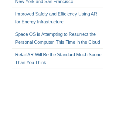
New York and San Francisco
Improved Safety and Efficiency Using AR
for Energy Infrastructure
Space OS is Attempting to Resurrect the
Personal Computer, This Time in the Cloud
Retail AR Will Be the Standard Much Sooner
Than You Think