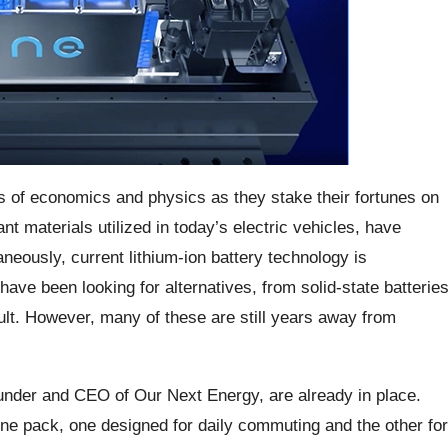
hs of economics and physics as they stake their fortunes on
nt materials utilized in today’s electric vehicles, have
aneously, current lithium-ion battery technology is
ve been looking for alternatives, from solid-state batterie
lt. However, many of these are still years away from
ounder and CEO of Our Next Energy, are already in place.
one pack, one designed for daily commuting and the other for