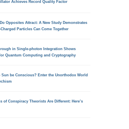
llator Achieves Record Quality Factor
 Do Opposites Attract: A New Study Demonstrates
e-Charged Particles Can Come Together
hrough in Single-photon Integration Shows
for Quantum Computing and Cryptography
e Sun be Conscious? Enter the Unorthodox World
ychism
s of Conspiracy Theorists Are Different: Here’s