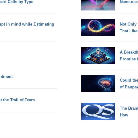
sort Cells by Type
Nano-osci
pt in mind while Estimating
Not Only
That Lik
A Breakt
Promise 
ntinent
Could th
of Panps
 the Trail of Tears
The Brain
How