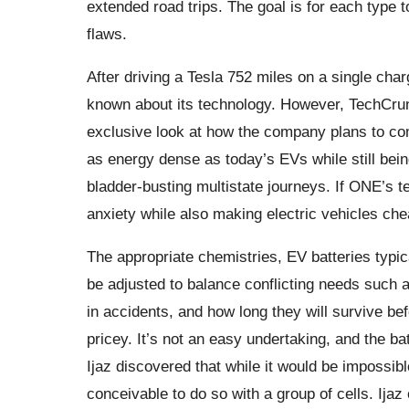
extended road trips. The goal is for each type to
flaws.
After driving a Tesla 752 miles on a single char
known about its technology. However, TechCru
exclusive look at how the company plans to comb
as energy dense as today’s EVs while still bei
bladder-busting multistate journeys. If ONE’s 
anxiety while also making electric vehicles che
The appropriate chemistries, EV batteries typic
be adjusted to balance conflicting needs such a
in accidents, and how long they will survive be
pricey. It’s not an easy undertaking, and the ba
Ijaz discovered that while it would be impossible
conceivable to do so with a group of cells. Ijaz