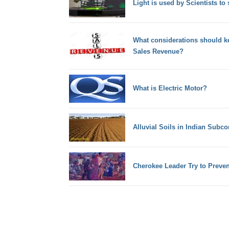
Light is used by Scientists to 
What considerations should ke
Sales Revenue?
What is Electric Motor?
Alluvial Soils in Indian Subco
Cherokee Leader Try to Prevent