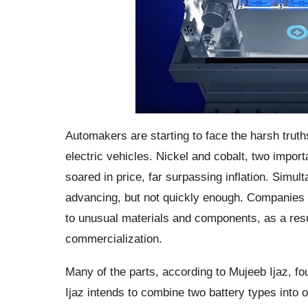
Automakers are starting to face the harsh trut
electric vehicles. Nickel and cobalt, two importa
soared in price, far surpassing inflation. Simult
advancing, but not quickly enough. Companies ha
to unusual materials and components, as a resu
commercialization.
Many of the parts, according to Mujeeb Ijaz, f
Ijaz intends to combine two battery types into 