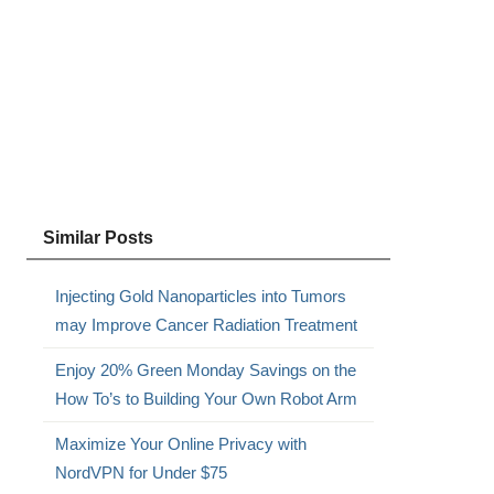
Similar Posts
Injecting Gold Nanoparticles into Tumors
s
may Improve Cancer Radiation Treatment
Enjoy 20% Green Monday Savings on the
How To’s to Building Your Own Robot Arm
Maximize Your Online Privacy with
NordVPN for Under $75