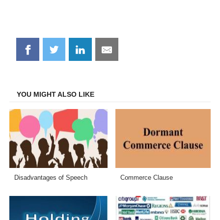
Share
Share
Share
Share
on
on
on
on
Facebook
Twitter
LinkedIn
Email
YOU MIGHT ALSO LIKE
Disadvantages of Speech
Commerce Clause