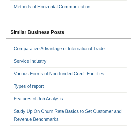
Methods of Horizontal Communication
Similar Business Posts
Comparative Advantage of International Trade
Service Industry
Various Forms of Non-funded Credit Facilities
Types of report
Features of Job Analysis
Study Up On Churn Rate Basics to Set Customer and
Revenue Benchmarks