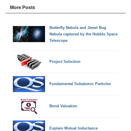
More Posts
Butterfly Nebula and Jewel Bug
Nebula captured by the Hubble Space
Telescope
Project Selection
Fundamental Subatomic Particles
Bond Valuation
Explain Mutual Inductance