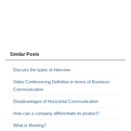
Similar Posts
Discuss the types of interview
Video Conferencing Definition in terms of Business
Communication
Disadvantages of Horizontal Communication
How can a company differentiate its product?
What is Meeting?