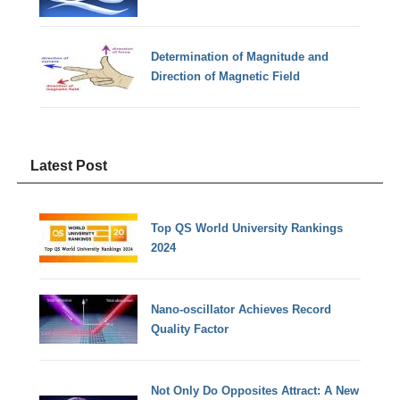
Determination of Magnitude and
Direction of Magnetic Field
Latest Post
Top QS World University Rankings
2024
Nano-oscillator Achieves Record
Quality Factor
Not Only Do Opposites Attract: A New