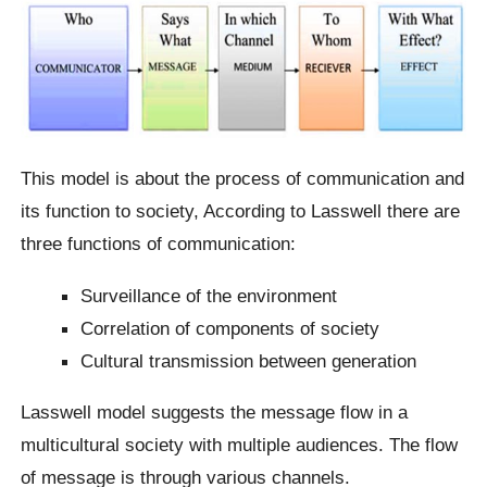
This model is about the process of communication and
its function to society, According to Lasswell there are
three functions of communication:
Surveillance of the environment
Correlation of components of society
Cultural transmission between generation
Lasswell model suggests the message flow in a
multicultural society with multiple audiences. The flow
of message is through various channels.