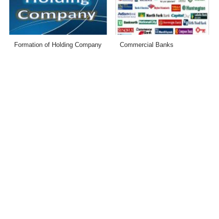
Formation of Holding Company
Commercial Banks