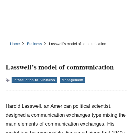
Home
Business
Lasswell’s model of communication
Lasswell’s model of communication
Introduction to Business
Management
Harold Lasswell, an American political scientist,
designed a communication exchanges type mixing the
main elements of communication exchanges. His
model has become widely discussed given that 1940s.