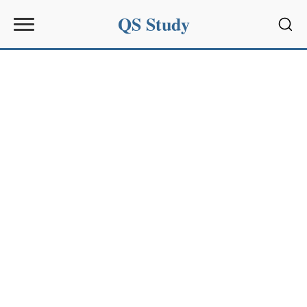
QS Study
Sear