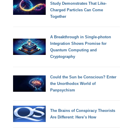
Study Demonstrates That Like-
Charged Particles Can Come
Together
A Breakthrough in Single-photon
Integration Shows Promise for
Quantum Computing and
Cryptography
Could the Sun be Conscious? Enter
the Unorthodox World of
Panpsychism
The Brains of Conspiracy Theorists
Are Different: Here’s How