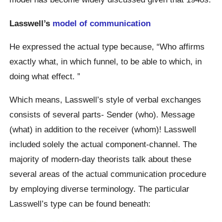
Lasswell’s
model of communication
He expressed the actual type because, “Who affirms
exactly what, in which funnel, to be able to which, in
doing what effect. ”
Which means, Lasswell’s style of verbal exchanges
consists of several parts- Sender (who). Message
(what) in addition to the receiver (whom)! Lasswell
included solely the actual component-channel. The
majority of modern-day theorists talk about these
several areas of the actual communication procedure
by employing diverse terminology. The particular
Lasswell’s type can be found beneath: