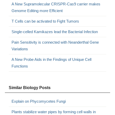
A New Supramolecular CRISPR-Cas9 carrier makes
Genome Editing more Efficient
T Cells can be activated to Fight Tumors
Single-celled Kamikazes lead the Bacterial Infection
Pain Sensitivity is connected with Neanderthal Gene
Variations
A New Probe Aids in the Findings of Unique Cell
Functions
Similar Biology Posts
Explain on Phycomycetes Fungi
Plants stabilize water pipes by forming cell walls in