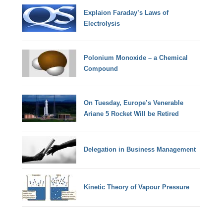
Explaion Faraday’s Laws of
Electrolysis
Polonium Monoxide – a Chemical
Compound
On Tuesday, Europe’s Venerable
Ariane 5 Rocket Will be Retired
Delegation in Business Management
Kinetic Theory of Vapour Pressure