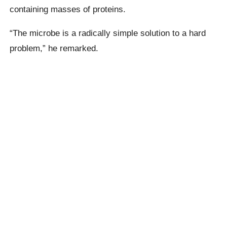
containing masses of proteins.
“The microbe is a radically simple solution to a hard
problem,” he remarked.