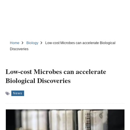
Home
Biology
Low-cost Microbes can accelerate Biological
Discoveries
Low-cost Microbes can accelerate
Biological Discoveries
News