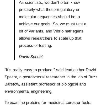
As scientists, we don’t often know
precisely what those regulatory or
molecular sequences should be to
achieve our goals. So, we must test a
lot of variants, and Vibrio natriegens
allows researchers to scale up that
process of testing.
David Specht
“It’s really easy to produce,” said lead author David
Specht, a postdoctoral researcher in the lab of Buzz
Barstow, assistant professor of biological and
environmental engineering.
To examine proteins for medicinal cures or fuels,