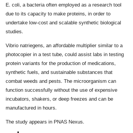
E. coli, a bacteria often employed as a research tool
due to its capacity to make proteins, in order to
undertake low-cost and scalable synthetic biological
studies.
Vibrio natriegens, an affordable multiplier similar to a
photocopier in a test tube, could assist labs in testing
protein variants for the production of medications,
synthetic fuels, and sustainable substances that
combat weeds and pests. The microorganism can
function successfully without the use of expensive
incubators, shakers, or deep freezes and can be
manufactured in hours.
The study appears in PNAS Nexus.