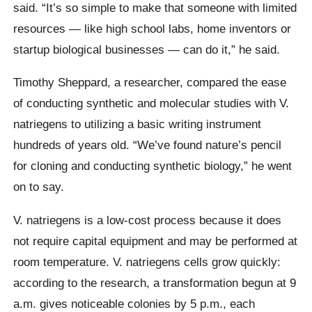
said. “It’s so simple to make that someone with limited
resources — like high school labs, home inventors or
startup biological businesses — can do it,” he said.
Timothy Sheppard, a researcher, compared the ease
of conducting synthetic and molecular studies with V.
natriegens to utilizing a basic writing instrument
hundreds of years old. “We’ve found nature’s pencil
for cloning and conducting synthetic biology,” he went
on to say.
V. natriegens is a low-cost process because it does
not require capital equipment and may be performed at
room temperature. V. natriegens cells grow quickly:
according to the research, a transformation begun at 9
a.m. gives noticeable colonies by 5 p.m., each