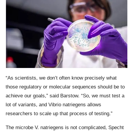
“As scientists, we don’t often know precisely what
those regulatory or molecular sequences should be to
achieve our goals,” said Barstow. “So, we must test a
lot of variants, and Vibrio natriegens allows
researchers to scale up that process of testing.”
The microbe V. natriegens is not complicated, Specht