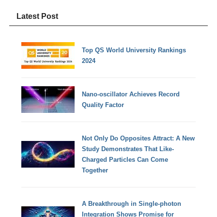
Latest Post
Top QS World University Rankings
2024
Nano-oscillator Achieves Record
Quality Factor
Not Only Do Opposites Attract: A New
Study Demonstrates That Like-
Charged Particles Can Come
Together
A Breakthrough in Single-photon
Integration Shows Promise for