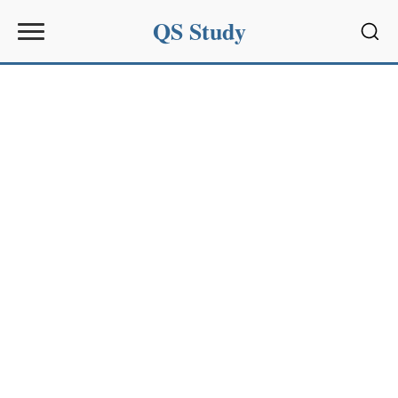
QS Study
Sear