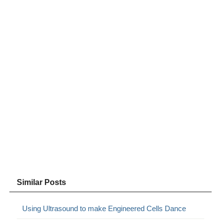
Similar Posts
Using Ultrasound to make Engineered Cells Dance