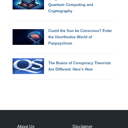
Quantum Computing and
Cryptography
Could the Sun be Conscious? Enter
the Unorthodox World of
Panpsychism
The Brains of Conspiracy Theorists
Are Different: Here’s How
About Us
Disclaimer