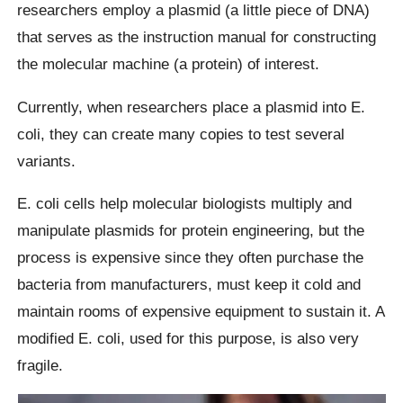
researchers employ a plasmid (a little piece of DNA)
that serves as the instruction manual for constructing
the molecular machine (a protein) of interest.
Currently, when researchers place a plasmid into E.
coli, they can create many copies to test several
variants.
E. coli cells help molecular biologists multiply and
manipulate plasmids for protein engineering, but the
process is expensive since they often purchase the
bacteria from manufacturers, must keep it cold and
maintain rooms of expensive equipment to sustain it. A
modified E. coli, used for this purpose, is also very
fragile.