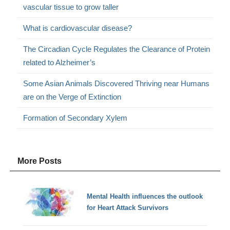
vascular tissue to grow taller
What is cardiovascular disease?
The Circadian Cycle Regulates the Clearance of Protein
related to Alzheimer’s
Some Asian Animals Discovered Thriving near Humans
are on the Verge of Extinction
Formation of Secondary Xylem
More Posts
Mental Health influences the outlook
for Heart Attack Survivors