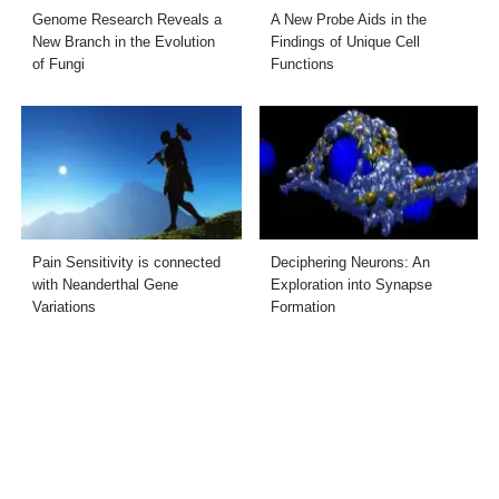
Genome Research Reveals a
A New Probe Aids in the
New Branch in the Evolution
Findings of Unique Cell
of Fungi
Functions
Pain Sensitivity is connected
Deciphering Neurons: An
with Neanderthal Gene
Exploration into Synapse
Variations
Formation