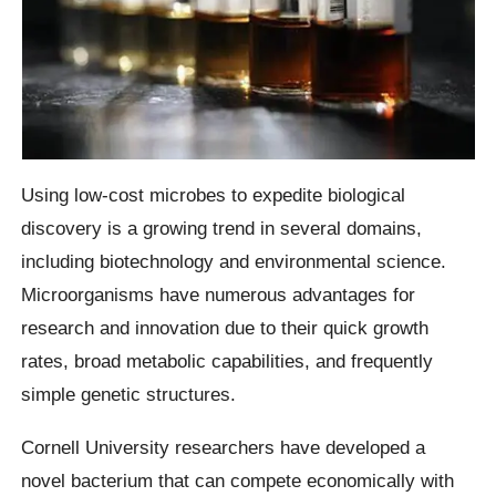
Using low-cost microbes to expedite biological
discovery is a growing trend in several domains,
including biotechnology and environmental science.
Microorganisms have numerous advantages for
research and innovation due to their quick growth
rates, broad metabolic capabilities, and frequently
simple genetic structures.
Cornell University researchers have developed a
novel bacterium that can compete economically with