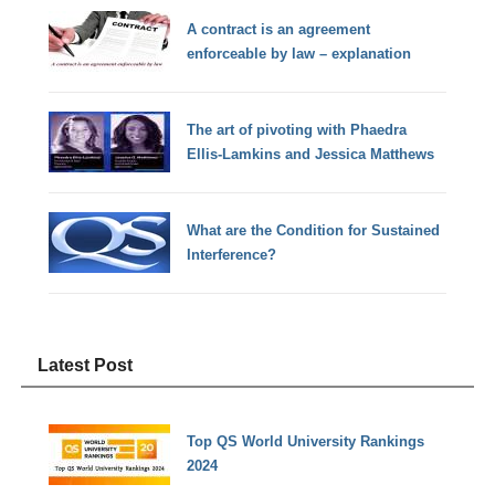
A contract is an agreement
enforceable by law – explanation
The art of pivoting with Phaedra
Ellis-Lamkins and Jessica Matthews
What are the Condition for Sustained
Interference?
Latest Post
Top QS World University Rankings
2024