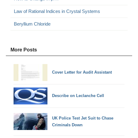
Law of Rational Indices in Crystal Systems
Beryllium Chloride
More Posts
Cover Letter for Audit Assistant
Describe on Leclanche Cell
UK Police Test Jet Suit to Chase
Criminals Down