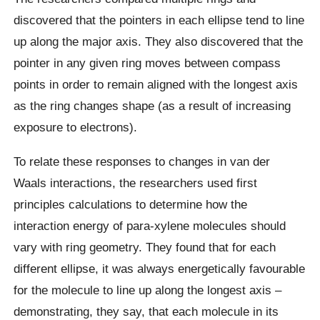
discovered that the pointers in each ellipse tend to line
up along the major axis. They also discovered that the
pointer in any given ring moves between compass
points in order to remain aligned with the longest axis
as the ring changes shape (as a result of increasing
exposure to electrons).
To relate these responses to changes in van der
Waals interactions, the researchers used first
principles calculations to determine how the
interaction energy of para-xylene molecules should
vary with ring geometry. They found that for each
different ellipse, it was always energetically favourable
for the molecule to line up along the longest axis –
demonstrating, they say, that each molecule in its