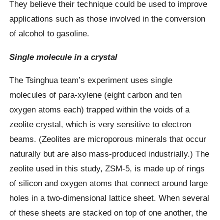
They believe their technique could be used to improve
applications such as those involved in the conversion
of alcohol to gasoline.
Single molecule in a crystal
The Tsinghua team’s experiment uses single
molecules of para-xylene (eight carbon and ten
oxygen atoms each) trapped within the voids of a
zeolite crystal, which is very sensitive to electron
beams. (Zeolites are microporous minerals that occur
naturally but are also mass-produced industrially.) The
zeolite used in this study, ZSM-5, is made up of rings
of silicon and oxygen atoms that connect around large
holes in a two-dimensional lattice sheet. When several
of these sheets are stacked on top of one another, the