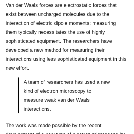
Van der Waals forces are electrostatic forces that
exist between uncharged molecules due to the
interaction of electric dipole moments; measuring
them typically necessitates the use of highly
sophisticated equipment. The researchers have
developed a new method for measuring their
interactions using less sophisticated equipment in this
new effort.
A team of researchers has used a new
kind of electron microscopy to
measure weak van der Waals
interactions.
The work was made possible by the recent