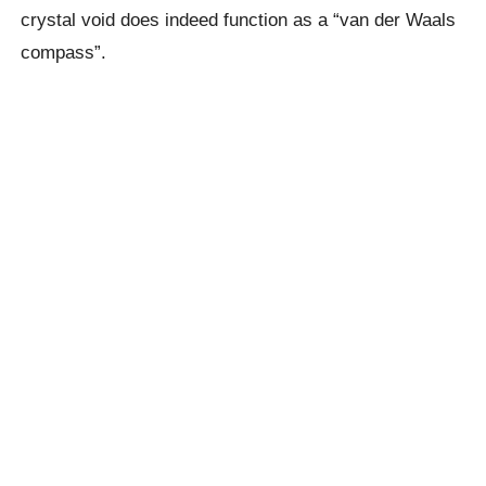
crystal void does indeed function as a “van der Waals
compass”.