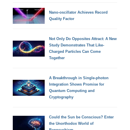
Nano-oscillator Achieves Record
Quality Factor
Not Only Do Opposites Attract: A New
Study Demonstrates That Like-
Charged Particles Can Come
Together
A Breakthrough in Single-photon
Integration Shows Promise for
Quantum Computing and
Cryptography
Could the Sun be Conscious? Enter
the Unorthodox World of
Panpsychism