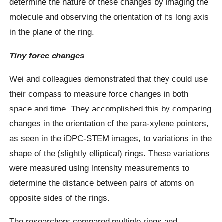
determine the nature of these changes by imaging the
molecule and observing the orientation of its long axis
in the plane of the ring.
Tiny force changes
Wei and colleagues demonstrated that they could use
their compass to measure force changes in both
space and time. They accomplished this by comparing
changes in the orientation of the para-xylene pointers,
as seen in the iDPC-STEM images, to variations in the
shape of the (slightly elliptical) rings. These variations
were measured using intensity measurements to
determine the distance between pairs of atoms on
opposite sides of the rings.
The researchers compared multiple rings and