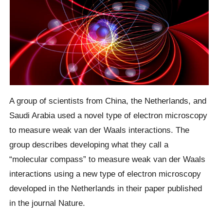
A group of scientists from China, the Netherlands, and
Saudi Arabia used a novel type of electron microscopy
to measure weak van der Waals interactions. The
group describes developing what they call a
“molecular compass” to measure weak van der Waals
interactions using a new type of electron microscopy
developed in the Netherlands in their paper published
in the journal Nature.