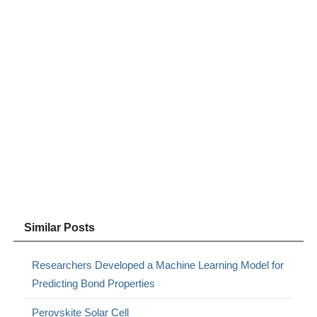
Similar Posts
Researchers Developed a Machine Learning Model for
Predicting Bond Properties
Perovskite Solar Cell