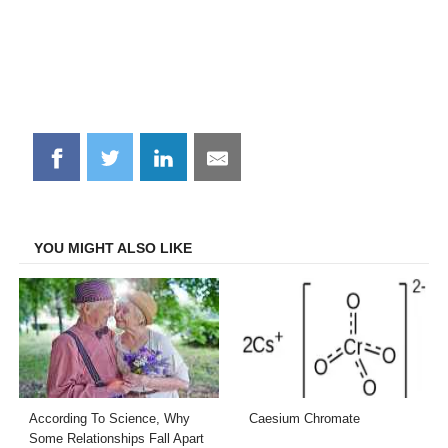
Share
Share
Share
Share
on
on
on
on
Facebook
Twitter
LinkedIn
Email
YOU MIGHT ALSO LIKE
According To Science, Why
Caesium Chromate
Some Relationships Fall Apart