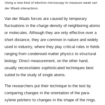
Using a new kind of electron microscopy to measure weak van
der Waals interactions
Van der Waals forces are caused by temporary
fluctuations in the charge density of neighboring atoms
or molecules. Although they are only effective over a
short distance, they are common in nature and widely
used in industry, where they play critical roles in fields
ranging from condensed matter physics to structural
biology. Direct measurement, on the other hand,
usually necessitates sophisticated techniques best
suited to the study of single atoms.
The researchers put their technique to the test by
comparing changes in the orientation of the para-
xylene pointers to changes in the shape of the rings.