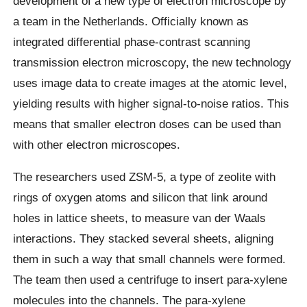
development of a new type of electron microscope by
a team in the Netherlands. Officially known as
integrated differential phase-contrast scanning
transmission electron microscopy, the new technology
uses image data to create images at the atomic level,
yielding results with higher signal-to-noise ratios. This
means that smaller electron doses can be used than
with other electron microscopes.
The researchers used ZSM-5, a type of zeolite with
rings of oxygen atoms and silicon that link around
holes in lattice sheets, to measure van der Waals
interactions. They stacked several sheets, aligning
them in such a way that small channels were formed.
The team then used a centrifuge to insert para-xylene
molecules into the channels. The para-xylene