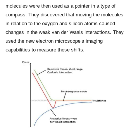
molecules were then used as a pointer in a type of
compass. They discovered that moving the molecules
in relation to the oxygen and silicon atoms caused
changes in the weak van der Waals interactions. They
used the new electron microscope’s imaging
capabilities to measure these shifts.