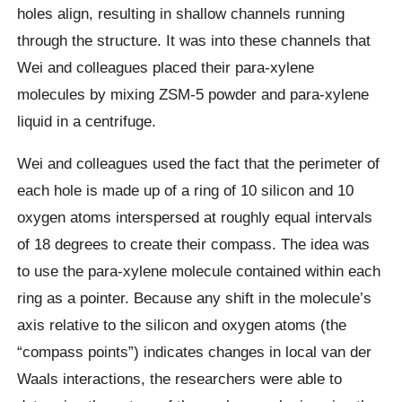
holes align, resulting in shallow channels running
through the structure. It was into these channels that
Wei and colleagues placed their para-xylene
molecules by mixing ZSM-5 powder and para-xylene
liquid in a centrifuge.
Wei and colleagues used the fact that the perimeter of
each hole is made up of a ring of 10 silicon and 10
oxygen atoms interspersed at roughly equal intervals
of 18 degrees to create their compass. The idea was
to use the para-xylene molecule contained within each
ring as a pointer. Because any shift in the molecule’s
axis relative to the silicon and oxygen atoms (the
“compass points”) indicates changes in local van der
Waals interactions, the researchers were able to