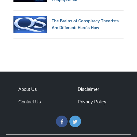
The Brains of Conspiracy Theorists
Are Different: Here’s How
About Us
Disclaimer
Contact Us
Privacy Policy
Facebook
Twitter