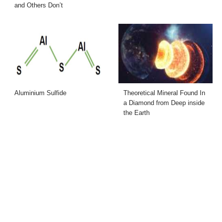
and Others Don’t
Aluminium Sulfide
Theoretical Mineral Found In
a Diamond from Deep inside
the Earth