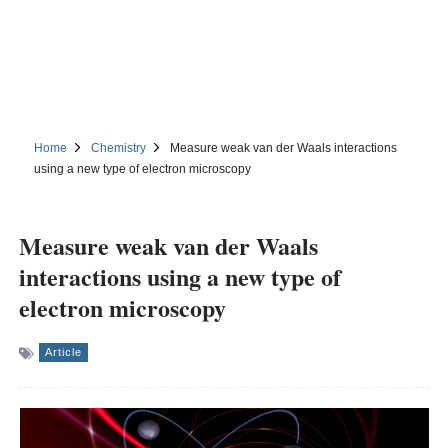
Home
Chemistry
Measure weak van der Waals interactions
using a new type of electron microscopy
Measure weak van der Waals
interactions using a new type of
electron microscopy
Article