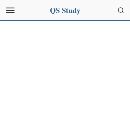
QS Study
Sear