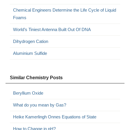
Chemical Engineers Determine the Life Cycle of Liquid
Foams
World’s Tiniest Antenna Built Out Of DNA
Dihydrogen Cation
Aluminium Sulfide
Similar Chemistry Posts
Beryllium Oxide
What do you mean by Gas?
Heike Kamerlingh Onnes Equations of State
How to Change in pH?