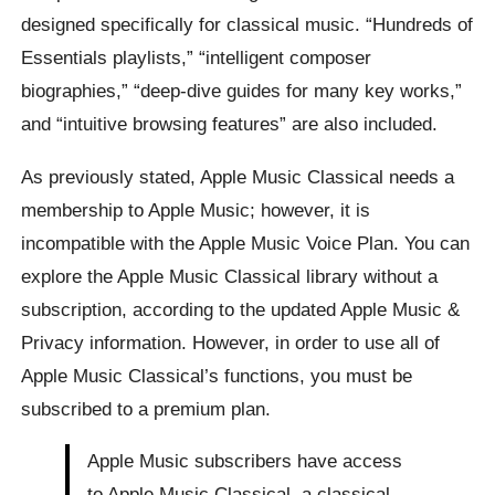
designed specifically for classical music. “Hundreds of
Essentials playlists,” “intelligent composer
biographies,” “deep-dive guides for many key works,”
and “intuitive browsing features” are also included.
As previously stated, Apple Music Classical needs a
membership to Apple Music; however, it is
incompatible with the Apple Music Voice Plan. You can
explore the Apple Music Classical library without a
subscription, according to the updated Apple Music &
Privacy information. However, in order to use all of
Apple Music Classical’s functions, you must be
subscribed to a premium plan.
Apple Music subscribers have access
to Apple Music Classical, a classical