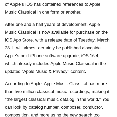
of Apple’s iOS has contained references to Apple
Music Classical in one form or another.
After one and a half years of development, Apple
Music Classical is now available for purchase on the
iOS App Store, with a release date of Tuesday, March
28. It will almost certainly be published alongside
Apple’s next iPhone software upgrade, iOS 16.4,
which already includes Apple Music Classical in the
updated “Apple Music & Privacy” content.
According to Apple, Apple Music Classical has more
than five million classical music recordings, making it
“the largest classical music catalog in the world.” You
can look by catalog number, composer, conductor,
composition, and more using the new search tool