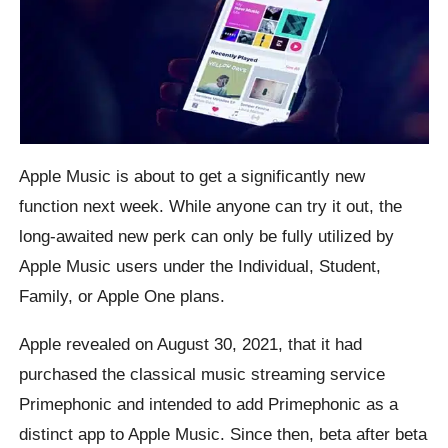
Apple Music is about to get a significantly new
function next week. While anyone can try it out, the
long-awaited new perk can only be fully utilized by
Apple Music users under the Individual, Student,
Family, or Apple One plans.
Apple revealed on August 30, 2021, that it had
purchased the classical music streaming service
Primephonic and intended to add Primephonic as a
distinct app to Apple Music. Since then, beta after beta