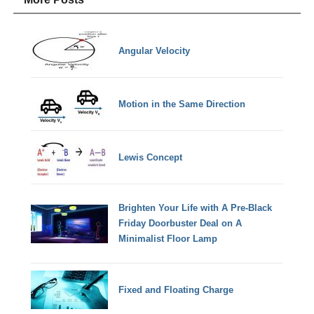
Angular Velocity
Motion in the Same Direction
Lewis Concept
Brighten Your Life with A Pre-Black
Friday Doorbuster Deal on A
Minimalist Floor Lamp
Fixed and Floating Charge