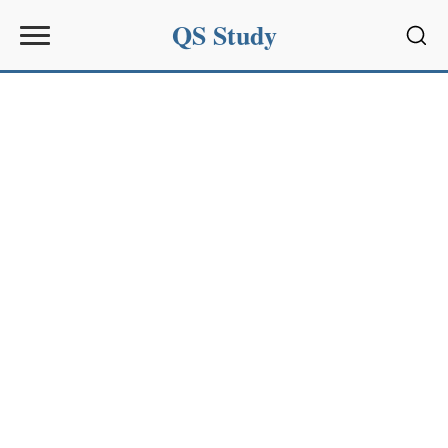
QS Study
Sear