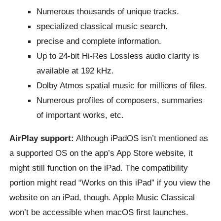
Numerous thousands of unique tracks.
specialized classical music search.
precise and complete information.
Up to 24-bit Hi-Res Lossless audio clarity is
available at 192 kHz.
Dolby Atmos spatial music for millions of files.
Numerous profiles of composers, summaries
of important works, etc.
AirPlay support:
Although iPadOS isn’t mentioned as
a supported OS on the app’s App Store website, it
might still function on the iPad. The compatibility
portion might read “Works on this iPad” if you view the
website on an iPad, though. Apple Music Classical
won’t be accessible when macOS first launches.