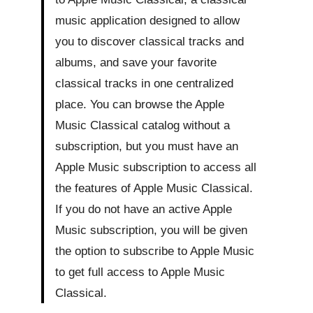
music application designed to allow
you to discover classical tracks and
albums, and save your favorite
classical tracks in one centralized
place. You can browse the Apple
Music Classical catalog without a
subscription, but you must have an
Apple Music subscription to access all
the features of Apple Music Classical.
If you do not have an active Apple
Music subscription, you will be given
the option to subscribe to Apple Music
to get full access to Apple Music
Classical.