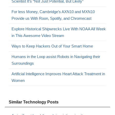
Scientist It’s “Not Just Potential, But Likely”
For less Money, Cambridge’s AXN10 and MXN10
Provide us With Roon, Spotify, and Chromecast
Explore Historical Shipwrecks Live With NOAA All Week
in This Awesome Video Stream
Ways to Keep Hackers Out of Your Smart Home
Humans in the Loop assist Robots in Navigating their
Surroundings
Artificial Intelligence Improves Heart Attack Treatment in
Women
Similar Technology Posts