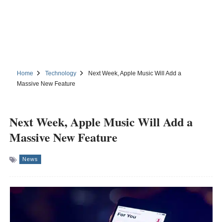
Home
Technology
Next Week, Apple Music Will Add a
Massive New Feature
Next Week, Apple Music Will Add a
Massive New Feature
News