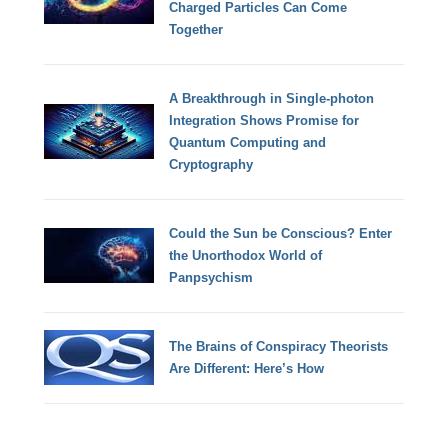
Charged Particles Can Come
Together
A Breakthrough in Single-photon
Integration Shows Promise for
Quantum Computing and
Cryptography
Could the Sun be Conscious? Enter
the Unorthodox World of
Panpsychism
The Brains of Conspiracy Theorists
Are Different: Here’s How