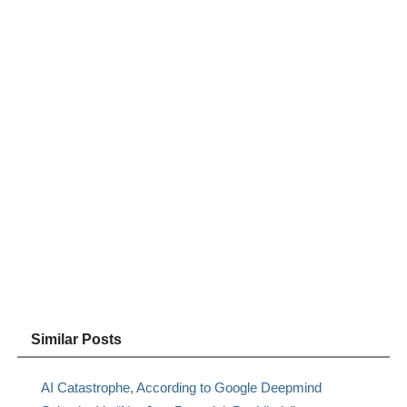
Similar Posts
AI Catastrophe, According to Google Deepmind