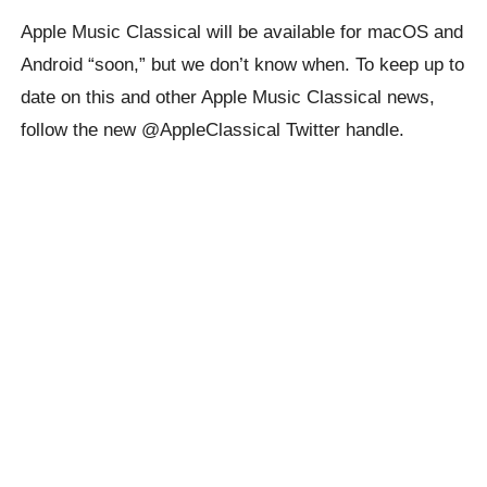
Apple Music Classical will be available for macOS and
Android “soon,” but we don’t know when. To keep up to
date on this and other Apple Music Classical news,
follow the new @AppleClassical Twitter handle.