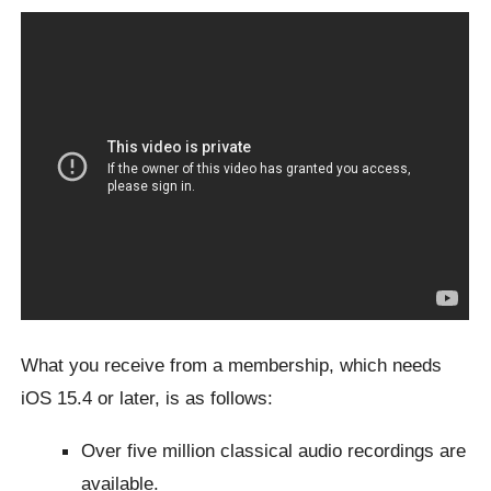
What you receive from a membership, which needs
iOS 15.4 or later, is as follows:
Over five million classical audio recordings are
available.