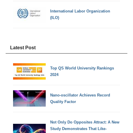
International Labor Organization
(ILO)
Latest Post
Top QS World University Rankings
2024
Nano-oscillator Achieves Record
Quality Factor
Not Only Do Opposites Attract: A New
Study Demonstrates That Like-