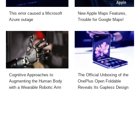
This error caused a Microsoft
New Apple Maps Features,
Azure outage
Trouble for Google Maps!
Cognitive Approaches to
The Official Unboxing of the
Augmenting the Human Body
OnePlus Open Foldable
with a Wearable Robotic Arm
Reveals Its Gapless Design