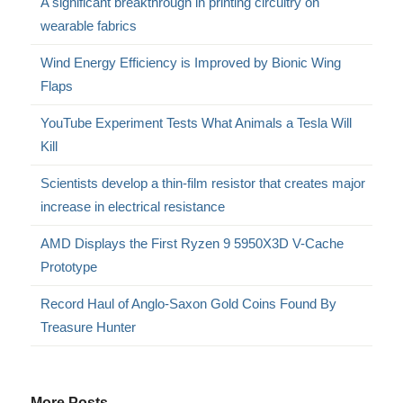
A significant breakthrough in printing circuitry on
wearable fabrics
Wind Energy Efficiency is Improved by Bionic Wing
Flaps
YouTube Experiment Tests What Animals a Tesla Will
Kill
Scientists develop a thin-film resistor that creates major
increase in electrical resistance
AMD Displays the First Ryzen 9 5950X3D V-Cache
Prototype
Record Haul of Anglo-Saxon Gold Coins Found By
Treasure Hunter
More Posts